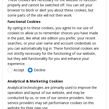
properly and cannot be switched off. You can set your
browser to block or alert you about these cookies, but
some parts of the site will not then work.
Functional Cookies
By opting in to these cookies, you agree to our use of
cookies to allow us to remember choices you have made
in the past, like what site edition you prefer, your recent
searches, or your user name and account credentials so
you can automatically log in. These functional cookies are
not strictly necessary for the functioning of our website,
but they add functionality for you and enhance your
experience.
Accept
Decline
Analytical & Marketing Cookies
Analytical technologies are primarily used to improve the
operation and layout of our website, and may be
conducted by us, or one of our service providers. Non-
service providers may set performance cookies on this
website for their own use.