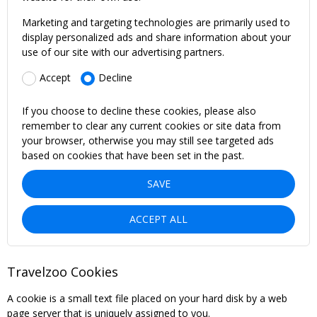
Marketing and targeting technologies are primarily used to
display personalized ads and share information about your
use of our site with our advertising partners.
Accept
Decline
If you choose to decline these cookies, please also
remember to clear any current cookies or site data from
your browser, otherwise you may still see targeted ads
based on cookies that have been set in the past.
SAVE
ACCEPT ALL
Travelzoo Cookies
A cookie is a small text file placed on your hard disk by a web
page server that is uniquely assigned to you.