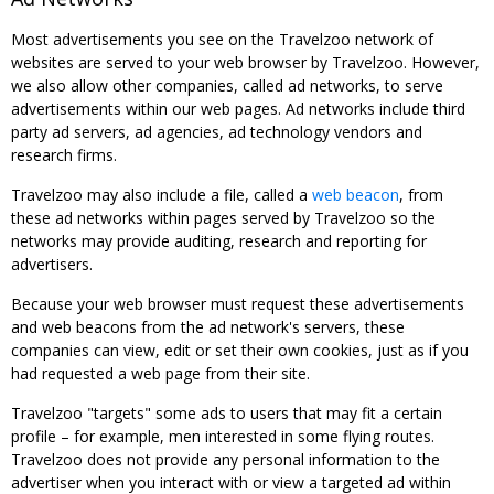
Most advertisements you see on the Travelzoo network of
websites are served to your web browser by Travelzoo. However,
we also allow other companies, called ad networks, to serve
advertisements within our web pages. Ad networks include third
party ad servers, ad agencies, ad technology vendors and
research firms.
Travelzoo may also include a file, called a
web beacon
, from
these ad networks within pages served by Travelzoo so the
networks may provide auditing, research and reporting for
advertisers.
Because your web browser must request these advertisements
and web beacons from the ad network's servers, these
companies can view, edit or set their own cookies, just as if you
had requested a web page from their site.
Travelzoo "targets" some ads to users that may fit a certain
profile – for example, men interested in some flying routes.
Travelzoo does not provide any personal information to the
advertiser when you interact with or view a targeted ad within