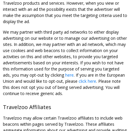
Travelzoo products and services. However, when you view or
interact with an ad the possibility exists that the advertiser will
make the assumption that you meet the targeting criteria used to
display the ad.
We may partner with third party ad networks to either display
advertising on our website or to manage our advertising on other
sites. In addition, we may partner with an ad network, which may
use cookies and web beacons to collect information on your
activities on this and other websites, to provide you targeted
advertisements based on your interests. If you wish to not have
this information used for the purpose of serving you targeted
ads, you may opt-out by clicking
here
. If you are in the European
Union and would like to opt-out, please
click here
. Please note
this does not opt you out of being served advertising. You will
continue to receive generic ads.
Travelzoo Affiliates
Travelzoo may allow certain Travelzoo affiliates to include web
beacons within pages served by Travelzoo. These affiliates
aggregate information about our advertising and provide auditing,