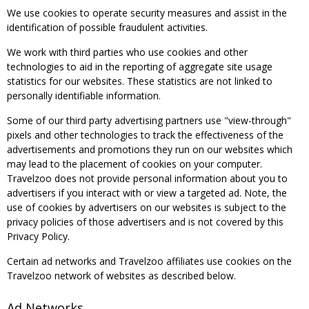
We use cookies to operate security measures and assist in the
identification of possible fraudulent activities.
We work with third parties who use cookies and other
technologies to aid in the reporting of aggregate site usage
statistics for our websites. These statistics are not linked to
personally identifiable information.
Some of our third party advertising partners use "view-through"
pixels and other technologies to track the effectiveness of the
advertisements and promotions they run on our websites which
may lead to the placement of cookies on your computer.
Travelzoo does not provide personal information about you to
advertisers if you interact with or view a targeted ad. Note, the
use of cookies by advertisers on our websites is subject to the
privacy policies of those advertisers and is not covered by this
Privacy Policy.
Certain ad networks and Travelzoo affiliates use cookies on the
Travelzoo network of websites as described below.
Ad Networks