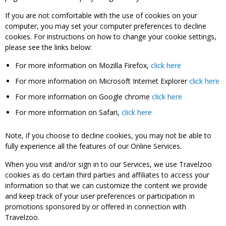
If you are not comfortable with the use of cookies on your
computer, you may set your computer preferences to decline
cookies. For instructions on how to change your cookie settings,
please see the links below:
For more information on Mozilla Firefox,
click here
For more information on Microsoft Internet Explorer
click here
For more information on Google chrome
click here
For more information on Safari,
click here
Note, if you choose to decline cookies, you may not be able to
fully experience all the features of our Online Services.
When you visit and/or sign in to our Services, we use Travelzoo
cookies as do certain third parties and affiliates to access your
information so that we can customize the content we provide
and keep track of your user preferences or participation in
promotions sponsored by or offered in connection with
Travelzoo.