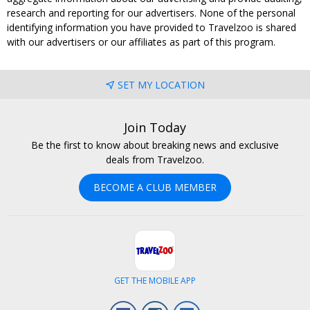
research and reporting for our advertisers. None of the personal
identifying information you have provided to Travelzoo is shared
with our advertisers or our affiliates as part of this program.
SET MY LOCATION
Join Today
Be the first to know about breaking news and exclusive
deals from Travelzoo.
BECOME A CLUB MEMBER
GET THE MOBILE APP
Facebook
Instagram
LinkedIn