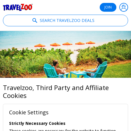
®
Travelzoo
JOIN
SEARCH TRAVELZOO DEALS
Travelzoo, Third Party and Affiliate
Cookies
Cookie Settings
Strictly Necessary Cookies
These cookies are necessary for the website to function