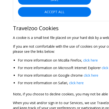
ACCEPT ALL
Travelzoo Cookies
A cookie is a small text file placed on your hard disk by a we
If you are not comfortable with the use of cookies on your 
please see the links below:
For more information on Mozilla Firefox,
click here
For more information on Microsoft Internet Explorer
click
For more information on Google chrome
click here
For more information on Safari,
click here
Note, if you choose to decline cookies, you may not be able to
When you visit and/or sign in to our Services, we use Travelz
and keep track of your user preferences or participation in 