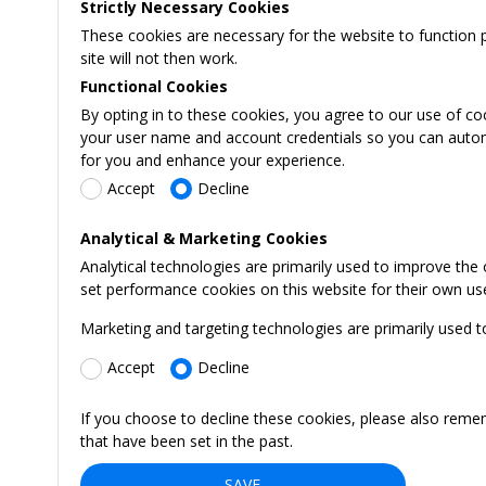
Strictly Necessary Cookies
These cookies are necessary for the website to function 
site will not then work.
Functional Cookies
By opting in to these cookies, you agree to our use of co
your user name and account credentials so you can automati
for you and enhance your experience.
Accept
Decline
Analytical & Marketing Cookies
Analytical technologies are primarily used to improve the
set performance cookies on this website for their own us
Marketing and targeting technologies are primarily used t
Accept
Decline
If you choose to decline these cookies, please also reme
that have been set in the past.
SAVE