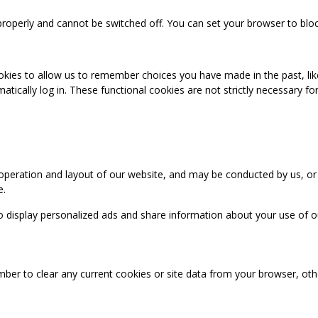
properly and cannot be switched off. You can set your browser to bloc
okies to allow us to remember choices you have made in the past, like
cally log in. These functional cookies are not strictly necessary for 
 operation and layout of our website, and may be conducted by us, or
e.
o display personalized ads and share information about your use of our
mber to clear any current cookies or site data from your browser, ot