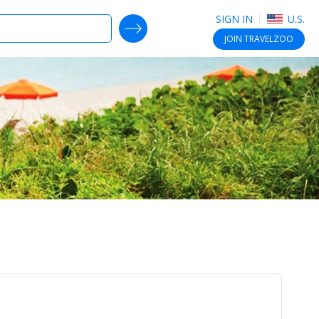
SIGN IN
U.S.
SEARCH DEALS
JOIN
TRAVELZOO