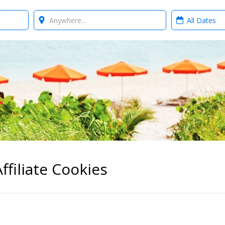
Where?
When?
ffiliate Cookies