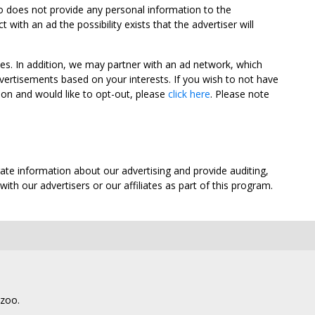
oo does not provide any personal information to the
ith an ad the possibility exists that the advertiser will
tes. In addition, we may partner with an ad network, which
vertisements based on your interests. If you wish to not have
nion and would like to opt-out, please
click here
. Please note
ate information about our advertising and provide auditing,
th our advertisers or our affiliates as part of this program.
lzoo.