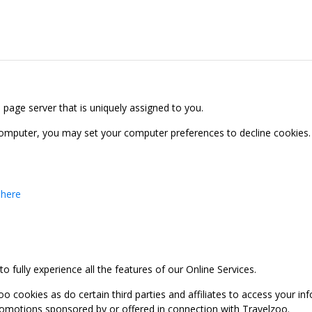
b page server that is uniquely assigned to you.
computer, you may set your computer preferences to decline cookies. 
 here
 fully experience all the features of our Online Services.
oo cookies as do certain third parties and affiliates to access your 
promotions sponsored by or offered in connection with Travelzoo.