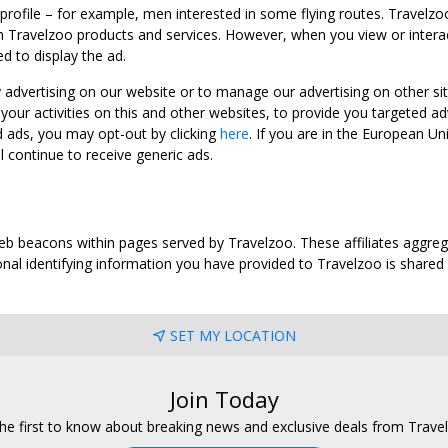
 profile – for example, men interested in some flying routes. Travelz
 Travelzoo products and services. However, when you view or interact w
d to display the ad.
y advertising on our website or to manage our advertising on other si
ur activities on this and other websites, to provide you targeted ad
d ads, you may opt-out by clicking
here
. If you are in the European U
l continue to receive generic ads.
web beacons within pages served by Travelzoo. These affiliates aggreg
al identifying information you have provided to Travelzoo is shared wi
SET MY LOCATION
Join Today
he first to know about breaking news and exclusive deals from Trave