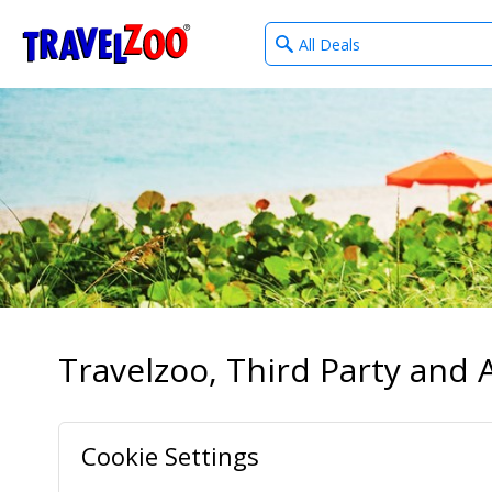
What
®
Travelzoo
type
of
deals?
Travelzoo, Third Party and A
Cookie Settings