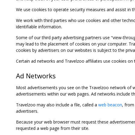
We use cookies to operate security measures and assist in the 
We work with third parties who use cookies and other technolog
identifiable information.
Some of our third party advertising partners use "view-throu
may lead to the placement of cookies on your computer. Trave
cookies by advertisers on our websites is subject to the privac
Certain ad networks and Travelzoo affiliates use cookies on
Ad Networks
Most advertisements you see on the Travelzoo network of we
advertisements within our web pages. Ad networks include thi
Travelzoo may also include a file, called a
web beacon
, from
advertisers.
Because your web browser must request these advertisements
requested a web page from their site.