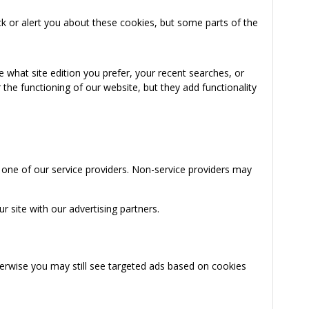
k or alert you about these cookies, but some parts of the
 what site edition you prefer, your recent searches, or
the functioning of our website, but they add functionality
 one of our service providers. Non-service providers may
 site with our advertising partners.
herwise you may still see targeted ads based on cookies