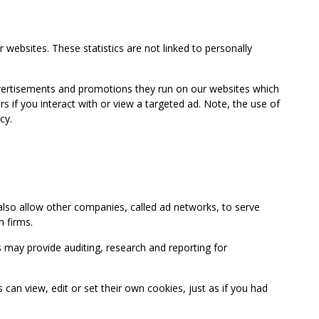
 websites. These statistics are not linked to personally
advertisements and promotions they run on our websites which
if you interact with or view a targeted ad. Note, the use of
cy.
so allow other companies, called ad networks, to serve
 firms.
may provide auditing, research and reporting for
 view, edit or set their own cookies, just as if you had