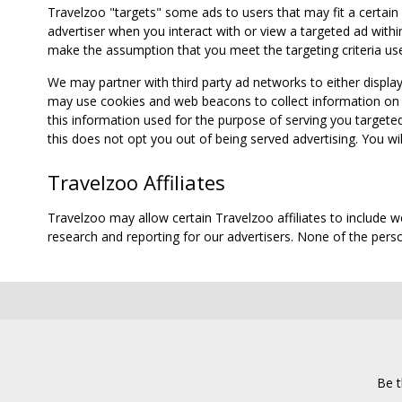
Travelzoo "targets" some ads to users that may fit a certain
advertiser when you interact with or view a targeted ad within
make the assumption that you meet the targeting criteria use
We may partner with third party ad networks to either displa
may use cookies and web beacons to collect information on yo
this information used for the purpose of serving you targete
this does not opt you out of being served advertising. You wil
Travelzoo Affiliates
Travelzoo may allow certain Travelzoo affiliates to include 
research and reporting for our advertisers. None of the person
Be t