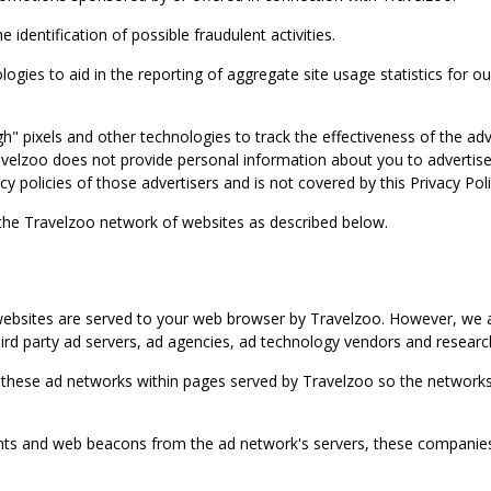
identification of possible fraudulent activities.
ies to aid in the reporting of aggregate site usage statistics for our
gh" pixels and other technologies to track the effectiveness of the 
lzoo does not provide personal information about you to advertisers 
y policies of those advertisers and is not covered by this Privacy Poli
 the Travelzoo network of websites as described below.
bsites are served to your web browser by Travelzoo. However, we al
rd party ad servers, ad agencies, ad technology vendors and research
 these ad networks within pages served by Travelzoo so the networks 
 and web beacons from the ad network's servers, these companies can