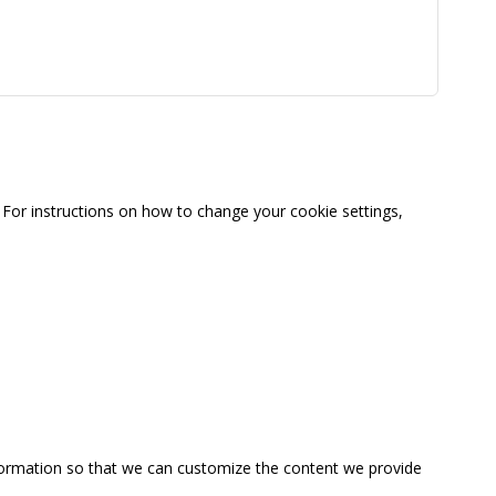
For instructions on how to change your cookie settings,
information so that we can customize the content we provide