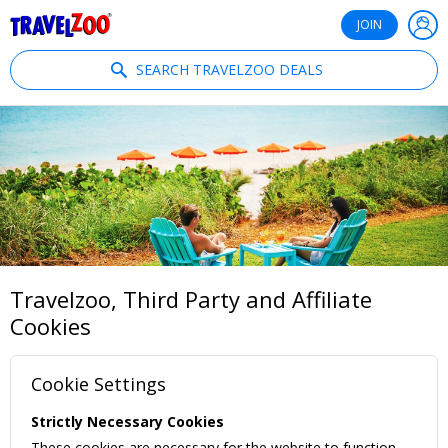
®
Travelzoo
JOIN
SEARCH TRAVELZOO DEALS
Travelzoo, Third Party and Affiliate
Cookies
Cookie Settings
Strictly Necessary Cookies
These cookies are necessary for the website to function