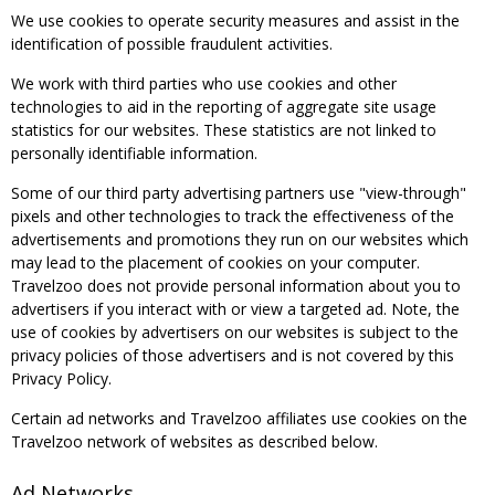
We use cookies to operate security measures and assist in the
identification of possible fraudulent activities.
We work with third parties who use cookies and other
technologies to aid in the reporting of aggregate site usage
statistics for our websites. These statistics are not linked to
personally identifiable information.
Some of our third party advertising partners use "view-through"
pixels and other technologies to track the effectiveness of the
advertisements and promotions they run on our websites which
may lead to the placement of cookies on your computer.
Travelzoo does not provide personal information about you to
advertisers if you interact with or view a targeted ad. Note, the
use of cookies by advertisers on our websites is subject to the
privacy policies of those advertisers and is not covered by this
Privacy Policy.
Certain ad networks and Travelzoo affiliates use cookies on the
Travelzoo network of websites as described below.
Ad Networks