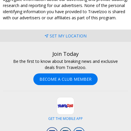
research and reporting for our advertisers. None of the personal
identifying information you have provided to Travelzoo is shared
with our advertisers or our affiliates as part of this program.
SET MY LOCATION
Join Today
Be the first to know about breaking news and exclusive
deals from Travelzoo.
BECOME A CLUB MEMBER
GET THE MOBILE APP
Facebook
Instagram
LinkedIn