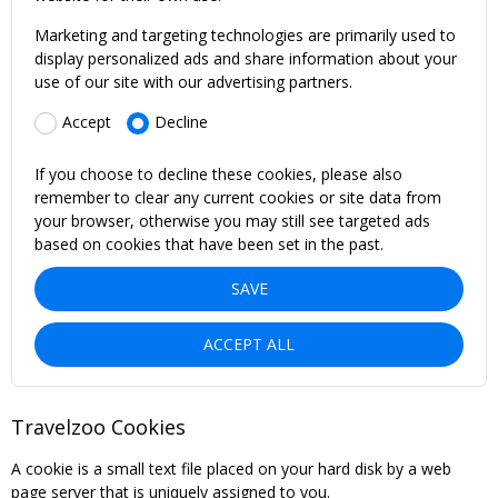
Marketing and targeting technologies are primarily used to
display personalized ads and share information about your
use of our site with our advertising partners.
Accept
Decline
If you choose to decline these cookies, please also
remember to clear any current cookies or site data from
your browser, otherwise you may still see targeted ads
based on cookies that have been set in the past.
SAVE
ACCEPT ALL
Travelzoo Cookies
A cookie is a small text file placed on your hard disk by a web
page server that is uniquely assigned to you.