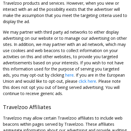
Travelzoo products and services. However, when you view or
interact with an ad the possibility exists that the advertiser will
make the assumption that you meet the targeting criteria used to
display the ad.
We may partner with third party ad networks to either display
advertising on our website or to manage our advertising on other
sites. In addition, we may partner with an ad network, which may
use cookies and web beacons to collect information on your
activities on this and other websites, to provide you targeted
advertisements based on your interests. If you wish to not have
this information used for the purpose of serving you targeted
ads, you may opt-out by clicking
here
. If you are in the European
Union and would like to opt-out, please
click here
. Please note
this does not opt you out of being served advertising. You will
continue to receive generic ads.
Travelzoo Affiliates
Travelzoo may allow certain Travelzoo affiliates to include web
beacons within pages served by Travelzoo. These affiliates
aggregate information about our advertising and provide auditing,