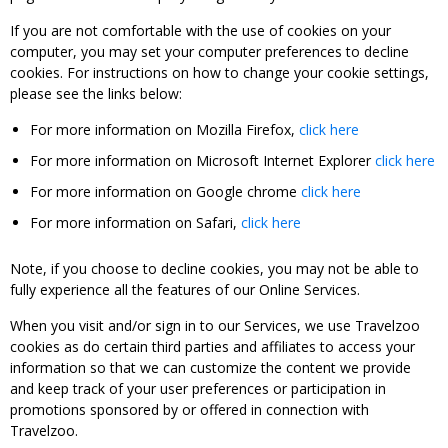
If you are not comfortable with the use of cookies on your
computer, you may set your computer preferences to decline
cookies. For instructions on how to change your cookie settings,
please see the links below:
For more information on Mozilla Firefox,
click here
For more information on Microsoft Internet Explorer
click here
For more information on Google chrome
click here
For more information on Safari,
click here
Note, if you choose to decline cookies, you may not be able to
fully experience all the features of our Online Services.
When you visit and/or sign in to our Services, we use Travelzoo
cookies as do certain third parties and affiliates to access your
information so that we can customize the content we provide
and keep track of your user preferences or participation in
promotions sponsored by or offered in connection with
Travelzoo.