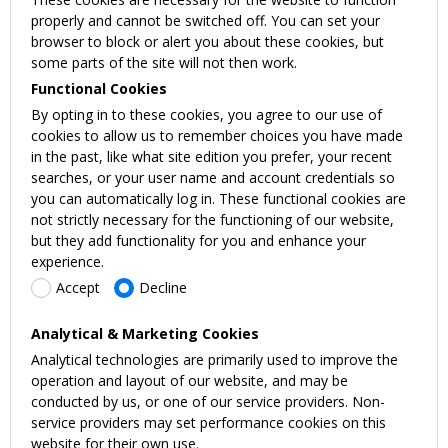
properly and cannot be switched off. You can set your
browser to block or alert you about these cookies, but
some parts of the site will not then work.
Functional Cookies
By opting in to these cookies, you agree to our use of
cookies to allow us to remember choices you have made
in the past, like what site edition you prefer, your recent
searches, or your user name and account credentials so
you can automatically log in. These functional cookies are
not strictly necessary for the functioning of our website,
but they add functionality for you and enhance your
experience.
Accept
Decline
Analytical & Marketing Cookies
Analytical technologies are primarily used to improve the
operation and layout of our website, and may be
conducted by us, or one of our service providers. Non-
service providers may set performance cookies on this
website for their own use.