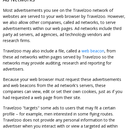
Most advertisements you see on the Travelzoo network of
websites are served to your web browser by Travelzoo. However,
we also allow other companies, called ad networks, to serve
advertisements within our web pages. Ad networks include third
party ad servers, ad agencies, ad technology vendors and
research firms.
Travelzoo may also include a file, called a
web beacon
, from
these ad networks within pages served by Travelzoo so the
networks may provide auditing, research and reporting for
advertisers.
Because your web browser must request these advertisements
and web beacons from the ad network's servers, these
companies can view, edit or set their own cookies, just as if you
had requested a web page from their site.
Travelzoo "targets" some ads to users that may fit a certain
profile – for example, men interested in some flying routes.
Travelzoo does not provide any personal information to the
advertiser when you interact with or view a targeted ad within