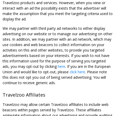
Travelzoo products and services. However, when you view or
interact with an ad the possibility exists that the advertiser will
make the assumption that you meet the targeting criteria used to
display the ad.
We may partner with third party ad networks to either display
advertising on our website or to manage our advertising on other
sites. In addition, we may partner with an ad network, which may
use cookies and web beacons to collect information on your
activities on this and other websites, to provide you targeted
advertisements based on your interests. If you wish to not have
this information used for the purpose of serving you targeted
ads, you may opt-out by clicking
here
. If you are in the European
Union and would like to opt-out, please
click here
. Please note
this does not opt you out of being served advertising. You will
continue to receive generic ads.
Travelzoo Affiliates
Travelzoo may allow certain Travelzoo affiliates to include web
beacons within pages served by Travelzoo. These affiliates
aggregate information about our advertising and provide auditing,