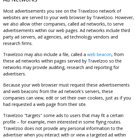
Most advertisements you see on the Travelzoo network of
websites are served to your web browser by Travelzoo. However,
we also allow other companies, called ad networks, to serve
advertisements within our web pages. Ad networks include third
party ad servers, ad agencies, ad technology vendors and
research firms.
Travelzoo may also include a file, called a
web beacon
, from
these ad networks within pages served by Travelzoo so the
networks may provide auditing, research and reporting for
advertisers.
Because your web browser must request these advertisements
and web beacons from the ad network's servers, these
companies can view, edit or set their own cookies, just as if you
had requested a web page from their site.
Travelzoo "targets" some ads to users that may fit a certain
profile – for example, men interested in some flying routes.
Travelzoo does not provide any personal information to the
advertiser when you interact with or view a targeted ad within