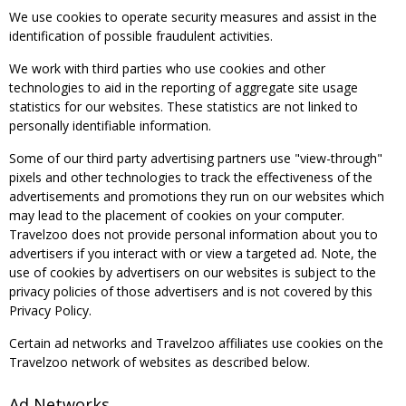
We use cookies to operate security measures and assist in the
identification of possible fraudulent activities.
We work with third parties who use cookies and other
technologies to aid in the reporting of aggregate site usage
statistics for our websites. These statistics are not linked to
personally identifiable information.
Some of our third party advertising partners use "view-through"
pixels and other technologies to track the effectiveness of the
advertisements and promotions they run on our websites which
may lead to the placement of cookies on your computer.
Travelzoo does not provide personal information about you to
advertisers if you interact with or view a targeted ad. Note, the
use of cookies by advertisers on our websites is subject to the
privacy policies of those advertisers and is not covered by this
Privacy Policy.
Certain ad networks and Travelzoo affiliates use cookies on the
Travelzoo network of websites as described below.
Ad Networks