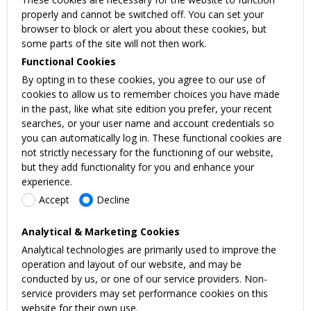
properly and cannot be switched off. You can set your
browser to block or alert you about these cookies, but
some parts of the site will not then work.
Functional Cookies
By opting in to these cookies, you agree to our use of
cookies to allow us to remember choices you have made
in the past, like what site edition you prefer, your recent
searches, or your user name and account credentials so
you can automatically log in. These functional cookies are
not strictly necessary for the functioning of our website,
but they add functionality for you and enhance your
experience.
Accept
Decline
Analytical & Marketing Cookies
Analytical technologies are primarily used to improve the
operation and layout of our website, and may be
conducted by us, or one of our service providers. Non-
service providers may set performance cookies on this
website for their own use.