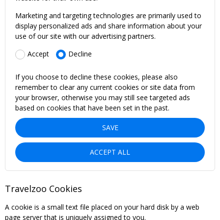
Marketing and targeting technologies are primarily used to
display personalized ads and share information about your
use of our site with our advertising partners.
Accept
Decline
If you choose to decline these cookies, please also
remember to clear any current cookies or site data from
your browser, otherwise you may still see targeted ads
based on cookies that have been set in the past.
SAVE
ACCEPT ALL
Travelzoo Cookies
A cookie is a small text file placed on your hard disk by a web
page server that is uniquely assigned to you.