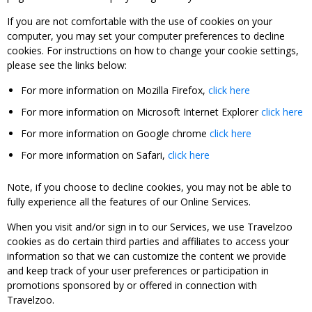
If you are not comfortable with the use of cookies on your
computer, you may set your computer preferences to decline
cookies. For instructions on how to change your cookie settings,
please see the links below:
For more information on Mozilla Firefox,
click here
For more information on Microsoft Internet Explorer
click here
For more information on Google chrome
click here
For more information on Safari,
click here
Note, if you choose to decline cookies, you may not be able to
fully experience all the features of our Online Services.
When you visit and/or sign in to our Services, we use Travelzoo
cookies as do certain third parties and affiliates to access your
information so that we can customize the content we provide
and keep track of your user preferences or participation in
promotions sponsored by or offered in connection with
Travelzoo.