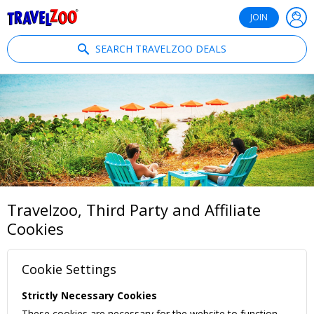
®
Travelzoo
JOIN
SEARCH TRAVELZOO DEALS
Travelzoo, Third Party and Affiliate
Cookies
Cookie Settings
Strictly Necessary Cookies
These cookies are necessary for the website to function