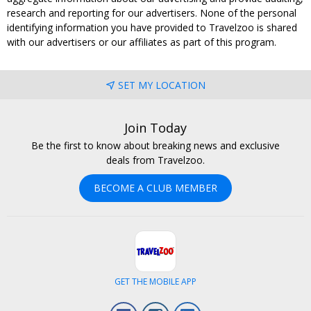
research and reporting for our advertisers. None of the personal
identifying information you have provided to Travelzoo is shared
with our advertisers or our affiliates as part of this program.
SET MY LOCATION
Join Today
Be the first to know about breaking news and exclusive
deals from Travelzoo.
BECOME A CLUB MEMBER
GET THE MOBILE APP
Facebook
Instagram
LinkedIn