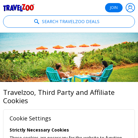
®
Travelzoo
JOIN
SEARCH TRAVELZOO DEALS
Travelzoo, Third Party and Affiliate
Cookies
Cookie Settings
Strictly Necessary Cookies
These cookies are necessary for the website to function