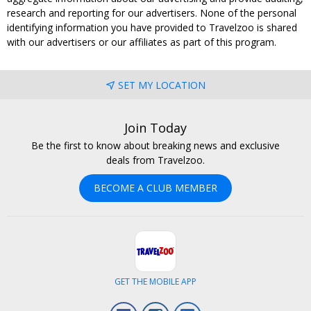
research and reporting for our advertisers. None of the personal
identifying information you have provided to Travelzoo is shared
with our advertisers or our affiliates as part of this program.
SET MY LOCATION
Join Today
Be the first to know about breaking news and exclusive
deals from Travelzoo.
BECOME A CLUB MEMBER
GET THE MOBILE APP
Facebook
Instagram
LinkedIn