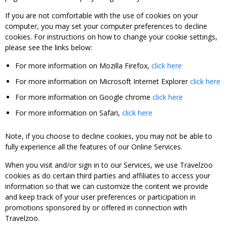
If you are not comfortable with the use of cookies on your
computer, you may set your computer preferences to decline
cookies. For instructions on how to change your cookie settings,
please see the links below:
For more information on Mozilla Firefox,
click here
For more information on Microsoft Internet Explorer
click here
For more information on Google chrome
click here
For more information on Safari,
click here
Note, if you choose to decline cookies, you may not be able to
fully experience all the features of our Online Services.
When you visit and/or sign in to our Services, we use Travelzoo
cookies as do certain third parties and affiliates to access your
information so that we can customize the content we provide
and keep track of your user preferences or participation in
promotions sponsored by or offered in connection with
Travelzoo.