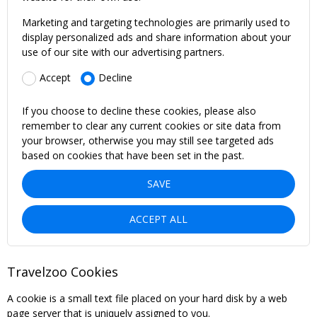
Marketing and targeting technologies are primarily used to
display personalized ads and share information about your
use of our site with our advertising partners.
Accept
Decline
If you choose to decline these cookies, please also
remember to clear any current cookies or site data from
your browser, otherwise you may still see targeted ads
based on cookies that have been set in the past.
SAVE
ACCEPT ALL
Travelzoo Cookies
A cookie is a small text file placed on your hard disk by a web
page server that is uniquely assigned to you.