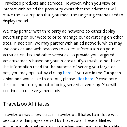
Travelzoo products and services. However, when you view or
interact with an ad the possibility exists that the advertiser will
make the assumption that you meet the targeting criteria used to
display the ad.
We may partner with third party ad networks to either display
advertising on our website or to manage our advertising on other
sites. In addition, we may partner with an ad network, which may
use cookies and web beacons to collect information on your
activities on this and other websites, to provide you targeted
advertisements based on your interests. If you wish to not have
this information used for the purpose of serving you targeted
ads, you may opt-out by clicking
here
. If you are in the European
Union and would like to opt-out, please
click here
. Please note
this does not opt you out of being served advertising. You will
continue to receive generic ads.
Travelzoo Affiliates
Travelzoo may allow certain Travelzoo affiliates to include web
beacons within pages served by Travelzoo. These affiliates
aggregate information about our advertising and provide auditing,