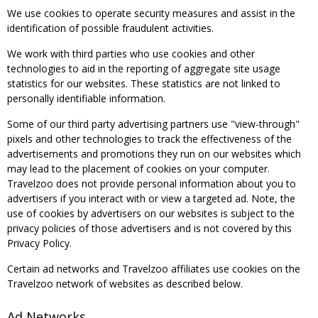
We use cookies to operate security measures and assist in the
identification of possible fraudulent activities.
We work with third parties who use cookies and other
technologies to aid in the reporting of aggregate site usage
statistics for our websites. These statistics are not linked to
personally identifiable information.
Some of our third party advertising partners use "view-through"
pixels and other technologies to track the effectiveness of the
advertisements and promotions they run on our websites which
may lead to the placement of cookies on your computer.
Travelzoo does not provide personal information about you to
advertisers if you interact with or view a targeted ad. Note, the
use of cookies by advertisers on our websites is subject to the
privacy policies of those advertisers and is not covered by this
Privacy Policy.
Certain ad networks and Travelzoo affiliates use cookies on the
Travelzoo network of websites as described below.
Ad Networks