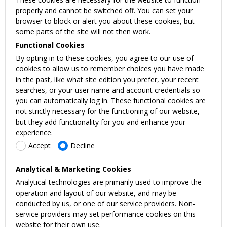
properly and cannot be switched off. You can set your
browser to block or alert you about these cookies, but
some parts of the site will not then work.
Functional Cookies
By opting in to these cookies, you agree to our use of
cookies to allow us to remember choices you have made
in the past, like what site edition you prefer, your recent
searches, or your user name and account credentials so
you can automatically log in. These functional cookies are
not strictly necessary for the functioning of our website,
but they add functionality for you and enhance your
experience.
Accept
Decline
Analytical & Marketing Cookies
Analytical technologies are primarily used to improve the
operation and layout of our website, and may be
conducted by us, or one of our service providers. Non-
service providers may set performance cookies on this
website for their own use.