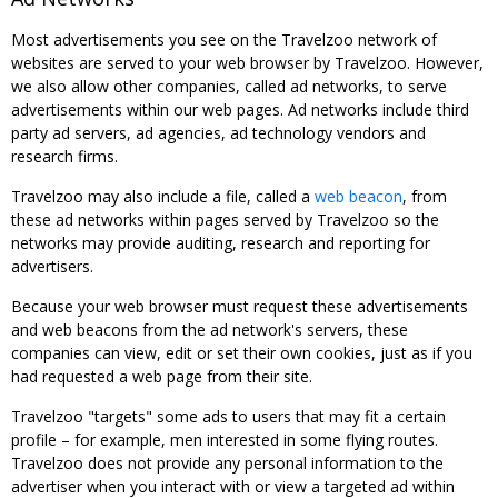
Most advertisements you see on the Travelzoo network of
websites are served to your web browser by Travelzoo. However,
we also allow other companies, called ad networks, to serve
advertisements within our web pages. Ad networks include third
party ad servers, ad agencies, ad technology vendors and
research firms.
Travelzoo may also include a file, called a
web beacon
, from
these ad networks within pages served by Travelzoo so the
networks may provide auditing, research and reporting for
advertisers.
Because your web browser must request these advertisements
and web beacons from the ad network's servers, these
companies can view, edit or set their own cookies, just as if you
had requested a web page from their site.
Travelzoo "targets" some ads to users that may fit a certain
profile – for example, men interested in some flying routes.
Travelzoo does not provide any personal information to the
advertiser when you interact with or view a targeted ad within