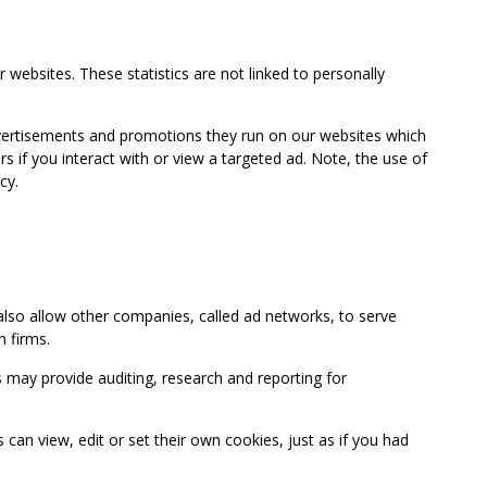
 websites. These statistics are not linked to personally
advertisements and promotions they run on our websites which
if you interact with or view a targeted ad. Note, the use of
cy.
so allow other companies, called ad networks, to serve
 firms.
may provide auditing, research and reporting for
 view, edit or set their own cookies, just as if you had