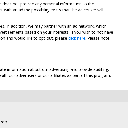
oo does not provide any personal information to the
ith an ad the possibility exists that the advertiser will
tes. In addition, we may partner with an ad network, which
vertisements based on your interests. If you wish to not have
nion and would like to opt-out, please
click here
. Please note
ate information about our advertising and provide auditing,
th our advertisers or our affiliates as part of this program.
lzoo.