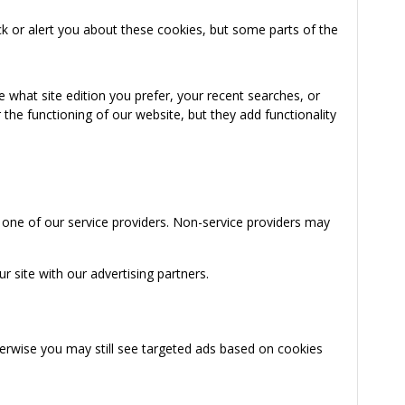
k or alert you about these cookies, but some parts of the
 what site edition you prefer, your recent searches, or
the functioning of our website, but they add functionality
 one of our service providers. Non-service providers may
 site with our advertising partners.
herwise you may still see targeted ads based on cookies