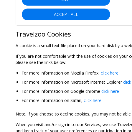
ACCEPT ALL
Travelzoo Cookies
A cookie is a small text file placed on your hard disk by a we
If you are not comfortable with the use of cookies on your 
please see the links below:
For more information on Mozilla Firefox,
click here
For more information on Microsoft Internet Explorer
click
For more information on Google chrome
click here
For more information on Safari,
click here
Note, if you choose to decline cookies, you may not be able to
When you visit and/or sign in to our Services, we use Travelz
and keep track of your user preferences or participation in 