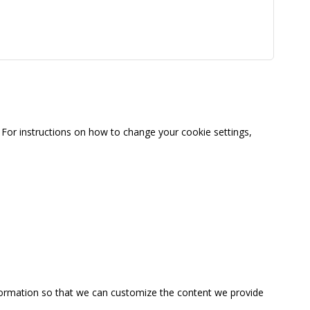
For instructions on how to change your cookie settings,
information so that we can customize the content we provide