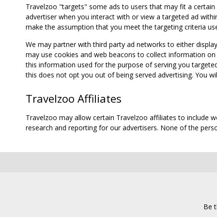
Travelzoo "targets" some ads to users that may fit a certain
advertiser when you interact with or view a targeted ad within
make the assumption that you meet the targeting criteria use
We may partner with third party ad networks to either displa
may use cookies and web beacons to collect information on yo
this information used for the purpose of serving you targete
this does not opt you out of being served advertising. You wil
Travelzoo Affiliates
Travelzoo may allow certain Travelzoo affiliates to include 
research and reporting for our advertisers. None of the person
Be t