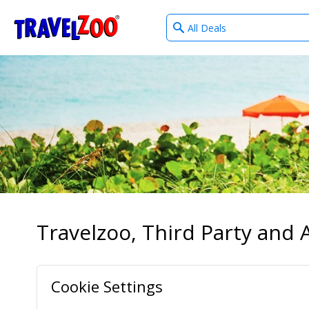
What
®
Travelzoo
type
of
deals?
Travelzoo, Third Party and A
Cookie Settings