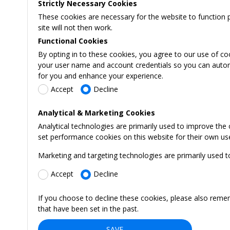
Strictly Necessary Cookies
These cookies are necessary for the website to function 
site will not then work.
Functional Cookies
By opting in to these cookies, you agree to our use of co
your user name and account credentials so you can automati
for you and enhance your experience.
Accept
Decline
Analytical & Marketing Cookies
Analytical technologies are primarily used to improve the
set performance cookies on this website for their own us
Marketing and targeting technologies are primarily used t
Accept
Decline
If you choose to decline these cookies, please also reme
that have been set in the past.
SAVE