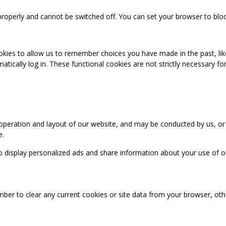
properly and cannot be switched off. You can set your browser to bloc
okies to allow us to remember choices you have made in the past, like
cally log in. These functional cookies are not strictly necessary for 
 operation and layout of our website, and may be conducted by us, or
e.
o display personalized ads and share information about your use of our
mber to clear any current cookies or site data from your browser, ot