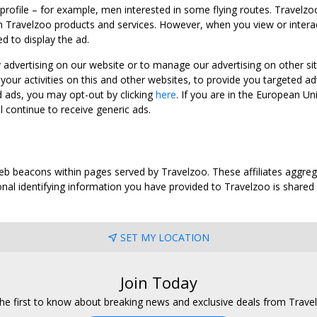
 profile – for example, men interested in some flying routes. Travelz
 Travelzoo products and services. However, when you view or interact w
d to display the ad.
y advertising on our website or to manage our advertising on other si
ur activities on this and other websites, to provide you targeted ad
d ads, you may opt-out by clicking
here
. If you are in the European U
l continue to receive generic ads.
web beacons within pages served by Travelzoo. These affiliates aggreg
al identifying information you have provided to Travelzoo is shared wi
SET MY LOCATION
Join Today
he first to know about breaking news and exclusive deals from Trave