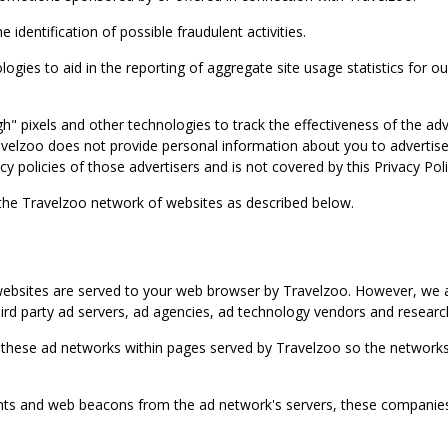
identification of possible fraudulent activities.
ies to aid in the reporting of aggregate site usage statistics for our
gh" pixels and other technologies to track the effectiveness of the 
lzoo does not provide personal information about you to advertisers 
y policies of those advertisers and is not covered by this Privacy Poli
 the Travelzoo network of websites as described below.
bsites are served to your web browser by Travelzoo. However, we al
rd party ad servers, ad agencies, ad technology vendors and research
 these ad networks within pages served by Travelzoo so the networks 
 and web beacons from the ad network's servers, these companies can