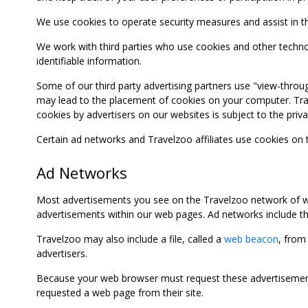
We use cookies to operate security measures and assist in the 
We work with third parties who use cookies and other technolog
identifiable information.
Some of our third party advertising partners use "view-throu
may lead to the placement of cookies on your computer. Trave
cookies by advertisers on our websites is subject to the privac
Certain ad networks and Travelzoo affiliates use cookies on
Ad Networks
Most advertisements you see on the Travelzoo network of we
advertisements within our web pages. Ad networks include thi
Travelzoo may also include a file, called a
web beacon
, from
advertisers.
Because your web browser must request these advertisements
requested a web page from their site.