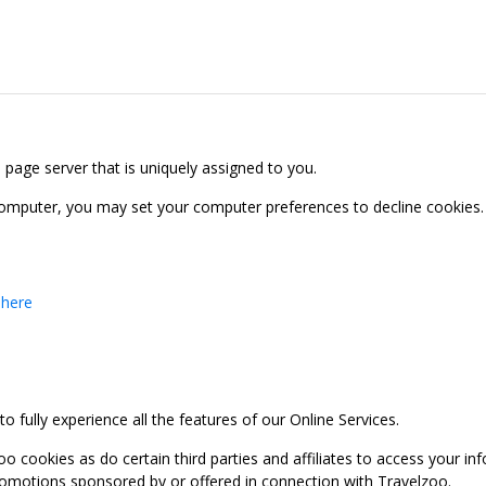
b page server that is uniquely assigned to you.
computer, you may set your computer preferences to decline cookies. 
 here
 fully experience all the features of our Online Services.
oo cookies as do certain third parties and affiliates to access your 
promotions sponsored by or offered in connection with Travelzoo.