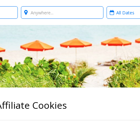
Where?
When?
ffiliate Cookies