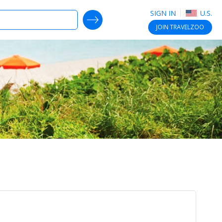
SIGN IN
U.S.
SEARCH DEALS
JOIN
TRAVELZOO