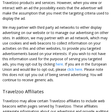
Travelzoo products and services. However, when you view or
interact with an ad the possibility exists that the advertiser will
make the assumption that you meet the targeting criteria used to
display the ad.
We may partner with third party ad networks to either display
advertising on our website or to manage our advertising on other
sites. In addition, we may partner with an ad network, which may
use cookies and web beacons to collect information on your
activities on this and other websites, to provide you targeted
advertisements based on your interests. If you wish to not have
this information used for the purpose of serving you targeted
ads, you may opt-out by clicking
here
. If you are in the European
Union and would like to opt-out, please
click here
. Please note
this does not opt you out of being served advertising. You will
continue to receive generic ads.
Travelzoo Affiliates
Travelzoo may allow certain Travelzoo affiliates to include web
beacons within pages served by Travelzoo. These affiliates
aggregate information about our advertising and provide auditing,