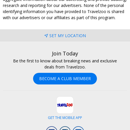
research and reporting for our advertisers. None of the personal
identifying information you have provided to Travelzoo is shared
with our advertisers or our affiliates as part of this program.
SET MY LOCATION
Join Today
Be the first to know about breaking news and exclusive
deals from Travelzoo.
BECOME A CLUB MEMBER
GET THE MOBILE APP
Facebook
Instagram
LinkedIn