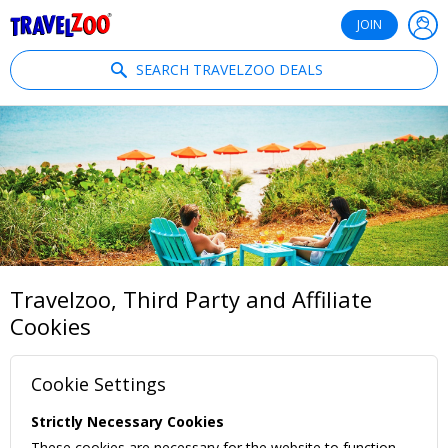
®
Travelzoo
JOIN
SEARCH TRAVELZOO DEALS
Travelzoo, Third Party and Affiliate
Cookies
Cookie Settings
Strictly Necessary Cookies
These cookies are necessary for the website to function