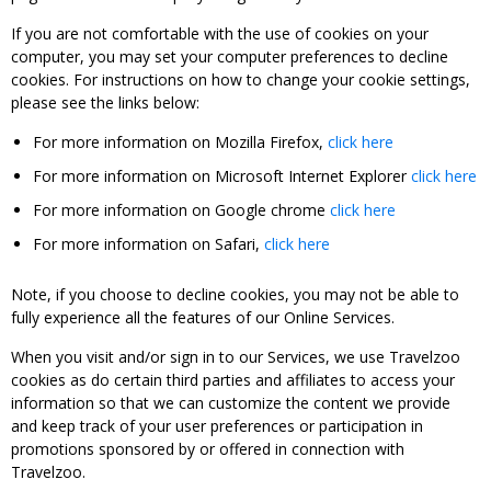
If you are not comfortable with the use of cookies on your
computer, you may set your computer preferences to decline
cookies. For instructions on how to change your cookie settings,
please see the links below:
For more information on Mozilla Firefox,
click here
For more information on Microsoft Internet Explorer
click here
For more information on Google chrome
click here
For more information on Safari,
click here
Note, if you choose to decline cookies, you may not be able to
fully experience all the features of our Online Services.
When you visit and/or sign in to our Services, we use Travelzoo
cookies as do certain third parties and affiliates to access your
information so that we can customize the content we provide
and keep track of your user preferences or participation in
promotions sponsored by or offered in connection with
Travelzoo.