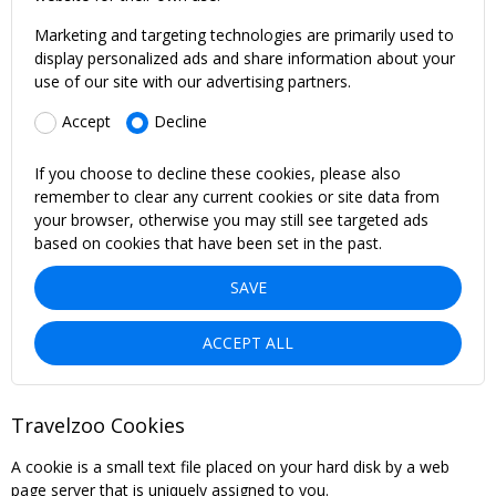
Marketing and targeting technologies are primarily used to
display personalized ads and share information about your
use of our site with our advertising partners.
Accept
Decline
If you choose to decline these cookies, please also
remember to clear any current cookies or site data from
your browser, otherwise you may still see targeted ads
based on cookies that have been set in the past.
SAVE
ACCEPT ALL
Travelzoo Cookies
A cookie is a small text file placed on your hard disk by a web
page server that is uniquely assigned to you.