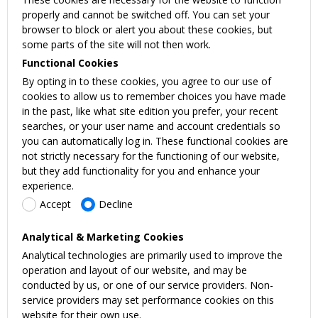
properly and cannot be switched off. You can set your
browser to block or alert you about these cookies, but
some parts of the site will not then work.
Functional Cookies
By opting in to these cookies, you agree to our use of
cookies to allow us to remember choices you have made
in the past, like what site edition you prefer, your recent
searches, or your user name and account credentials so
you can automatically log in. These functional cookies are
not strictly necessary for the functioning of our website,
but they add functionality for you and enhance your
experience.
Accept
Decline
Analytical & Marketing Cookies
Analytical technologies are primarily used to improve the
operation and layout of our website, and may be
conducted by us, or one of our service providers. Non-
service providers may set performance cookies on this
website for their own use.