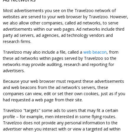
Most advertisements you see on the Travelzoo network of
websites are served to your web browser by Travelzoo. However,
we also allow other companies, called ad networks, to serve
advertisements within our web pages. Ad networks include third
party ad servers, ad agencies, ad technology vendors and
research firms.
Travelzoo may also include a file, called a
web beacon
, from
these ad networks within pages served by Travelzoo so the
networks may provide auditing, research and reporting for
advertisers.
Because your web browser must request these advertisements
and web beacons from the ad network's servers, these
companies can view, edit or set their own cookies, just as if you
had requested a web page from their site.
Travelzoo "targets" some ads to users that may fit a certain
profile – for example, men interested in some flying routes.
Travelzoo does not provide any personal information to the
advertiser when you interact with or view a targeted ad within