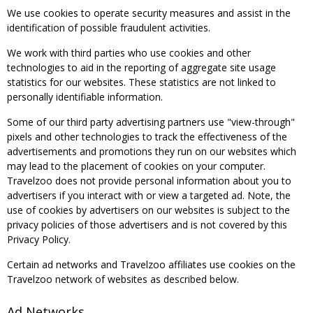
We use cookies to operate security measures and assist in the
identification of possible fraudulent activities.
We work with third parties who use cookies and other
technologies to aid in the reporting of aggregate site usage
statistics for our websites. These statistics are not linked to
personally identifiable information.
Some of our third party advertising partners use "view-through"
pixels and other technologies to track the effectiveness of the
advertisements and promotions they run on our websites which
may lead to the placement of cookies on your computer.
Travelzoo does not provide personal information about you to
advertisers if you interact with or view a targeted ad. Note, the
use of cookies by advertisers on our websites is subject to the
privacy policies of those advertisers and is not covered by this
Privacy Policy.
Certain ad networks and Travelzoo affiliates use cookies on the
Travelzoo network of websites as described below.
Ad Networks