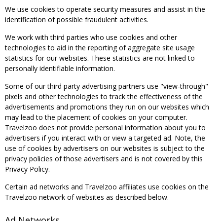
We use cookies to operate security measures and assist in the
identification of possible fraudulent activities.
We work with third parties who use cookies and other
technologies to aid in the reporting of aggregate site usage
statistics for our websites. These statistics are not linked to
personally identifiable information.
Some of our third party advertising partners use "view-through"
pixels and other technologies to track the effectiveness of the
advertisements and promotions they run on our websites which
may lead to the placement of cookies on your computer.
Travelzoo does not provide personal information about you to
advertisers if you interact with or view a targeted ad. Note, the
use of cookies by advertisers on our websites is subject to the
privacy policies of those advertisers and is not covered by this
Privacy Policy.
Certain ad networks and Travelzoo affiliates use cookies on the
Travelzoo network of websites as described below.
Ad Networks