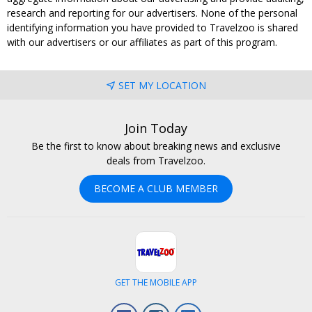
research and reporting for our advertisers. None of the personal
identifying information you have provided to Travelzoo is shared
with our advertisers or our affiliates as part of this program.
SET MY LOCATION
Join Today
Be the first to know about breaking news and exclusive
deals from Travelzoo.
BECOME A CLUB MEMBER
GET THE MOBILE APP
Facebook
Instagram
LinkedIn