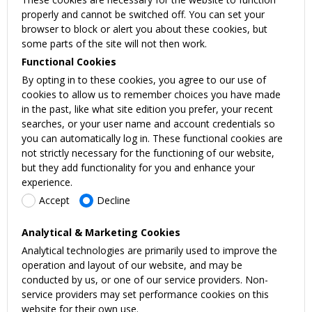
properly and cannot be switched off. You can set your
browser to block or alert you about these cookies, but
some parts of the site will not then work.
Functional Cookies
By opting in to these cookies, you agree to our use of
cookies to allow us to remember choices you have made
in the past, like what site edition you prefer, your recent
searches, or your user name and account credentials so
you can automatically log in. These functional cookies are
not strictly necessary for the functioning of our website,
but they add functionality for you and enhance your
experience.
Accept
Decline
Analytical & Marketing Cookies
Analytical technologies are primarily used to improve the
operation and layout of our website, and may be
conducted by us, or one of our service providers. Non-
service providers may set performance cookies on this
website for their own use.