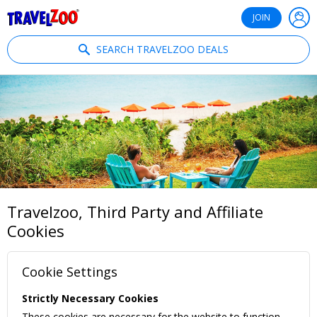
®
Travelzoo
JOIN
SEARCH TRAVELZOO DEALS
Travelzoo, Third Party and Affiliate
Cookies
Cookie Settings
Strictly Necessary Cookies
These cookies are necessary for the website to function