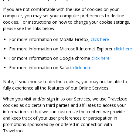
If you are not comfortable with the use of cookies on your
computer, you may set your computer preferences to decline
cookies. For instructions on how to change your cookie settings,
please see the links below:
For more information on Mozilla Firefox,
click here
For more information on Microsoft Internet Explorer
click here
For more information on Google chrome
click here
For more information on Safari,
click here
Note, if you choose to decline cookies, you may not be able to
fully experience all the features of our Online Services.
When you visit and/or sign in to our Services, we use Travelzoo
cookies as do certain third parties and affiliates to access your
information so that we can customize the content we provide
and keep track of your user preferences or participation in
promotions sponsored by or offered in connection with
Travelzoo.