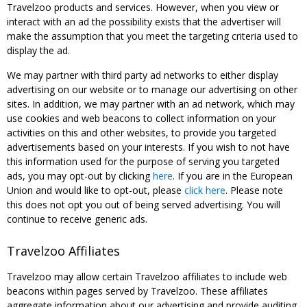
Travelzoo products and services. However, when you view or
interact with an ad the possibility exists that the advertiser will
make the assumption that you meet the targeting criteria used to
display the ad.
We may partner with third party ad networks to either display
advertising on our website or to manage our advertising on other
sites. In addition, we may partner with an ad network, which may
use cookies and web beacons to collect information on your
activities on this and other websites, to provide you targeted
advertisements based on your interests. If you wish to not have
this information used for the purpose of serving you targeted
ads, you may opt-out by clicking
here
. If you are in the European
Union and would like to opt-out, please
click here
. Please note
this does not opt you out of being served advertising. You will
continue to receive generic ads.
Travelzoo Affiliates
Travelzoo may allow certain Travelzoo affiliates to include web
beacons within pages served by Travelzoo. These affiliates
aggregate information about our advertising and provide auditing,