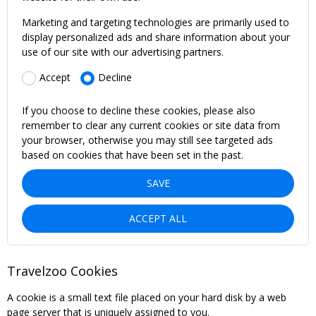
Marketing and targeting technologies are primarily used to
display personalized ads and share information about your
use of our site with our advertising partners.
Accept
Decline
If you choose to decline these cookies, please also
remember to clear any current cookies or site data from
your browser, otherwise you may still see targeted ads
based on cookies that have been set in the past.
SAVE
ACCEPT ALL
Travelzoo Cookies
A cookie is a small text file placed on your hard disk by a web
page server that is uniquely assigned to you.