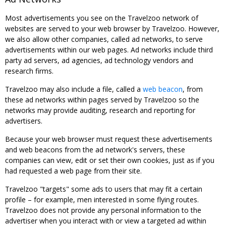
Most advertisements you see on the Travelzoo network of
websites are served to your web browser by Travelzoo. However,
we also allow other companies, called ad networks, to serve
advertisements within our web pages. Ad networks include third
party ad servers, ad agencies, ad technology vendors and
research firms.
Travelzoo may also include a file, called a
web beacon
, from
these ad networks within pages served by Travelzoo so the
networks may provide auditing, research and reporting for
advertisers.
Because your web browser must request these advertisements
and web beacons from the ad network's servers, these
companies can view, edit or set their own cookies, just as if you
had requested a web page from their site.
Travelzoo "targets" some ads to users that may fit a certain
profile – for example, men interested in some flying routes.
Travelzoo does not provide any personal information to the
advertiser when you interact with or view a targeted ad within