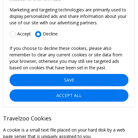
Marketing and targeting technologies are primarily used to
display personalized ads and share information about your
use of our site with our advertising partners.
Accept
Decline
If you choose to decline these cookies, please also
remember to clear any current cookies or site data from
your browser, otherwise you may still see targeted ads
based on cookies that have been set in the past.
SAVE
ACCEPT ALL
Travelzoo Cookies
A cookie is a small text file placed on your hard disk by a web
page server that is uniquely assigned to you.