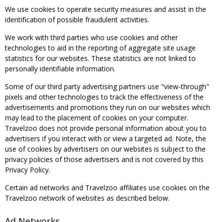
We use cookies to operate security measures and assist in the
identification of possible fraudulent activities.
We work with third parties who use cookies and other
technologies to aid in the reporting of aggregate site usage
statistics for our websites. These statistics are not linked to
personally identifiable information.
Some of our third party advertising partners use "view-through"
pixels and other technologies to track the effectiveness of the
advertisements and promotions they run on our websites which
may lead to the placement of cookies on your computer.
Travelzoo does not provide personal information about you to
advertisers if you interact with or view a targeted ad. Note, the
use of cookies by advertisers on our websites is subject to the
privacy policies of those advertisers and is not covered by this
Privacy Policy.
Certain ad networks and Travelzoo affiliates use cookies on the
Travelzoo network of websites as described below.
Ad Networks