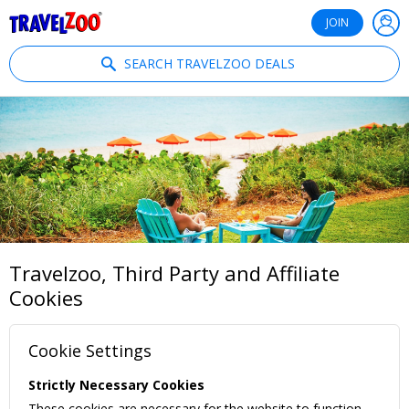
®
Travelzoo
JOIN
SEARCH TRAVELZOO DEALS
Travelzoo, Third Party and Affiliate
Cookies
Cookie Settings
Strictly Necessary Cookies
These cookies are necessary for the website to function