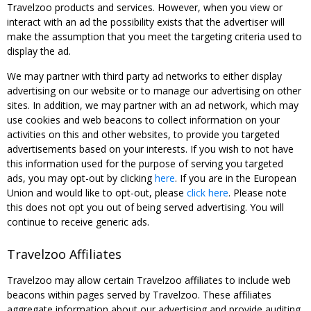
Travelzoo products and services. However, when you view or
interact with an ad the possibility exists that the advertiser will
make the assumption that you meet the targeting criteria used to
display the ad.
We may partner with third party ad networks to either display
advertising on our website or to manage our advertising on other
sites. In addition, we may partner with an ad network, which may
use cookies and web beacons to collect information on your
activities on this and other websites, to provide you targeted
advertisements based on your interests. If you wish to not have
this information used for the purpose of serving you targeted
ads, you may opt-out by clicking
here
. If you are in the European
Union and would like to opt-out, please
click here
. Please note
this does not opt you out of being served advertising. You will
continue to receive generic ads.
Travelzoo Affiliates
Travelzoo may allow certain Travelzoo affiliates to include web
beacons within pages served by Travelzoo. These affiliates
aggregate information about our advertising and provide auditing,