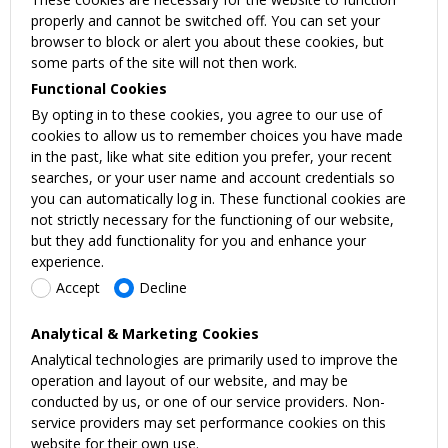
properly and cannot be switched off. You can set your
browser to block or alert you about these cookies, but
some parts of the site will not then work.
Functional Cookies
By opting in to these cookies, you agree to our use of
cookies to allow us to remember choices you have made
in the past, like what site edition you prefer, your recent
searches, or your user name and account credentials so
you can automatically log in. These functional cookies are
not strictly necessary for the functioning of our website,
but they add functionality for you and enhance your
experience.
Accept
Decline
Analytical & Marketing Cookies
Analytical technologies are primarily used to improve the
operation and layout of our website, and may be
conducted by us, or one of our service providers. Non-
service providers may set performance cookies on this
website for their own use.