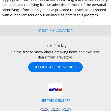
research and reporting for our advertisers. None of the personal
identifying information you have provided to Travelzoo is shared
with our advertisers or our affiliates as part of this program.
SET MY LOCATION
Join Today
Be the first to know about breaking news and exclusive
deals from Travelzoo.
BECOME A CLUB MEMBER
GET THE MOBILE APP
Facebook
Instagram
LinkedIn