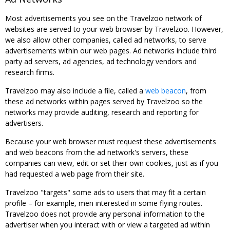
Most advertisements you see on the Travelzoo network of
websites are served to your web browser by Travelzoo. However,
we also allow other companies, called ad networks, to serve
advertisements within our web pages. Ad networks include third
party ad servers, ad agencies, ad technology vendors and
research firms.
Travelzoo may also include a file, called a
web beacon
, from
these ad networks within pages served by Travelzoo so the
networks may provide auditing, research and reporting for
advertisers.
Because your web browser must request these advertisements
and web beacons from the ad network's servers, these
companies can view, edit or set their own cookies, just as if you
had requested a web page from their site.
Travelzoo "targets" some ads to users that may fit a certain
profile – for example, men interested in some flying routes.
Travelzoo does not provide any personal information to the
advertiser when you interact with or view a targeted ad within