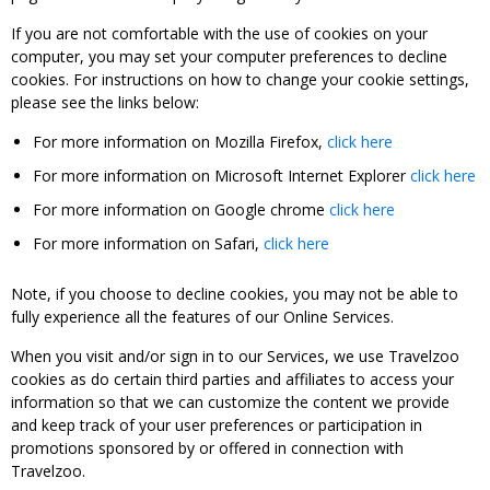
If you are not comfortable with the use of cookies on your
computer, you may set your computer preferences to decline
cookies. For instructions on how to change your cookie settings,
please see the links below:
For more information on Mozilla Firefox,
click here
For more information on Microsoft Internet Explorer
click here
For more information on Google chrome
click here
For more information on Safari,
click here
Note, if you choose to decline cookies, you may not be able to
fully experience all the features of our Online Services.
When you visit and/or sign in to our Services, we use Travelzoo
cookies as do certain third parties and affiliates to access your
information so that we can customize the content we provide
and keep track of your user preferences or participation in
promotions sponsored by or offered in connection with
Travelzoo.