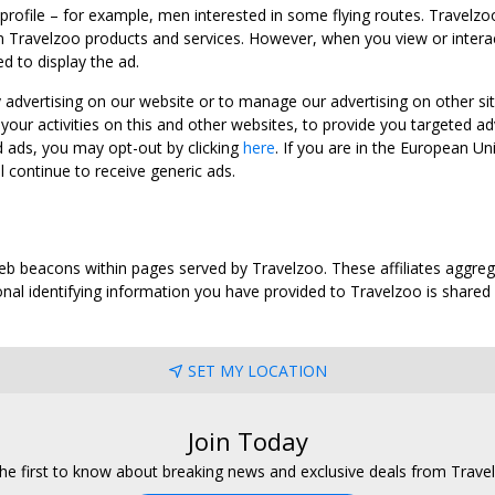
 profile – for example, men interested in some flying routes. Travelz
 Travelzoo products and services. However, when you view or interact w
d to display the ad.
y advertising on our website or to manage our advertising on other si
ur activities on this and other websites, to provide you targeted ad
d ads, you may opt-out by clicking
here
. If you are in the European U
l continue to receive generic ads.
web beacons within pages served by Travelzoo. These affiliates aggreg
al identifying information you have provided to Travelzoo is shared wi
SET MY LOCATION
Join Today
he first to know about breaking news and exclusive deals from Trave