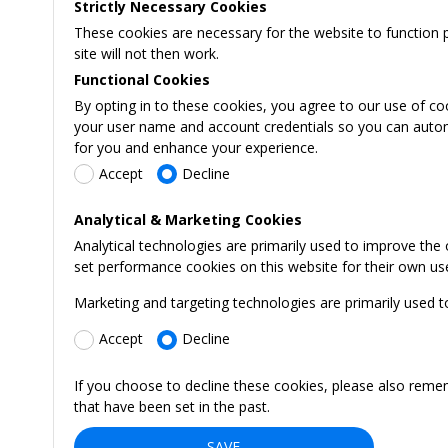
Strictly Necessary Cookies
These cookies are necessary for the website to function 
site will not then work.
Functional Cookies
By opting in to these cookies, you agree to our use of co
your user name and account credentials so you can automati
for you and enhance your experience.
Accept
Decline
Analytical & Marketing Cookies
Analytical technologies are primarily used to improve the
set performance cookies on this website for their own us
Marketing and targeting technologies are primarily used t
Accept
Decline
If you choose to decline these cookies, please also reme
that have been set in the past.
SAVE