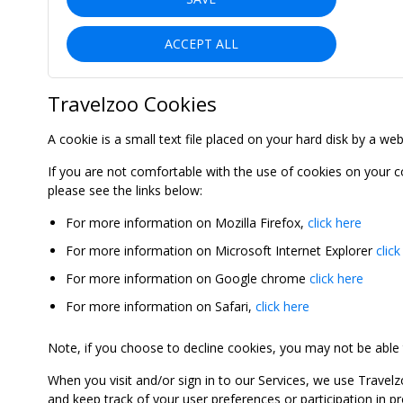
ACCEPT ALL
Travelzoo Cookies
A cookie is a small text file placed on your hard disk by a we
If you are not comfortable with the use of cookies on your 
please see the links below:
For more information on Mozilla Firefox,
click here
For more information on Microsoft Internet Explorer
click
For more information on Google chrome
click here
For more information on Safari,
click here
Note, if you choose to decline cookies, you may not be able to
When you visit and/or sign in to our Services, we use Travelz
and keep track of your user preferences or participation in 