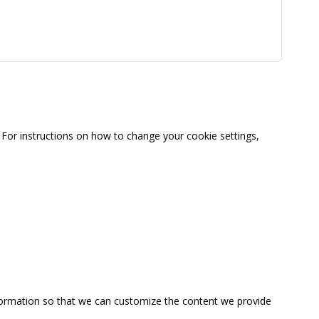
For instructions on how to change your cookie settings,
information so that we can customize the content we provide