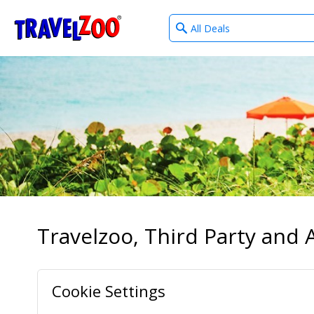
What
®
Travelzoo
type
of
deals?
Travelzoo, Third Party and A
Cookie Settings