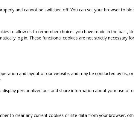
properly and cannot be switched off. You can set your browser to bloc
okies to allow us to remember choices you have made in the past, like
cally log in. These functional cookies are not strictly necessary for 
 operation and layout of our website, and may be conducted by us, or
e.
o display personalized ads and share information about your use of our
mber to clear any current cookies or site data from your browser, ot