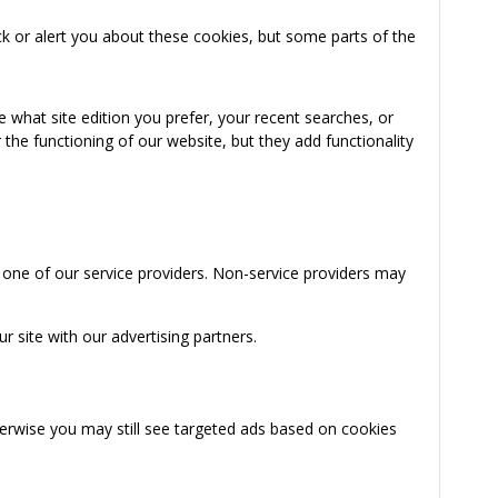
k or alert you about these cookies, but some parts of the
 what site edition you prefer, your recent searches, or
the functioning of our website, but they add functionality
 one of our service providers. Non-service providers may
 site with our advertising partners.
herwise you may still see targeted ads based on cookies