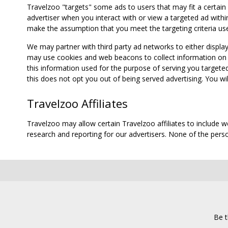
Travelzoo "targets" some ads to users that may fit a certain
advertiser when you interact with or view a targeted ad within
make the assumption that you meet the targeting criteria use
We may partner with third party ad networks to either displa
may use cookies and web beacons to collect information on yo
this information used for the purpose of serving you targete
this does not opt you out of being served advertising. You wil
Travelzoo Affiliates
Travelzoo may allow certain Travelzoo affiliates to include 
research and reporting for our advertisers. None of the person
Be t