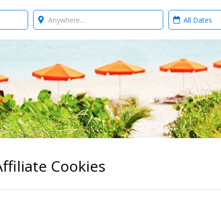
Where?
When?
ffiliate Cookies