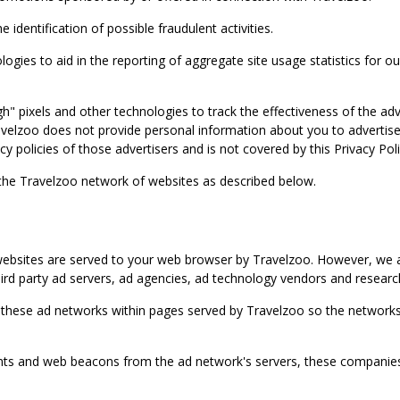
identification of possible fraudulent activities.
ies to aid in the reporting of aggregate site usage statistics for our
gh" pixels and other technologies to track the effectiveness of the 
lzoo does not provide personal information about you to advertisers 
y policies of those advertisers and is not covered by this Privacy Poli
 the Travelzoo network of websites as described below.
bsites are served to your web browser by Travelzoo. However, we al
rd party ad servers, ad agencies, ad technology vendors and research
 these ad networks within pages served by Travelzoo so the networks 
 and web beacons from the ad network's servers, these companies can