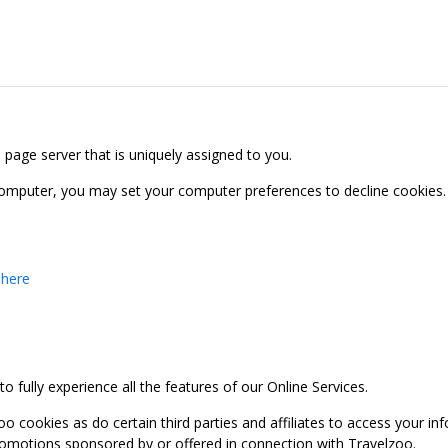
b page server that is uniquely assigned to you.
computer, you may set your computer preferences to decline cookies. 
 here
 fully experience all the features of our Online Services.
oo cookies as do certain third parties and affiliates to access your 
promotions sponsored by or offered in connection with Travelzoo.