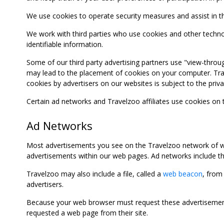
We use cookies to operate security measures and assist in the 
We work with third parties who use cookies and other technolog
identifiable information.
Some of our third party advertising partners use "view-throu
may lead to the placement of cookies on your computer. Trave
cookies by advertisers on our websites is subject to the privac
Certain ad networks and Travelzoo affiliates use cookies on
Ad Networks
Most advertisements you see on the Travelzoo network of we
advertisements within our web pages. Ad networks include thi
Travelzoo may also include a file, called a
web beacon
, from
advertisers.
Because your web browser must request these advertisements
requested a web page from their site.