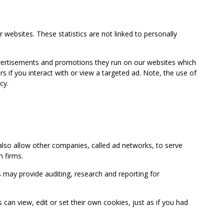
 websites. These statistics are not linked to personally
advertisements and promotions they run on our websites which
if you interact with or view a targeted ad. Note, the use of
cy.
so allow other companies, called ad networks, to serve
 firms.
may provide auditing, research and reporting for
 view, edit or set their own cookies, just as if you had