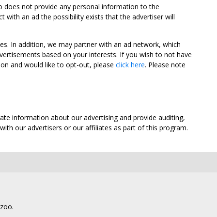
oo does not provide any personal information to the
ith an ad the possibility exists that the advertiser will
tes. In addition, we may partner with an ad network, which
vertisements based on your interests. If you wish to not have
nion and would like to opt-out, please
click here
. Please note
ate information about our advertising and provide auditing,
th our advertisers or our affiliates as part of this program.
lzoo.