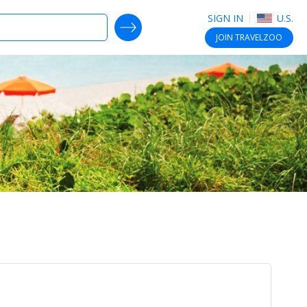
SIGN IN
U.S.
SEARCH DEALS
JOIN
TRAVELZOO