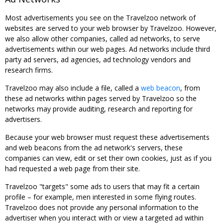
Most advertisements you see on the Travelzoo network of
websites are served to your web browser by Travelzoo. However,
we also allow other companies, called ad networks, to serve
advertisements within our web pages. Ad networks include third
party ad servers, ad agencies, ad technology vendors and
research firms.
Travelzoo may also include a file, called a
web beacon
, from
these ad networks within pages served by Travelzoo so the
networks may provide auditing, research and reporting for
advertisers.
Because your web browser must request these advertisements
and web beacons from the ad network's servers, these
companies can view, edit or set their own cookies, just as if you
had requested a web page from their site.
Travelzoo "targets" some ads to users that may fit a certain
profile – for example, men interested in some flying routes.
Travelzoo does not provide any personal information to the
advertiser when you interact with or view a targeted ad within