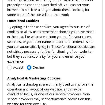
properly and cannot be switched off. You can set your
browser to block or alert you about these cookies, but
some parts of the site will not then work.
Functional Cookies
By opting in to these cookies, you agree to our use of
cookies to allow us to remember choices you have made
in the past, like what site edition you prefer, your recent
searches, or your user name and account credentials so
you can automatically log in. These functional cookies are
not strictly necessary for the functioning of our website,
but they add functionality for you and enhance your
experience.
Accept
Decline
Analytical & Marketing Cookies
Analytical technologies are primarily used to improve the
operation and layout of our website, and may be
conducted by us, or one of our service providers. Non-
service providers may set performance cookies on this
website for their own use.