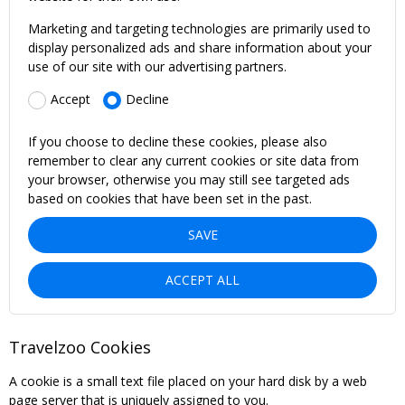
Marketing and targeting technologies are primarily used to
display personalized ads and share information about your
use of our site with our advertising partners.
Accept
Decline
If you choose to decline these cookies, please also
remember to clear any current cookies or site data from
your browser, otherwise you may still see targeted ads
based on cookies that have been set in the past.
SAVE
ACCEPT ALL
Travelzoo Cookies
A cookie is a small text file placed on your hard disk by a web
page server that is uniquely assigned to you.