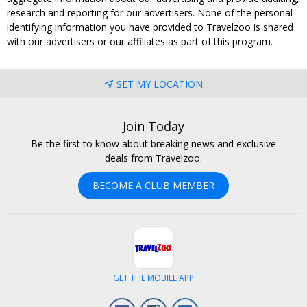
research and reporting for our advertisers. None of the personal
identifying information you have provided to Travelzoo is shared
with our advertisers or our affiliates as part of this program.
SET MY LOCATION
Join Today
Be the first to know about breaking news and exclusive
deals from Travelzoo.
BECOME A CLUB MEMBER
GET THE MOBILE APP
Facebook
Instagram
LinkedIn