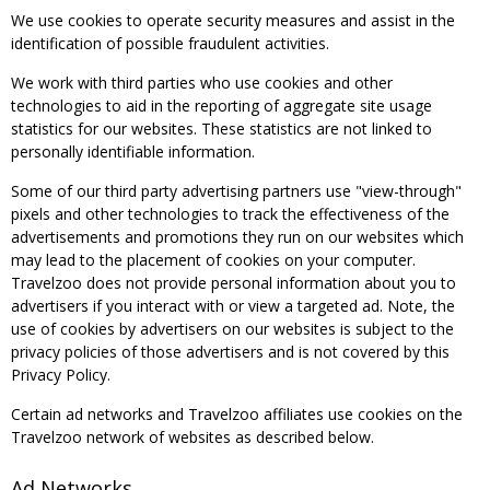
We use cookies to operate security measures and assist in the
identification of possible fraudulent activities.
We work with third parties who use cookies and other
technologies to aid in the reporting of aggregate site usage
statistics for our websites. These statistics are not linked to
personally identifiable information.
Some of our third party advertising partners use "view-through"
pixels and other technologies to track the effectiveness of the
advertisements and promotions they run on our websites which
may lead to the placement of cookies on your computer.
Travelzoo does not provide personal information about you to
advertisers if you interact with or view a targeted ad. Note, the
use of cookies by advertisers on our websites is subject to the
privacy policies of those advertisers and is not covered by this
Privacy Policy.
Certain ad networks and Travelzoo affiliates use cookies on the
Travelzoo network of websites as described below.
Ad Networks