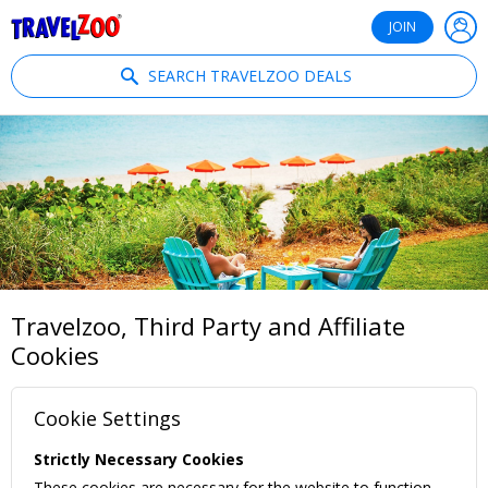
®
Travelzoo
JOIN
SEARCH TRAVELZOO DEALS
Travelzoo, Third Party and Affiliate
Cookies
Cookie Settings
Strictly Necessary Cookies
These cookies are necessary for the website to function