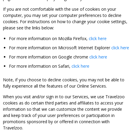
If you are not comfortable with the use of cookies on your
computer, you may set your computer preferences to decline
cookies. For instructions on how to change your cookie settings,
please see the links below:
For more information on Mozilla Firefox,
click here
For more information on Microsoft Internet Explorer
click here
For more information on Google chrome
click here
For more information on Safari,
click here
Note, if you choose to decline cookies, you may not be able to
fully experience all the features of our Online Services.
When you visit and/or sign in to our Services, we use Travelzoo
cookies as do certain third parties and affiliates to access your
information so that we can customize the content we provide
and keep track of your user preferences or participation in
promotions sponsored by or offered in connection with
Travelzoo.