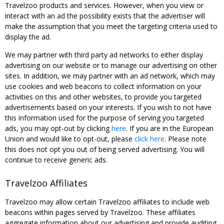
Travelzoo products and services. However, when you view or
interact with an ad the possibility exists that the advertiser will
make the assumption that you meet the targeting criteria used to
display the ad.
We may partner with third party ad networks to either display
advertising on our website or to manage our advertising on other
sites. In addition, we may partner with an ad network, which may
use cookies and web beacons to collect information on your
activities on this and other websites, to provide you targeted
advertisements based on your interests. If you wish to not have
this information used for the purpose of serving you targeted
ads, you may opt-out by clicking
here
. If you are in the European
Union and would like to opt-out, please
click here
. Please note
this does not opt you out of being served advertising. You will
continue to receive generic ads.
Travelzoo Affiliates
Travelzoo may allow certain Travelzoo affiliates to include web
beacons within pages served by Travelzoo. These affiliates
aggregate information about our advertising and provide auditing,