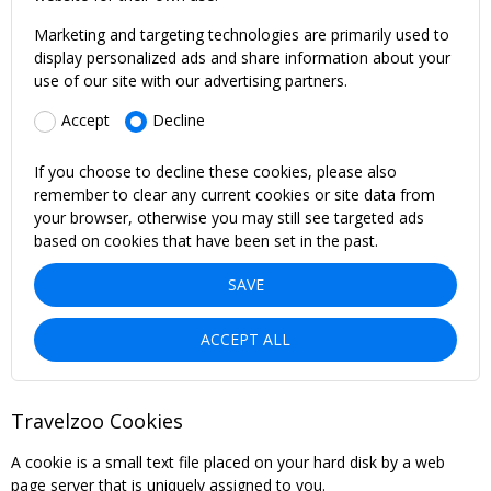
Marketing and targeting technologies are primarily used to
display personalized ads and share information about your
use of our site with our advertising partners.
Accept
Decline
If you choose to decline these cookies, please also
remember to clear any current cookies or site data from
your browser, otherwise you may still see targeted ads
based on cookies that have been set in the past.
SAVE
ACCEPT ALL
Travelzoo Cookies
A cookie is a small text file placed on your hard disk by a web
page server that is uniquely assigned to you.