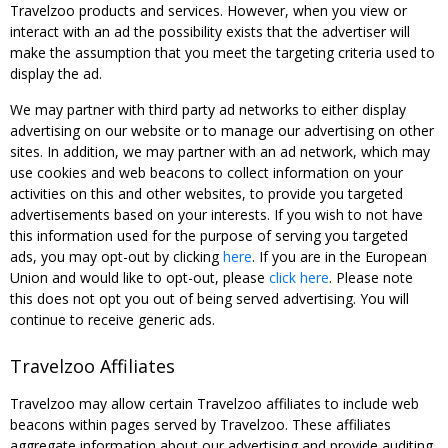
Travelzoo products and services. However, when you view or
interact with an ad the possibility exists that the advertiser will
make the assumption that you meet the targeting criteria used to
display the ad.
We may partner with third party ad networks to either display
advertising on our website or to manage our advertising on other
sites. In addition, we may partner with an ad network, which may
use cookies and web beacons to collect information on your
activities on this and other websites, to provide you targeted
advertisements based on your interests. If you wish to not have
this information used for the purpose of serving you targeted
ads, you may opt-out by clicking
here
. If you are in the European
Union and would like to opt-out, please
click here
. Please note
this does not opt you out of being served advertising. You will
continue to receive generic ads.
Travelzoo Affiliates
Travelzoo may allow certain Travelzoo affiliates to include web
beacons within pages served by Travelzoo. These affiliates
aggregate information about our advertising and provide auditing,