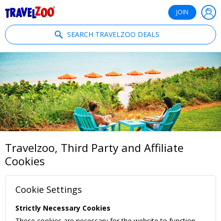
®
Travelzoo
JOIN
SEARCH TRAVELZOO DEALS
Travelzoo, Third Party and Affiliate
Cookies
Cookie Settings
Strictly Necessary Cookies
These cookies are necessary for the website to function