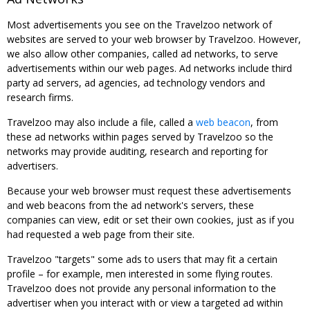
Most advertisements you see on the Travelzoo network of
websites are served to your web browser by Travelzoo. However,
we also allow other companies, called ad networks, to serve
advertisements within our web pages. Ad networks include third
party ad servers, ad agencies, ad technology vendors and
research firms.
Travelzoo may also include a file, called a
web beacon
, from
these ad networks within pages served by Travelzoo so the
networks may provide auditing, research and reporting for
advertisers.
Because your web browser must request these advertisements
and web beacons from the ad network's servers, these
companies can view, edit or set their own cookies, just as if you
had requested a web page from their site.
Travelzoo "targets" some ads to users that may fit a certain
profile – for example, men interested in some flying routes.
Travelzoo does not provide any personal information to the
advertiser when you interact with or view a targeted ad within