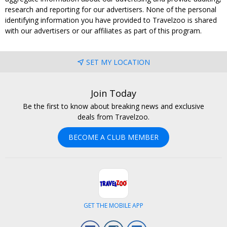
research and reporting for our advertisers. None of the personal
identifying information you have provided to Travelzoo is shared
with our advertisers or our affiliates as part of this program.
SET MY LOCATION
Join Today
Be the first to know about breaking news and exclusive
deals from Travelzoo.
BECOME A CLUB MEMBER
GET THE MOBILE APP
Facebook
Instagram
LinkedIn