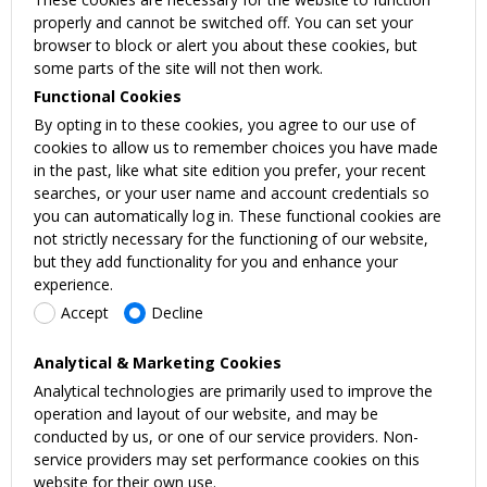
properly and cannot be switched off. You can set your
browser to block or alert you about these cookies, but
some parts of the site will not then work.
Functional Cookies
By opting in to these cookies, you agree to our use of
cookies to allow us to remember choices you have made
in the past, like what site edition you prefer, your recent
searches, or your user name and account credentials so
you can automatically log in. These functional cookies are
not strictly necessary for the functioning of our website,
but they add functionality for you and enhance your
experience.
Accept
Decline
Analytical & Marketing Cookies
Analytical technologies are primarily used to improve the
operation and layout of our website, and may be
conducted by us, or one of our service providers. Non-
service providers may set performance cookies on this
website for their own use.