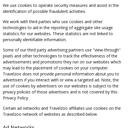
We use cookies to operate security measures and assist in the
identification of possible fraudulent activities.
We work with third parties who use cookies and other
technologies to aid in the reporting of aggregate site usage
statistics for our websites. These statistics are not linked to
personally identifiable information.
Some of our third party advertising partners use "view-through"
pixels and other technologies to track the effectiveness of the
advertisements and promotions they run on our websites which
may lead to the placement of cookies on your computer.
Travelzoo does not provide personal information about you to
advertisers if you interact with or view a targeted ad. Note, the
use of cookies by advertisers on our websites is subject to the
privacy policies of those advertisers and is not covered by this
Privacy Policy.
Certain ad networks and Travelzoo affiliates use cookies on the
Travelzoo network of websites as described below.
Ad Networks