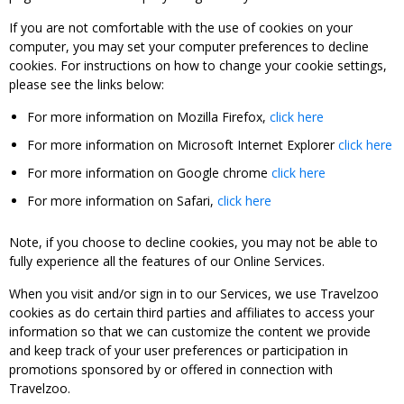
If you are not comfortable with the use of cookies on your
computer, you may set your computer preferences to decline
cookies. For instructions on how to change your cookie settings,
please see the links below:
For more information on Mozilla Firefox,
click here
For more information on Microsoft Internet Explorer
click here
For more information on Google chrome
click here
For more information on Safari,
click here
Note, if you choose to decline cookies, you may not be able to
fully experience all the features of our Online Services.
When you visit and/or sign in to our Services, we use Travelzoo
cookies as do certain third parties and affiliates to access your
information so that we can customize the content we provide
and keep track of your user preferences or participation in
promotions sponsored by or offered in connection with
Travelzoo.