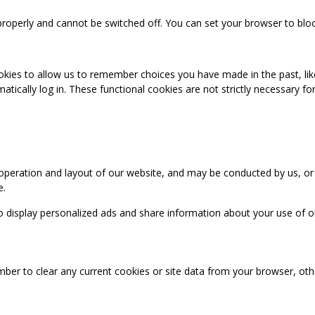
properly and cannot be switched off. You can set your browser to bloc
okies to allow us to remember choices you have made in the past, like
cally log in. These functional cookies are not strictly necessary for 
 operation and layout of our website, and may be conducted by us, or
e.
o display personalized ads and share information about your use of our
mber to clear any current cookies or site data from your browser, ot