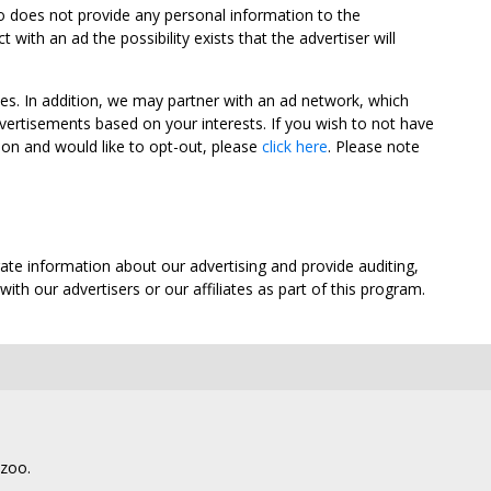
oo does not provide any personal information to the
ith an ad the possibility exists that the advertiser will
tes. In addition, we may partner with an ad network, which
vertisements based on your interests. If you wish to not have
nion and would like to opt-out, please
click here
. Please note
ate information about our advertising and provide auditing,
th our advertisers or our affiliates as part of this program.
lzoo.