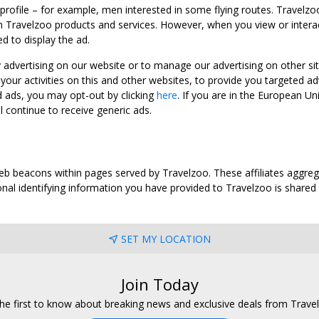
 profile – for example, men interested in some flying routes. Travelz
 Travelzoo products and services. However, when you view or interact w
d to display the ad.
y advertising on our website or to manage our advertising on other si
ur activities on this and other websites, to provide you targeted ad
d ads, you may opt-out by clicking
here
. If you are in the European U
l continue to receive generic ads.
web beacons within pages served by Travelzoo. These affiliates aggreg
al identifying information you have provided to Travelzoo is shared wi
SET MY LOCATION
Join Today
he first to know about breaking news and exclusive deals from Trave