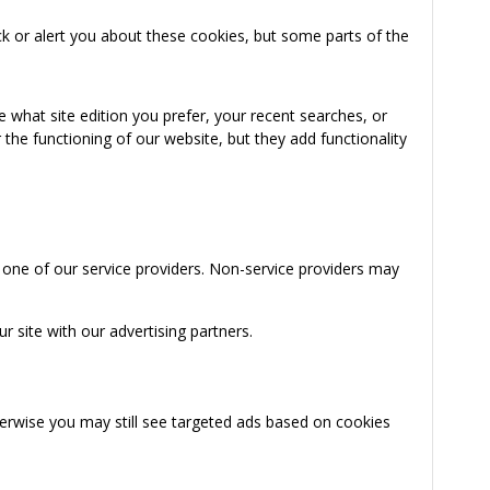
k or alert you about these cookies, but some parts of the
 what site edition you prefer, your recent searches, or
the functioning of our website, but they add functionality
 one of our service providers. Non-service providers may
 site with our advertising partners.
herwise you may still see targeted ads based on cookies