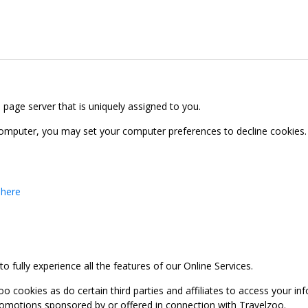
b page server that is uniquely assigned to you.
computer, you may set your computer preferences to decline cookies. 
 here
 fully experience all the features of our Online Services.
oo cookies as do certain third parties and affiliates to access your 
promotions sponsored by or offered in connection with Travelzoo.