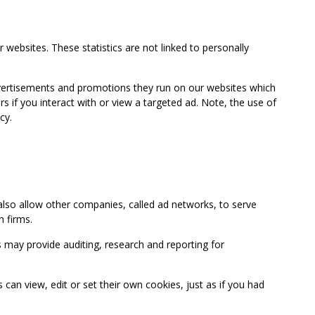
 websites. These statistics are not linked to personally
advertisements and promotions they run on our websites which
if you interact with or view a targeted ad. Note, the use of
cy.
so allow other companies, called ad networks, to serve
 firms.
may provide auditing, research and reporting for
 view, edit or set their own cookies, just as if you had