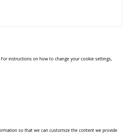
For instructions on how to change your cookie settings,
information so that we can customize the content we provide