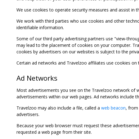
We use cookies to operate security measures and assist in the 
We work with third parties who use cookies and other technolog
identifiable information.
Some of our third party advertising partners use "view-throu
may lead to the placement of cookies on your computer. Trave
cookies by advertisers on our websites is subject to the privac
Certain ad networks and Travelzoo affiliates use cookies on
Ad Networks
Most advertisements you see on the Travelzoo network of we
advertisements within our web pages. Ad networks include thi
Travelzoo may also include a file, called a
web beacon
, from
advertisers.
Because your web browser must request these advertisements
requested a web page from their site.