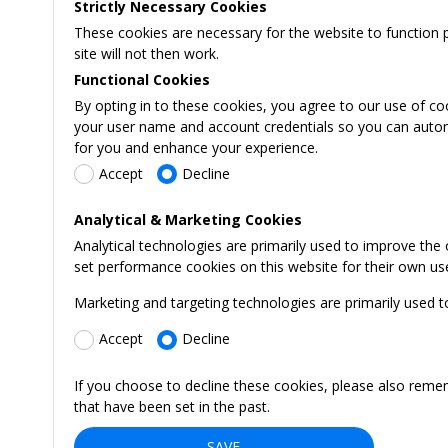
Strictly Necessary Cookies
These cookies are necessary for the website to function 
site will not then work.
Functional Cookies
By opting in to these cookies, you agree to our use of co
your user name and account credentials so you can automati
for you and enhance your experience.
Accept
Decline
Analytical & Marketing Cookies
Analytical technologies are primarily used to improve the
set performance cookies on this website for their own us
Marketing and targeting technologies are primarily used t
Accept
Decline
If you choose to decline these cookies, please also reme
that have been set in the past.
SAVE