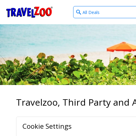
What
®
Travelzoo
type
of
deals?
Travelzoo, Third Party and A
Cookie Settings