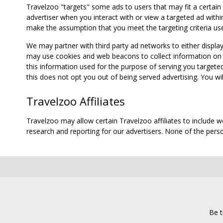
Travelzoo "targets" some ads to users that may fit a certain
advertiser when you interact with or view a targeted ad within
make the assumption that you meet the targeting criteria use
We may partner with third party ad networks to either displa
may use cookies and web beacons to collect information on yo
this information used for the purpose of serving you targete
this does not opt you out of being served advertising. You wil
Travelzoo Affiliates
Travelzoo may allow certain Travelzoo affiliates to include 
research and reporting for our advertisers. None of the person
Be t