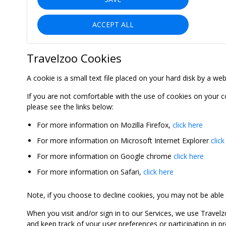
ACCEPT ALL
Travelzoo Cookies
A cookie is a small text file placed on your hard disk by a we
If you are not comfortable with the use of cookies on your 
please see the links below:
For more information on Mozilla Firefox,
click here
For more information on Microsoft Internet Explorer
click
For more information on Google chrome
click here
For more information on Safari,
click here
Note, if you choose to decline cookies, you may not be able to
When you visit and/or sign in to our Services, we use Travelz
and keep track of your user preferences or participation in 