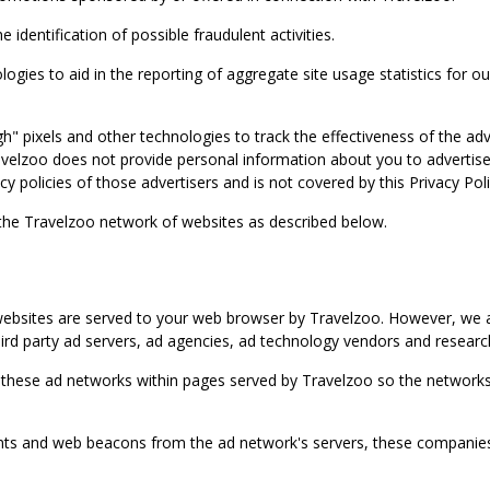
identification of possible fraudulent activities.
ies to aid in the reporting of aggregate site usage statistics for our
gh" pixels and other technologies to track the effectiveness of the 
lzoo does not provide personal information about you to advertisers 
y policies of those advertisers and is not covered by this Privacy Poli
 the Travelzoo network of websites as described below.
bsites are served to your web browser by Travelzoo. However, we al
rd party ad servers, ad agencies, ad technology vendors and research
 these ad networks within pages served by Travelzoo so the networks 
 and web beacons from the ad network's servers, these companies can