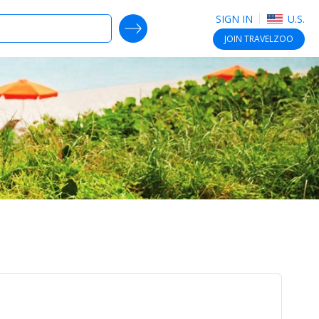
SIGN IN
U.S.
SEARCH DEALS
JOIN
TRAVELZOO