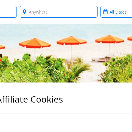
Where?
When?
ffiliate Cookies