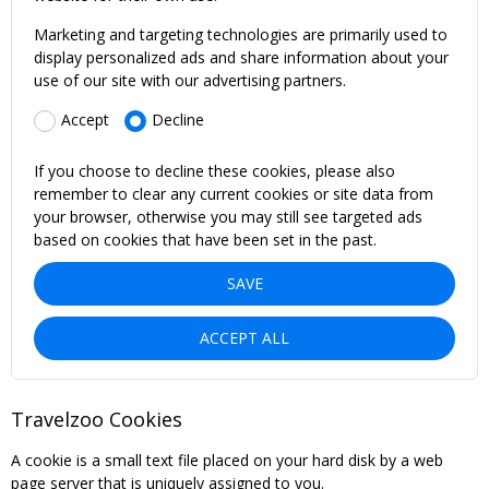
Marketing and targeting technologies are primarily used to
display personalized ads and share information about your
use of our site with our advertising partners.
Accept
Decline
If you choose to decline these cookies, please also
remember to clear any current cookies or site data from
your browser, otherwise you may still see targeted ads
based on cookies that have been set in the past.
SAVE
ACCEPT ALL
Travelzoo Cookies
A cookie is a small text file placed on your hard disk by a web
page server that is uniquely assigned to you.