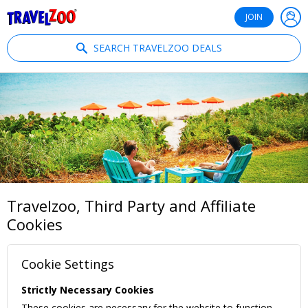
®
Travelzoo
JOIN
SEARCH TRAVELZOO DEALS
Travelzoo, Third Party and Affiliate
Cookies
Cookie Settings
Strictly Necessary Cookies
These cookies are necessary for the website to function