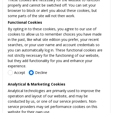
properly and cannot be switched off. You can set your
browser to block or alert you about these cookies, but
some parts of the site will not then work.
Functional Cookies
By opting in to these cookies, you agree to our use of
cookies to allow us to remember choices you have made
in the past, like what site edition you prefer, your recent
searches, or your user name and account credentials so
you can automatically log in. These functional cookies are
not strictly necessary for the functioning of our website,
but they add functionality for you and enhance your
experience.
Accept
Decline
Analytical & Marketing Cookies
Analytical technologies are primarily used to improve the
operation and layout of our website, and may be
conducted by us, or one of our service providers. Non-
service providers may set performance cookies on this
website for their own use.