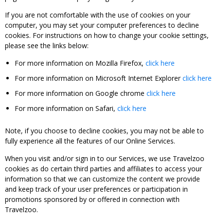
If you are not comfortable with the use of cookies on your
computer, you may set your computer preferences to decline
cookies. For instructions on how to change your cookie settings,
please see the links below:
For more information on Mozilla Firefox,
click here
For more information on Microsoft Internet Explorer
click here
For more information on Google chrome
click here
For more information on Safari,
click here
Note, if you choose to decline cookies, you may not be able to
fully experience all the features of our Online Services.
When you visit and/or sign in to our Services, we use Travelzoo
cookies as do certain third parties and affiliates to access your
information so that we can customize the content we provide
and keep track of your user preferences or participation in
promotions sponsored by or offered in connection with
Travelzoo.