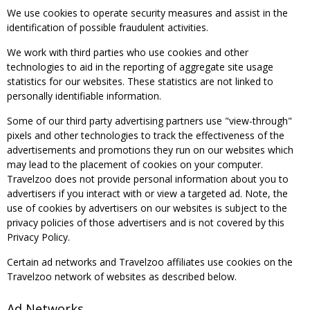
We use cookies to operate security measures and assist in the
identification of possible fraudulent activities.
We work with third parties who use cookies and other
technologies to aid in the reporting of aggregate site usage
statistics for our websites. These statistics are not linked to
personally identifiable information.
Some of our third party advertising partners use "view-through"
pixels and other technologies to track the effectiveness of the
advertisements and promotions they run on our websites which
may lead to the placement of cookies on your computer.
Travelzoo does not provide personal information about you to
advertisers if you interact with or view a targeted ad. Note, the
use of cookies by advertisers on our websites is subject to the
privacy policies of those advertisers and is not covered by this
Privacy Policy.
Certain ad networks and Travelzoo affiliates use cookies on the
Travelzoo network of websites as described below.
Ad Networks