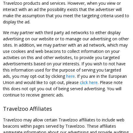
Travelzoo products and services. However, when you view or
interact with an ad the possibility exists that the advertiser will
make the assumption that you meet the targeting criteria used to
display the ad.
We may partner with third party ad networks to either display
advertising on our website or to manage our advertising on other
sites. In addition, we may partner with an ad network, which may
use cookies and web beacons to collect information on your
activities on this and other websites, to provide you targeted
advertisements based on your interests. If you wish to not have
this information used for the purpose of serving you targeted
ads, you may opt-out by clicking
here
. If you are in the European
Union and would like to opt-out, please
click here
. Please note
this does not opt you out of being served advertising. You will
continue to receive generic ads.
Travelzoo Affiliates
Travelzoo may allow certain Travelzoo affiliates to include web
beacons within pages served by Travelzoo. These affiliates
aggregate information about our advertising and provide auditing,