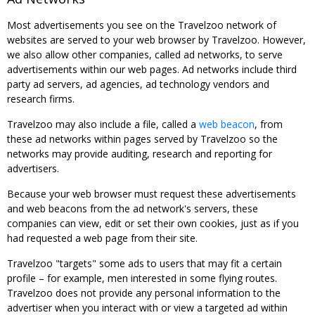
Most advertisements you see on the Travelzoo network of
websites are served to your web browser by Travelzoo. However,
we also allow other companies, called ad networks, to serve
advertisements within our web pages. Ad networks include third
party ad servers, ad agencies, ad technology vendors and
research firms.
Travelzoo may also include a file, called a
web beacon
, from
these ad networks within pages served by Travelzoo so the
networks may provide auditing, research and reporting for
advertisers.
Because your web browser must request these advertisements
and web beacons from the ad network's servers, these
companies can view, edit or set their own cookies, just as if you
had requested a web page from their site.
Travelzoo "targets" some ads to users that may fit a certain
profile – for example, men interested in some flying routes.
Travelzoo does not provide any personal information to the
advertiser when you interact with or view a targeted ad within