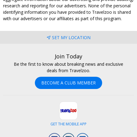
research and reporting for our advertisers. None of the personal
identifying information you have provided to Travelzoo is shared
with our advertisers or our affiliates as part of this program.
SET MY LOCATION
Join Today
Be the first to know about breaking news and exclusive
deals from Travelzoo.
BECOME A CLUB MEMBER
GET THE MOBILE APP
Facebook
Instagram
LinkedIn