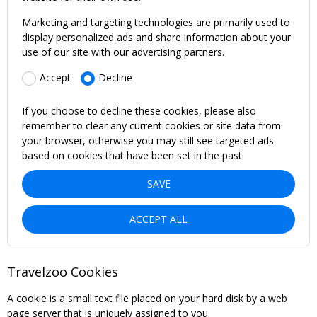
Marketing and targeting technologies are primarily used to
display personalized ads and share information about your
use of our site with our advertising partners.
Accept
Decline
If you choose to decline these cookies, please also
remember to clear any current cookies or site data from
your browser, otherwise you may still see targeted ads
based on cookies that have been set in the past.
SAVE
ACCEPT ALL
Travelzoo Cookies
A cookie is a small text file placed on your hard disk by a web
page server that is uniquely assigned to you.