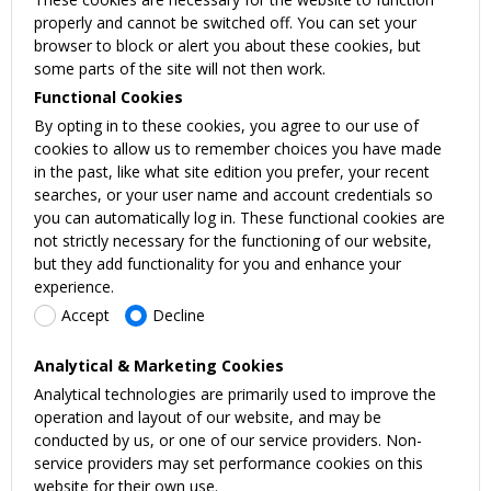
properly and cannot be switched off. You can set your
browser to block or alert you about these cookies, but
some parts of the site will not then work.
Functional Cookies
By opting in to these cookies, you agree to our use of
cookies to allow us to remember choices you have made
in the past, like what site edition you prefer, your recent
searches, or your user name and account credentials so
you can automatically log in. These functional cookies are
not strictly necessary for the functioning of our website,
but they add functionality for you and enhance your
experience.
Accept
Decline
Analytical & Marketing Cookies
Analytical technologies are primarily used to improve the
operation and layout of our website, and may be
conducted by us, or one of our service providers. Non-
service providers may set performance cookies on this
website for their own use.