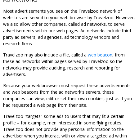
Most advertisements you see on the Travelzoo network of
websites are served to your web browser by Travelzoo. However,
we also allow other companies, called ad networks, to serve
advertisements within our web pages. Ad networks include third
party ad servers, ad agencies, ad technology vendors and
research firms.
Travelzoo may also include a file, called a
web beacon
, from
these ad networks within pages served by Travelzoo so the
networks may provide auditing, research and reporting for
advertisers.
Because your web browser must request these advertisements
and web beacons from the ad network's servers, these
companies can view, edit or set their own cookies, just as if you
had requested a web page from their site.
Travelzoo "targets" some ads to users that may fit a certain
profile – for example, men interested in some flying routes.
Travelzoo does not provide any personal information to the
advertiser when you interact with or view a targeted ad within