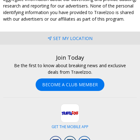
research and reporting for our advertisers. None of the personal
identifying information you have provided to Travelzoo is shared
with our advertisers or our affiliates as part of this program.
SET MY LOCATION
Join Today
Be the first to know about breaking news and exclusive
deals from Travelzoo.
BECOME A CLUB MEMBER
GET THE MOBILE APP
Facebook
Instagram
LinkedIn