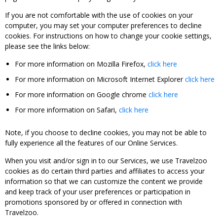
If you are not comfortable with the use of cookies on your
computer, you may set your computer preferences to decline
cookies. For instructions on how to change your cookie settings,
please see the links below:
For more information on Mozilla Firefox,
click here
For more information on Microsoft Internet Explorer
click here
For more information on Google chrome
click here
For more information on Safari,
click here
Note, if you choose to decline cookies, you may not be able to
fully experience all the features of our Online Services.
When you visit and/or sign in to our Services, we use Travelzoo
cookies as do certain third parties and affiliates to access your
information so that we can customize the content we provide
and keep track of your user preferences or participation in
promotions sponsored by or offered in connection with
Travelzoo.