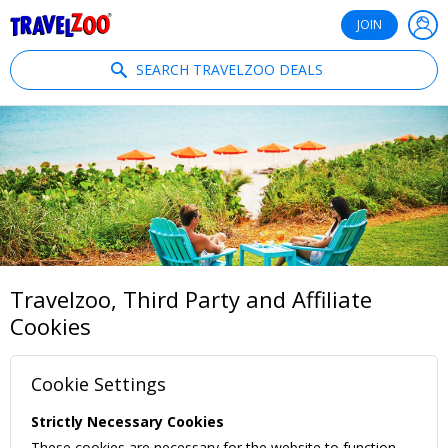
®
Travelzoo
JOIN
SEARCH TRAVELZOO DEALS
Travelzoo, Third Party and Affiliate
Cookies
Cookie Settings
Strictly Necessary Cookies
These cookies are necessary for the website to function