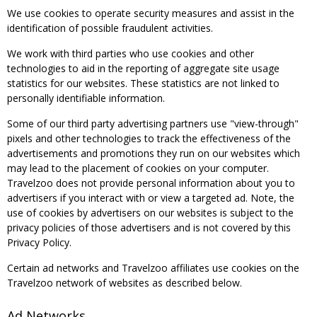
We use cookies to operate security measures and assist in the
identification of possible fraudulent activities.
We work with third parties who use cookies and other
technologies to aid in the reporting of aggregate site usage
statistics for our websites. These statistics are not linked to
personally identifiable information.
Some of our third party advertising partners use "view-through"
pixels and other technologies to track the effectiveness of the
advertisements and promotions they run on our websites which
may lead to the placement of cookies on your computer.
Travelzoo does not provide personal information about you to
advertisers if you interact with or view a targeted ad. Note, the
use of cookies by advertisers on our websites is subject to the
privacy policies of those advertisers and is not covered by this
Privacy Policy.
Certain ad networks and Travelzoo affiliates use cookies on the
Travelzoo network of websites as described below.
Ad Networks