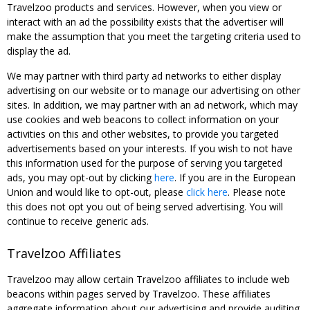
Travelzoo products and services. However, when you view or
interact with an ad the possibility exists that the advertiser will
make the assumption that you meet the targeting criteria used to
display the ad.
We may partner with third party ad networks to either display
advertising on our website or to manage our advertising on other
sites. In addition, we may partner with an ad network, which may
use cookies and web beacons to collect information on your
activities on this and other websites, to provide you targeted
advertisements based on your interests. If you wish to not have
this information used for the purpose of serving you targeted
ads, you may opt-out by clicking
here
. If you are in the European
Union and would like to opt-out, please
click here
. Please note
this does not opt you out of being served advertising. You will
continue to receive generic ads.
Travelzoo Affiliates
Travelzoo may allow certain Travelzoo affiliates to include web
beacons within pages served by Travelzoo. These affiliates
aggregate information about our advertising and provide auditing,