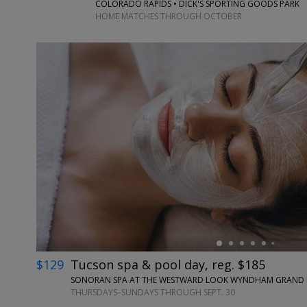
COLORADO RAPIDS • DICK'S SPORTING GOODS PARK
HOME MATCHES THROUGH OCTOBER
←
$129
Tucson spa & pool day, reg. $185
SONORAN SPA AT THE WESTWARD LOOK WYNDHAM GRAND RE
THURSDAYS–SUNDAYS THROUGH SEPT. 30