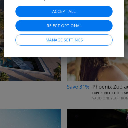
ACCEPT ALL
REJECT OPTIONAL
→
MANAGE SETTINGS
Save 31%
Phoenix Zoo a
EXPERIENCE CLUB • A
VALID ONE YEAR FRO