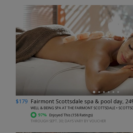
←
$179
Fairmont Scottsdale spa & pool day, 24
WELL & BEING SPA AT THE FAIRMONT SCOTTSDALE • SCOTTSD
97%
Enjoyed This (
158 Ratings
)
THROUGH SEPT. 30; DAYS VARY BY VOUCHER