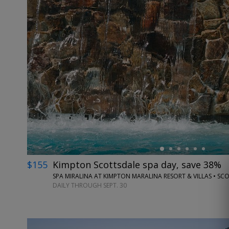
←
$155
Kimpton Scottsdale spa day, save 38%
SPA MIRALINA AT KIMPTON MARALINA RESORT & VILLAS • SC
DAILY THROUGH SEPT. 30