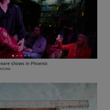
eare shows in Phoenix
ARIZONA
7