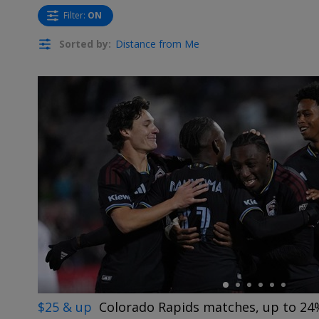
Filter
:
ON
Sorted by:
Distance from Me
←
$25 & up
Colorado Rapids matches, up to 24%