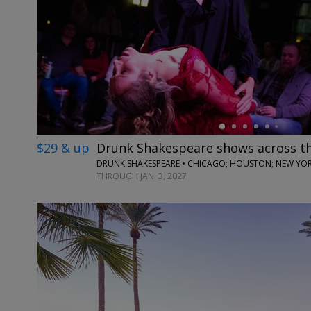
←
$29 & up
Drunk Shakespeare shows across t
DRUNK SHAKESPEARE • CHICAGO; HOUSTON; NEW YORK
THROUGH JAN. 3, 2027
←