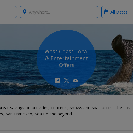
Where?
When?
West Coast Local
& Entertainment
Offers
reat savings on activities, concerts, shows and spas across the Los
s, San Francisco, Seattle and beyond.