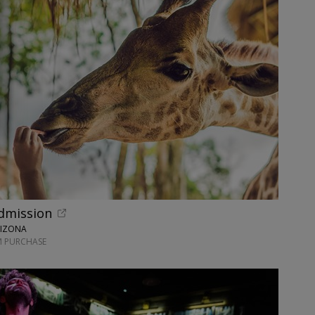
dmission
RIZONA
M PURCHASE