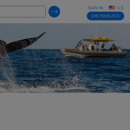
SIGN IN
U.S.
SEARCH DEALS
JOIN
TRAVELZOO