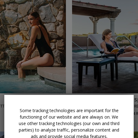
←
→
$179
Scottsdale 5-star s
OTTSDALE, AZ
JOYA SPA AT MONTELUCIA RE
Some tracking technologies are important for the
90%
Enjoyed This (
84 
functioning of our website and are always on. We
DAILY THROUGH SEPT. 30
use other tracking technologies (our own and third
parties) to analyze traffic, personalize content and
ads and provide social media features.