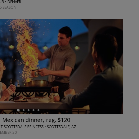
UB • DENVER
6 SEASON
 Mexican dinner, reg. $120
T SCOTTSDALE PRINCESS • SCOTTSDALE, AZ
TEMBER 30