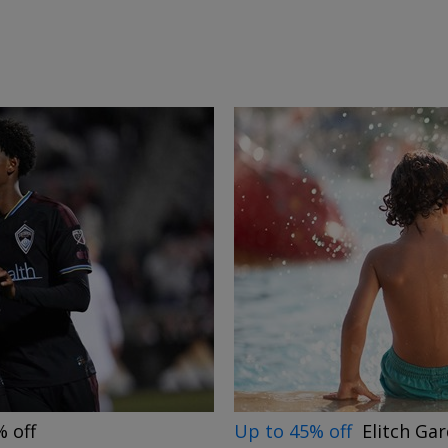
→
Up to 45% off
Elitch Ga
 off