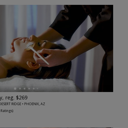
y, reg. $269
DESERT RIDGE • PHOENIX, AZ
 Ratings
)