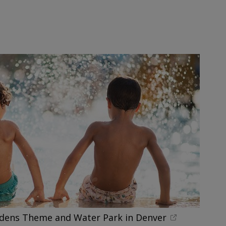
rdens Theme and Water Park in Denver