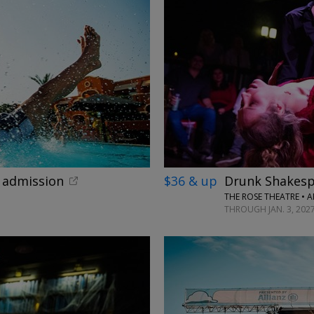
←
x admission
$36 & up
Drunk Shakesp
THE ROSE THEATRE • 
THROUGH JAN. 3, 202