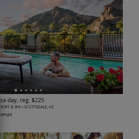
pa day, reg. $225
SORT & SPA • SCOTTSDALE, AZ
Ratings
)