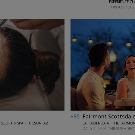
EXPERIENCE CL
THROUGH 202
←
→
$85
Fairmont Scottsdale
SORT & SPA • TUCSON, AZ
LA HACIENDA AT THE FAIRMON
DAILY 5–9 P.M. THROUGH SEP