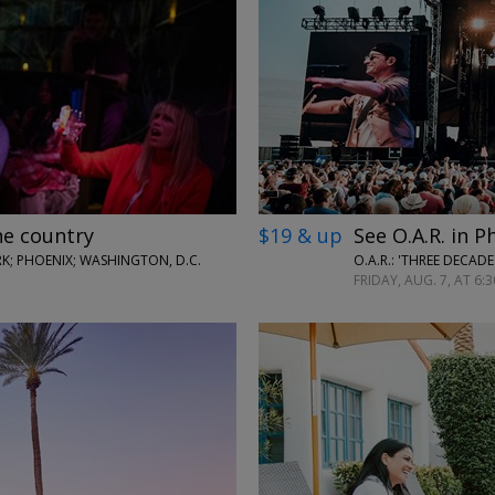
←
→
he country
$19 & up
See O.A.R. in P
; PHOENIX; WASHINGTON, D.C.
O.A.R.: 'THREE DECAD
FRIDAY, AUG. 7, AT 6:3
←
→