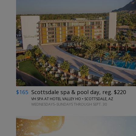
←
$165
Scottsdale spa & pool day, reg. $220
VH SPA AT HOTEL VALLEY HO • SCOTTSDALE, AZ
WEDNESDAYS–SUNDAYS THROUGH SEPT. 30