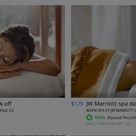
←
→
% off
$179
JW Marriott spa da
ALE, AZ
REVIVE SPA AT JW MARRIOTT 
100%
Enjoyed This (
26
DAILY THROUGH SEPT. 24