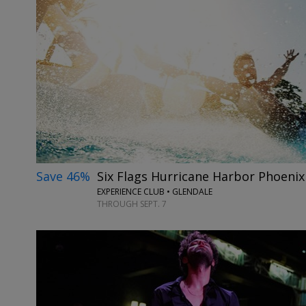
Save 46%
Six Flags Hurricane Harbor Phoeni
EXPERIENCE CLUB • GLENDALE
THROUGH SEPT. 7