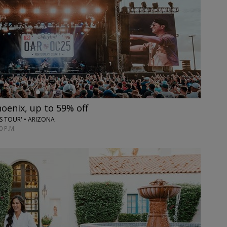
hoenix, up to 59% off
ES TOUR' • ARIZONA
0 P.M.