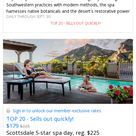
Southwestern practices with modern methods, the spa
harnesses native botanicals and the desert's restorative power
DAILY THROUGH SEPT. 30
in this stunning Scottsdale locale. Enjoy special savings and
TOP 20 - SELLS OUT QUICKLY!
perks you won't see anywhere else.
Sign in to unlock our member-exclusive rates
TOP 20 - Sells out quickly!
$179
$225
Scottsdale 5-star spa day, reg. $225