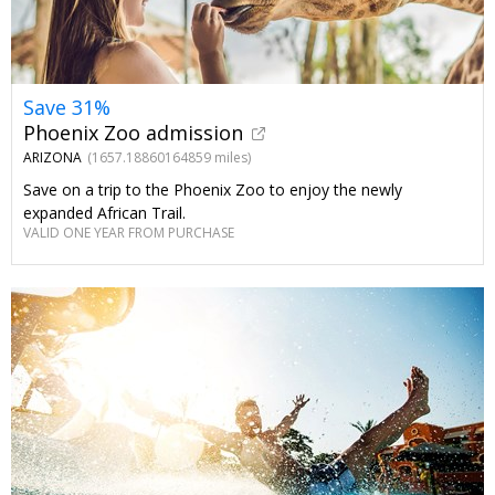
Save 31%
Phoenix Zoo admission
ARIZONA
(1657.18860164859 miles)
Save on a trip to the Phoenix Zoo to enjoy the newly
expanded African Trail.
VALID ONE YEAR FROM PURCHASE