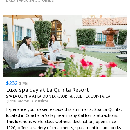
DAILY THROUGH OCTOBER 31
$232
$296
Luxe spa day at La Quinta Resort
SPA LA QUINTA AT LA QUINTA RESORT & CLUB •
LA QUINTA, CA
(1880.9422567318 miles)
Experience your desert escape this summer at Spa La Quinta,
located in Coachella Valley near many California attractions.
This luxurious world-class wellness destination, open since
1926, offers a variety of treatments, spa amenities and perks