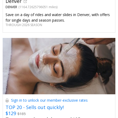
Denver
DENVER
(1164.72625796051 miles)
Save on a day of rides and water slides in Denver, with offers
for single days and season passes.
THROUGH 2026 SEASON
Sign in to unlock our member-exclusive rates
TOP 20 - Sells out quickly!
$129
$185