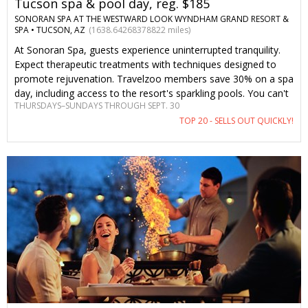
Tucson spa & pool day, reg. $185
SONORAN SPA AT THE WESTWARD LOOK WYNDHAM GRAND RESORT &
SPA •
TUCSON, AZ
(1638.64268378822 miles)
At Sonoran Spa, guests experience uninterrupted tranquility.
Expect therapeutic treatments with techniques designed to
promote rejuvenation. Travelzoo members save 30% on a spa
day, including access to the resort's sparkling pools. You can't
THURSDAYS–SUNDAYS THROUGH SEPT. 30
find this offer anywhere else.
TOP 20 - SELLS OUT QUICKLY!