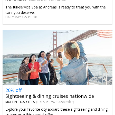
The full-service Spa at Andreas is ready to treat you with the
care you deserve.
DAILY MAY 1–SEPT. 30
20% off
Sightseeing & dining cruises nationwide
MULTIPLE U.S. CITIES
(1927.35079739094 miles)
Explore your favorite city aboard these sightseeing and dining
cruises with this special offer.