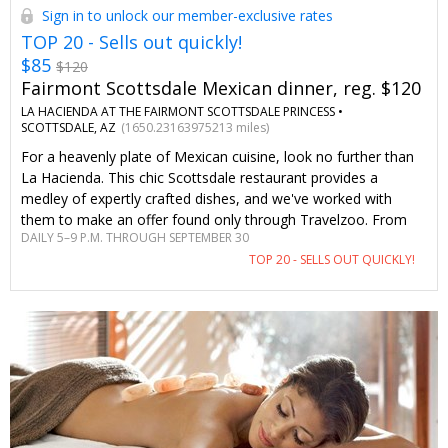
Sign in to unlock our member-exclusive rates
TOP 20 - Sells out quickly!
$85
$120
Fairmont Scottsdale Mexican dinner, reg. $120
LA HACIENDA AT THE FAIRMONT SCOTTSDALE PRINCESS •
SCOTTSDALE, AZ
(1650.23163975213 miles)
For a heavenly plate of Mexican cuisine, look no further than
La Hacienda. This chic Scottsdale restaurant provides a
medley of expertly crafted dishes, and we've worked with
them to make an offer found only through Travelzoo. From
DAILY 5–9 P.M. THROUGH SEPTEMBER 30
creamy queso and fresh guacamole to succulent carnitas and
TOP 20 - SELLS OUT QUICKLY!
fiery tequilas, everything divine is on the menu.