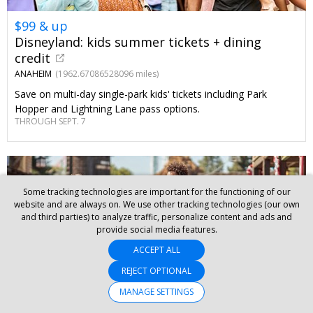
$99 & up
Disneyland: kids summer tickets + dining
credit
ANAHEIM
(1962.67086528096 miles)
Save on multi-day single-park kids' tickets including Park
Hopper and Lightning Lane pass options.
THROUGH SEPT. 7
Some tracking technologies are important for the functioning of our
website and are always on. We use other tracking technologies (our own
and third parties) to analyze traffic, personalize content and ads and
provide social media features.
ACCEPT ALL
REJECT OPTIONAL
MANAGE SETTINGS