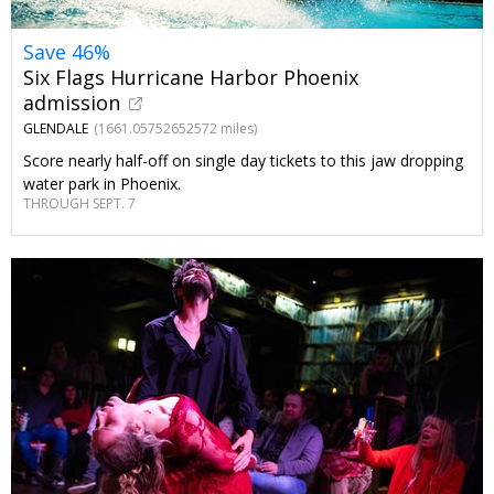
Save 46%
Six Flags Hurricane Harbor Phoenix
admission
GLENDALE
(1661.05752652572 miles)
Score nearly half-off on single day tickets to this jaw dropping
water park in Phoenix.
THROUGH SEPT. 7