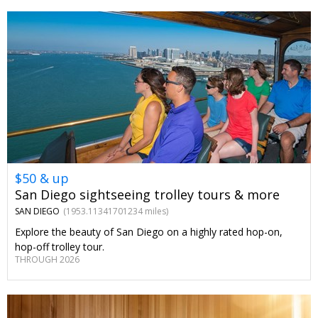
$50 & up
San Diego sightseeing trolley tours & more
SAN DIEGO
(1953.11341701234 miles)
Explore the beauty of San Diego on a highly rated hop-on,
hop-off trolley tour.
THROUGH 2026