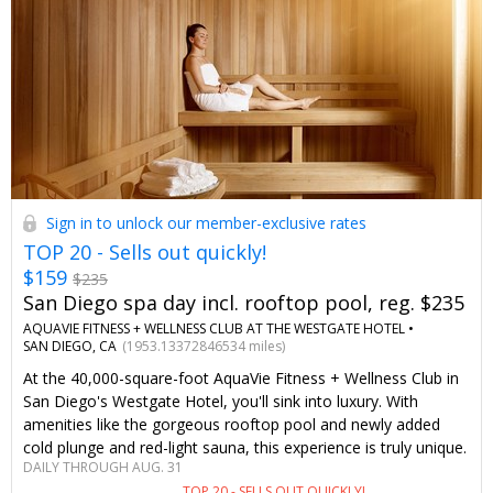
Sign in to unlock our member-exclusive rates
TOP 20 - Sells out quickly!
$159
$235
San Diego spa day incl. rooftop pool, reg. $235
AQUAVIE FITNESS + WELLNESS CLUB AT THE WESTGATE HOTEL •
SAN DIEGO, CA
(1953.13372846534 miles)
At the 40,000-square-foot AquaVie Fitness + Wellness Club in
San Diego's Westgate Hotel, you'll sink into luxury. With
amenities like the gorgeous rooftop pool and newly added
cold plunge and red-light sauna, this experience is truly unique.
DAILY THROUGH AUG. 31
Only Travelzoo members save up to 32% on a massage or
TOP 20 - SELLS OUT QUICKLY!