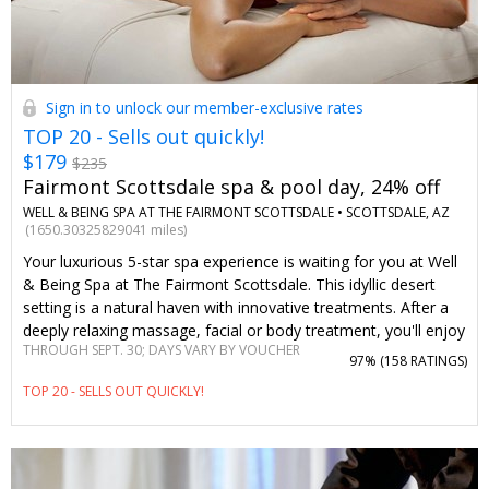
Sign in to unlock our member-exclusive rates
TOP 20 - Sells out quickly!
$179
$235
Fairmont Scottsdale spa & pool day, 24% off
WELL & BEING SPA AT THE FAIRMONT SCOTTSDALE •
SCOTTSDALE, AZ
(1650.30325829041 miles)
Your luxurious 5-star spa experience is waiting for you at Well
& Being Spa at The Fairmont Scottsdale. This idyllic desert
setting is a natural haven with innovative treatments. After a
deeply relaxing massage, facial or body treatment, you'll enjoy
THROUGH SEPT. 30; DAYS VARY BY VOUCHER
full access to rejuvenating spa amenities. You can't find
97% (
158 RATINGS
)
savings like these on this Travelzoo member-loved spa day
TOP 20 - SELLS OUT QUICKLY!
anywhere else.