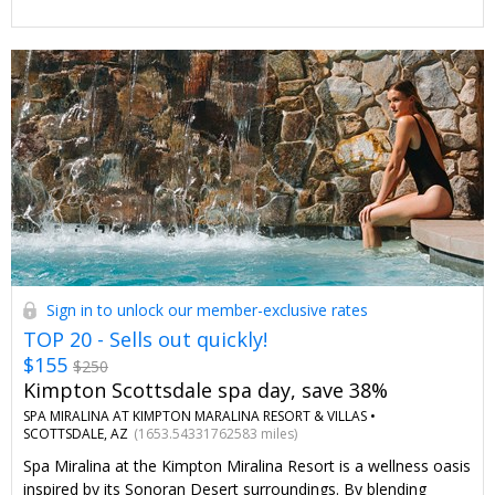
amenities.
Sign in to unlock our member-exclusive rates
TOP 20 - Sells out quickly!
$155
$250
Kimpton Scottsdale spa day, save 38%
SPA MIRALINA AT KIMPTON MARALINA RESORT & VILLAS •
SCOTTSDALE, AZ
(1653.54331762583 miles)
Spa Miralina at the Kimpton Miralina Resort is a wellness oasis
inspired by its Sonoran Desert surroundings. By blending