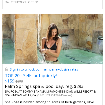
DAILY THROUGH OCT. 31
only for Travelzoo members.
Sign in to unlock our member-exclusive rates
TOP 20 - Sells out quickly!
$159
$293
Palm Springs spa & pool day, reg. $293
SPA ROSA AT TOMMY BAHAMA MIRAMONTE INDIAN WELLS RESORT &
SPA •
INDIAN WELLS, CA
(1881.12195128746 miles)
Spa Rosa is nestled among 11 acres of herb gardens, olive