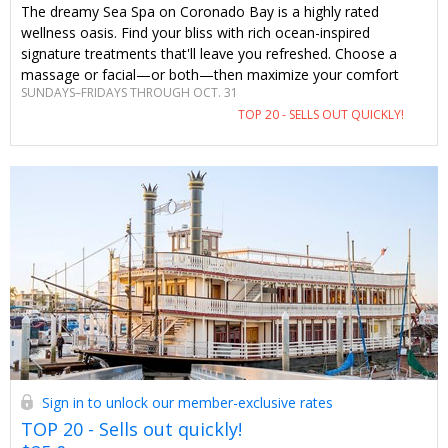
The dreamy Sea Spa on Coronado Bay is a highly rated
wellness oasis. Find your bliss with rich ocean-inspired
signature treatments that'll leave you refreshed. Choose a
massage or facial—or both—then maximize your comfort
SUNDAYS–FRIDAYS THROUGH OCT. 31
with calming spa amenities. With an enhancement, glass of
TOP 20 - SELLS OUT QUICKLY!
bubbly, parking and amenities included, this just-for-Travelzoo
offer can't be beat.
Sign in to unlock our member-exclusive rates
TOP 20 - Sells out quickly!