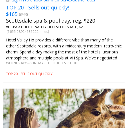
TOP 20 - Sells out quickly!
$165
$220
Scottsdale spa & pool day, reg. $220
VH SPA AT HOTEL VALLEY HO •
SCOTTSDALE, AZ
(1655.28924535222 miles)
Hotel Valley Ho provides a different vibe than many of the
other Scottsdale resorts, with a midcentury modern, retro-chic
charm. Spend a day making the most of the hotel's luxurious
atmosphere and multiple pools at VH Spa. We've negotiated
WEDNESDAYS–SUNDAYS THROUGH SEPT. 30
savings of 25% on treatments to provide Travelzoo members
with the ultimate Scottsdale wellness retreat.
TOP 20 - SELLS OUT QUICKLY!