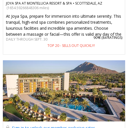
JOYA SPA AT MONTELUCIA RESORT & SPA •
SCOTTSDALE, AZ
(1654.59266848306 miles)
At Joya Spa, prepare for immersion into ultimate serenity. This
tranquil, high-end spa combines personalized treatments,
luxurious facilities and incredible spa amenities. Choose
between a massage or facial—this offer is valid any day of the
90% (
84 RATINGS
)
DAILY THROUGH SEPT. 30
week. We’ve worked with Joya Spa to bring back this
TOP 20 - SELLS OUT QUICKLY!
Travelzoo-member favorite experience.
Sign in to unlock our member-exclusive rates