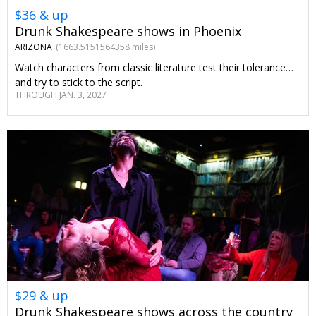
$36 & up
Drunk Shakespeare shows in Phoenix
ARIZONA
(1663.5151564358 miles)
Watch characters from classic literature test their tolerance…
and try to stick to the script.
THROUGH JAN. 3, 2027
$29 & up
Drunk Shakespeare shows across the country