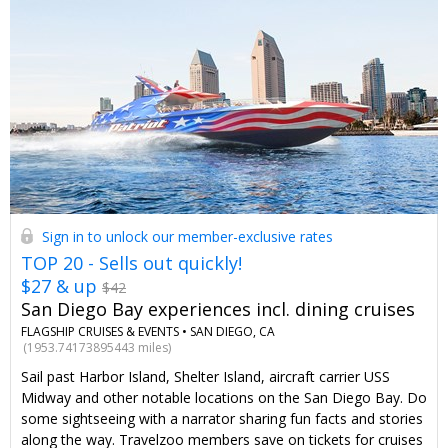
Sign in to unlock our member-exclusive rates
TOP 20 - Sells out quickly!
$27 & up
$42
San Diego Bay experiences incl. dining cruises
FLAGSHIP CRUISES & EVENTS •
SAN DIEGO, CA
(1953.74173895443 miles)
Sail past Harbor Island, Shelter Island, aircraft carrier USS
Midway and other notable locations on the San Diego Bay. Do
some sightseeing with a narrator sharing fun facts and stories
along the way. Travelzoo members save on tickets for cruises