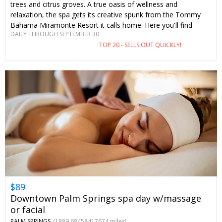
trees and citrus groves. A true oasis of wellness and
relaxation, the spa gets its creative spunk from the Tommy
Bahama Miramonte Resort it calls home. Here you'll find
DAILY THROUGH SEPTEMBER 30
tranquil spa therapies, unique pools and a day of self-
TOP 20 - SELLS OUT QUICKLY!
pampering you won't soon forget—complete with savings you
can only find on Travelzoo.
$89
Downtown Palm Springs spa day w/massage
or facial
PALM SPRINGS
(1889.68458417674 miles)