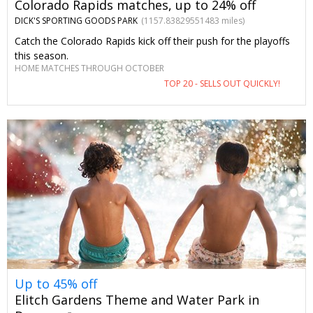
Colorado Rapids matches, up to 24% off
DICK'S SPORTING GOODS PARK
(1157.83829551483 miles)
Catch the Colorado Rapids kick off their push for the playoffs
this season.
HOME MATCHES THROUGH OCTOBER
TOP 20 - SELLS OUT QUICKLY!
Up to 45% off
Elitch Gardens Theme and Water Park in