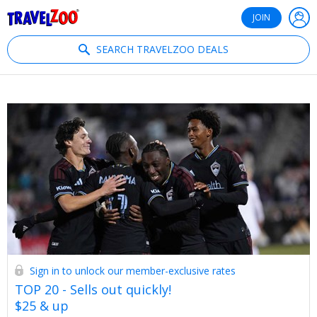
®
Travelzoo
JOIN
SEARCH TRAVELZOO DEALS
Sign in to unlock our member-exclusive rates
TOP 20 - Sells out quickly!
$25 & up