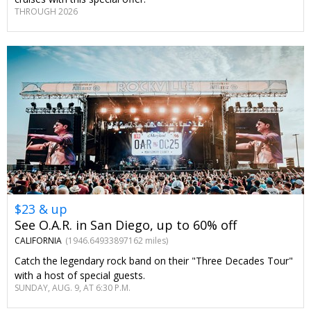
THROUGH 2026
$23 & up
See O.A.R. in San Diego, up to 60% off
CALIFORNIA
(1946.64933897162 miles)
Catch the legendary rock band on their "Three Decades Tour"
with a host of special guests.
SUNDAY, AUG. 9, AT 6:30 P.M.