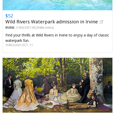
$52
Wild Rivers Waterpark admission in Irvine
IRVINE
(1956.59714529486 miles)
Find your thrills at Wild Rivers in Irvine to enjoy a day of classic
waterpark fun.
THROUGH OCT. 11