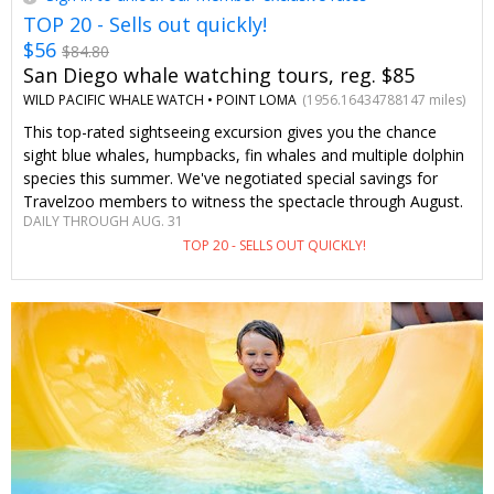
TOP 20 - Sells out quickly!
$56
$84.80
San Diego whale watching tours, reg. $85
WILD PACIFIC WHALE WATCH •
POINT LOMA
(1956.16434788147 miles)
This top-rated sightseeing excursion gives you the chance
sight blue whales, humpbacks, fin whales and multiple dolphin
species this summer. We've negotiated special savings for
Travelzoo members to witness the spectacle through August.
DAILY THROUGH AUG. 31
TOP 20 - SELLS OUT QUICKLY!