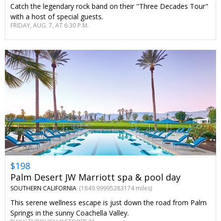
Catch the legendary rock band on their "Three Decades Tour"
with a host of special guests.
FRIDAY, AUG. 7, AT 6:30 P.M.
$198
Palm Desert JW Marriott spa & pool day
SOUTHERN CALIFORNIA
(1849.99995283174 miles)
This serene wellness escape is just down the road from Palm
Springs in the sunny Coachella Valley.