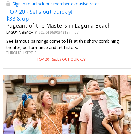
Sign in to unlock our member-exclusive rates
TOP 20 - Sells out quickly!
$38 & up
Pageant of the Masters in Laguna Beach
LAGUNA BEACH
(1962.61969034818 miles)
See famous paintings come to life at this show combining
theater, performance and art history.
THROUGH SEPT. 3
TOP 20 - SELLS OUT QUICKLY!