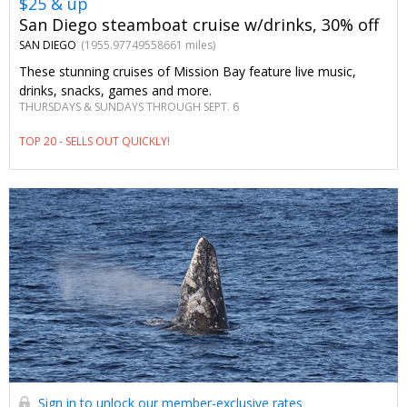
$25 & up
San Diego steamboat cruise w/drinks, 30% off
SAN DIEGO
(1955.97749558661 miles)
These stunning cruises of Mission Bay feature live music,
drinks, snacks, games and more.
THURSDAYS & SUNDAYS THROUGH SEPT. 6
TOP 20 - SELLS OUT QUICKLY!
Sign in to unlock our member-exclusive rates