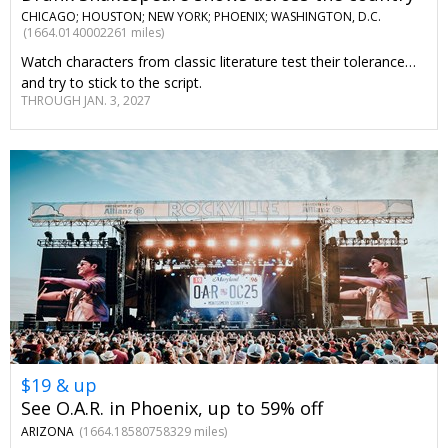
CHICAGO; HOUSTON; NEW YORK; PHOENIX; WASHINGTON, D.C.
(1664.0140002261 miles)
Watch characters from classic literature test their tolerance…
and try to stick to the script.
THROUGH JAN. 3, 2027
$19 & up
See O.A.R. in Phoenix, up to 59% off
ARIZONA
(1664.18580758329 miles)