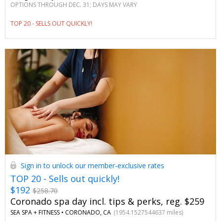
OPTIONS THROUGH DEC. 31; DAYS MAY VARY
through the end of the year—there's something for everyone.
TOP 20 - SELLS OUT QUICKLY!
Sign in to unlock our member-exclusive rates
TOP 20 - Sells out quickly!
$192
$258.70
Coronado spa day incl. tips & perks, reg. $259
SEA SPA + FITNESS •
CORONADO, CA
(1954.1527544637 miles)