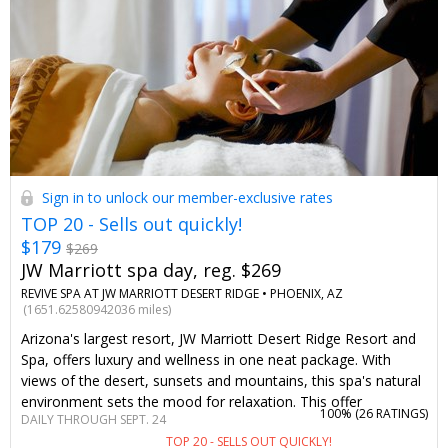
Sign in to unlock our member-exclusive rates
TOP 20 - Sells out quickly!
$179
$269
JW Marriott spa day, reg. $269
REVIVE SPA AT JW MARRIOTT DESERT RIDGE •
PHOENIX, AZ
(1651.62580942036 miles)
Arizona's largest resort, JW Marriott Desert Ridge Resort and
Spa, offers luxury and wellness in one neat package. With
views of the desert, sunsets and mountains, this spa's natural
environment sets the mood for relaxation. This offer
100% (
26 RATINGS
)
DAILY THROUGH SEPT. 24
negotiated just for Travelzoo will save you up to 35% on a
TOP 20 - SELLS OUT QUICKLY!
massage or facial any day of the week, paired with access to