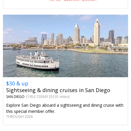
facial, with aromatherapy, a pool bar credit and parking
included.
$30 & up
Sightseeing & dining cruises in San Diego
SAN DIEGO
(1953.70369133101 miles)
Explore San Diego aboard a sightseeing and dining cruise with
this special member offer.
THROUGH 2026