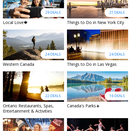
29 DEALS
27 DEALS
Local Love🍁
Things to Do in New York City
24 DEALS
24 DEALS
Western Canada
Things to Do in Las Vegas
22 DEALS
16 DEALS
Ontario Restaurants, Spas,
Canada's Parks☀️
Entertainment & Activities