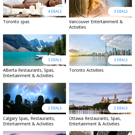
4 DEALS
3 DEALS
Toronto spas
Vancouver Entertainment &
Activities
3 DEALS
3 DEALS
Alberta Restaurants, Spas,
Toronto Activities
Entertainment & Activities
2 DEALS
2 DEALS
Calgary Spas, Restaurants,
Ottawa Restaurants, Spas,
Entertainment & Activities
Entertainment & Activities