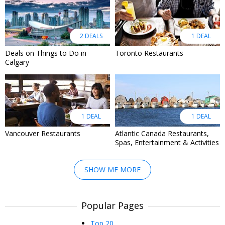
2 DEALS
1 DEAL
Deals on Things to Do in
Toronto Restaurants
Calgary
1 DEAL
1 DEAL
Vancouver Restaurants
Atlantic Canada Restaurants,
Spas, Entertainment & Activities
SHOW ME MORE
Popular Pages
Top 20