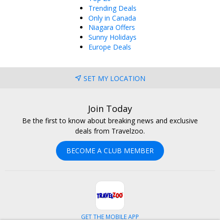
Trending Deals
Only in Canada
Niagara Offers
Sunny Holidays
Europe Deals
SET MY LOCATION
Join Today
Be the first to know about breaking news and exclusive
deals from Travelzoo.
BECOME A CLUB MEMBER
GET THE MOBILE APP