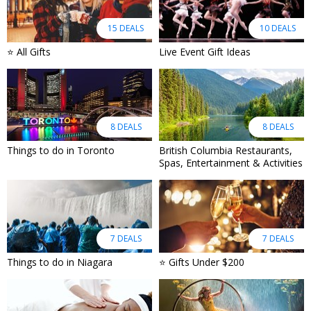
15 DEALS
10 DEALS
⭐ All Gifts
Live Event Gift Ideas
8 DEALS
8 DEALS
Things to do in Toronto
British Columbia Restaurants,
Spas, Entertainment & Activities
7 DEALS
7 DEALS
Things to do in Niagara
⭐ Gifts Under $200