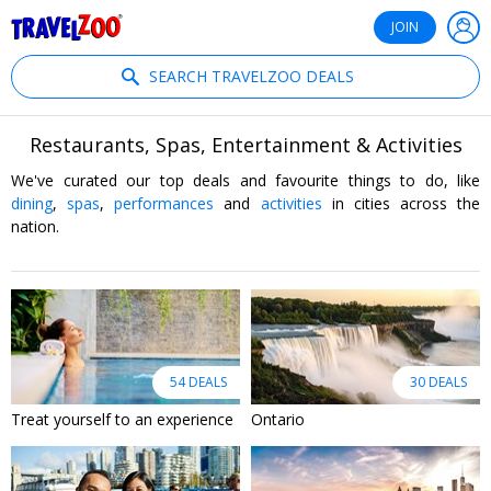
®
Travelzoo
JOIN
SEARCH TRAVELZOO DEALS
Restaurants, Spas, Entertainment & Activities
We've curated our top deals and favourite things to do, like
dining
,
spas
,
performances
and
activities
in cities across the
nation.
54 DEALS
30 DEALS
Treat yourself to an experience
Ontario