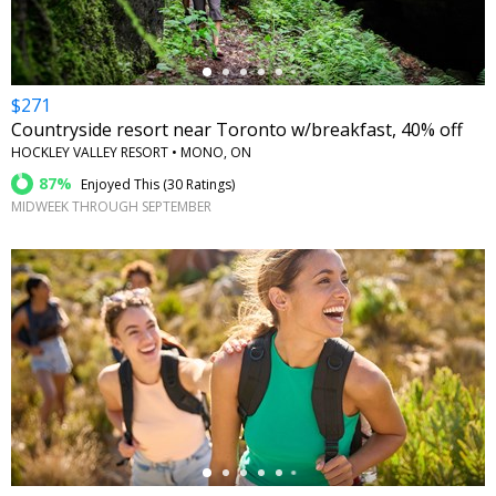
$271
Countryside resort near Toronto w/breakfast, 40% off
HOCKLEY VALLEY RESORT • MONO, ON
87%
Enjoyed This (
30 Ratings
)
MIDWEEK THROUGH SEPTEMBER
←