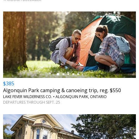
←
$385
Algonquin Park camping & canoeing trip, reg. $550
LAKE FEVER WILDERNESS CO. • ALGONQUIN PARK, ONTARIO
DEPARTURES THROUGH SEPT. 25