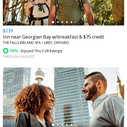
$239
Inn near Georgian Bay w/breakfast & $75 credit
THE FALLS INN AND SPA • GREY, ONTARIO
98%
Enjoyed This (
128 Ratings
)
THROUGH AUGUST
←