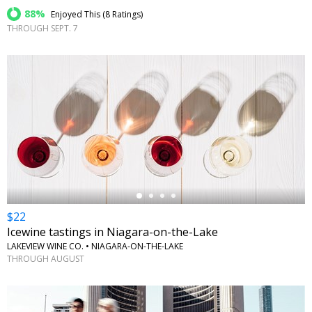
88%
Enjoyed This (
8 Ratings
)
THROUGH SEPT. 7
←
$22
Icewine tastings in Niagara-on-the-Lake
LAKEVIEW WINE CO. • NIAGARA-ON-THE-LAKE
THROUGH AUGUST