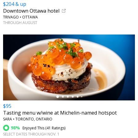
$204 & up
Downtown Ottawa hotel
TRIVAGO • OTTAWA
THROUGH AUGUST
←
$95
Tasting menu w/wine at Michelin-named hotspot
SARA • TORONTO, ONTARIO
98%
Enjoyed This (
41 Ratings
)
SELECT DATES THROUGH NOV. 1