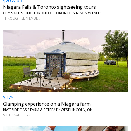
$20 & up
Niagara Falls & Toronto sightseeing tours
CITY SIGHTSEEING TORONTO • TORONTO & NIAGARA FALLS
THROUGH SEPTEMBER
←
$175
Glamping experience on a Niagara farm
RIVERSIDE OASIS FARM & RETREAT • WEST LINCOLN, ON
SEPT. 15–DEC. 22