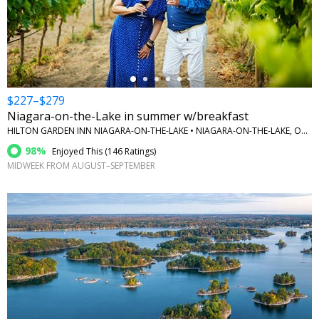
←
$227–$279
Niagara-on-the-Lake in summer w/breakfast
HILTON GARDEN INN NIAGARA-ON-THE-LAKE • NIAGARA-ON-THE-LAKE, ONTARIO
98%
Enjoyed This (
146 Ratings
)
MIDWEEK FROM AUGUST–SEPTEMBER
←