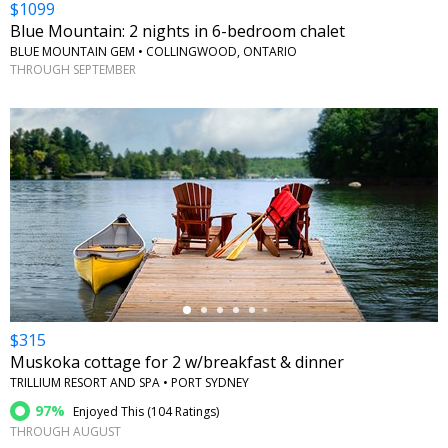
$1099
Blue Mountain: 2 nights in 6-bedroom chalet
BLUE MOUNTAIN GEM • COLLINGWOOD, ONTARIO
THROUGH SEPTEMBER
←
$315
Muskoka cottage for 2 w/breakfast & dinner
TRILLIUM RESORT AND SPA • PORT SYDNEY
97%
Enjoyed This (
104 Ratings
)
THROUGH AUGUST