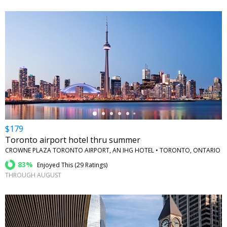
←
$179
Toronto airport hotel thru summer
CROWNE PLAZA TORONTO AIRPORT, AN IHG HOTEL • TORONTO, ONTARIO
83%
Enjoyed This (
29 Ratings
)
THROUGH AUGUST