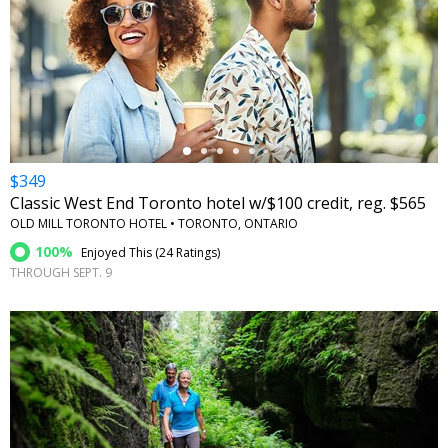
←
$349
Classic West End Toronto hotel w/$100 credit, reg. $565
OLD MILL TORONTO HOTEL • TORONTO, ONTARIO
100%
Enjoyed This (
24 Ratings
)
THROUGH SEPT. 9
←