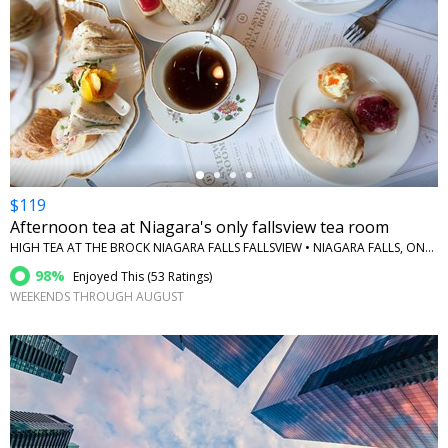
←
$119
Afternoon tea at Niagara's only fallsview tea room
HIGH TEA AT THE BROCK NIAGARA FALLS FALLSVIEW • NIAGARA FALLS, ONTARIO
98%
Enjoyed This (
53 Ratings
)
WEEKENDS THROUGH AUGUST
←