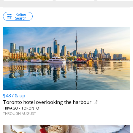
Refine
Search
$437 & up
Toronto hotel overlooking the harbour
TRIVAGO • TORONTO
THROUGH AUGUST