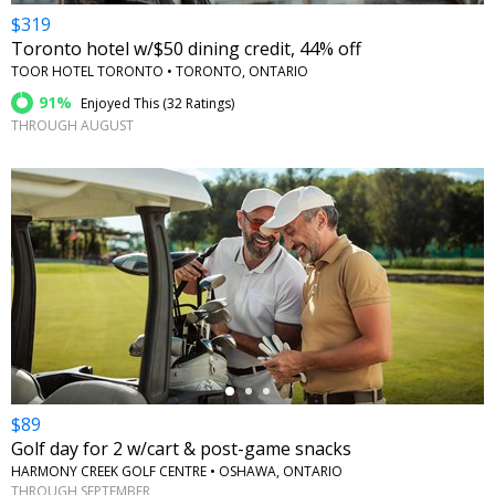
$319
Toronto hotel w/$50 dining credit, 44% off
TOOR HOTEL TORONTO • TORONTO, ONTARIO
91%
Enjoyed This (
32 Ratings
)
THROUGH AUGUST
←
$89
Golf day for 2 w/cart & post-game snacks
HARMONY CREEK GOLF CENTRE • OSHAWA, ONTARIO
THROUGH SEPTEMBER