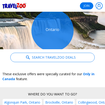
®
Travelzoo
JOIN
Ontario
SEARCH TRAVELZOO DEALS
These exclusive offers were specially curated for our
Only in
Canada
feature.
WHERE DO YOU WANT TO GO?
Algonquin Park, Ontario
Brockville, Ontario
Collingwood, Ont