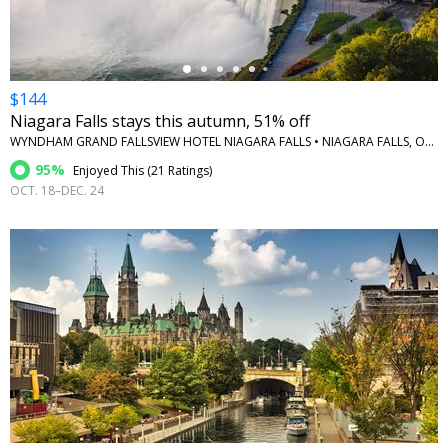
$144
Niagara Falls stays this autumn, 51% off
WYNDHAM GRAND FALLSVIEW HOTEL NIAGARA FALLS • NIAGARA FALLS, ONTARIO
95%
Enjoyed This (
21 Ratings
)
OCT. 18–DEC. 24