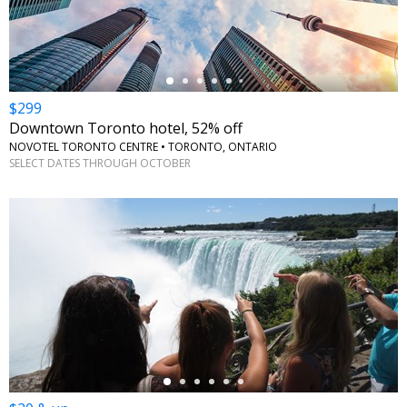
$299
Downtown Toronto hotel, 52% off
NOVOTEL TORONTO CENTRE • TORONTO, ONTARIO
SELECT DATES THROUGH OCTOBER
←