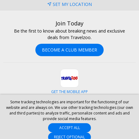
SET MY LOCATION
Join Today
Be the first to know about breaking news and exclusive
deals from Travelzoo.
BECOME A CLUB MEMBER
GET THE MOBILE APP
Some tracking technologies are important for the functioning of our
Facebook
Instagram
Linkedin
Whatsapp
website and are always on. We use other tracking technologies (our own
and third parties) to analyze traffic, personalize content and ads and
provide social media features.
ABOUT US
CAREERS
INVESTOR RELATIONS
HELP
PRIVACY
ACCEPT ALL
TERMS & CONDITIONS
SITE MAP
HOTELS
BLOG
PRESS
ACCESSIBILITY
PARTNER WITH US
REJECT OPTIONAL