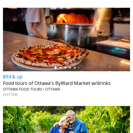
←
$94 & up
Food tours of Ottawa's ByWard Market w/drinks
OTTAWA FOOD TOURS • OTTAWA
ANYTIME