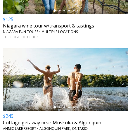
$125
Niagara wine tour w/transport & tastings
NIAGARA FUN TOURS • MULTIPLE LOCATIONS
THROUGH OCTOBER
←
$249
Cottage getaway near Muskoka & Algonquin
AHMIC LAKE RESORT • ALGONQUIN PARK, ONTARIO