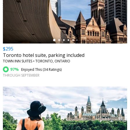
←
$295
Toronto hotel suite, parking included
TOWN INN SUITES • TORONTO, ONTARIO
97%
Enjoyed This (
34 Ratings
)
THROUGH SEPTEMBER
←