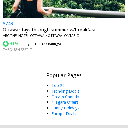
$249
Ottawa stays through summer w/breakfast
ARC THE. HOTEL OTTAWA • OTTAWA, ONTARIO
91%
Enjoyed This (
23 Ratings
)
THROUGH SEPT. 7
Popular Pages
Top 20
Trending Deals
Only in Canada
Niagara Offers
Sunny Holidays
Europe Deals