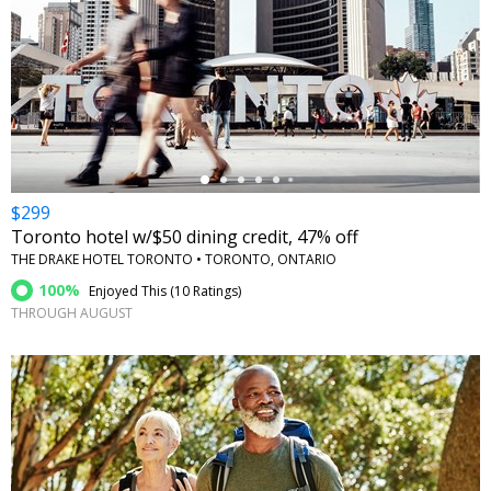
←
$299
Toronto hotel w/$50 dining credit, 47% off
THE DRAKE HOTEL TORONTO • TORONTO, ONTARIO
100%
Enjoyed This (
10 Ratings
)
THROUGH AUGUST
←