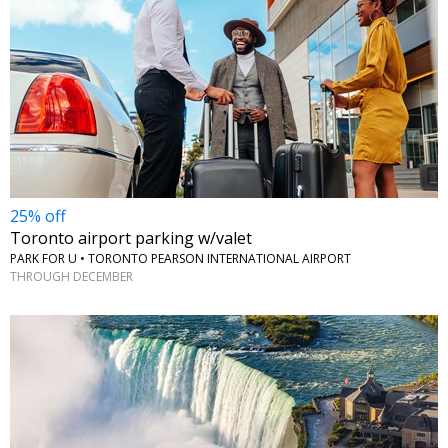
25% off
Toronto airport parking w/valet
PARK FOR U • TORONTO PEARSON INTERNATIONAL AIRPORT
THROUGH DECEMBER
←