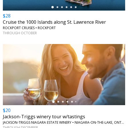
$28
Cruise the 1000 Islands along St. Lawrence River
ROCKPORT CRUISES • ROCKPORT
THROUGH OCTOBER
←
$20
Jackson-Triggs winery tour w/tastings
JACKSON-TRIGGS NIAGARA ESTATE WINERY • NIAGARA-ON-THE-LAKE, ONTARIO
THROUGH DECEMBER