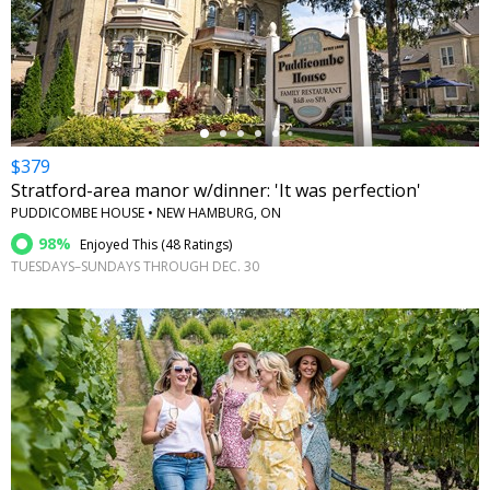
←
$379
Stratford-area manor w/dinner: 'It was perfection'
PUDDICOMBE HOUSE • NEW HAMBURG, ON
98%
Enjoyed This (
48 Ratings
)
TUESDAYS–SUNDAYS THROUGH DEC. 30
←