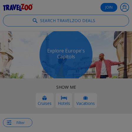
®
Travelzoo
JOIN
SEARCH TRAVELZOO DEALS
Explore Europe's
Capitols
SHOW ME
Cruises
Hotels
Vacations
Filter