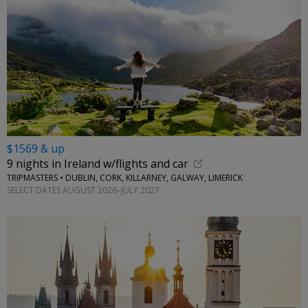
$1569 & up
9 nights in Ireland w/flights and car
TRIPMASTERS • DUBLIN, CORK, KILLARNEY, GALWAY, LIMERICK
SELECT DATES AUGUST 2026–JULY 2027
←