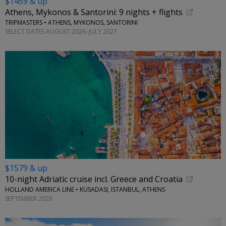
$1459 & up
Athens, Mykonos & Santorini: 9 nights + flights
TRIPMASTERS • ATHENS, MYKONOS, SANTORINI
SELECT DATES AUGUST 2026–JULY 2027
$1579 & up
10-night Adriatic cruise incl. Greece and Croatia
HOLLAND AMERICA LINE • KUSADASI, ISTANBUL, ATHENS
SEPTEMBER 2026