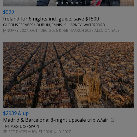
$999
Ireland for 6 nights incl. guide, save $1500
GLOBUS ESCAPES • DUBLIN, ENNIS, KILLARNEY, WATERFORD
JANUARY 2027; OCT.–DEC. 2026 & FEB.–MARCH 2027 ALSO ON SALE
$2939 & up
Madrid & Barcelona: 8-night upscale trip w/air
TRIPMASTERS • SPAIN
SELECT DATES AUGUST 2026–JULY 2027