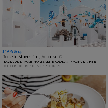
$1979 & up
Rome to Athens 9-night cruise
TRAVELODEAL • ROME, NAPLES, CRETE, KUSADASI, MYKONOS, ATHENS
OCTOBER; OTHER DATES ARE ALSO ON SALE