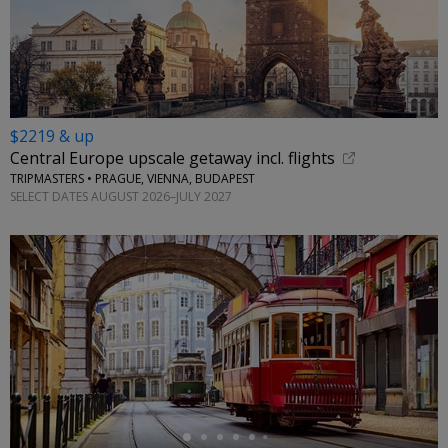
$2219 & up
Central Europe upscale getaway incl. flights
TRIPMASTERS • PRAGUE, VIENNA, BUDAPEST
SELECT DATES AUGUST 2026–JULY 2027
←