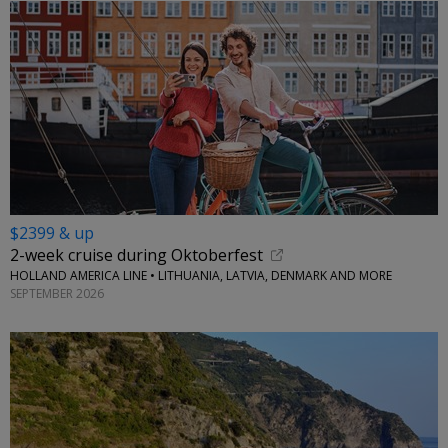
$2399 & up
2-week cruise during Oktoberfest
HOLLAND AMERICA LINE • LITHUANIA, LATVIA, DENMARK AND MORE
SEPTEMBER 2026