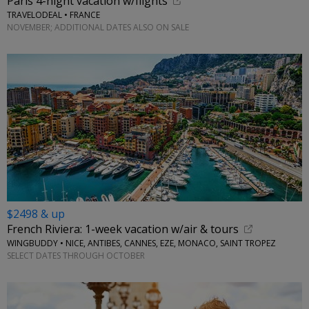
Paris 4-night vacation w/flights
TRAVELODEAL • FRANCE
NOVEMBER; ADDITIONAL DATES ALSO ON SALE
$2498 & up
French Riviera: 1-week vacation w/air & tours
WINGBUDDY • NICE, ANTIBES, CANNES, EZE, MONACO, SAINT TROPEZ
SELECT DATES THROUGH OCTOBER