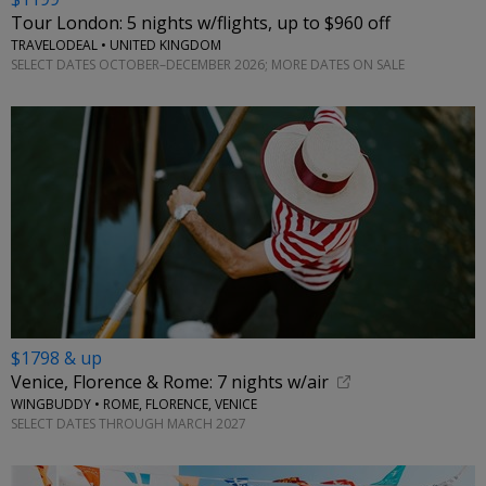
Tour London: 5 nights w/flights, up to $960 off
TRAVELODEAL • UNITED KINGDOM
SELECT DATES OCTOBER–DECEMBER 2026; MORE DATES ON SALE
$1798 & up
Venice, Florence & Rome: 7 nights w/air
WINGBUDDY • ROME, FLORENCE, VENICE
SELECT DATES THROUGH MARCH 2027