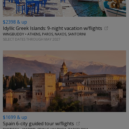
$2398 & up
Idyllic Greek Islands: 9-night vacation w/flights
WINGBUDDY • ATHENS, PAROS, NAXOS, SANTORINI
SELECT DATES THROUGH MAY 2027
$1699 & up
Spain 6-city guided tour w/flights