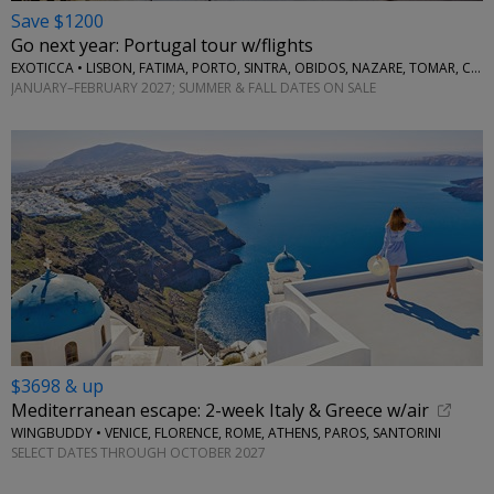
Save $1200
Go next year: Portugal tour w/flights
EXOTICCA • LISBON, FATIMA, PORTO, SINTRA, OBIDOS, NAZARE, TOMAR, COIMBRA, AVEIRO
JANUARY–FEBRUARY 2027; SUMMER & FALL DATES ON SALE
$3698 & up
Mediterranean escape: 2-week Italy & Greece w/air
WINGBUDDY • VENICE, FLORENCE, ROME, ATHENS, PAROS, SANTORINI
SELECT DATES THROUGH OCTOBER 2027