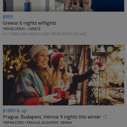
$999
Greece: 6 nights w/flights
TRAVELODEAL • GREECE
OCTOBER 2026–MARCH 2027; MORE DATES ON SALE
$1889 & up
Prague, Budapest, Vienna: 9 nights this winter
TRIPMASTERS • PRAGUE, BUDAPEST, VIENNA