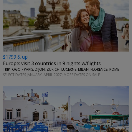
$1799 & up
Europe: visit 3 countries in 9 nights w/flights
TRIPTOGO • PARIS, DIJON, ZURICH, LUCERNE, MILAN, FLORENCE, ROME
SELECT DATES JANUARY–APRIL 2027; MORE DATES ON SALE