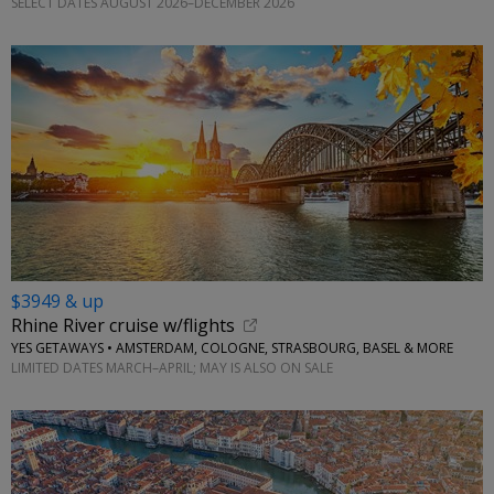
SELECT DATES AUGUST 2026–DECEMBER 2026
$3949 & up
Rhine River cruise w/flights
YES GETAWAYS • AMSTERDAM, COLOGNE, STRASBOURG, BASEL & MORE
LIMITED DATES MARCH–APRIL; MAY IS ALSO ON SALE