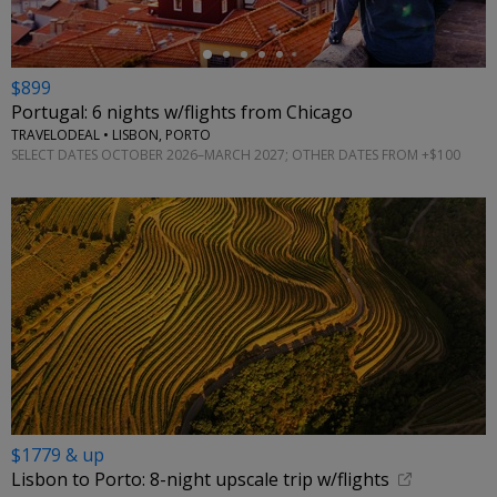
$899
Portugal: 6 nights w/flights from Chicago
TRAVELODEAL • LISBON, PORTO
SELECT DATES OCTOBER 2026–MARCH 2027; OTHER DATES FROM +$100
$1779 & up
Lisbon to Porto: 8-night upscale trip w/flights