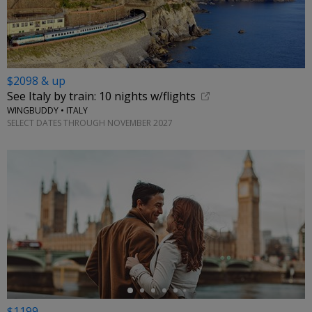
$2098 & up
See Italy by train: 10 nights w/flights
WINGBUDDY • ITALY
SELECT DATES THROUGH NOVEMBER 2027
←
$1199