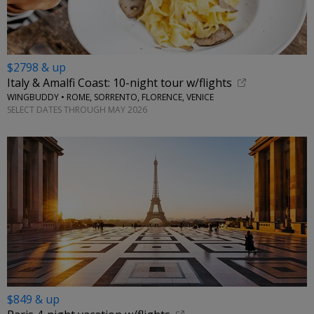
$2798 & up
Italy & Amalfi Coast: 10-night tour w/flights
WINGBUDDY • ROME, SORRENTO, FLORENCE, VENICE
SELECT DATES THROUGH MAY 2026
$849 & up