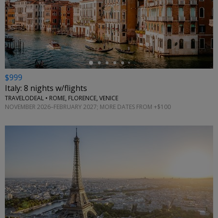
←
$999
Italy: 8 nights w/flights
TRAVELODEAL • ROME, FLORENCE, VENICE
NOVEMBER 2026–FEBRUARY 2027; MORE DATES FROM +$100