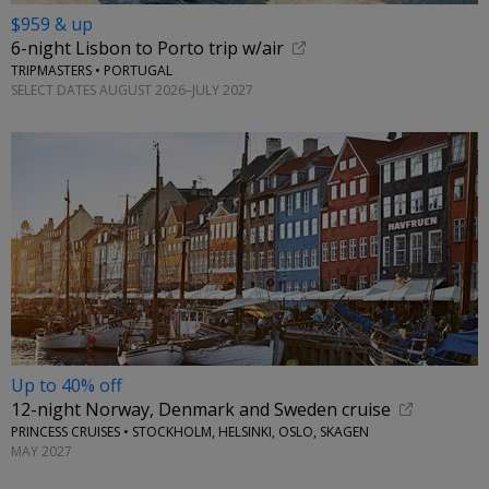
$959 & up
6-night Lisbon to Porto trip w/air
TRIPMASTERS • PORTUGAL
SELECT DATES AUGUST 2026–JULY 2027
Up to 40% off
12-night Norway, Denmark and Sweden cruise
PRINCESS CRUISES • STOCKHOLM, HELSINKI, OSLO, SKAGEN
MAY 2027