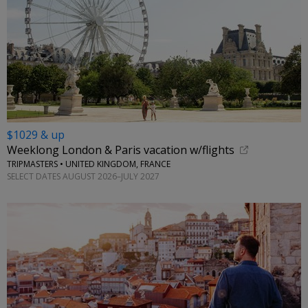
$1029 & up
Weeklong London & Paris vacation w/flights
TRIPMASTERS • UNITED KINGDOM, FRANCE
SELECT DATES AUGUST 2026–JULY 2027
←