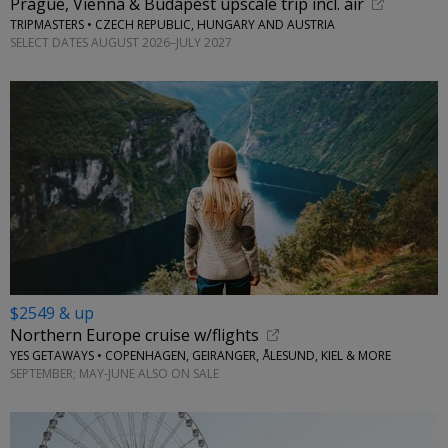
Prague, Vienna & Budapest upscale trip incl. air
TRIPMASTERS • CZECH REPUBLIC, HUNGARY AND AUSTRIA
SELECT DATES AUGUST 2026–JULY 2027
$2549 & up
Northern Europe cruise w/flights
YES GETAWAYS • COPENHAGEN, GEIRANGER, ÅLESUND, KIEL & MORE
SEPTEMBER; MAY-JUNE ALSO ON SALE