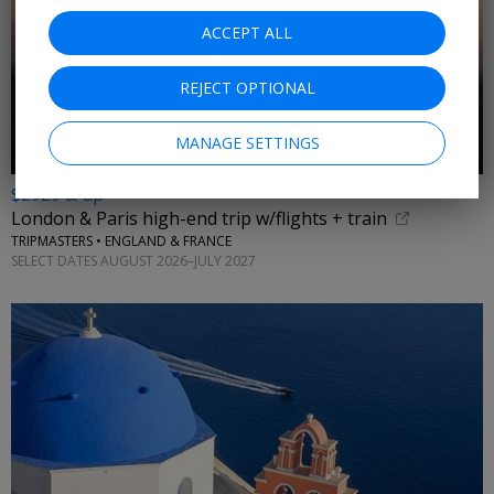
ACCEPT ALL
REJECT OPTIONAL
MANAGE SETTINGS
$2929 & up
London & Paris high-end trip w/flights + train
TRIPMASTERS • ENGLAND & FRANCE
SELECT DATES AUGUST 2026–JULY 2027
←