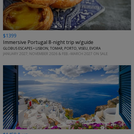
$1399
Immersive Portugal 8-night trip w/guide
GLOBUS ESCAPES • LISBON, TOMAR, PORTO, VISEU, EVORA
JANUARY 2027; NOVEMBER 2026 & FEB.–MARCH 2027 ON SALE