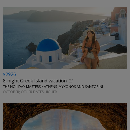
$2926
8-night Greek Island vacation
THE HOLIDAY MASTERS • ATHENS, MYKONOS AND SANTORINI
OCTOBER; OTHER DATES HIGHER