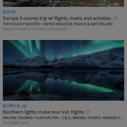
$2949
Europe 3-county trip w/ flights, trains and activities
THE HOLIDAY MASTERS • UNITED KINGDOM, FRANCE & SWITZERLAND
JANUARY–MARCH; OTHER DATES HIGHER
$5499 & up
Northern lights cruise tour incl. flights
IMAGINE CRUISING / HURTIGRUTEN • OSLO, BERGEN, TROMSO, KIRKENES AND MORE
DECEMBER 2026