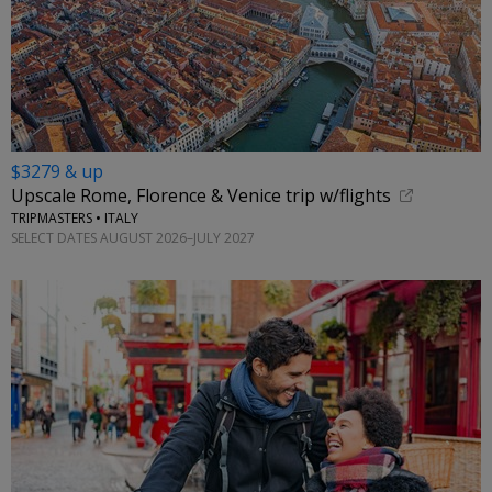
$3279 & up
Upscale Rome, Florence & Venice trip w/flights
TRIPMASTERS • ITALY
SELECT DATES AUGUST 2026–JULY 2027
←