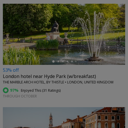
←
53% off
London hotel near Hyde Park (w/breakfast)
THE MARBLE ARCH HOTEL, BY THISTLE • LONDON, UNITED KINGDOM
97%
Enjoyed This (
31 Ratings
)
THROUGH OCTOBER