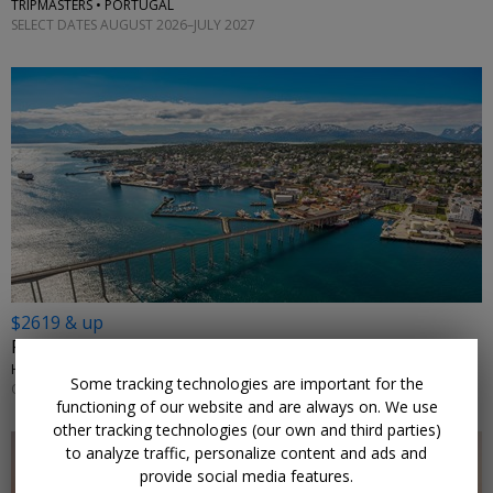
TRIPMASTERS • PORTUGAL
SELECT DATES AUGUST 2026–JULY 2027
$2619 & up
From Rotterdam: 14-night Arctic cruise
HOLLAND AMERICA LINE • NORWAY, THE NETHERLANDS
Some tracking technologies are important for the
OCTOBER 2026
functioning of our website and are always on. We use
other tracking technologies (our own and third parties)
to analyze traffic, personalize content and ads and
provide social media features.