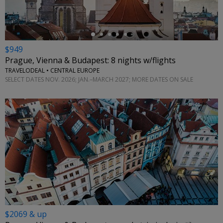
$949
Prague, Vienna & Budapest: 8 nights w/flights
TRAVELODEAL • CENTRAL EUROPE
SELECT DATES NOV. 2026; JAN.–MARCH 2027; MORE DATES ON SALE
$2069 & up