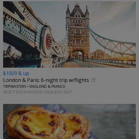
$1009 & up
London & Paris: 6-night trip w/flights
TRIPMASTERS • ENGLAND & FRANCE
SELECT DATES AUGUST 2026–JULY 2027
←