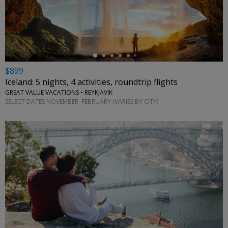
←
$899
Iceland: 5 nights, 4 activities, roundtrip flights
GREAT VALUE VACATIONS • REYKJAVIK
SELECT DATES NOVEMBER–FEBRUARY (VARIES BY CITY)