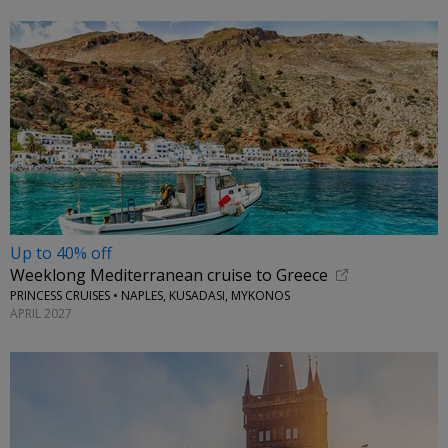
Up to 40% off
Weeklong Mediterranean cruise to Greece
PRINCESS CRUISES • NAPLES, KUSADASI, MYKONOS
APRIL 2027