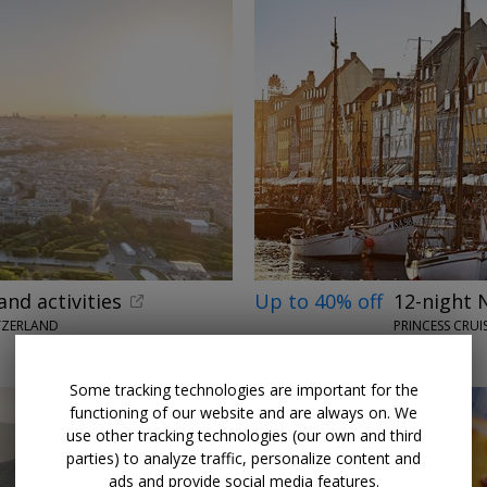
and activities
Up to 40% off
12-night 
TZERLAND
PRINCESS CRUI
MAY 2027
Some tracking technologies are important for the
functioning of our website and are always on. We
use other tracking technologies (our own and third
parties) to analyze traffic, personalize content and
ads and provide social media features.