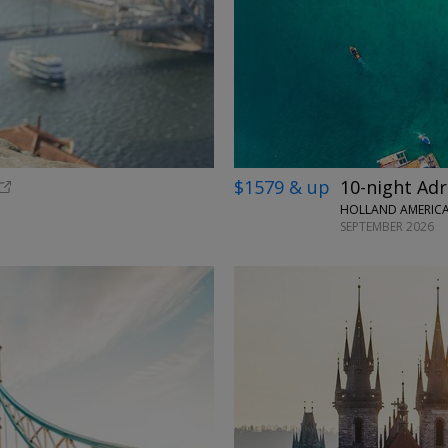
$1579 & up
10-night Adr
HOLLAND AMERICA 
SEPTEMBER 2026
←