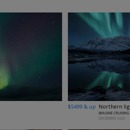
→
$5499 & up
Northern ligh
IMAGINE CRUISING
DECEMBER 2026