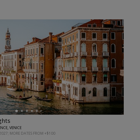
ights
NCE, VENICE
027; MORE DATES FROM +$100