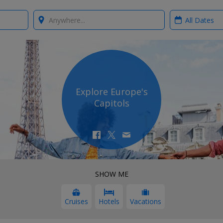
Where?
When?
Explore Europe's
Capitols
SHOW ME
Cruises
Hotels
Vacations