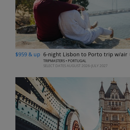
$959 & up
6-night Lisbon to Porto trip w/air
TRIPMASTERS • PORTUGAL
SELECT DATES AUGUST 2026–JULY 2027