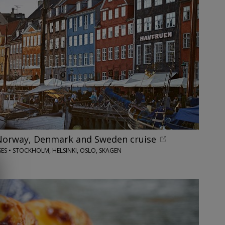
Norway, Denmark and Sweden cruise
SES • STOCKHOLM, HELSINKI, OSLO, SKAGEN