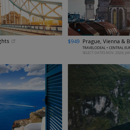
ghts
$949
Prague, Vienna & B
TRAVELODEAL • CENTRAL EU
SELECT DATES NOV. 2026; J