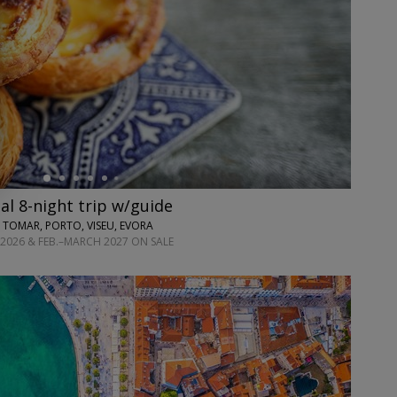
l 8-night trip w/guide
 TOMAR, PORTO, VISEU, EVORA
2026 & FEB.–MARCH 2027 ON SALE