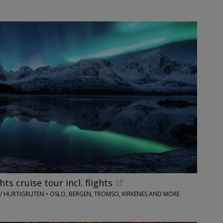
ts cruise tour incl. flights
 / HURTIGRUTEN • OSLO, BERGEN, TROMSO, KIRKENES AND MORE