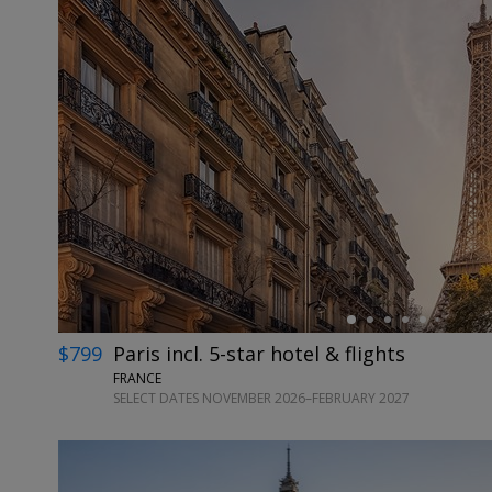
←
$799
Paris incl. 5-star hotel & flights
FRANCE
SELECT DATES NOVEMBER 2026–FEBRUARY 2027