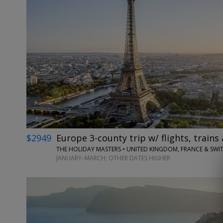
$2949
Europe 3-county trip w/ flights, trains 
THE HOLIDAY MASTERS • UNITED KINGDOM, FRANCE & SWI
JANUARY–MARCH; OTHER DATES HIGHER