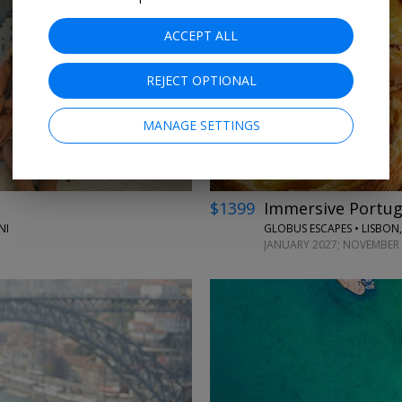
ACCEPT ALL
←
REJECT OPTIONAL
MANAGE SETTINGS
$1399
Immersive Portuga
NI
GLOBUS ESCAPES • LISBON,
JANUARY 2027; NOVEMBER 