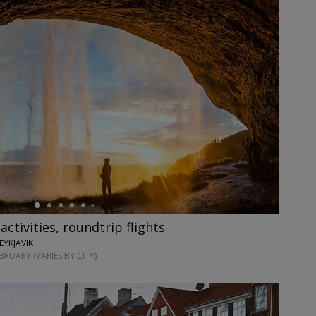
 activities, roundtrip flights
EYKJAVIK
RUARY (VARIES BY CITY)