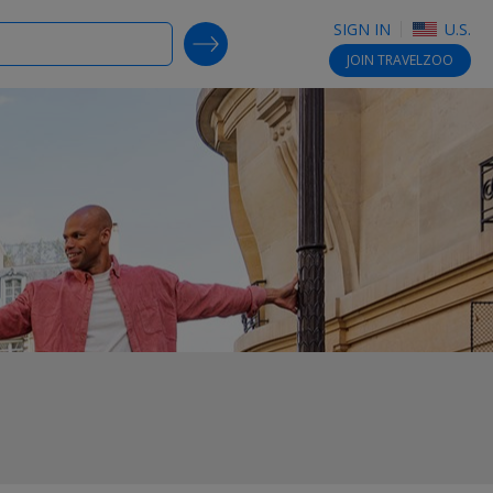
SIGN IN
U.S.
SEARCH DEALS
JOIN
TRAVELZOO