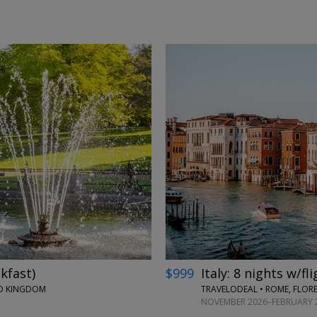
←
→
kfast)
$999
Italy: 8 nights w/fl
ED KINGDOM
TRAVELODEAL • ROME, FLORE
NOVEMBER 2026–FEBRUARY 2