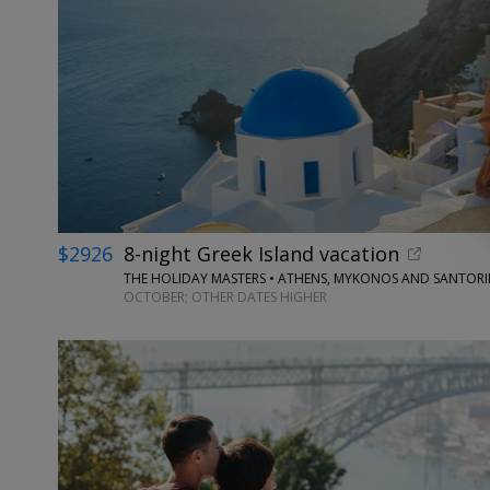
$2926
8-night Greek Island vacation
THE HOLIDAY MASTERS • ATHENS, MYKONOS AND SANTORI
OCTOBER; OTHER DATES HIGHER