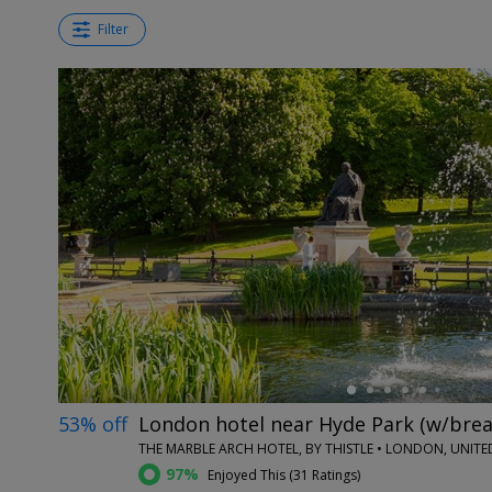
Filter
←
53% off
London hotel near Hyde Park (w/brea
THE MARBLE ARCH HOTEL, BY THISTLE • LONDON, UNIT
97%
Enjoyed This (
31 Ratings
)