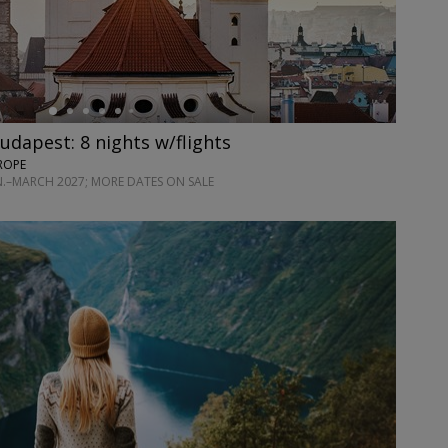
udapest: 8 nights w/flights
ROPE
AN.–MARCH 2027; MORE DATES ON SALE