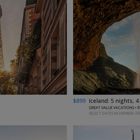
←
→
$899
Iceland: 5 nights, 4
GREAT VALUE VACATIONS • R
SELECT DATES NOVEMBER–FEB