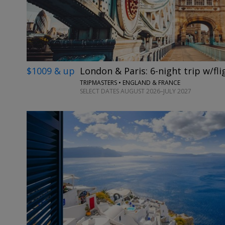
$1009 & up
London & Paris: 6-night trip w/fli
TRIPMASTERS • ENGLAND & FRANCE
SELECT DATES AUGUST 2026–JULY 2027