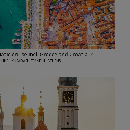
iatic cruise incl. Greece and Croatia
LINE • KUSADASI, ISTANBUL, ATHENS