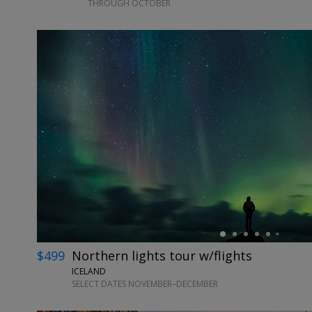
THROUGH OCTOBER
←
$499
Northern lights tour w/flights
ICELAND
SELECT DATES NOVEMBER–DECEMBER