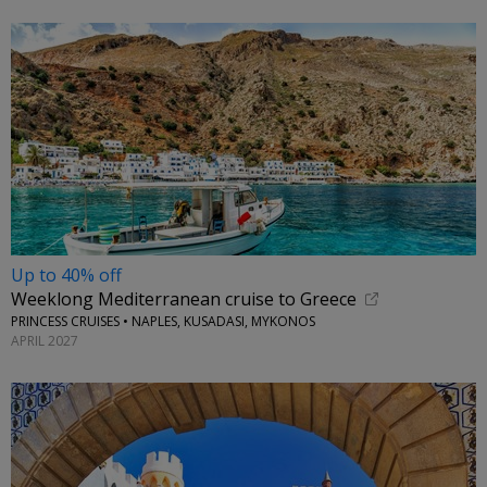
Up to 40% off
Weeklong Mediterranean cruise to Greece
PRINCESS CRUISES • NAPLES, KUSADASI, MYKONOS
APRIL 2027