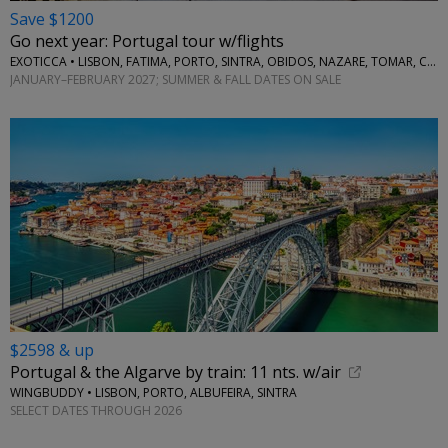
Save $1200
Go next year: Portugal tour w/flights
EXOTICCA • LISBON, FATIMA, PORTO, SINTRA, OBIDOS, NAZARE, TOMAR, COIMBRA, AVEIRO
JANUARY–FEBRUARY 2027; SUMMER & FALL DATES ON SALE
$2598 & up
Portugal & the Algarve by train: 11 nts. w/air
WINGBUDDY • LISBON, PORTO, ALBUFEIRA, SINTRA
SELECT DATES THROUGH 2026