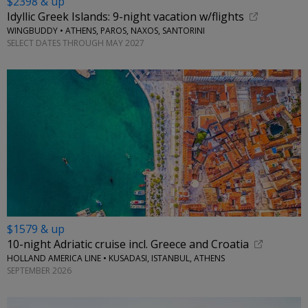
$2398 & up
Idyllic Greek Islands: 9-night vacation w/flights
WINGBUDDY • ATHENS, PAROS, NAXOS, SANTORINI
SELECT DATES THROUGH MAY 2027
$1579 & up
10-night Adriatic cruise incl. Greece and Croatia
HOLLAND AMERICA LINE • KUSADASI, ISTANBUL, ATHENS
SEPTEMBER 2026