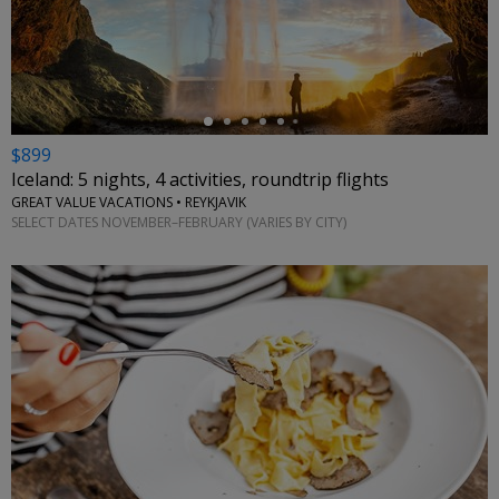
←
$899
Iceland: 5 nights, 4 activities, roundtrip flights
GREAT VALUE VACATIONS • REYKJAVIK
SELECT DATES NOVEMBER–FEBRUARY (VARIES BY CITY)