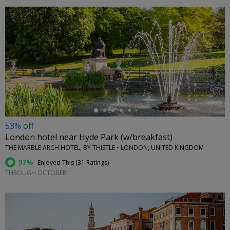
←
53% off
London hotel near Hyde Park (w/breakfast)
THE MARBLE ARCH HOTEL, BY THISTLE • LONDON, UNITED KINGDOM
97%
Enjoyed This (
31 Ratings
)
THROUGH OCTOBER