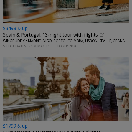
$3498 & up
Spain & Portugal: 13-night tour with flights
WINGBUDDY • MADRID, VIGO, PORTO, COIMBRA, LISBON, SEVILLE, GRANADA
SELECT DATES FROM MAY TO OCTOBER 2026
$1799 & up