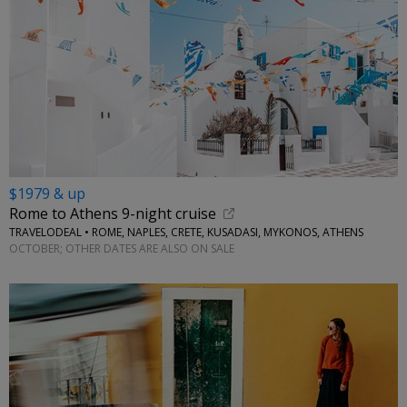
$1979 & up
Rome to Athens 9-night cruise
TRAVELODEAL • ROME, NAPLES, CRETE, KUSADASI, MYKONOS, ATHENS
OCTOBER; OTHER DATES ARE ALSO ON SALE