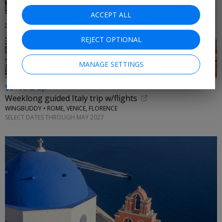
ACCEPT ALL
REJECT OPTIONAL
MANAGE SETTINGS
$2198 & up
Weeklong guided Italy trip w/flights
WINGBUDDY • ROME, VENICE, FLORENCE
SELECT DATES THROUGH MAY 2027
←