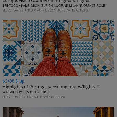
Europe: visit 3 countries in 9 nights w/flights
TRIPTOGO • PARIS, DIJON, ZURICH, LUCERNE, MILAN, FLORENCE, ROME
SELECT DATES JANUARY–APRIL 2027; MORE DATES ON SALE
$2498 & up
Highlights of Portugal: weeklong tour w/flights
WINGBUDDY • LISBON & PORTO
SELECT DATES THROUGH NOVEMBER 2026