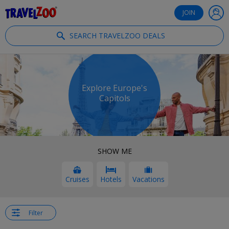
®
Travelzoo
JOIN
SEARCH TRAVELZOO DEALS
Explore Europe's
Capitols
SHOW ME
Cruises
Hotels
Vacations
Filter