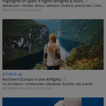
Highlights of Spain: 9 nights w/flights & tours
WINGBUDDY • MADRID, SEVILLE, GRANADA, VALENCIA, BARCELONA, CORDOBA
SELECT DATES THROUGH MAY
$2549 & up
Northern Europe cruise w/flights
YES GETAWAYS • COPENHAGEN, GEIRANGER, ÅLESUND, KIEL & MORE
SEPTEMBER; MAY-JUNE ALSO ON SALE