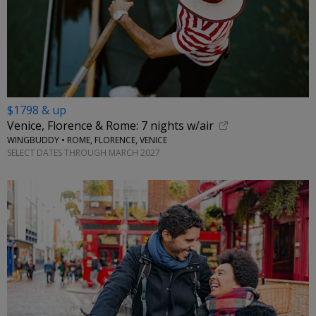
$1798 & up
Venice, Florence & Rome: 7 nights w/air
WINGBUDDY • ROME, FLORENCE, VENICE
SELECT DATES THROUGH MARCH 2027
←