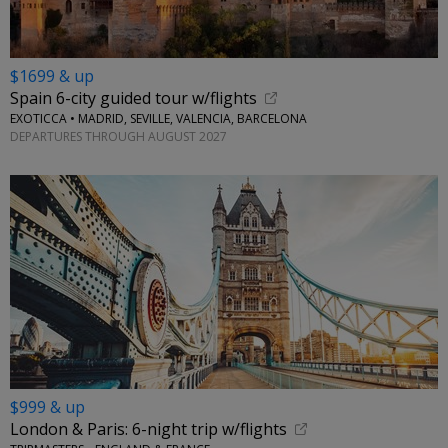
$1699 & up
Spain 6-city guided tour w/flights
EXOTICCA • MADRID, SEVILLE, VALENCIA, BARCELONA
DEPARTURES THROUGH AUGUST 2027
$999 & up
London & Paris: 6-night trip w/flights