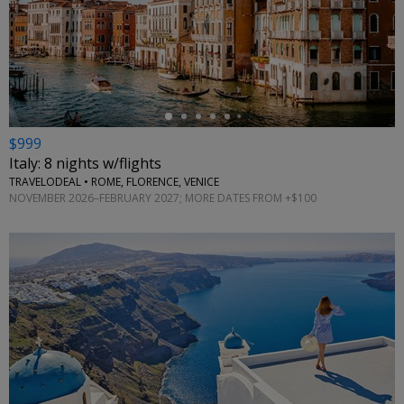
←
$999
Italy: 8 nights w/flights
TRAVELODEAL • ROME, FLORENCE, VENICE
NOVEMBER 2026–FEBRUARY 2027; MORE DATES FROM +$100