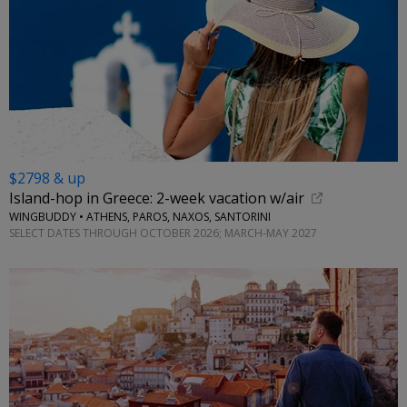
$2798 & up
Island-hop in Greece: 2-week vacation w/air
WINGBUDDY • ATHENS, PAROS, NAXOS, SANTORINI
SELECT DATES THROUGH OCTOBER 2026; MARCH-MAY 2027
←