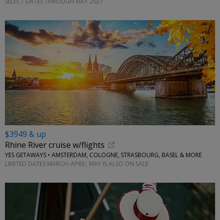
SELECT DATES THROUGH MAY 2027
$3949 & up
Rhine River cruise w/flights
YES GETAWAYS • AMSTERDAM, COLOGNE, STRASBOURG, BASEL & MORE
LIMITED DATES MARCH–APRIL; MAY IS ALSO ON SALE