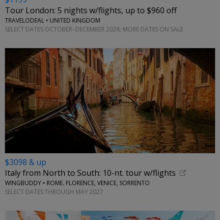
Tour London: 5 nights w/flights, up to $960 off
TRAVELODEAL • UNITED KINGDOM
SELECT DATES OCTOBER–DECEMBER 2026; MORE DATES ON SALE
$3098 & up
Italy from North to South: 10-nt. tour w/flights
WINGBUDDY • ROME. FLORENCE, VENICE, SORRENTO
SELECT DATES THROUGH MAY 2027