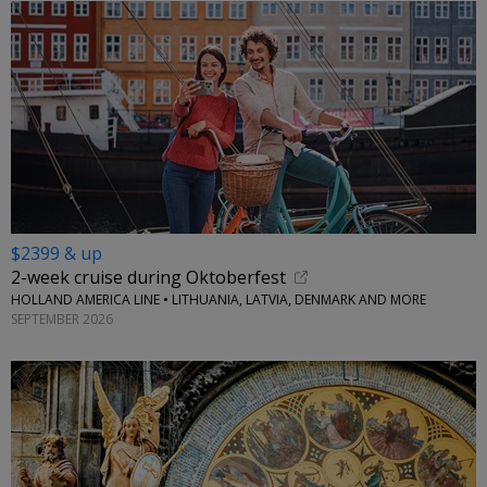
$2399 & up
2-week cruise during Oktoberfest
HOLLAND AMERICA LINE • LITHUANIA, LATVIA, DENMARK AND MORE
SEPTEMBER 2026