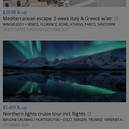
$3698 & up
Mediterranean escape: 2-week Italy & Greece w/air
WINGBUDDY • VENICE, FLORENCE, ROME, ATHENS, PAROS, SANTORINI
SELECT DATES THROUGH OCTOBER 2027
$5499 & up
Northern lights cruise tour incl. flights
IMAGINE CRUISING / HURTIGRUTEN • OSLO, BERGEN, TROMSO, KIRKENES AND MORE
DECEMBER 2026