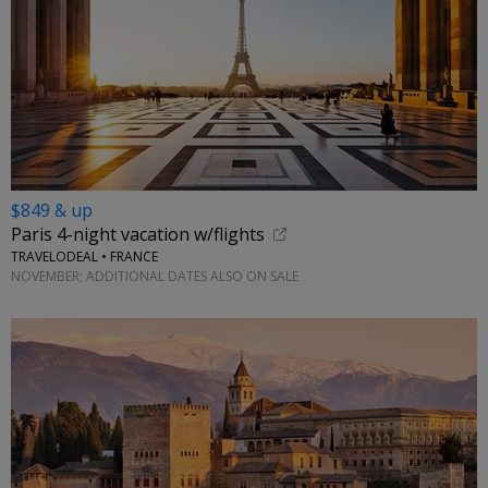
$849 & up
Paris 4-night vacation w/flights
TRAVELODEAL • FRANCE
NOVEMBER; ADDITIONAL DATES ALSO ON SALE