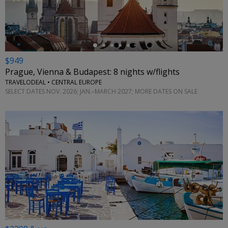
$949
Prague, Vienna & Budapest: 8 nights w/flights
TRAVELODEAL • CENTRAL EUROPE
SELECT DATES NOV. 2026; JAN.–MARCH 2027; MORE DATES ON SALE