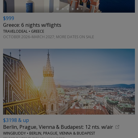
$999
Greece: 6 nights w/flights
TRAVELODEAL • GREECE
OCTOBER 2026–MARCH 2027; MORE DATES ON SALE
$3198 & up
Berlin, Prague, Vienna & Budapest: 12 nts. w/air
WINGBUDDY • BERLIN, PRAGUE, VIENNA & BUDAPEST