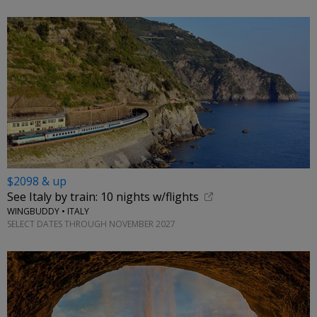
$2098 & up
See Italy by train: 10 nights w/flights
WINGBUDDY • ITALY
SELECT DATES THROUGH NOVEMBER 2027