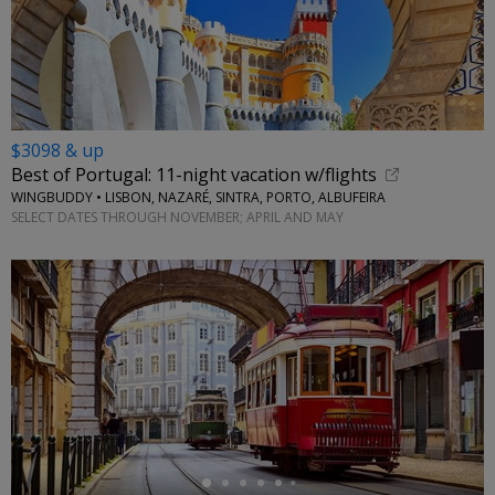
$3098 & up
Best of Portugal: 11-night vacation w/flights
WINGBUDDY • LISBON, NAZARÉ, SINTRA, PORTO, ALBUFEIRA
SELECT DATES THROUGH NOVEMBER; APRIL AND MAY
←