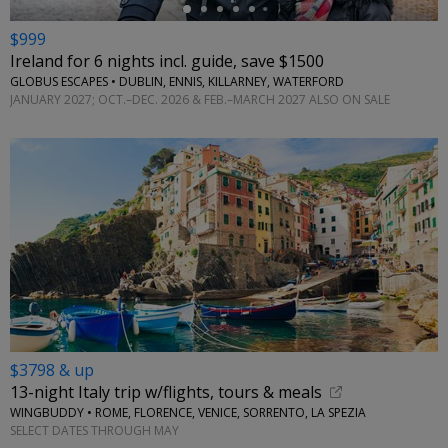
$999
Ireland for 6 nights incl. guide, save $1500
GLOBUS ESCAPES • DUBLIN, ENNIS, KILLARNEY, WATERFORD
JANUARY 2027; OCT.–DEC. 2026 & FEB.–MARCH 2027 ALSO ON SALE
$3798 & up
13-night Italy trip w/flights, tours & meals
WINGBUDDY • ROME, FLORENCE, VENICE, SORRENTO, LA SPEZIA
SELECT DATES THROUGH MAY