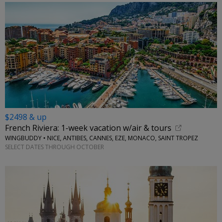
$2498 & up
French Riviera: 1-week vacation w/air & tours
WINGBUDDY • NICE, ANTIBES, CANNES, EZE, MONACO, SAINT TROPEZ
SELECT DATES THROUGH OCTOBER
←