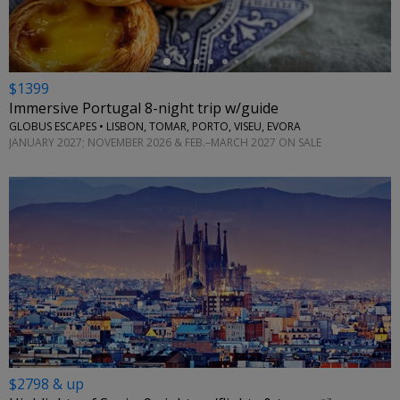
$1399
Immersive Portugal 8-night trip w/guide
GLOBUS ESCAPES • LISBON, TOMAR, PORTO, VISEU, EVORA
JANUARY 2027; NOVEMBER 2026 & FEB.–MARCH 2027 ON SALE
$2798 & up