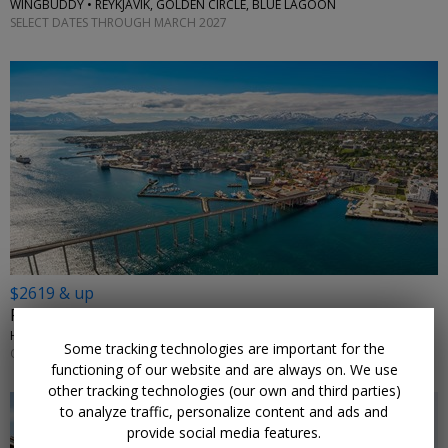
WINGBUDDY • REYKJAVIK, GOLDEN CIRCLE, BLUE LAGOON
SELECT DATES THROUGH MARCH 2027
$2619 & up
From Rotterdam: 14-night Arctic cruise
HOLLAND AMERICA LINE • NORWAY, THE NETHERLANDS
Some tracking technologies are important for the
OCTOBER 2026
functioning of our website and are always on. We use
other tracking technologies (our own and third parties)
to analyze traffic, personalize content and ads and
provide social media features.