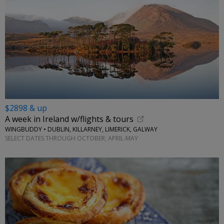
$2898 & up
A week in Ireland w/flights & tours
WINGBUDDY • DUBLIN, KILLARNEY, LIMERICK, GALWAY
SELECT DATES THROUGH OCTOBER; APRIL-MAY
←