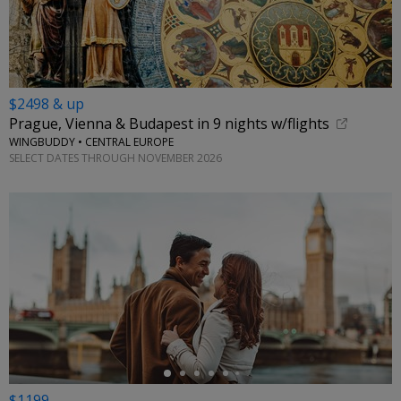
$2498 & up
Prague, Vienna & Budapest in 9 nights w/flights
WINGBUDDY • CENTRAL EUROPE
SELECT DATES THROUGH NOVEMBER 2026
←
$1199