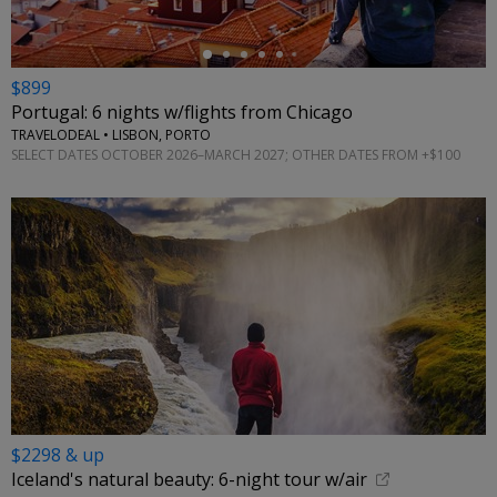
$899
Portugal: 6 nights w/flights from Chicago
TRAVELODEAL • LISBON, PORTO
SELECT DATES OCTOBER 2026–MARCH 2027; OTHER DATES FROM +$100
$2298 & up
Iceland's natural beauty: 6-night tour w/air