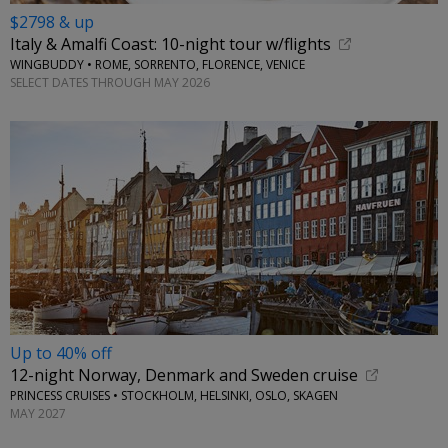
$2798 & up
Italy & Amalfi Coast: 10-night tour w/flights
WINGBUDDY • ROME, SORRENTO, FLORENCE, VENICE
SELECT DATES THROUGH MAY 2026
Up to 40% off
12-night Norway, Denmark and Sweden cruise
PRINCESS CRUISES • STOCKHOLM, HELSINKI, OSLO, SKAGEN
MAY 2027