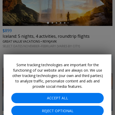
$899
Iceland: 5 nights, 4 activities, roundtrip flights
GREAT VALUE VACATIONS • REYKJAVIK
SELECT DATES NOVEMBER–FEBRUARY (VARIES BY CITY)
Some tracking technologies are important for the
functioning of our website and are always on. We use
other tracking technologies (our own and third parties)
to analyze traffic, personalize content and ads and
provide social media features.
ACCEPT ALL
REJECT OPTIONAL