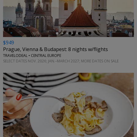
←
$949
Prague, Vienna & Budapest: 8 nights w/flights
TRAVELODEAL • CENTRAL EUROPE
SELECT DATES NOV. 2026; JAN.–MARCH 2027; MORE DATES ON SALE