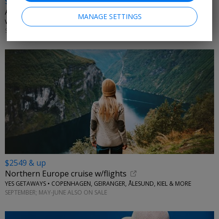
$2898 & up
A week in Ireland w/flights & tours
MANAGE SETTINGS
WINGBUDDY • DUBLIN, KILLARNEY, LIMERICK, GALWAY
SELECT DATES THROUGH OCTOBER; APRIL-MAY
$2549 & up
Northern Europe cruise w/flights
YES GETAWAYS • COPENHAGEN, GEIRANGER, ÅLESUND, KIEL & MORE
SEPTEMBER; MAY-JUNE ALSO ON SALE