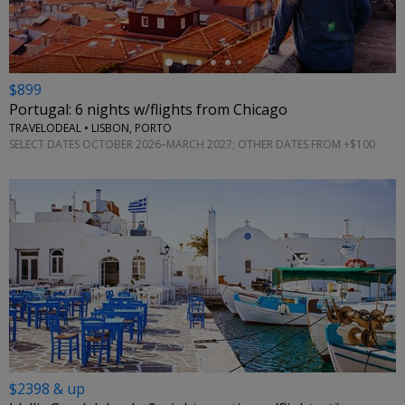
$899
Portugal: 6 nights w/flights from Chicago
TRAVELODEAL • LISBON, PORTO
SELECT DATES OCTOBER 2026–MARCH 2027; OTHER DATES FROM +$100
$2398 & up