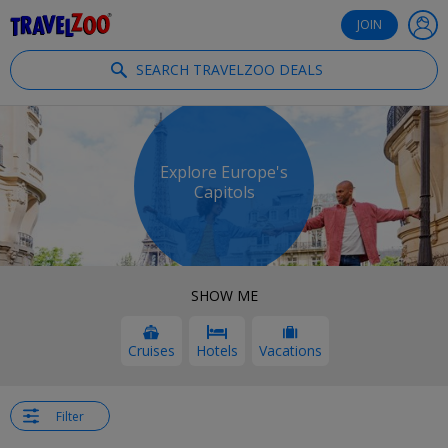
®
Travelzoo
JOIN
SEARCH TRAVELZOO DEALS
Explore Europe's
Capitols
SHOW ME
Cruises
Hotels
Vacations
Filter