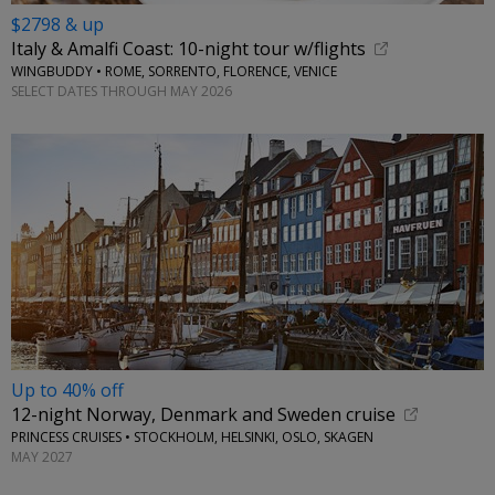
$2798 & up
Italy & Amalfi Coast: 10-night tour w/flights
WINGBUDDY • ROME, SORRENTO, FLORENCE, VENICE
SELECT DATES THROUGH MAY 2026
Up to 40% off
12-night Norway, Denmark and Sweden cruise
PRINCESS CRUISES • STOCKHOLM, HELSINKI, OSLO, SKAGEN
MAY 2027