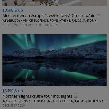
$3698 & up
Mediterranean escape: 2-week Italy & Greece w/air
WINGBUDDY • VENICE, FLORENCE, ROME, ATHENS, PAROS, SANTORINI
SELECT DATES THROUGH OCTOBER 2027
$5499 & up
Northern lights cruise tour incl. flights
IMAGINE CRUISING / HURTIGRUTEN • OSLO, BERGEN, TROMSO, KIRKENES AND MORE
DECEMBER 2026