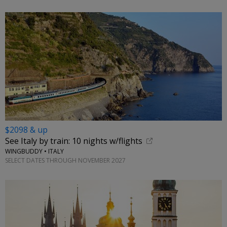
$2098 & up
See Italy by train: 10 nights w/flights
WINGBUDDY • ITALY
SELECT DATES THROUGH NOVEMBER 2027