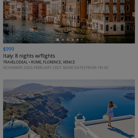
←
$999
Italy: 8 nights w/flights
TRAVELODEAL • ROME, FLORENCE, VENICE
NOVEMBER 2026–FEBRUARY 2027; MORE DATES FROM +$100