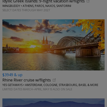
Idyllic Greek Islands: 9-night vacation w/flights
WINGBUDDY • ATHENS, PAROS, NAXOS, SANTORINI
SELECT DATES THROUGH MAY 2027
$3949 & up
Rhine River cruise w/flights
YES GETAWAYS • AMSTERDAM, COLOGNE, STRASBOURG, BASEL & MORE
LIMITED DATES MARCH–APRIL; MAY IS ALSO ON SALE