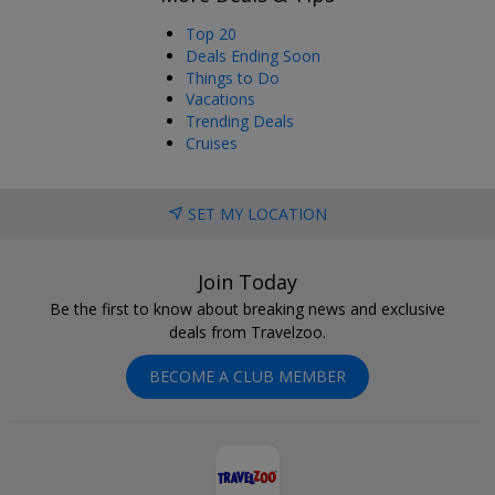
Top 20
Deals Ending Soon
Things to Do
Vacations
Trending Deals
Cruises
SET MY LOCATION
Join Today
Be the first to know about breaking news and exclusive
deals from Travelzoo.
BECOME A CLUB MEMBER