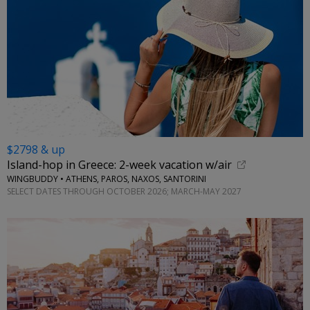
$2798 & up
Island-hop in Greece: 2-week vacation w/air
WINGBUDDY • ATHENS, PAROS, NAXOS, SANTORINI
SELECT DATES THROUGH OCTOBER 2026; MARCH-MAY 2027
←