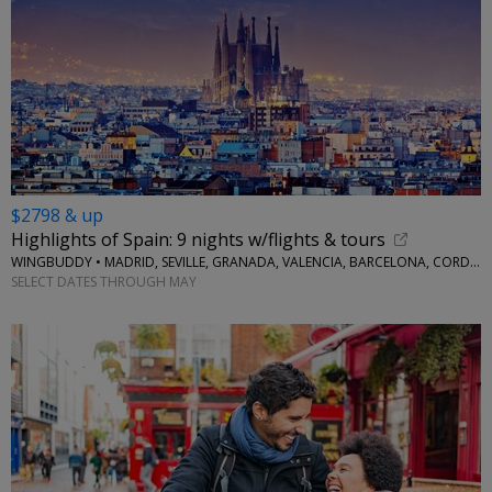
$2798 & up
Highlights of Spain: 9 nights w/flights & tours
WINGBUDDY • MADRID, SEVILLE, GRANADA, VALENCIA, BARCELONA, CORDOBA
SELECT DATES THROUGH MAY
←