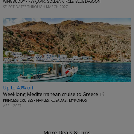
WINGBUDDY • REYKJAVIK, GOLDEN CIRCLE, BLUE LAGOON
SELECT DATES THROUGH MARCH 2027
Up to 40% off
Weeklong Mediterranean cruise to Greece
PRINCESS CRUISES • NAPLES, KUSADASI, MYKONOS
APRIL 2027
More Deals & Tips