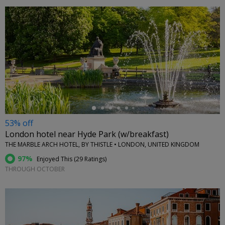
←
53% off
London hotel near Hyde Park (w/breakfast)
THE MARBLE ARCH HOTEL, BY THISTLE • LONDON, UNITED KINGDOM
97%
Enjoyed This (
29 Ratings
)
THROUGH OCTOBER