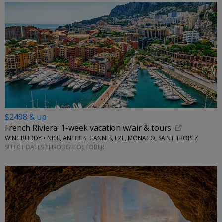
$2498 & up
French Riviera: 1-week vacation w/air & tours
WINGBUDDY • NICE, ANTIBES, CANNES, EZE, MONACO, SAINT TROPEZ
SELECT DATES THROUGH OCTOBER
←