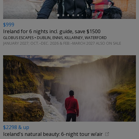
$999
Ireland for 6 nights incl. guide, save $1500
GLOBUS ESCAPES • DUBLIN, ENNIS, KILLARNEY, WATERFORD
JANUARY 2027; OCT.–DEC. 2026 & FEB.–MARCH 2027 ALSO ON SALE
$2298 & up
Iceland's natural beauty: 6-night tour w/air