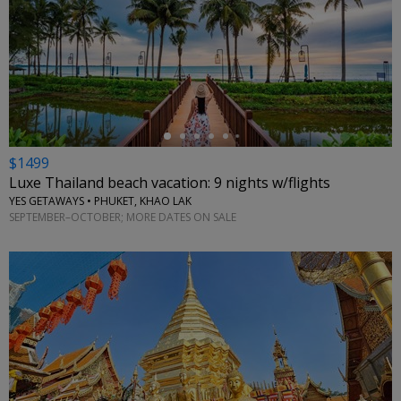
←
$1499
Luxe Thailand beach vacation: 9 nights w/flights
YES GETAWAYS • PHUKET, KHAO LAK
SEPTEMBER–OCTOBER; MORE DATES ON SALE