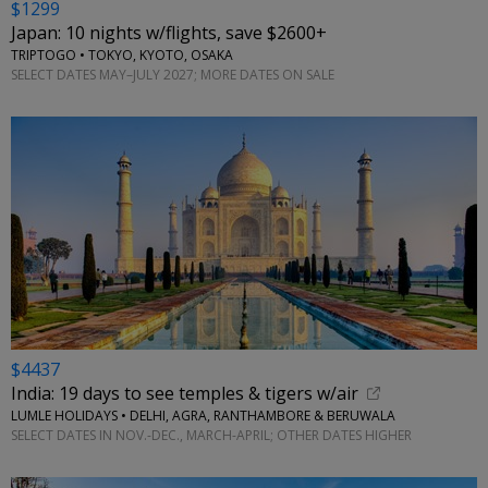
$1299
Japan: 10 nights w/flights, save $2600+
TRIPTOGO • TOKYO, KYOTO, OSAKA
SELECT DATES MAY–JULY 2027; MORE DATES ON SALE
$4437
India: 19 days to see temples & tigers w/air
LUMLE HOLIDAYS • DELHI, AGRA, RANTHAMBORE & BERUWALA
SELECT DATES IN NOV.-DEC., MARCH-APRIL; OTHER DATES HIGHER