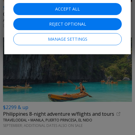
$1199 & up
ACCEPT ALL
China: 8-night land only trip
AFFORDABLE WORLD • BEIJING, XIAN, SHANGHAI
REJECT OPTIONAL
DECEMBER 2026; MORE DATES AVAILABLE
MANAGE SETTINGS
$2299 & up
Philippines 8-night adventure w/flights and tours
TRAVELODEAL • MANILA, PUERTO PRINCESA, EL NIDO
SEPTEMBER; ADDITIONAL DATES ALSO ON SALE