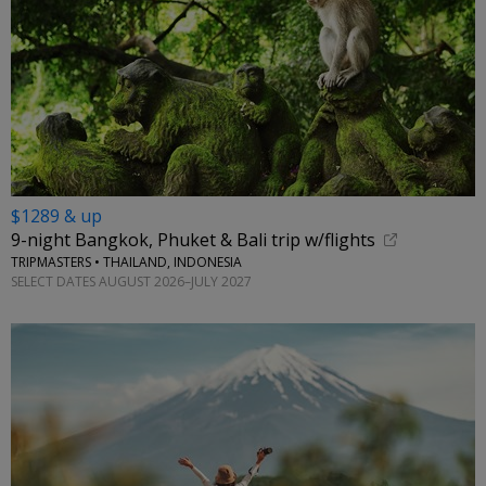
$1289 & up
9-night Bangkok, Phuket & Bali trip w/flights
TRIPMASTERS • THAILAND, INDONESIA
SELECT DATES AUGUST 2026–JULY 2027