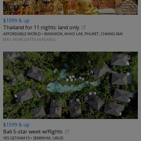
$1099 & up
Thailand for 11 nights: land only
AFFORDABLE WORLD • BANGKOK, KHAO LAK, PHUKET, CHIANG MAI
MAY; MORE DATES AVAILABLE
$1599 & up
Bali 5-star week w/flights
YES GETAWAYS • SEMINYAK, UBUD