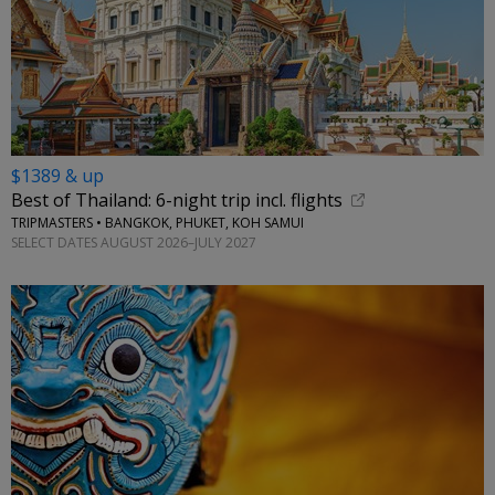
$1389 & up
Best of Thailand: 6-night trip incl. flights
TRIPMASTERS • BANGKOK, PHUKET, KOH SAMUI
SELECT DATES AUGUST 2026–JULY 2027