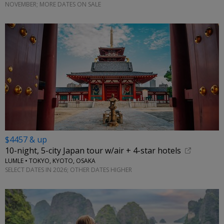
NOVEMBER; MORE DATES ON SALE
$4457 & up
10-night, 5-city Japan tour w/air + 4-star hotels
LUMLE • TOKYO, KYOTO, OSAKA
SELECT DATES IN 2026; OTHER DATES HIGHER