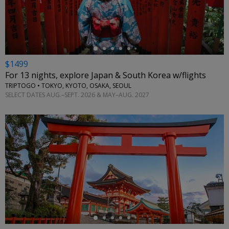
←
$1499
For 13 nights, explore Japan & South Korea w/flights
TRIPTOGO • TOKYO, KYOTO, OSAKA, SEOUL
SELECT DATES AUG.–SEPT. 2026 & MAY–AUG. 2027
←