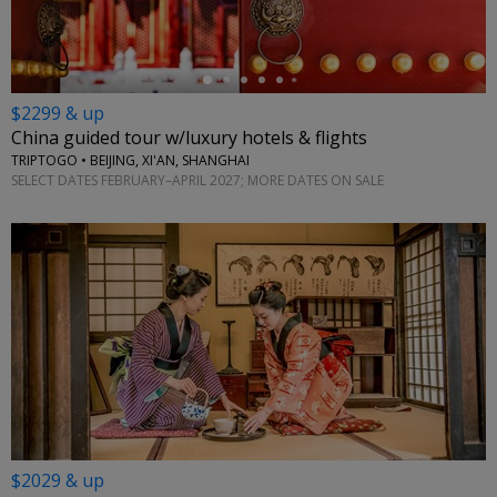
$2299 & up
China guided tour w/luxury hotels & flights
TRIPTOGO • BEIJING, XI'AN, SHANGHAI
SELECT DATES FEBRUARY–APRIL 2027; MORE DATES ON SALE
$2029 & up