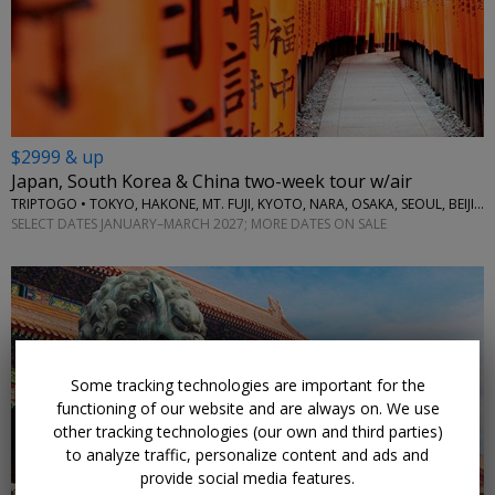
$2999 & up
Japan, South Korea & China two-week tour w/air
TRIPTOGO • TOKYO, HAKONE, MT. FUJI, KYOTO, NARA, OSAKA, SEOUL, BEIJING
SELECT DATES JANUARY–MARCH 2027; MORE DATES ON SALE
Some tracking technologies are important for the
functioning of our website and are always on. We use
other tracking technologies (our own and third parties)
to analyze traffic, personalize content and ads and
provide social media features.