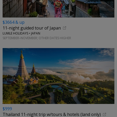
$3664 & up
11-night guided tour of Japan
LUMLE HOLIDAYS • JAPAN
SEPTEMBER–NOVEMBER; OTHER DATES HIGHER
$999
Thailand 11-night trip w/tours & hotels (land only)