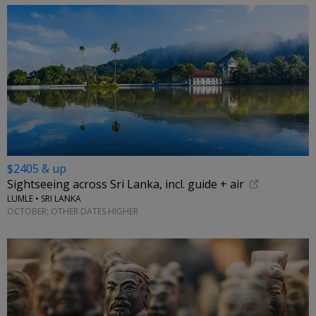
$2405 & up
Sightseeing across Sri Lanka, incl. guide + air
LUMLE • SRI LANKA
OCTOBER; OTHER DATES HIGHER