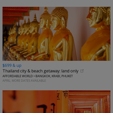
$699 & up
Thailand city & beach getaway: land only
AFFORDABLE WORLD • BANGKOK, KRABI, PHUKET
APRIL; MORE DATES AVAILABLE