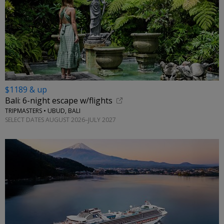
$1189 & up
Bali: 6-night escape w/flights
TRIPMASTERS • UBUD, BALI
SELECT DATES AUGUST 2026–JULY 2027