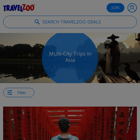
®
Travelzoo
JOIN
SEARCH TRAVELZOO DEALS
Multi-City Trips in
Asia
Filter