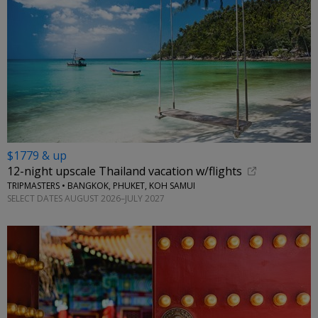
$1779 & up
12-night upscale Thailand vacation w/flights
TRIPMASTERS • BANGKOK, PHUKET, KOH SAMUI
SELECT DATES AUGUST 2026–JULY 2027
←