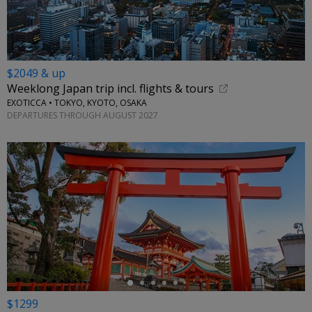
$2049 & up
Weeklong Japan trip incl. flights & tours
EXOTICCA • TOKYO, KYOTO, OSAKA
DEPARTURES THROUGH AUGUST 2027
←
$1299