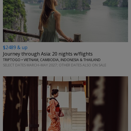
$2489 & up
Journey through Asia: 20 nights w/flights
TRIPTOGO • VIETNAM, CAMBODIA, INDONESIA & THAILAND
SELECT DATES MARCH–MAY 2027; OTHER DATES ALSO ON SALE