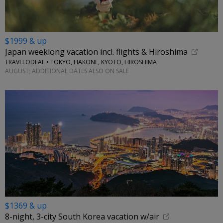
$1999 & up
Japan weeklong vacation incl. flights & Hiroshima
TRAVELODEAL • TOKYO, HAKONE, KYOTO, HIROSHIMA
AUGUST; ADDITIONAL DATES ALSO ON SALE
$1369 & up
8-night, 3-city South Korea vacation w/air