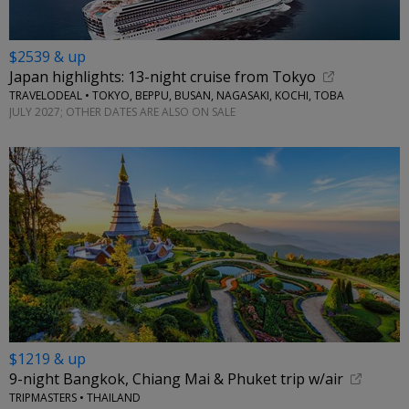
$2539 & up
Japan highlights: 13-night cruise from Tokyo
TRAVELODEAL • TOKYO, BEPPU, BUSAN, NAGASAKI, KOCHI, TOBA
JULY 2027; OTHER DATES ARE ALSO ON SALE
$1219 & up
9-night Bangkok, Chiang Mai & Phuket trip w/air
TRIPMASTERS • THAILAND