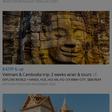
SELECT DATES AUGUST 2026–JULY 2027
$4299 & up
Vietnam & Cambodia trip: 2 weeks w/air & tours
EXPLORE WORLD • HANOI, HUE, HOI AN, HO CHI MINH CITY, SIEM REAP
OPTIONS THROUGH NOVEMBER 2026