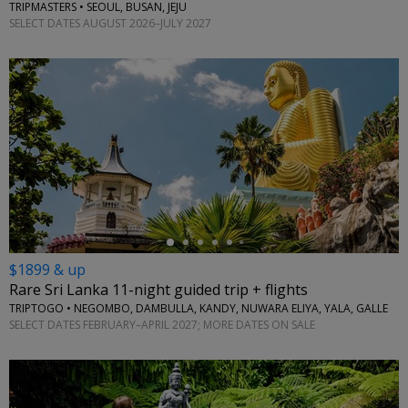
TRIPMASTERS • SEOUL, BUSAN, JEJU
SELECT DATES AUGUST 2026–JULY 2027
←
$1899 & up
Rare Sri Lanka 11-night guided trip + flights
TRIPTOGO • NEGOMBO, DAMBULLA, KANDY, NUWARA ELIYA, YALA, GALLE
SELECT DATES FEBRUARY–APRIL 2027; MORE DATES ON SALE