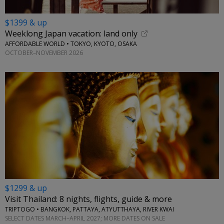
$1399 & up
Weeklong Japan vacation: land only
AFFORDABLE WORLD • TOKYO, KYOTO, OSAKA
OCTOBER–NOVEMBER 2026
$1299 & up
Visit Thailand: 8 nights, flights, guide & more
TRIPTOGO • BANGKOK, PATTAYA, ATYUTTHAYA, RIVER KWAI
SELECT DATES MARCH–APRIL 2027; MORE DATES ON SALE