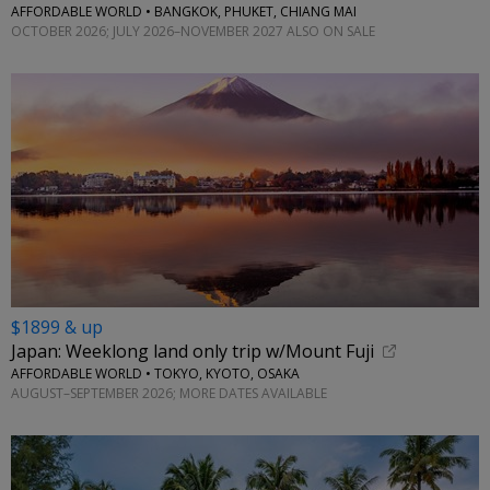
AFFORDABLE WORLD • BANGKOK, PHUKET, CHIANG MAI
OCTOBER 2026; JULY 2026–NOVEMBER 2027 ALSO ON SALE
$1899 & up
Japan: Weeklong land only trip w/Mount Fuji
AFFORDABLE WORLD • TOKYO, KYOTO, OSAKA
AUGUST–SEPTEMBER 2026; MORE DATES AVAILABLE