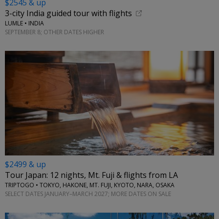
$2545 & up
3-city India guided tour with flights
LUMLE • INDIA
SEPTEMBER 8; OTHER DATES HIGHER
$2499 & up
Tour Japan: 12 nights, Mt. Fuji & flights from LA
TRIPTOGO • TOKYO, HAKONE, MT. FUJI, KYOTO, NARA, OSAKA
SELECT DATES JANUARY–MARCH 2027; MORE DATES ON SALE