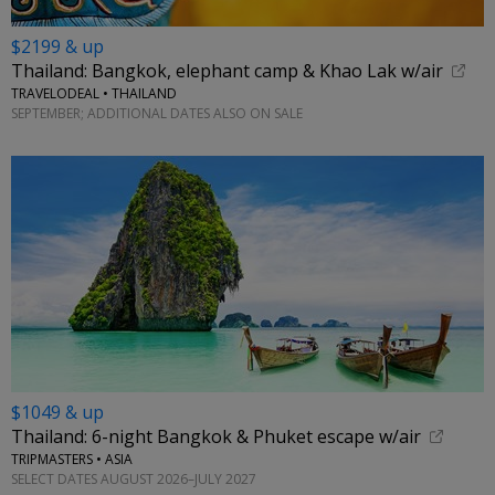
$2199 & up
Thailand: Bangkok, elephant camp & Khao Lak w/air
TRAVELODEAL • THAILAND
SEPTEMBER; ADDITIONAL DATES ALSO ON SALE
$1049 & up
Thailand: 6-night Bangkok & Phuket escape w/air
TRIPMASTERS • ASIA
SELECT DATES AUGUST 2026–JULY 2027