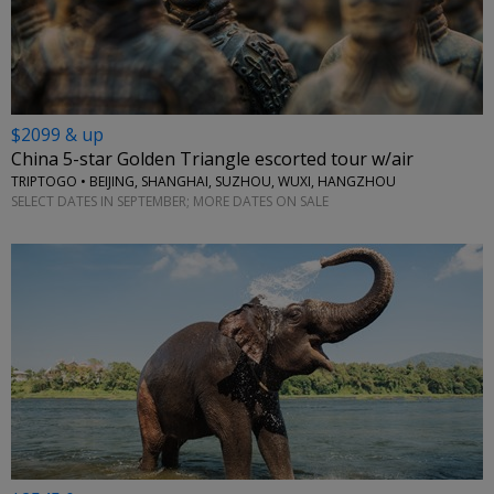
$2099 & up
China 5-star Golden Triangle escorted tour w/air
TRIPTOGO • BEIJING, SHANGHAI, SUZHOU, WUXI, HANGZHOU
SELECT DATES IN SEPTEMBER; MORE DATES ON SALE