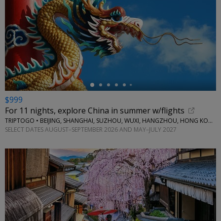
←
$999
For 11 nights, explore China in summer w/flights
TRIPTOGO • BEIJING, SHANGHAI, SUZHOU, WUXI, HANGZHOU, HONG KONG
SELECT DATES AUGUST–SEPTEMBER 2026 AND MAY–JULY 2027