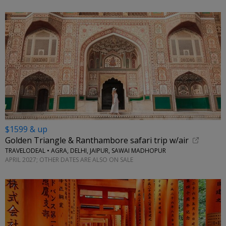
$1599 & up
Golden Triangle & Ranthambore safari trip w/air
TRAVELODEAL • AGRA, DELHI, JAIPUR, SAWAI MADHOPUR
APRIL 2027; OTHER DATES ARE ALSO ON SALE