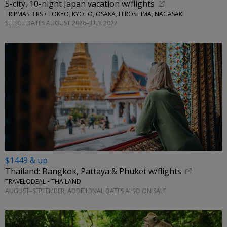
5-city, 10-night Japan vacation w/flights
TRIPMASTERS • TOKYO, KYOTO, OSAKA, HIROSHIMA, NAGASAKI
SELECT DATES AUGUST 2026–JULY 2027
$1449 & up
Thailand: Bangkok, Pattaya & Phuket w/flights
TRAVELODEAL • THAILAND
AUGUST–SEPTEMBER; ADDITIONAL DATES ALSO ON SALE