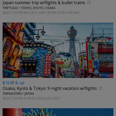
Japan summer trip w/flights & bullet trains
TRIPTOGO • TOKYO, KYOTO, OSAKA
SELECT DATES MAY–JULY 2027; MORE DATES ON SALE
$1649 & up
Osaka, Kyoto & Tokyo: 9-night vacation w/flights
TRIPMASTERS • JAPAN
SELECT DATES AUGUST 2026–JULY 2027