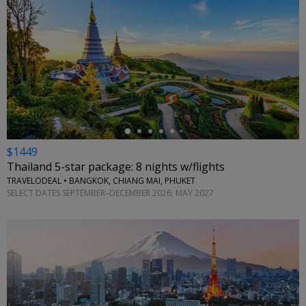
←
$1449
Thailand 5-star package: 8 nights w/flights
TRAVELODEAL • BANGKOK, CHIANG MAI, PHUKET
SELECT DATES SEPTEMBER–DECEMBER 2026; MAY 2027