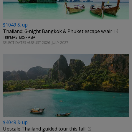
$1049 & up
Thailand: 6-night Bangkok & Phuket escape w/air
TRIPMASTERS • ASIA
SELECT DATES AUGUST 2026–JULY 2027
$4049 & up
Upscale Thailand guided tour this fall