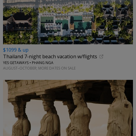
$1099 & up
Thailand 7-night beach vacation w/flights
YES GETAWAYS • PHANG NGA
AUGUST–OCTOBER; MORE DATES ON SALE