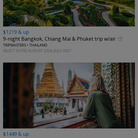
$1219 & up
9-night Bangkok, Chiang Mai & Phuket trip w/air
TRIPMASTERS • THAILAND
SELECT DATES AUGUST 2026–JULY 2027
$1449 & up