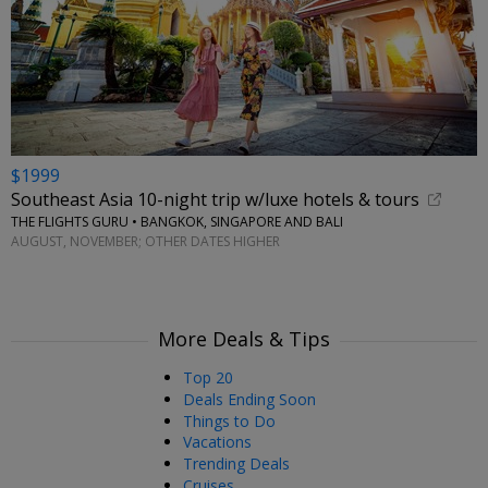
$1999
Southeast Asia 10-night trip w/luxe hotels & tours
THE FLIGHTS GURU • BANGKOK, SINGAPORE AND BALI
AUGUST, NOVEMBER; OTHER DATES HIGHER
More Deals & Tips
Top 20
Deals Ending Soon
Things to Do
Vacations
Trending Deals
Cruises