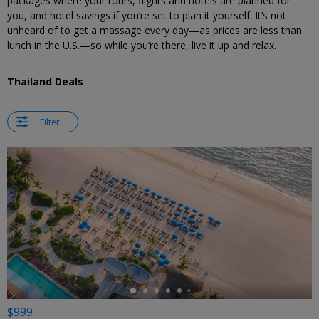
packages where your tours, flights and hotels are planned for
you, and hotel savings if you’re set to plan it yourself. It’s not
unheard of to get a massage every day—as prices are less than
lunch in the U.S.—so while you’re there, live it up and relax.
Thailand Deals
Filter
←
$999