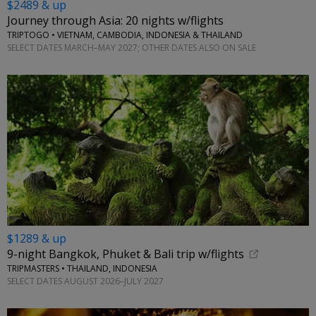
$2489 & up
Journey through Asia: 20 nights w/flights
TRIPTOGO • VIETNAM, CAMBODIA, INDONESIA & THAILAND
SELECT DATES MARCH–MAY 2027; OTHER DATES ALSO ON SALE
$1289 & up
9-night Bangkok, Phuket & Bali trip w/flights
TRIPMASTERS • THAILAND, INDONESIA
SELECT DATES AUGUST 2026–JULY 2027