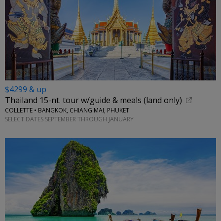
$4299 & up
Thailand 15-nt. tour w/guide & meals (land only)
COLLETTE • BANGKOK, CHIANG MAI, PHUKET
SELECT DATES SEPTEMBER THROUGH JANUARY