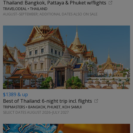
Thailand: Bangkok, Pattaya & Phuket w/flights
TRAVELODEAL • THAILAND
AUGUST–SEPTEMBER; ADDITIONAL DATES ALSO ON SALE
$1389 & up
Best of Thailand: 6-night trip incl. flights
TRIPMASTERS • BANGKOK, PHUKET, KOH SAMUI
SELECT DATES AUGUST 2026–JULY 2027