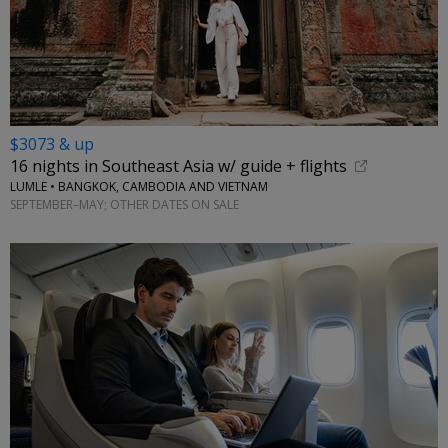
$3073 & up
16 nights in Southeast Asia w/ guide + flights
LUMLE • BANGKOK, CAMBODIA AND VIETNAM
SEPTEMBER–MAY; OTHER DATES ON SALE