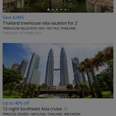
Save $2865
Thailand treehouse villa vacation for 2
TREEHOUSE VILLAS KOH YAO • KO YAO, THAILAND
THROUGH OCTOBER 2027
Up to 40% off
12-night Southeast Asia cruise
PRINCESS CRUISES • MAYLASIA, THAILAND, INDONESIA