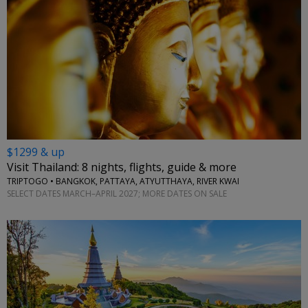
$1299 & up
Visit Thailand: 8 nights, flights, guide & more
TRIPTOGO • BANGKOK, PATTAYA, ATYUTTHAYA, RIVER KWAI
SELECT DATES MARCH–APRIL 2027; MORE DATES ON SALE