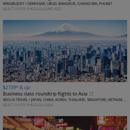
WINGBUDDY • DENPASAR, UBUD, BANGKOK, CHIANG MAI, PHUKET
SELECT DATES THROUGH JUNE 2027
$2739* & up
Business class roundtrip flights to Asia
SKYLUX TRAVEL • JAPAN, CHINA, KOREA, THAILAND, SINGAPORE, VIETNAM, MORE
SELECT DATES THROUGH 2026