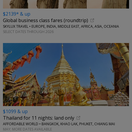
$2139* & up
Global business class fares (roundtrip)
SKYLUX TRAVEL • EUROPE, INDIA, MIDDLE EAST, AFRICA, ASIA, OCEANIA
SELECT DATES THROUGH 2026
$1099 & up
Thailand for 11 nights: land only
AFFORDABLE WORLD • BANGKOK, KHAO LAK, PHUKET, CHIANG MAI
MAY; MORE DATES AVAILABLE