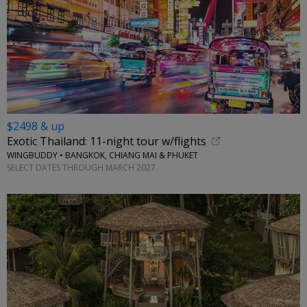
$2498 & up
Exotic Thailand: 11-night tour w/flights
WINGBUDDY • BANGKOK, CHIANG MAI & PHUKET
SELECT DATES THROUGH MARCH 2027
←