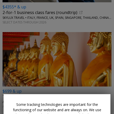
$4355* & up
2-for-1 business class fares (roundtrip)
SKYLUX TRAVEL • ITALY, FRANCE, UK, SPAIN, SINGAPORE, THAILAND, CHINA, AUSTRALIA, MORE
SELECT DATES THROUGH 2026
$699 & up
Thailand city & beach getaway: land only
AFFORDABLE WORLD • BANGKOK, KRABI, PHUKET
Some tracking technologies are important for the
APRIL; MORE DATES AVAILABLE
functioning of our website and are always on. We use