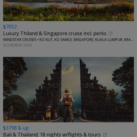
$7052
Luxury Thiland & Singapore cruise incl. perks
WINDSTAR CRUISES • KO KUT, KO SAMUI, SINGAPORE, KUALA LUMPUR, KRABI, KO YAO NOI
NOVEMBER 2026
$3798 & up
Bali & Thailand: 18 nights w/flights & tours