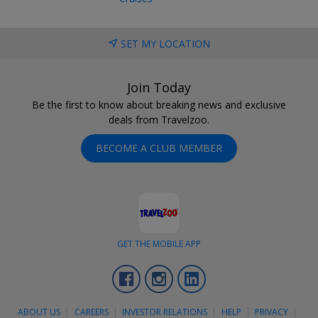
SET MY LOCATION
Join Today
Be the first to know about breaking news and exclusive
deals from Travelzoo.
BECOME A CLUB MEMBER
GET THE MOBILE APP
Facebook
Instagram
LinkedIn
ABOUT US
CAREERS
INVESTOR RELATIONS
HELP
PRIVACY