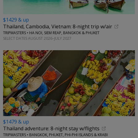
$1429 & up
Thailand, Cambodia, Vietnam: 8-night trip w/air
TRIPMASTERS • HA NOI, SIEM REAP, BANGKOK & PHUKET
SELECT DATES AUGUST 2026–JULY 2027
$1479 & up
Thailand adventure: 8-night stay w/flights
TRIPMASTERS • BANGKOK, PHUKET, PHI-PHI ISLANDS & KRABI