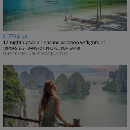
$1779 & up
12-night upscale Thailand vacation w/flights
TRIPMASTERS • BANGKOK, PHUKET, KOH SAMUI
SELECT DATES AUGUST 2026–JULY 2027