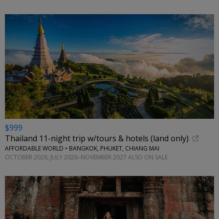
$999
Thailand 11-night trip w/tours & hotels (land only)
AFFORDABLE WORLD • BANGKOK, PHUKET, CHIANG MAI
OCTOBER 2026; JULY 2026–NOVEMBER 2027 ALSO ON SALE