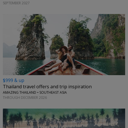
SEPTEMBER 2027
$999 & up
Thailand travel offers and trip inspiration
AMAZING THAILAND • SOUTHEAST ASIA
THROUGH DECEMBER 2026