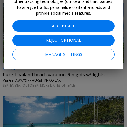
other tracking technologies (our own and third parties)
to analyze traffic, personalize content and ads and
provide social media features.
ACCEPT ALL
←
REJECT OPTIONAL
MANAGE SETTINGS
$1499
Luxe Thailand beach vacation: 9 nights w/flights
YES GETAWAYS • PHUKET, KHAO LAK
SEPTEMBER–OCTOBER; MORE DATES ON SALE