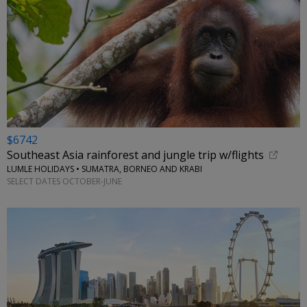
$6742
Southeast Asia rainforest and jungle trip w/flights
LUMLE HOLIDAYS • SUMATRA, BORNEO AND KRABI
SELECT DATES OCTOBER-JUNE