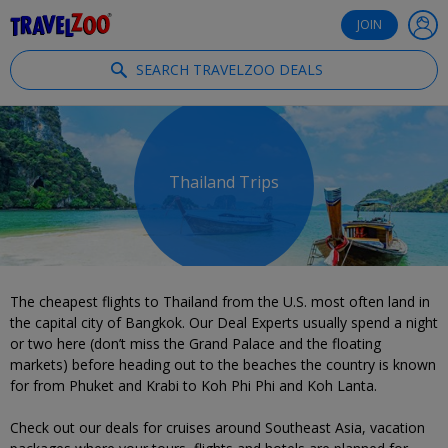
®
Travelzoo
JOIN
SEARCH TRAVELZOO DEALS
Thailand Trips
The cheapest flights to Thailand from the U.S. most often land in
the capital city of Bangkok. Our Deal Experts usually spend a night
or two here (don’t miss the Grand Palace and the floating
markets) before heading out to the beaches the country is known
for from Phuket and Krabi to Koh Phi Phi and Koh Lanta.
Check out our deals for cruises around Southeast Asia, vacation