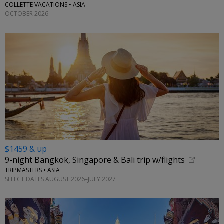
COLLETTE VACATIONS • ASIA
OCTOBER 2026
$1459 & up
9-night Bangkok, Singapore & Bali trip w/flights
TRIPMASTERS • ASIA
SELECT DATES AUGUST 2026–JULY 2027