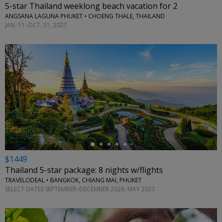
5-star Thailand weeklong beach vacation for 2
ANGSANA LAGUNA PHUKET • CHOENG THALE, THAILAND
JAN. 11–OCT. 31, 2027
←
$1449
Thailand 5-star package: 8 nights w/flights
TRAVELODEAL • BANGKOK, CHIANG MAI, PHUKET
SELECT DATES SEPTEMBER–DECEMBER 2026; MAY 2027