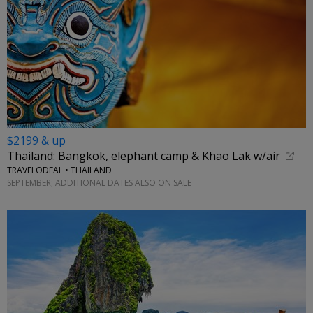
$2199 & up
Thailand: Bangkok, elephant camp & Khao Lak w/air
TRAVELODEAL • THAILAND
SEPTEMBER; ADDITIONAL DATES ALSO ON SALE