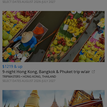
SELECT DATES AUGUST 2026–JULY 2027
$1219 & up
9-night Hong Kong, Bangkok & Phuket trip w/air
TRIPMASTERS • HONG KONG, THAILAND
SELECT DATES AUGUST 2026–JULY 2027