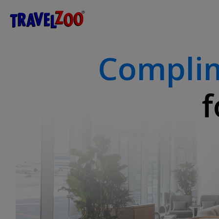
®
Travelzoo
Compli
f