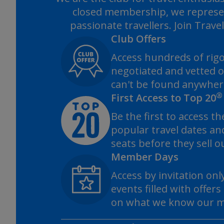
closed membership, we represe
passionate travellers. Join Trave
Club Offers
Access hundreds of rig
negotiated and vetted o
can't be found anywhere
®
First Access to Top 20
Be the first to access t
popular travel dates an
seats before they sell o
Member Days
Access by invitation onl
events filled with offer
on what we know our m