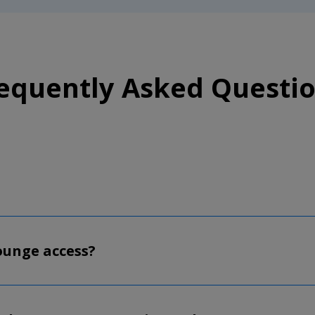
equently Asked Questi
lounge access?