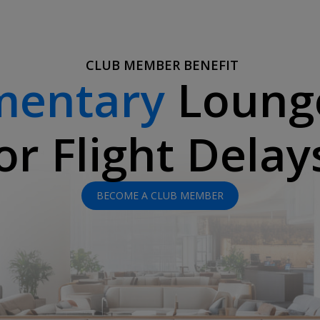
CLUB MEMBER BENEFIT
mentary
Loung
or Flight Delay
BECOME A CLUB MEMBER