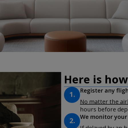
Here is how
Register any flig
1.
No matter the ai
hours before depa
We monitor your 
2.
If delayed by an h