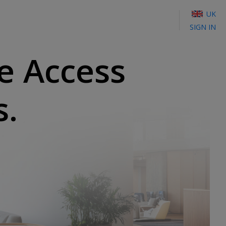
UK
SIGN IN
e Access
s.