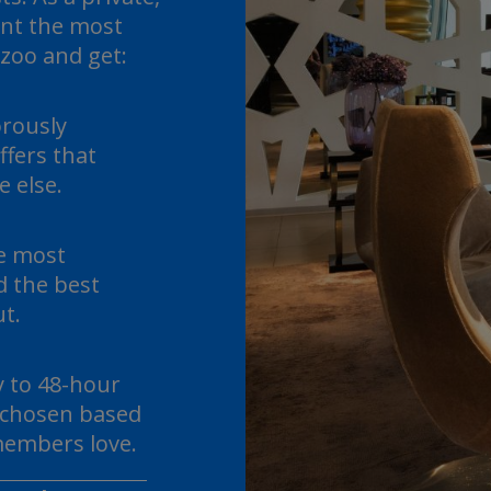
nt the most
lzoo and get:
orously
ffers that
 else.
he most
d the best
ut.
y to 48-hour
s chosen based
embers love.