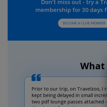
Don’t miss out - try a T
membership for 30 days fo
BECOME A CLUB MEMBER
What 
Prior to our trip, on Travelzoo, I
kept being delayed in small incre
two pdf lounge passes attached - 