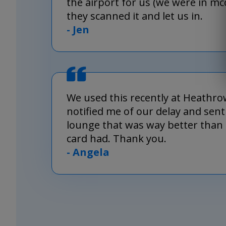
the airport for us (we were in m
they scanned it and let us in.
- Jen
We used this recently at Heathro
notified me of our delay and sent
lounge that was way better than 
card had. Thank you.
- Angela