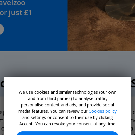
ravelzoo
r just £1
our Club Members are 
We use cookies and similar technologies (our own
and from third parties) to analyse traffic,
personalise content and ads, and provide social
 registered our flight numbers and names of all 
media features. You can review our
Cookies policy
and settings or consent to their use by clicking
ments. As soon as the airline made the delay one
‘Accept’. You can revoke your consent at any time.
one for me and one for my husband. The email al