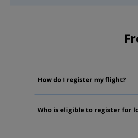
Fr
How do I register my flight?
Who is eligible to register for 