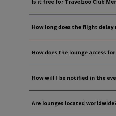
Is it free for Travelzoo Club M
How long does the flight delay 
How does the lounge access for
How will I be notified in the eve
Are lounges located worldwide