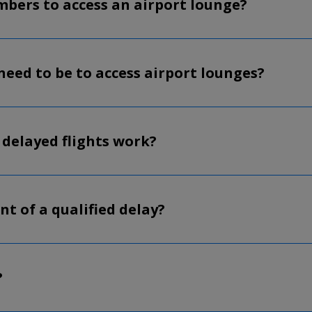
embers to access an airport lounge?
need to be to access airport lounges?
 delayed flights work?
nt of a qualified delay?
?