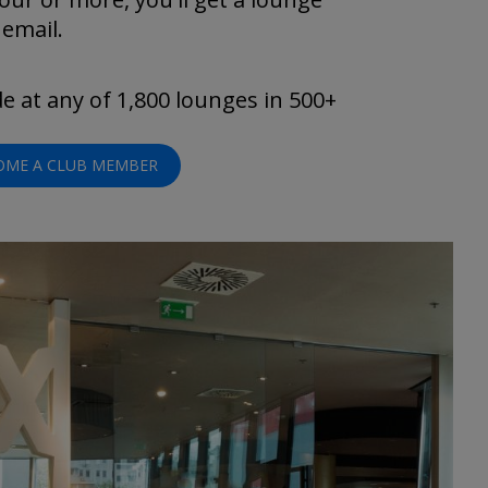
 email.
 at any of 1,800 lounges in 500+
OME A CLUB MEMBER