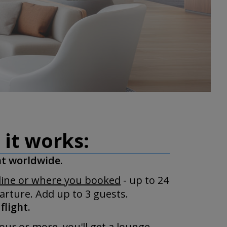
 it works:
ht worldwide.
rline or where you booked
- up to 24
rture. Add up to 3 guests.
flight.
our or more, you'll get a lounge