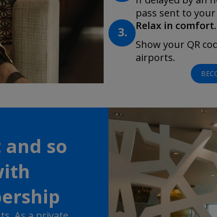
pass sent to your
Relax in comfort.
3.
Show your QR code
airports.
BEC
t and so
ith
ership
s. As a private,