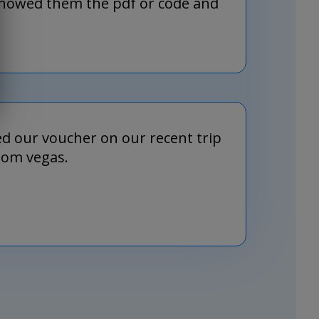
 showed them the pdf or code and
d our voucher on our recent trip
rom vegas.