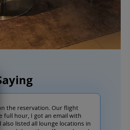
Saying
on the reservation. Our flight
 full hour, I got an email with
so listed all lounge locations in