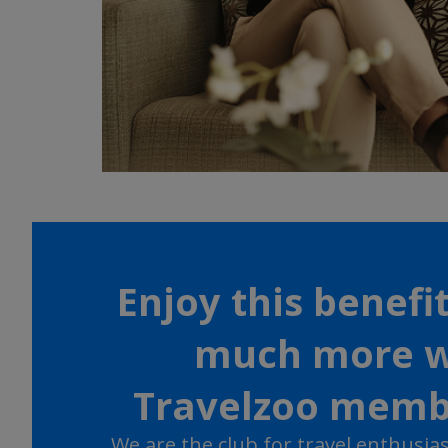
Enjoy this benefi
much more w
Travelzoo memb
We are the club for travel enthusiast