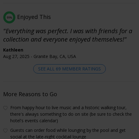
Enjoyed This
99%
"Everything was perfect. I was with friends for a
collection and everyone enjoyed themselves!"
Kathleen
Aug 27, 2025 - Granite Bay, CA, USA
SEE ALL 69 MEMBER RATINGS
More Reasons to Go
From happy hour to live music and a historic walking tour,
there's always something to do on site (be sure to check the
hotel's events calendar)
Guests can order food while lounging by the pool and get
social at the late-night cocktail lounge