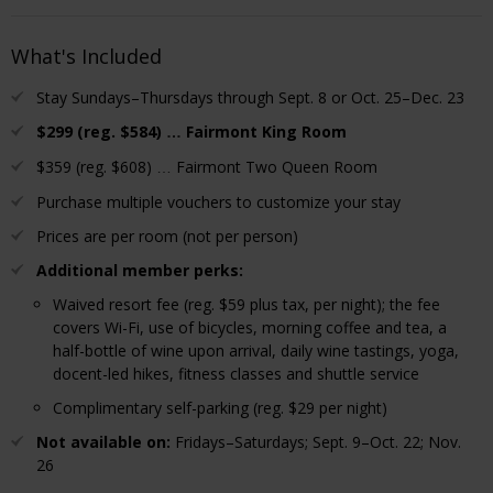
What's Included
Stay Sundays–Thursdays through Sept. 8 or Oct. 25–Dec. 23
$299 (reg. $584)
Fairmont King Room
…
$359 (reg. $608)
Fairmont Two Queen Room
…
Purchase multiple vouchers to customize your stay
Prices are per room (not per person)
Additional member perks:
Waived resort fee (reg. $59 plus tax, per night); the fee
covers Wi-Fi, use of bicycles, morning coffee and tea, a
half-bottle of wine upon arrival, daily wine tastings, yoga,
docent-led hikes, fitness classes and shuttle service
Complimentary self-parking (reg. $29 per night)
Not available on:
Fridays–Saturdays; Sept. 9–Oct. 22; Nov.
26