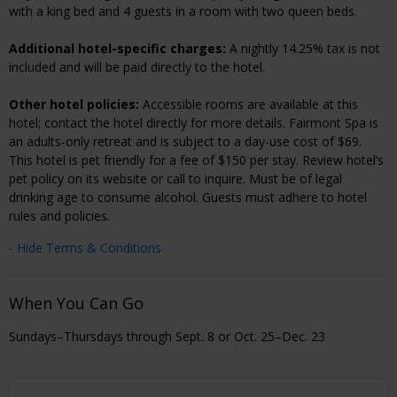
with a king bed and 4 guests in a room with two queen beds.
Additional hotel-specific charges:
A nightly 14.25% tax is not
included and will be paid directly to the hotel.
Other hotel policies:
Accessible rooms are available at this
hotel; contact the hotel directly for more details. Fairmont Spa is
an adults-only retreat and is subject to a day-use cost of $69.
This hotel is pet friendly for a fee of $150 per stay. Review hotel’s
pet policy on its website or call to inquire. Must be of legal
drinking age to consume alcohol. Guests must adhere to hotel
rules and policies.
- Hide Terms & Conditions
When You Can Go
Sundays–Thursdays through Sept. 8 or Oct. 25–Dec. 23