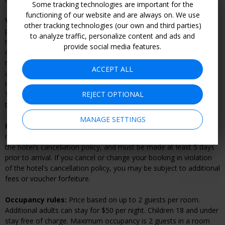
Some tracking technologies are important for the
functioning of our website and are always on. We use
Voucher cancellation and refund policy:
Within 7 days of
other tracking technologies (our own and third parties)
purchase, Travelzoo will give you a full refund if you change your
to analyze traffic, personalize content and ads and
mind or can't find dates that suit you. Vouchers can be refunded
provide social media features.
online by going to “My Account.” After 7 days, your voucher is
nonrefundable. If advanced reservations are required, changes
ACCEPT ALL
and cancellations are subject to the merchant’s cancellation or
rescheduling policy, and may result in a fee or voucher forfeiture.
REJECT OPTIONAL
You must cancel your reservation directly with the merchant prior
to refunding your voucher.
MANAGE SETTINGS
Hotel cancellation and rescheduling policy:
Once you’ve
made your reservation, changes and cancellations are subject to
the hotel’s cancellation policy, and must be made at least 5 days
prior to arrival. If you cancel or change your booking in violation
of the hotel's cancellation policy, you may be subject to additional
fees or voucher forfeiture.
Occupancy rules:
Price based on up to 2 guests per room.
Additional adults can stay for $50 per night. Children 18 and under
stay free of charge. Maximum occupancy is 2 guests in a room