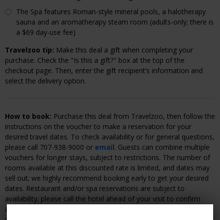
The Spa features Roman-style mineral pools, a halotherapy
sauna and an aromatherapy steam room (adults-only; there is
a $69 day-use fee)
Travelzoo tip:
Make this deal a gift when completing your
purchase. Check the "Is this a gift?" box at the top of the
checkout page. Then, enter the gift recipient’s information and
select the delivery option.
How to book:
Purchase this deal from Travelzoo, then follow the
instructions on the voucher to make a reservation for your
desired travel dates. To check availability or for general questions,
please call 707-938-9000 or
email
. Guests can combine multiple
vouchers for longer stays, subject to restrictions. The number of
rooms available at this discounted rate is limited, and dates may
sell out; we highly recommend booking early to get your desired
dates. Restaurant and/or spa reservations are subject to
availability; please call the hotel ahead of your visit to confirm
availability. Any unused Promotional Value will be forfeited upon
checkout. Voucher(s) must be used in 1 visit.