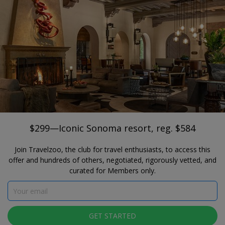
®
Travelzoo
JOIN
SEARCH TRAVELZOO DEALS
NORTHERN CALIFORNIA
$299—Iconic Sonoma resort, reg. $584
Fairmont Sonoma Mission Inn and Spa
$299—Iconic Sonoma resort, reg. $584
Join Travelzoo, the club for travel enthusiasts, to access this
offer and hundreds of others, negotiated, rigorously vetted, and
curated for Members only.
Click to view gallery
GET STARTED