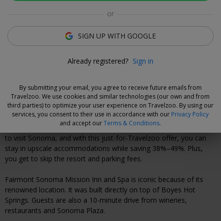
Olivia Estrada
or
Deal Expert
SIGN UP WITH GOOGLE
Flexible Deal
Already registered?
Sign in
Save now and choose your dates when you're ready.
Vouchers are refundable for 7 days.
Learn more.
By submitting your email, you agree to receive future emails from
Travelzoo. We use cookies and similar technologies (our own and from
third parties) to optimize your user experience on Travelzoo. By using our
Why We Love This Deal
services, you consent to their use in accordance with our
Privacy Policy
and accept our
Terms & Conditions
.
Summer and harvest season are two of the most popular times
to visit Sonoma, and with this just-for-Travelzoo offer, you can
stay in upscale accommodations while saving 38%–49%. Plus,
you get to skip the resort and parking fees.
Fairmont Sonoma Mission Inn and Spa is iconic because of its
renowned location. It was built directly on top of Boyes Hot
Springs. Guests are also a 10-minute drive from wineries,
restaurants and Sonoma Plaza.