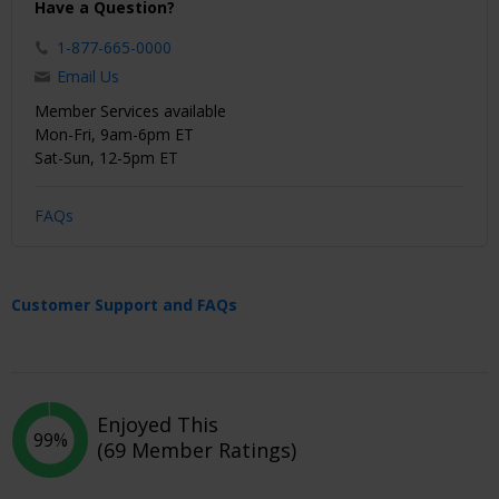
Have a Question?
1-877-665-0000
Email Us
Member Services available
Mon-Fri, 9am-6pm ET
Sat-Sun, 12-5pm ET
FAQs
Customer Support and FAQs
Enjoyed This
99%
(69 Member Ratings)