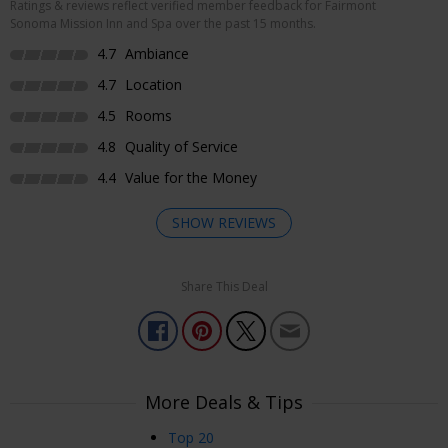
Ratings & reviews reflect verified member feedback for Fairmont
Sonoma Mission Inn and Spa over the past 15 months.
4.7
Ambiance
4.7
Location
4.5
Rooms
4.8
Quality of Service
4.4
Value for the Money
SHOW REVIEWS
Share This Deal
Enjoyed Most
Everything was perfect. I was with friends for a collection
and everyone enjoyed themselves!
Kathleen
More Deals & Tips
Granite Bay, CA, USA
Aug 27, 2025
Top 20