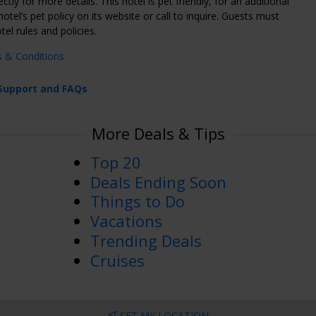
ectly for more details. This hotel is pet friendly, for an additional
otel’s pet policy on its website or call to inquire. Guests must
tel rules and policies.
s & Conditions
Support and FAQs
More Deals & Tips
Top 20
Deals Ending Soon
Things to Do
Vacations
Trending Deals
Cruises
SET MY LOCATION