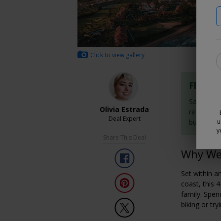
Click to view gallery
Flexibl
Save now 
Olivia Estrada
refundabl
Deal Expert
buy them
u
y
Share This Deal
Why We 
Set within a
coast, this 
family. Spend
biking or tr