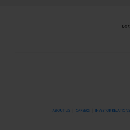
Be t
ABOUT US
CAREERS
INVESTOR RELATION