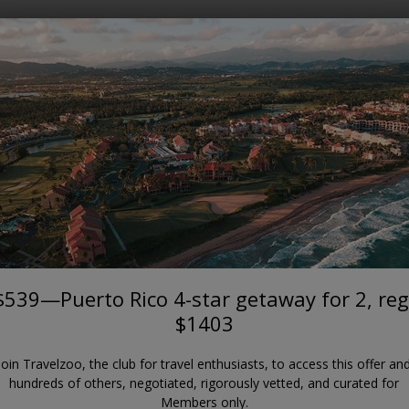
Where?
When?
CARIBBEAN
to Rico 4-star getaway for 2, 
Wyndham Palmas Beach and Golf Resort
$539—Puerto Rico 4-star getaway for 2, reg
$1403
Join Travelzoo, the club for travel enthusiasts, to access this offer an
hundreds of others, negotiated, rigorously vetted, and curated for
Members only.