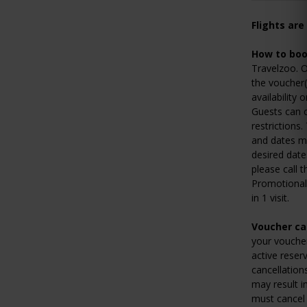
Flights are
How to boo
Travelzoo. O
the voucher(
availability 
Guests can c
restrictions
and dates ma
desired date
please call t
Promotional 
in 1 visit.
Voucher can
your voucher
active reser
cancellation
may result i
must cancel 