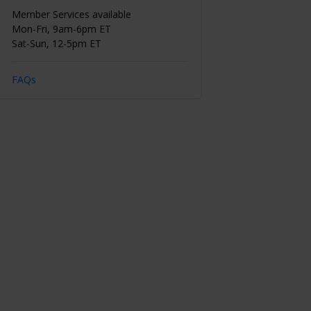
Member Services available
Mon-Fri, 9am-6pm ET
Sat-Sun, 12-5pm ET
FAQs