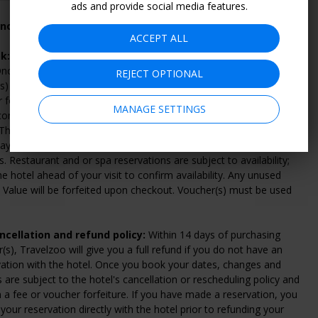
ads and provide social media features.
 not included with this offer
ACCEPT ALL
k:
Click "Continue" to select and purchase voucher(s) from
nce you've purchased your voucher(s), follow the instructions on
REJECT OPTIONAL
s) to make a reservation directly with the hotel. To check
or for general questions, please call the hotel at 787-247-7979.
MANAGE SETTINGS
ombine multiple vouchers for longer stays, subject to
. The number of rooms available at this discounted rate is limited,
y sell out; we highly recommend booking early to get your
s. Restaurant and or spa reservations are subject to availability;
he hotel ahead of your visit to confirm availability. Any unused
Value will be forfeited upon checkout. Voucher(s) must be used
cellation and refund policy:
Within 14 days of purchasing
(s), Travelzoo will give you a full refund if you do not have an
vation with the hotel. Once you book your dates, changes and
s are subject to the hotel's cancellation or rescheduling policy and
n a fee or voucher forfeiture. If you have made a reservation, you
your reservation directly with the hotel prior to refunding your