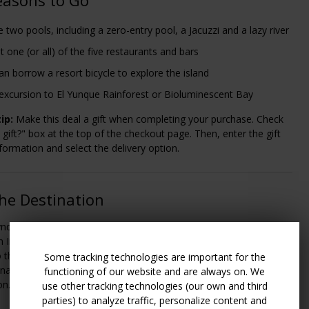
 two pools, including a zero-entry pool, a Jacuzzi and a lazy river
t one (or all) of the five restaurants and bars
an borrow a resort bicycle to explore the island
excursion to El Yunque Rainforest or Bioluminescent Bay
ip:
Make this deal a gift when completing your purchase. Check
a gift?" box at the top of the checkout page. Then, enter the gift
nformation and select the delivery option.
he Destination
dham Palmas Beach and Golf Resort, travelers will fly into Luis
International Airport (SJU) in San Juan; from there, it's about a 1-
o the resort. Airport transfers can be arranged through the hotel
Some tracking technologies are important for the
onal cost. Please contact the hotel directly to arrange
functioning of our website and are always on. We
on.
use other tracking technologies (our own and third
parties) to analyze traffic, personalize content and