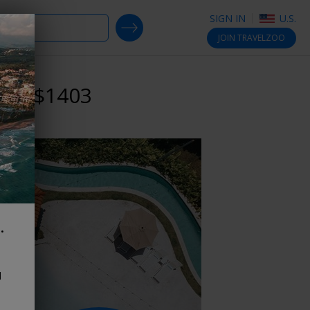
SIGN IN
U.S.
SEARCH DEALS
JOIN
TRAVELZOO
reg. $1403
.
d