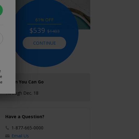
61% OFF
$539
$1403
CONTINUE
e
ze
When You Can Go
se
Through Dec. 18
Have a Question?
1-877-665-0000
Email Us