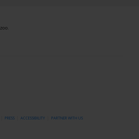
lzoo.
PRESS
ACCESSIBILITY
PARTNER WITH US