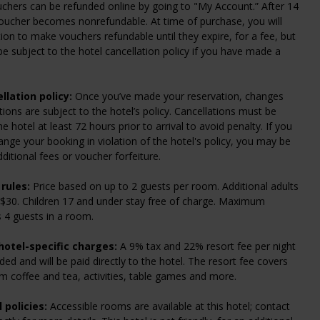
chers can be refunded online by going to "My Account.” After 14
oucher becomes nonrefundable. At time of purchase, you will
ion to make vouchers refundable until they expire, for a fee, but
l be subject to the hotel cancellation policy if you have made a
llation policy:
Once you’ve made your reservation, changes
tions are subject to the hotel’s policy. Cancellations must be
 hotel at least 72 hours prior to arrival to avoid penalty. If you
ange your booking in violation of the hotel's policy, you may be
dditional fees or voucher forfeiture.
rules:
Price based on up to 2 guests per room. Additional adults
 $30. Children 17 and under stay free of charge. Maximum
 4 guests in a room.
hotel-specific charges:
A 9% tax and 22% resort fee per night
ded and will be paid directly to the hotel. The resort fee covers
om coffee and tea, activities, table games and more.
 policies:
Accessible rooms are available at this hotel; contact