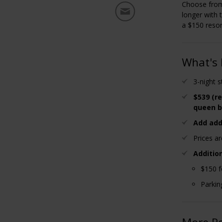
Choose from
longer with 
a $150 resort
What's 
3-night 
$539 (re
queen b
Add add
Prices a
Additio
$150 f
Parkin
More R