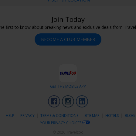
Join Today
he first to know about breaking news and exclusive deals from Trave
BECOME A CLUB MEMBER
GET THE MOBILE APP
Facebook
Instagram
LinkedIn
S
HELP
PRIVACY
TERMS & CONDITIONS
SITE MAP
HOTELS
BLOG
YOUR PRIVACY CHOICES
© 2026 Travelzoo