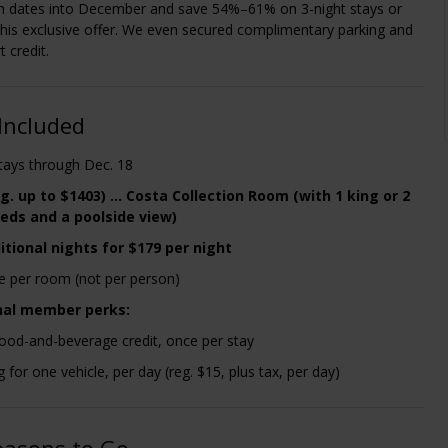
 dates into December and save 54%–61% on 3-night stays or
this exclusive offer. We even secured complimentary parking and
 credit.
Included
stays through Dec. 18
g. up to $1403) ... Costa Collection Room (with 1 king or 2
eds and a poolside view)
itional nights for $179 per night
re per room (not per person)
nal member perks:
ood-and-beverage credit, once per stay
g for one vehicle, per day (reg. $15, plus tax, per day)
easons to Go