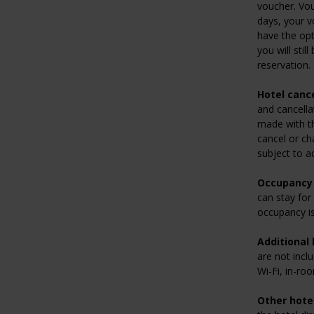
voucher. Vou
days, your v
have the opt
you will stil
reservation.
Hotel cance
and cancella
made with the
cancel or ch
subject to a
Occupancy 
can stay for
occupancy is
Additional 
are not inclu
Wi-Fi, in-ro
Other hotel