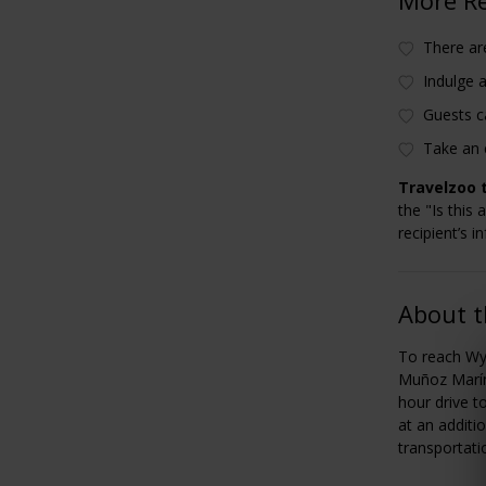
There are
Indulge a
Guests c
Take an 
Travelzoo t
the "Is this 
recipient’s i
About t
To reach Wyn
Muñoz Marín 
hour drive t
at an additi
transportati