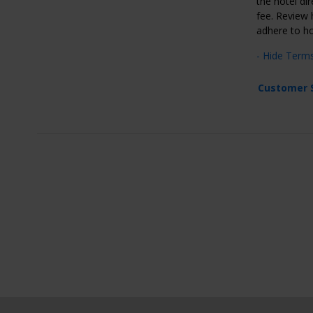
the hotel dir
fee. Review h
adhere to ho
- Hide Term
Customer 