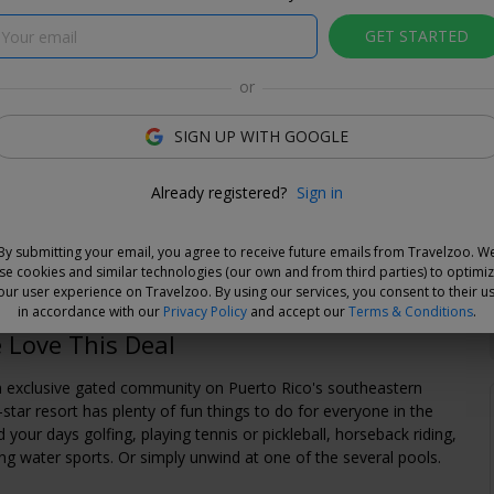
GET STARTED
or
SIGN UP WITH GOOGLE
e Deal
Already registered?
Sign in
and choose your dates when you're ready. Vouchers are
e for 14 days, or you can extend the refund period when you
By submitting your email, you agree to receive future emails from Travelzoo. W
.
Learn more.
se cookies and similar technologies (our own and from third parties) to optimi
our user experience on Travelzoo. By using our services, you consent to their u
in accordance with our
Privacy Policy
and accept our
Terms & Conditions
.
Love This Deal
n exclusive gated community on Puerto Rico's southeastern
4-star resort has plenty of fun things to do for everyone in the
 your days golfing, playing tennis or pickleball, horseback riding,
ying water sports. Or simply unwind at one of the several pools.