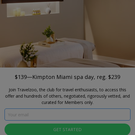
®
Travelzoo
JOIN
SEARCH TRAVELZOO DEALS
FLORIDA
$139—Kimpton Miami spa day, reg. $239
Privai Spa + Fitness Center
$139—Kimpton Miami spa day, reg. $239
Join Travelzoo, the club for travel enthusiasts, to access this
offer and hundreds of others, negotiated, rigorously vetted, and
curated for Members only.
Click to view gallery
GET STARTED