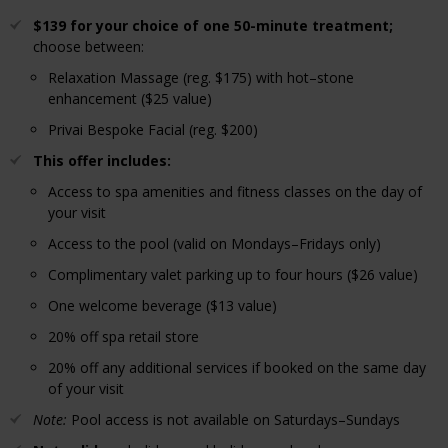
$139 for your choice of one 50-minute treatment;
choose between:
Relaxation Massage (reg. $175) with hot–stone
enhancement ($25 value)
Privai Bespoke Facial (reg. $200)
This offer includes:
Access to spa amenities and fitness classes on the day of
your visit
Access to the pool (valid on Mondays–Fridays only)
Complimentary valet parking up to four hours ($26 value)
One welcome beverage ($13 value)
20% off spa retail store
20% off any additional services if booked on the same day
of your visit
Note:
Pool access is not available on Saturdays–Sundays