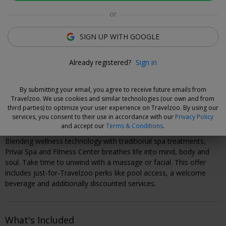
Luzane Draughon
or
Deal Expert
SIGN UP WITH GOOGLE
Flexible Deal
Already registered?
Sign in
Save now and choose your dates when you're ready.
Vouchers are refundable for 14 days, or you can extend the
By submitting your email, you agree to receive future emails from
refund period when you buy them.
Learn more
.
Travelzoo. We use cookies and similar technologies (our own and from
third parties) to optimize your user experience on Travelzoo. By using our
services, you consent to their use in accordance with our
Privacy Policy
Why We Love This Deal
and accept our
Terms & Conditions
.
Blending wellness technology with traditional spa treatments,
Privai Spa and Fitness Center breathes life into mind, body and
soul. Take time to unwind with a massage or facial. This offer
includes just-for-Travelzoo perks like pool access, a welcome
beverage and additionally discounted services.
What's Included