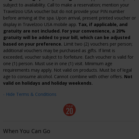
subject to availability. Call to make a reservation; mention your
Travelzoo USA voucher but do not provide your PIN number
before arriving at the spa. Upon arrival, present printed voucher or
display in Travelzoo USA mobile app.
Tax, if applicable, and
gratuity are not included. For your convenience, a 20%
gratuity will be added to your bill, which can be adjusted
based on your preference.
Limit two (2) vouchers per person;
additional vouchers may be purchased as gifts. If limit is
exceeded, voucher subject to forfeiture. Each voucher is valid for
one (1) person. Must use in one (1) visit. Minimum age
requirements may apply. Not valid on products. Must be of legal
age to consume alcohol. Cannot combine with other offers.
Not
valid on holidays and holiday weekends.
- Hide Terms & Conditions
When You Can Go