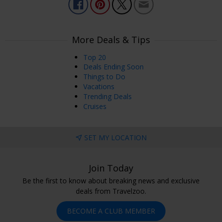
More Deals & Tips
Top 20
Deals Ending Soon
Things to Do
Vacations
Trending Deals
Cruises
SET MY LOCATION
Join Today
Be the first to know about breaking news and exclusive
deals from Travelzoo.
BECOME A CLUB MEMBER