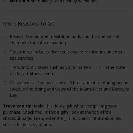
Not valid on:
holidays and holiday weekends
More Reasons to Go
Relax in Somadome meditation pods and therapeutic salt
chambers for total relaxation
Treatments include advanced skincare techniques and med-
spa services
Try workout classes such as yoga, Barre or HIIT in the state-
of-the-art fitness center
Grab dinner at the hotel's Area 31 restaurant, featuring ocean-
to-table fine dining and views of the Miami River and Biscayne
Bay
Travelzoo tip:
Make this deal a gift when completing your
purchase. Check the "Is this a gift?" box at the top of the
checkout page. Then, enter the gift recipient’s information and
select the delivery option.