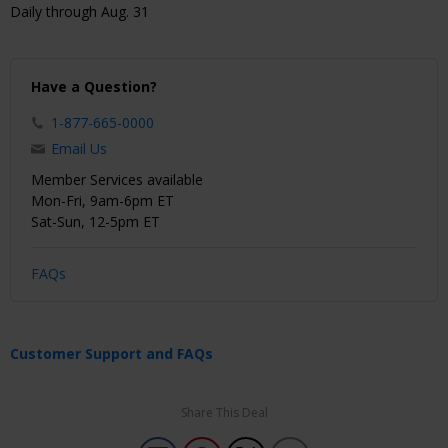
Daily through Aug. 31
Have a Question?
1-877-665-0000
Email Us
Member Services available
Mon-Fri, 9am-6pm ET
Sat-Sun, 12-5pm ET
FAQs
Customer Support and FAQs
Share This Deal