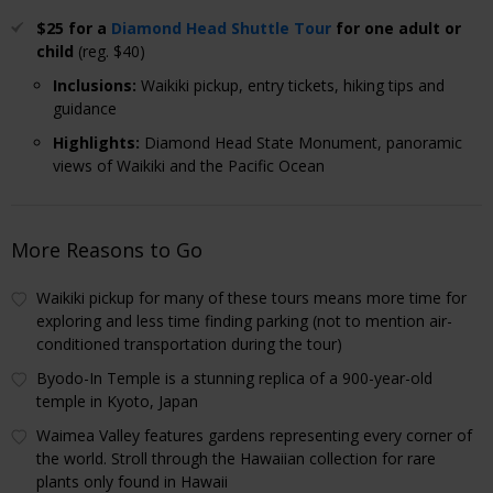
$25 for a
Diamond Head Shuttle Tour
for one adult or
child
(reg. $40)
Inclusions
:
Waikiki pickup, entry tickets, hiking tips and
guidance
Highlights
:
Diamond Head State Monument, panoramic
views of Waikiki and the Pacific Ocean
More Reasons to Go
Waikiki pickup for many of these tours means more time for
exploring and less time finding parking (not to mention air-
conditioned transportation during the tour)
Byodo-In Temple is a stunning replica of a 900-year-old
temple in Kyoto, Japan
Waimea Valley features gardens representing every corner of
the world. Stroll through the Hawaiian collection for rare
plants only found in Hawaii