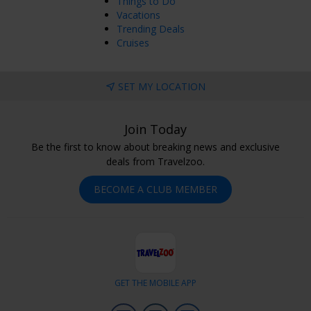
Things to Do
Vacations
Trending Deals
Cruises
SET MY LOCATION
Join Today
Be the first to know about breaking news and exclusive
deals from Travelzoo.
BECOME A CLUB MEMBER
GET THE MOBILE APP