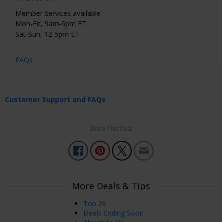
Member Services available
Mon-Fri, 9am-6pm ET
Sat-Sun, 12-5pm ET
FAQs
Customer Support and FAQs
Share This Deal
More Deals & Tips
Top 20
Deals Ending Soon