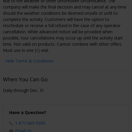
due to the weather or other unforeseen circumstance. The
company will make the final decision and may cancel at any time
should the weather conditions be deemed unsafe or unfit to
complete the activity. Customers will have the option to
reschedule or receive a full refund in the case of any operator
cancellation. While advanced notice will be provided when
possible, tour cancellations may occur up until the activity start
time. Not valid on products. Cannot combine with other offers.
Must use in one (1) visit.
- Hide Terms & Conditions
When You Can Go
Daily through Dec. 31
Have a Question?
1-877-665-0000
Email Us