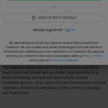
Connor White
or
Deal Expert
SIGN UP WITH GOOGLE
Flexible Deal
Already registered?
Sign in
Save now and choose your dates when you're ready.
Vouchers are refundable for 14 days, or you can extend the
By submitting your email, you agree to receive future emails from
refund period when you buy them.
Learn more.
Travelzoo. We use cookies and similar technologies (our own and from
third parties) to optimize your user experience on Travelzoo. By using our
services, you consent to their use in accordance with our
Privacy Policy
Why We Love This Deal
and accept our
Terms & Conditions
.
The Hawaiian Islands are rich in history and nature, and these
tours touch it all. Snorkel with sea turtles; experience life on a
memorial warship; and spot the rarest of land, sea and
freshwater species—all at a price you can't find anywhere else but
Travelzoo. These tours take place on Oahu, home to Honolulu
and Pearl Harbor.