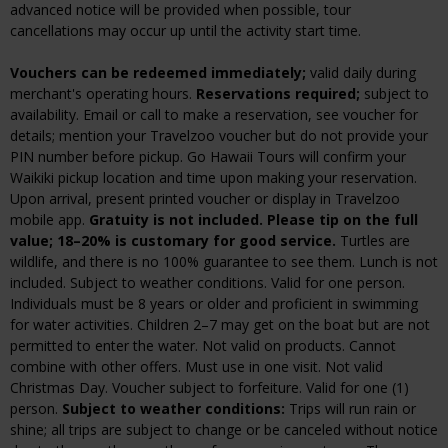
advanced notice will be provided when possible, tour
cancellations may occur up until the activity start time.
Vouchers can be redeemed immediately;
valid daily during
merchant's operating hours.
Reservations required;
subject to
availability. Email or call to make a reservation, see voucher for
details; mention your Travelzoo voucher but do not provide your
PIN number before pickup. Go Hawaii Tours will confirm your
Waikiki pickup location and time upon making your reservation.
Upon arrival, present printed voucher or display in Travelzoo
mobile app.
Gratuity is not included. Please tip on the full
value; 18–20% is customary for good service.
Turtles are
wildlife, and there is no 100% guarantee to see them. Lunch is not
included. Subject to weather conditions. Valid for one person.
Individuals must be 8 years or older and proficient in swimming
for water activities. Children 2–7 may get on the boat but are not
permitted to enter the water. Not valid on products. Cannot
combine with other offers. Must use in one visit. Not valid
Christmas Day. Voucher subject to forfeiture. Valid for one (1)
person.
Subject to weather conditions:
Trips will run rain or
shine; all trips are subject to change or be canceled without notice