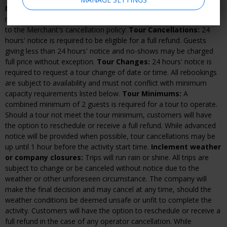
Merchant cancellation and rescheduling policy:
If advanced
reservations are required, changes and cancellations are subject
to the Merchant's cancellation policy:
Tour Cancellations:
24
hours' notice is required to be eligible for a full refund. Guests
giving less than 24 hours' notice and no-shows may be charged
full price without exception.
Tour Changes:
24 hours' notice is
required to request a tour change of date or time. All rebookings
are subject to availability and must not conflict with minimum
capacity requirements listed below.
Tour Minimums:
A
combined minimum of 2 guests is required for a tour to operate.
Should a tour not meet the tour minimum, customers will have
the option to reschedule or receive a full refund. While advanced
notice will be provided when possible, tour cancellations may be
up until 1 hour before the activity start time.
Inclement weather
or company closures:
Trips will run rain or shine. All trips are
subject to change or be canceled without notice due to the
weather or other unforeseen circumstance. The company will
make the final decision and may cancel at any time, should the
weather conditions be deemed unsafe or unfit to complete the
activity. Customers will have the option to reschedule or receive a
full refund in the case of any operator cancellation. While