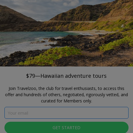
®
Travelzoo
JOIN
SEARCH TRAVELZOO DEALS
HONOLULU
$79—Hawaiian adventure tours
Go Tours Hawaii
$79—Hawaiian adventure tours
Join Travelzoo, the club for travel enthusiasts, to access this
offer and hundreds of others, negotiated, rigorously vetted, and
curated for Members only.
Click to view gallery
GET STARTED