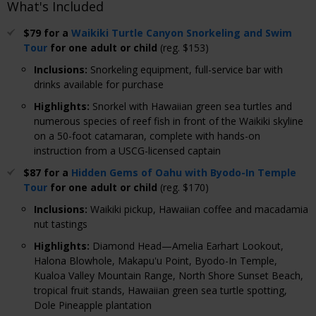
What's Included
$79 for a
Waikiki Turtle Canyon Snorkeling and Swim
Tour
for one adult or child
(reg. $153)
Inclusions
:
Snorkeling equipment, full-service bar with
drinks available for purchase
Highlights
:
Snorkel with Hawaiian green sea turtles and
numerous species of reef fish in front of the Waikiki skyline
on a 50-foot catamaran, complete with hands-on
instruction from a USCG-licensed captain
$87 for a
Hidden Gems of Oahu with Byodo-In Temple
Tour
for one adult or child
(reg. $170)
Inclusions
:
Waikiki pickup, Hawaiian coffee and macadamia
nut tastings
Highlights
:
Diamond Head—Amelia Earhart Lookout,
Halona Blowhole, Makapu'u Point, Byodo-In Temple,
Kualoa Valley Mountain Range, North Shore Sunset Beach,
tropical fruit stands, Hawaiian green sea turtle spotting,
Dole Pineapple plantation