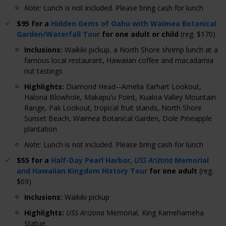
Note:
Lunch is not included. Please bring cash for lunch
$95 for a
Hidden Gems of Oahu with Waimea Botanical
Garden/Waterfall Tour
for one adult or child
(reg. $170)
Inclusions
:
Waikiki pickup, a North Shore shrimp lunch at a
famous local restaurant, Hawaiian coffee and macadamia
nut tastings
Highlights
:
Diamond Head
Amelia Earhart Lookout,
—
Halona Blowhole, Makapu'u Point, Kualoa Valley Mountain
Range, Pali Lookout, tropical fruit stands, North Shore
Sunset Beach, Waimea Botanical Garden, Dole Pineapple
plantation
Note:
Lunch is not included. Please bring cash for lunch
$55 for a
Half-Day Pearl Harbor,
USS Arizona
Memorial
and Hawaiian Kingdom History Tour
for one adult
(reg.
$69)
Inclusions
:
Waikiki pickup
Highlights
:
USS Arizona
Memorial, King Kamehameha
Statue