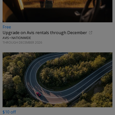
Free
Upgrade on Avis rentals through December
AVIS • NATIONWIDE
THROUGH DECEMBER 2026
$10 off