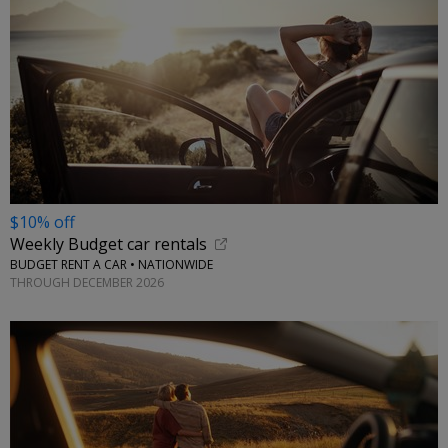
$10% off
Weekly Budget car rentals
BUDGET RENT A CAR • NATIONWIDE
THROUGH DECEMBER 2026