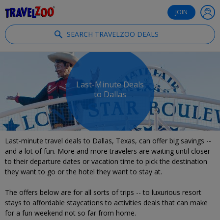
®
Travelzoo
JOIN
SEARCH TRAVELZOO DEALS
Last-Minute Deals
to Dallas
Last-minute travel deals to Dallas, Texas, can offer big savings --
and a lot of fun. More and more travelers are waiting until closer
to their departure dates or vacation time to pick the destination
they want to go or the hotel they want to stay at.
The offers below are for all sorts of trips -- to luxurious resort
stays to affordable staycations to activities deals that can make
for a fun weekend not so far from home.