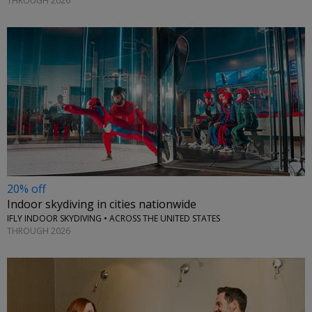
THROUGH 2026
20% off
Indoor skydiving in cities nationwide
IFLY INDOOR SKYDIVING • ACROSS THE UNITED STATES
THROUGH 2026