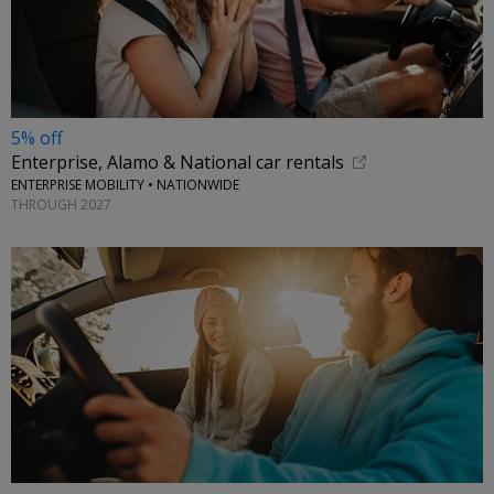
5% off
Enterprise, Alamo & National car rentals
ENTERPRISE MOBILITY • NATIONWIDE
THROUGH 2027