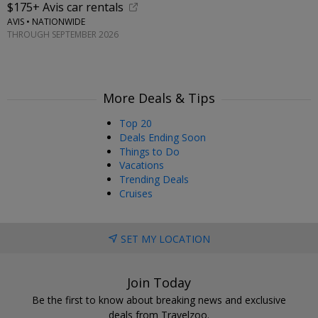
$175+ Avis car rentals
AVIS • NATIONWIDE
THROUGH SEPTEMBER 2026
More Deals & Tips
Top 20
Deals Ending Soon
Things to Do
Vacations
Trending Deals
Cruises
SET MY LOCATION
Join Today
Be the first to know about breaking news and exclusive
deals from Travelzoo.