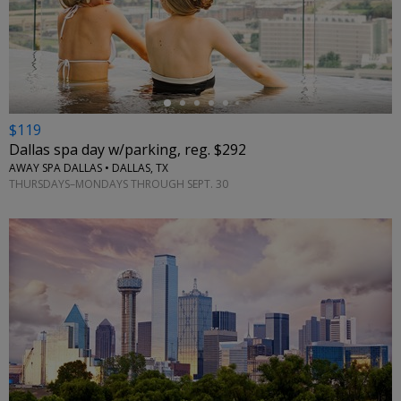
←
$119
Dallas spa day w/parking, reg. $292
AWAY SPA DALLAS • DALLAS, TX
THURSDAYS–MONDAYS THROUGH SEPT. 30