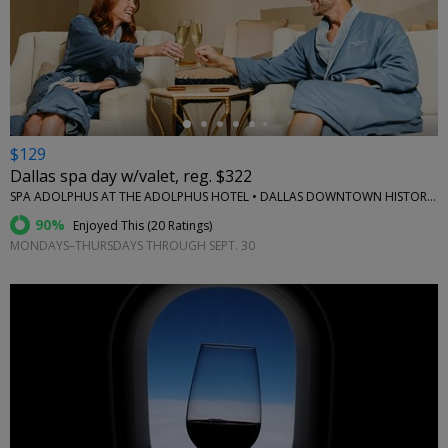
←
$129
Dallas spa day w/valet, reg. $322
SPA ADOLPHUS AT THE ADOLPHUS HOTEL • DALLAS DOWNTOWN HISTORIC DISTRICT
90%
Enjoyed This (
20 Ratings
)
MONDAYS–THURSDAYS THROUGH SEPT. 30