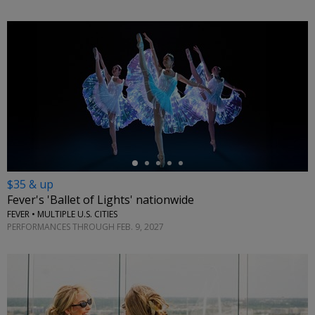
←
$35 & up
Fever's 'Ballet of Lights' nationwide
FEVER • MULTIPLE U.S. CITIES
PERFORMANCES THROUGH FEB. 9, 2027