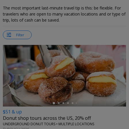
The most important last-minute travel tip is this: be flexible. For
travelers who are open to many vacation locations and or type of
trip, lots of cash can be saved.
Filter
←
$51 & up
Donut shop tours across the US, 20% off
UNDERGROUND DONUT TOURS • MULTIPLE LOCATIONS