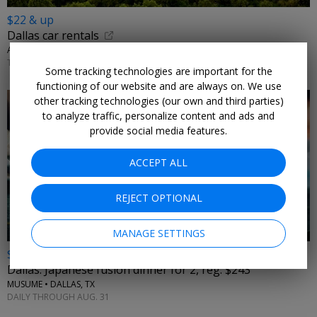
$22 & up
Dallas car rentals
AUTORENTALS.COM • DALLAS
THROUGH 2026
Some tracking technologies are important for the
functioning of our website and are always on. We use
other tracking technologies (our own and third parties)
to analyze traffic, personalize content and ads and
provide social media features.
ACCEPT ALL
←
REJECT OPTIONAL
MANAGE SETTINGS
$163
Dallas: Japanese fusion dinner for 2, reg. $243
MUSUME • DALLAS, TX
DAILY THROUGH AUG. 31