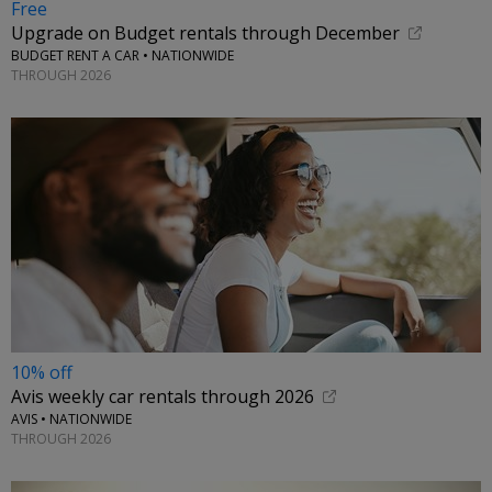
Free
Upgrade on Budget rentals through December
BUDGET RENT A CAR • NATIONWIDE
THROUGH 2026
10% off
Avis weekly car rentals through 2026
AVIS • NATIONWIDE
THROUGH 2026