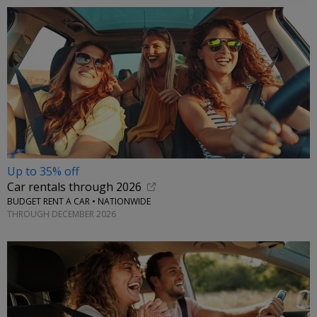
Up to 35% off
Car rentals through 2026
BUDGET RENT A CAR • NATIONWIDE
THROUGH DECEMBER 2026