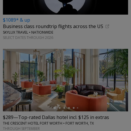
$1089* & up
Business class roundtrip flights across the US
SKYLUX TRAVEL • NATIONWIDE
SELECT DATES THROUGH 2026
←
$289—Top-rated Dallas hotel incl. $125 in extras
THE CRESCENT HOTEL FORT WORTH • FORT WORTH, TX
THROUGH SEPTEMBER