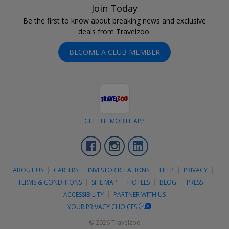
Join Today
Be the first to know about breaking news and exclusive
deals from Travelzoo.
BECOME A CLUB MEMBER
GET THE MOBILE APP
Facebook
Instagram
LinkedIn
ABOUT US
CAREERS
INVESTOR RELATIONS
HELP
PRIVACY
TERMS & CONDITIONS
SITE MAP
HOTELS
BLOG
PRESS
ACCESSIBILITY
PARTNER WITH US
YOUR PRIVACY CHOICES
© 2026 Travelzoo