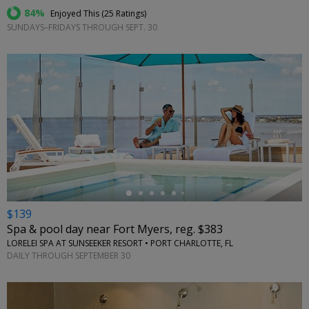
84%
Enjoyed This (
25 Ratings
)
SUNDAYS–FRIDAYS THROUGH SEPT. 30
←
$139
Spa & pool day near Fort Myers, reg. $383
LORELEI SPA AT SUNSEEKER RESORT • PORT CHARLOTTE, FL
DAILY THROUGH SEPTEMBER 30