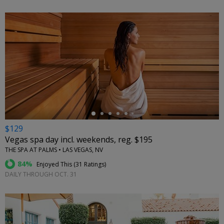
←
$129
Vegas spa day incl. weekends, reg. $195
THE SPA AT PALMS • LAS VEGAS, NV
84%
Enjoyed This (
31 Ratings
)
DAILY THROUGH OCT. 31