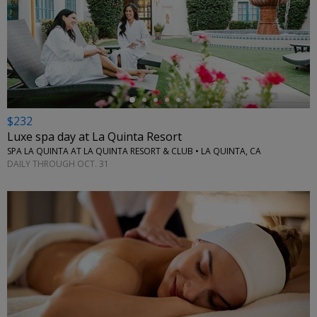
←
$232
Luxe spa day at La Quinta Resort
SPA LA QUINTA AT LA QUINTA RESORT & CLUB • LA QUINTA, CA
DAILY THROUGH OCT. 31
←