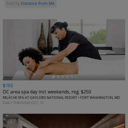
Sort by
Distance from Me
←
$165
DC area spa day incl. weekends, reg. $250
RELÂCHE SPA AT GAYLORD NATIONAL RESORT • FORT WASHINGTON, MD
DAILY THROUGH OCT. 31