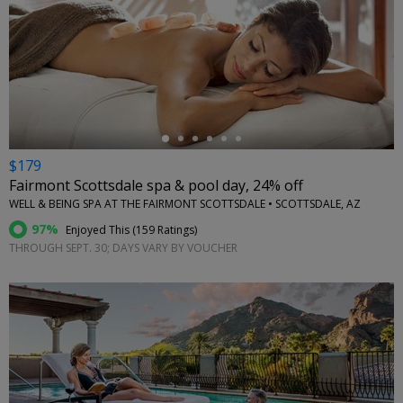
←
$179
Fairmont Scottsdale spa & pool day, 24% off
WELL & BEING SPA AT THE FAIRMONT SCOTTSDALE • SCOTTSDALE, AZ
97%
Enjoyed This (
159 Ratings
)
THROUGH SEPT. 30; DAYS VARY BY VOUCHER
←