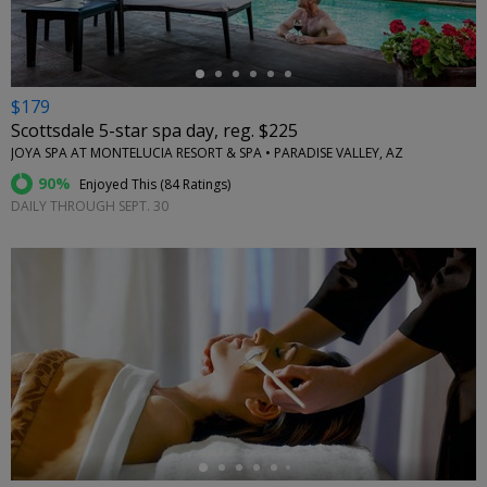
$179
Scottsdale 5-star spa day, reg. $225
JOYA SPA AT MONTELUCIA RESORT & SPA • PARADISE VALLEY, AZ
90%
Enjoyed This (
84 Ratings
)
DAILY THROUGH SEPT. 30
←