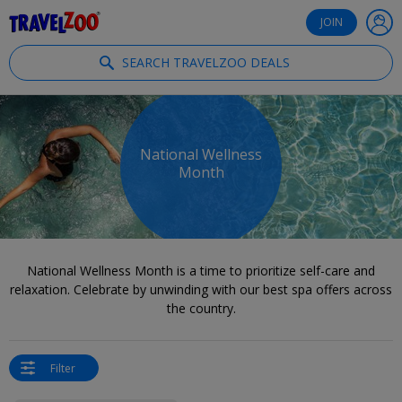
®
Travelzoo
JOIN
SEARCH TRAVELZOO DEALS
National Wellness
Month
National Wellness Month is a time to prioritize self-care and
relaxation. Celebrate by unwinding with our best spa offers across
the country.
Filter