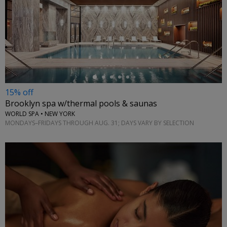
←
15% off
Brooklyn spa w/thermal pools & saunas
WORLD SPA • NEW YORK
MONDAYS–FRIDAYS THROUGH AUG. 31; DAYS VARY BY SELECTION
←