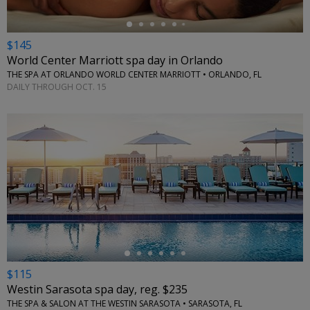
$145
World Center Marriott spa day in Orlando
THE SPA AT ORLANDO WORLD CENTER MARRIOTT • ORLANDO, FL
DAILY THROUGH OCT. 15
←
$115
Westin Sarasota spa day, reg. $235
THE SPA & SALON AT THE WESTIN SARASOTA • SARASOTA, FL