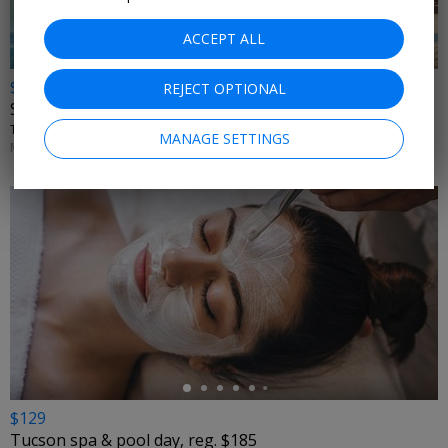
ACCEPT ALL
$165
REJECT OPTIONAL
San Antonio spa day w/valet, reg. $233
THE MONARCH SAN ANTONIO • SAN ANTONIO, TX
MANAGE SETTINGS
MONDAYS–THURSDAYS THROUGH AUG. 31
←
$129
Tucson spa & pool day, reg. $185