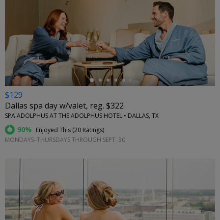
←
$129
Dallas spa day w/valet, reg. $322
SPA ADOLPHUS AT THE ADOLPHUS HOTEL • DALLAS, TX
90%
Enjoyed This (
20 Ratings
)
MONDAYS–THURSDAYS THROUGH SEPT. 30
←