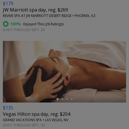
$179
JW Marriott spa day, reg. $269
REVIVE SPA AT JW MARRIOTT DESERT RIDGE • PHOENIX, AZ
100%
Enjoyed This (
26 Ratings
)
DAILY THROUGH SEPT. 24
←
$135
Vegas Hilton spa day, reg. $204
GRAND VACATIONS SPA • LAS VEGAS, NV
DAILY THROUGH SEPT. 30