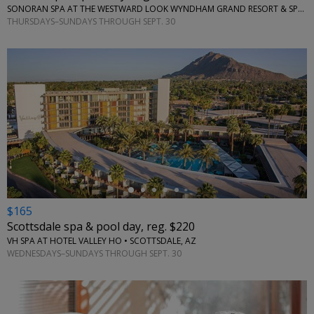
SONORAN SPA AT THE WESTWARD LOOK WYNDHAM GRAND RESORT & SPA • TUCSON, AZ
THURSDAYS–SUNDAYS THROUGH SEPT. 30
←
$165
Scottsdale spa & pool day, reg. $220
VH SPA AT HOTEL VALLEY HO • SCOTTSDALE, AZ
WEDNESDAYS–SUNDAYS THROUGH SEPT. 30