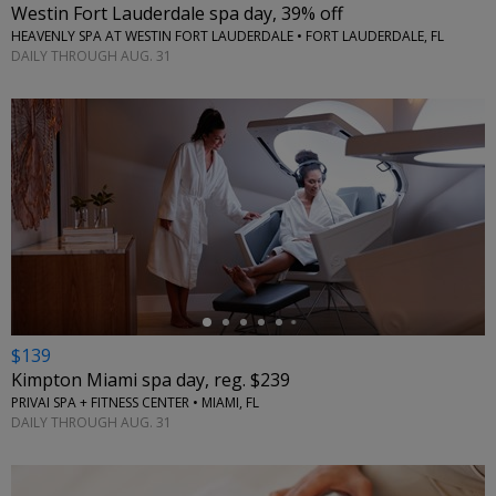
Westin Fort Lauderdale spa day, 39% off
HEAVENLY SPA AT WESTIN FORT LAUDERDALE • FORT LAUDERDALE, FL
DAILY THROUGH AUG. 31
←
$139
Kimpton Miami spa day, reg. $239
PRIVAI SPA + FITNESS CENTER • MIAMI, FL
DAILY THROUGH AUG. 31