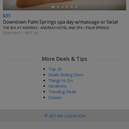
$89
Downtown Palm Springs spa day w/massage or facial
THE SPA AT ANDREAS - ANDREAS HOTEL AND SPA • PALM SPRINGS
DAILY MAY 1–SEPT. 30
More Deals & Tips
Top 20
Deals Ending Soon
Things to Do
Vacations
Trending Deals
Cruises
SET MY LOCATION