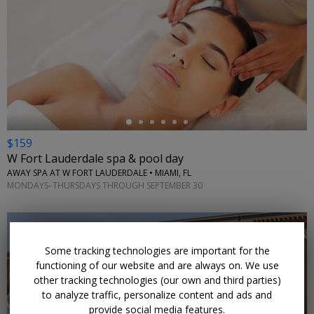
←
$159
W Fort Lauderdale spa & pool day
AWAY SPA AT W FORT LAUDERDALE • MIAMI, FL
MONDAYS–THURSDAYS THROUGH SEPTEMBER 30
Some tracking technologies are important for the
functioning of our website and are always on. We use
other tracking technologies (our own and third parties)
←
to analyze traffic, personalize content and ads and
provide social media features.