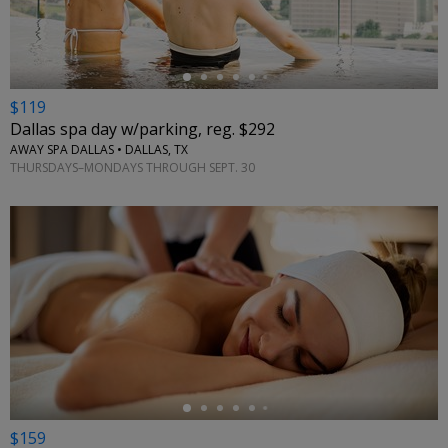
$119
Dallas spa day w/parking, reg. $292
AWAY SPA DALLAS • DALLAS, TX
THURSDAYS–MONDAYS THROUGH SEPT. 30
←
$159