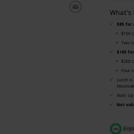
What's 
$85 for
$100 c
Two co
$165 fo
$200 c
Four c
Lunch is
Moonrak
Note:
Up 
Not vali
Enj
98%