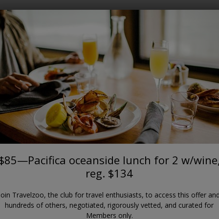
Where?
When?
SAN FRANCISCO BAY AREA
ca oceanside lunch for 2 w/wine
Moonraker
$85—Pacifica oceanside lunch for 2 w/wine
reg. $134
Join Travelzoo, the club for travel enthusiasts, to access this offer an
hundreds of others, negotiated, rigorously vetted, and curated for
Members only.