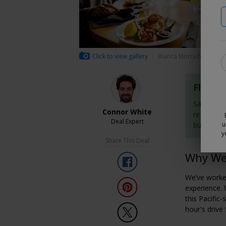
Click to view gallery
Bianca Morra for Trave
Flexibl
Save now 
Connor White
refundabl
Deal Expert
buy them
u
y
Share This Deal
Why We 
We’ve worke
experience. 
this Pacific-
hour's driv