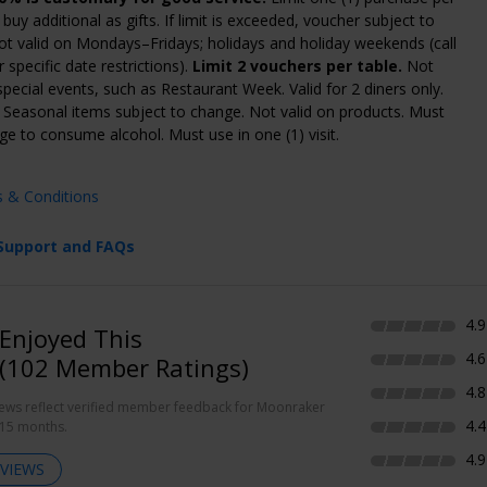
buy additional as gifts. If limit is exceeded, voucher subject to
Not valid on Mondays–Fridays; holidays and holiday weekends (call
 specific date restrictions).
Limit 2 vouchers per table.
Not
 special events, such as Restaurant Week. Valid for 2 diners only.
. Seasonal items subject to change. Not valid on products. Must
age to consume alcohol. Must use in one (1) visit.
s & Conditions
Support and FAQs
4.9
Enjoyed This
4.6
(102 Member Ratings)
4.8
iews reflect verified member feedback for Moonraker
4.4
 15 months.
4.9
VIEWS