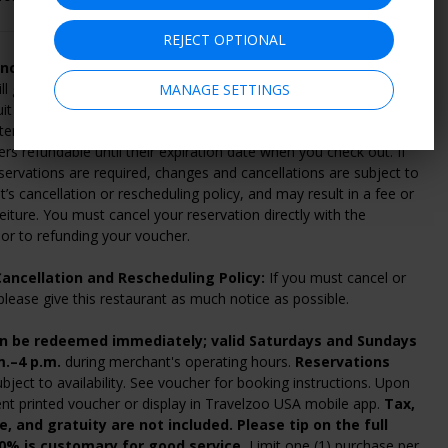
REJECT OPTIONAL
ncellation and Refund Policy:
Within 14 days of purchase,
ll give you a full refund if you change your mind or can't find
MANAGE SETTINGS
uit you. Vouchers can be refunded online by going to "My
ter 14 days, your voucher is nonrefundable. For a fee, you can
s refundable until their expiration date when you check out. If
ervations are required, changes and cancellations are subject to
’s cancellation or rescheduling policy, and may result in a fee or
eiture. You must cancel your reservation directly with the
or to refunding your voucher.
ancellation and Rescheduling Policy:
If you must cancel or
please give this restaurant as much notice as possible.
n be redeemed immediately; valid Saturdays and Sundays
m.–4 p.m.
during merchant's operating hours.
Reservations
bject to availability. See voucher for booking instructions. Upon
sent printed voucher or display in Travelzoo USA mobile app.
Tax,
le, and gratuity are not included. Please tip on the full
20% is customary for good service.
Limit one (1) purchase per