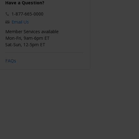
Have a Question?
1-877-665-0000
Email Us
Member Services available
Mon-Fri, 9am-6pm ET
Sat-Sun, 12-5pm ET
FAQs