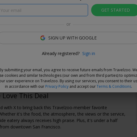
GET STARTED
or
lzoo
SIGN UP WITH GOOGLE
e Deal
Already registered?
Sign in
and choose your dates when you're ready. Vouchers are
e for 14 days, or you can extend the refund period when you
By submitting your email, you agree to receive future emails from Travelzoo. W
.
Learn more.
se cookies and similar technologies (our own and from third parties) to optimi
our user experience on Travelzoo. By using our services, you consent to their u
in accordance with our
Privacy Policy
and accept our
Terms & Conditions
.
Love This Deal
d with X to bring back this Travelzoo-member favorite
Whether it's the food, the atmosphere, the views or the service,
side eatery always receives high praise. Plus, it's under a half
e from downtown San Francisco.