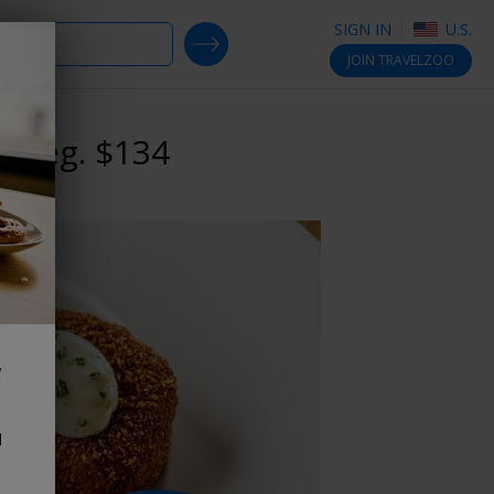
SIGN IN
U.S.
SEARCH DEALS
JOIN
TRAVELZOO
, reg. $134
,
d