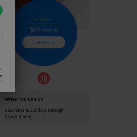
37% OFF
$85
$133.90
CONTINUE
e
ze
se
When You Can Go
Saturdays & Sundays through
September 30