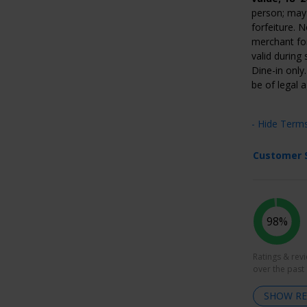
person; may 
forfeiture. 
merchant for
valid during
Dine-in only
be of legal 
- Hide Term
Customer 
98%
Ratings & rev
over the past
SHOW RE