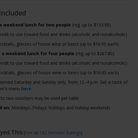
Included
 a weekend lunch for two people
(reg. up to $133.90)
redit to use toward food and drinks (alcoholic and nonalcoholic)
cktails, glasses of house wine or beers (up to $16.95 each)
r a weekend lunch for four people
(reg. up to $267.80)
redit to use toward food and drinks (alcoholic and nonalcoholic)
ocktails, glasses of house wine or beers (up to $16.95 each)
 served Saturday and Sunday only, from 12–4 p.m. Get a taste of
er's menu
here
to two vouchers may be used per table
d on:
Mondays–Fridays; holidays and holiday weekends
oyed This
(
See All 102 Member Ratings
)