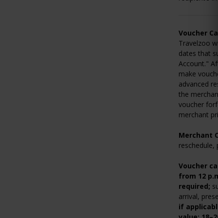
Voucher Ca
Travelzoo wi
dates that s
Account." Af
make voucher
advanced res
the merchant
voucher forf
merchant pri
Merchant C
reschedule, 
Voucher ca
from 12 p.
required;
su
arrival, pre
if applicab
value; 18–