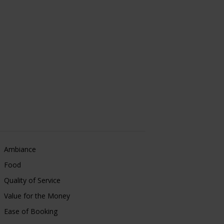
Ambiance
Food
Quality of Service
Value for the Money
Ease of Booking