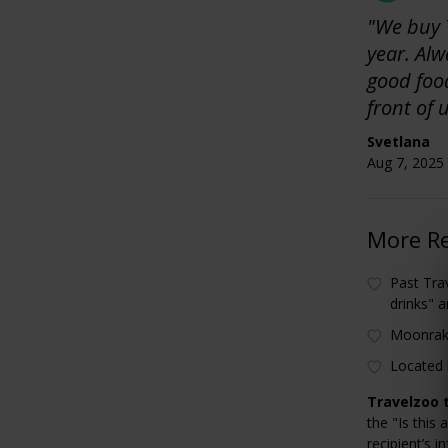
"We buy 
year. Alw
good food
front of 
Svetlana
Aug 7, 2025
More R
Past Tra
drinks" 
Moonrake
Located 
Travelzoo t
the "Is this 
recipient’s i