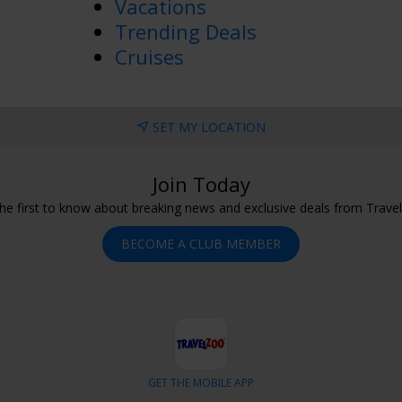
Vacations
Trending Deals
Cruises
SET MY LOCATION
Join Today
he first to know about breaking news and exclusive deals from Trave
BECOME A CLUB MEMBER
GET THE MOBILE APP