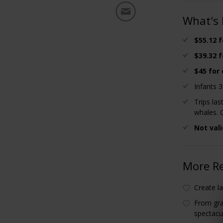
What's 
$55.12 f
$39.32 f
$45 for 
Infants 
Trips la
whales. 
Not vali
More R
Create la
From gra
spectacu