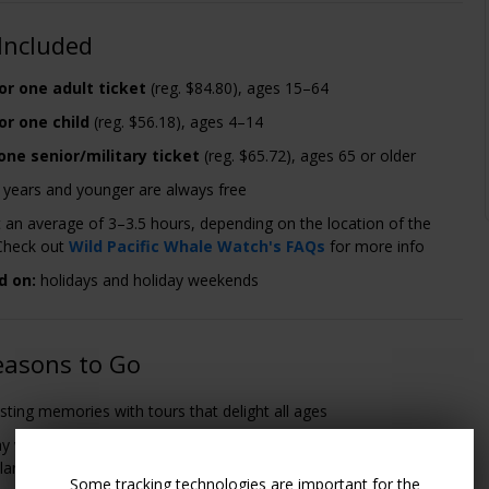
Included
or one adult ticket
(reg. $84.80), ages 15–64
or one child
(reg. $56.18), ages 4–14
one senior/military ticket
(reg. $65.72), ages 65 or older
3 years and younger are always free
st an average of 3–3.5 hours, depending on the location of the
Check out
Wild Pacific Whale Watch's FAQs
for more info
d on:
holidays and holiday weekends
easons to Go
sting memories with tours that delight all ages
y whales and blue whales to dolphins, San Diego offers
lar sightings every season of the year
Some tracking technologies are important for the