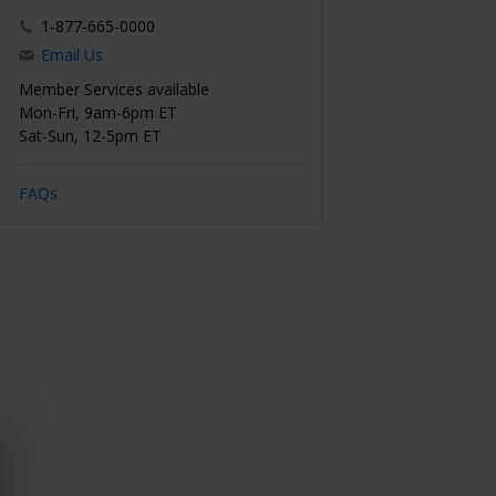
1-877-665-0000
Email Us
Member Services available
Mon-Fri, 9am-6pm ET
Sat-Sun, 12-5pm ET
FAQs