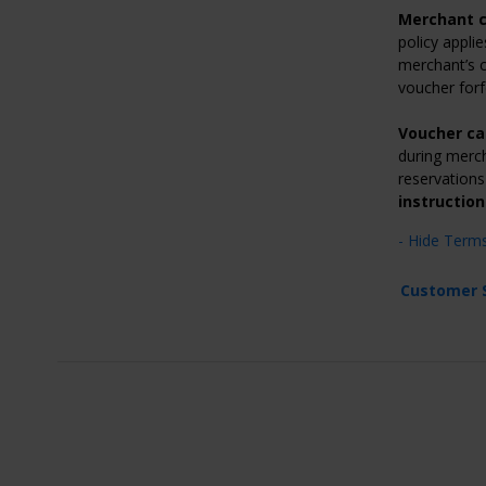
Merchant c
policy applie
merchant’s c
voucher forf
Voucher ca
during merch
reservations 
instruction
- Hide Term
Customer 