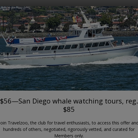
Where?
When?
POINT LOMA
 Diego whale watching tours, 
Wild Pacific Whale Watch
$56—San Diego whale watching tours, reg.
$85
Join Travelzoo, the club for travel enthusiasts, to access this offer an
hundreds of others, negotiated, rigorously vetted, and curated for
Members only.