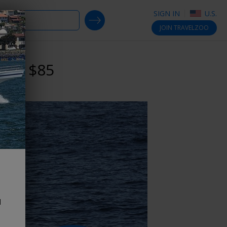
SIGN IN
U.S.
SEARCH DEALS
JOIN
TRAVELZOO
reg. $85
d