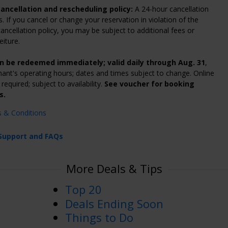
ancellation and rescheduling policy:
A 24-hour cancellation
s. If you cancel or change your reservation in violation of the
ancellation policy, you may be subject to additional fees or
eiture.
n be redeemed immediately; valid daily through Aug. 31
,
ant's operating hours; dates and times subject to change. Online
required; subject to availability.
See voucher for booking
s.
s & Conditions
Support and FAQs
More Deals & Tips
Top 20
Deals Ending Soon
Things to Do