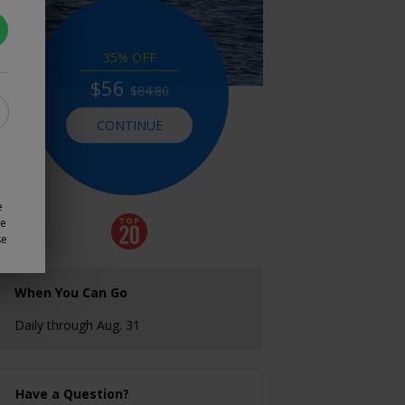
35% OFF
$56
$84.80
CONTINUE
e
ze
se
When You Can Go
Daily through Aug. 31
Have a Question?