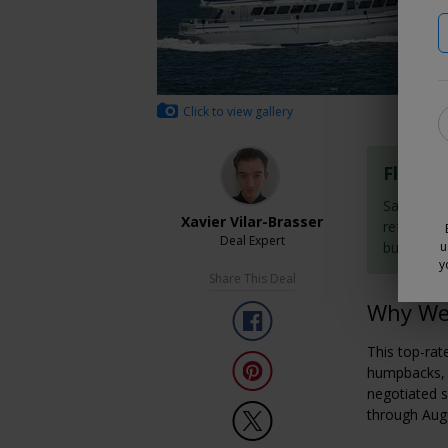
Click to view gallery
Flexibl
Save now 
Xavier Vilar-Brasser
refundabl
Deal Expert
buy them
u
y
Share This Deal
Why We 
This top-rat
humpbacks, f
negotiated s
through Aug