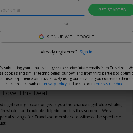
GET STARTED
or
SIGN UP WITH GOOGLE
e Deal
Already registered?
Sign in
and choose your dates when you're ready. Vouchers are
e for 14 days, or you can extend the refund period when you
By submitting your email, you agree to receive future emails from Travelzoo. W
.
Learn more
.
se cookies and similar technologies (our own and from third parties) to optimi
our user experience on Travelzoo. By using our services, you consent to their u
in accordance with our
Privacy Policy
and accept our
Terms & Conditions
.
Love This Deal
ed sightseeing excursion gives you the chance sight blue whales,
in whales and multiple dolphin species this summer. We've
pecial savings for Travelzoo members to witness the spectacle
ust.