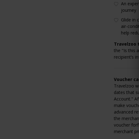
An exper
journey
Glide in
air-condi
help red
Travelzoo t
the "Is this 
recipient’s i
Voucher can
Travelzoo wi
dates that s
Account." Af
make voucher
advanced res
the merchant
voucher forf
merchant pri