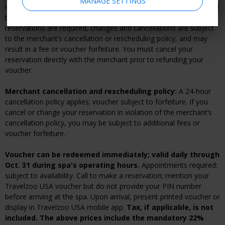
MANAGE SETTINGS
nonrefundable. For a fee, you can make vouchers refundable until
their expiration date when you check out. If advanced
reservations are required, changes and cancellations are subject
to the merchant’s cancellation or rescheduling policy, and may
result in a fee or voucher forfeiture. You must cancel your
reservation directly with the merchant prior to refunding your
voucher.
Merchant cancellation and rescheduling policy:
A 24-hour
cancellation policy applies; voucher subject to forfeiture. If you
cancel or change your reservation in violation of the merchant’s
cancellation policy, you may be subject to additional fees or
voucher forfeiture.
Voucher can be redeemed immediately; valid daily through
Oct. 31 during spa's operating hours.
Appointments required;
subject to availability. Call to make a reservation; mention your
Travelzoo USA voucher but do not provide your PIN number
before arriving at the spa. Upon arrival, present printed voucher or
display in Travelzoo USA mobile app.
Tax, if applicable, is not
included. The above prices include the mandatory 22%