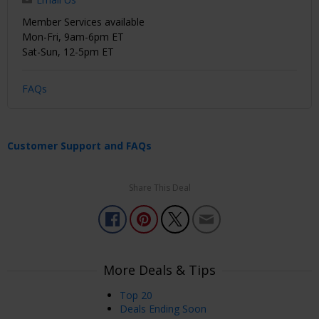
Member Services available
Mon-Fri, 9am-6pm ET
Sat-Sun, 12-5pm ET
FAQs
Customer Support and FAQs
Share This Deal
More Deals & Tips
Top 20
Deals Ending Soon