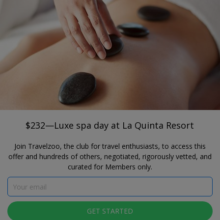
®
Travelzoo
JOIN
SEARCH TRAVELZOO DEALS
CALIFORNIA
$232—Luxe spa day at La Quinta Resort
Spa La Quinta at La Quinta Resort & Club
$232—Luxe spa day at La Quinta Resort
Join Travelzoo, the club for travel enthusiasts, to access this
offer and hundreds of others, negotiated, rigorously vetted, and
curated for Members only.
Click to view gallery
GET STARTED