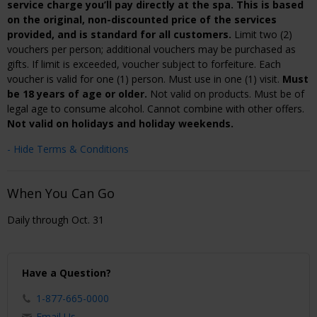
service charge you’ll pay directly at the spa. This is based
on the original, non-discounted price of the services
provided, and is standard for all customers.
Limit two (2)
vouchers per person; additional vouchers may be purchased as
gifts. If limit is exceeded, voucher subject to forfeiture. Each
voucher is valid for one (1) person. Must use in one (1) visit.
Must
be 18 years of age or older.
Not valid on products. Must be of
legal age to consume alcohol. Cannot combine with other offers.
Not valid on holidays and holiday weekends.
- Hide Terms & Conditions
When You Can Go
Daily through Oct. 31
Have a Question?
1-877-665-0000
Email Us