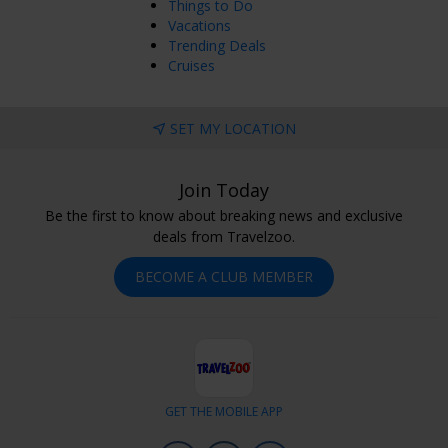
Things to Do
Vacations
Trending Deals
Cruises
SET MY LOCATION
Join Today
Be the first to know about breaking news and exclusive
deals from Travelzoo.
BECOME A CLUB MEMBER
GET THE MOBILE APP