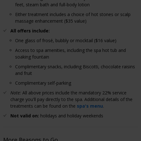
feet, steam bath and full-body lotion
Either treatment includes a choice of hot stones or scalp
massage enhancement ($35 value)
All offers include:
One glass of frosé, bubbly or mocktail ($16 value)
Access to spa amenities, including the spa hot tub and
soaking fountain
Complimentary snacks, including Biscotti, chocolate raisins
and fruit
Complimentary self-parking
Note:
All above prices include the mandatory 22% service
charge you'll pay directly to the spa. Additional details of the
treatments can be found on the
spa's menu
.
Not valid on:
holidays and holiday weekends
More Reasons to Go