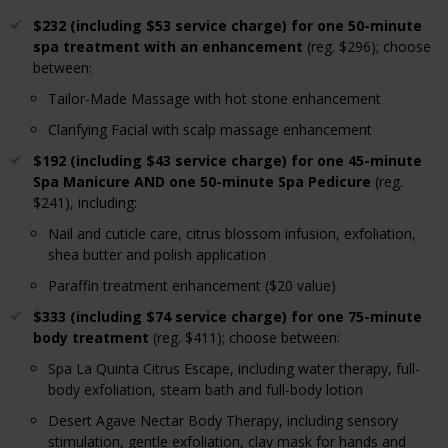
$232 (including $53 service charge) for one 50-minute
spa treatment with an enhancement
(reg. $296); choose
between:
Tailor-Made Massage with hot stone enhancement
Clarifying Facial with scalp massage enhancement
$192 (including $43 service charge) for one 45-minute
Spa Manicure AND one 50-minute Spa Pedicure
(reg.
$241), including:
Nail and cuticle care, citrus blossom infusion, exfoliation,
shea butter and polish application
Paraffin treatment enhancement ($20 value)
$333 (including $74 service charge) for one 75-minute
body treatment
(reg. $411); choose between:
Spa La Quinta Citrus Escape, including water therapy, full-
body exfoliation, steam bath and full-body lotion
Desert Agave Nectar Body Therapy, including sensory
stimulation, gentle exfoliation, clay mask for hands and