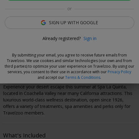
Luzane Draughon
or
Deal Expert
SIGN UP WITH GOOGLE
Flexible Deal
Already registered?
Sign in
Save now and choose your dates when you're ready.
Vouchers are refundable for 14 days, or you can extend the
By submitting your email, you agree to receive future emails from
refund period when you buy them.
Learn more
.
Travelzoo. We use cookies and similar technologies (our own and from
third parties) to optimize your user experience on Travelzoo. By using our
services, you consent to their use in accordance with our
Privacy Policy
Why We Love This Deal
and accept our
Terms & Conditions
.
Experience your desert escape this summer at Spa La Quinta,
located in Coachella Valley near many California attractions. This
luxurious world-class wellness destination, open since 1926,
offers a variety of treatments, spa amenities and perks only for
Travelzoo members.
What's Included