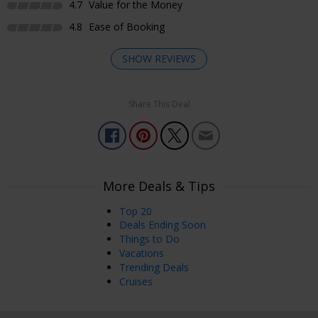
4.7
Value for the Money
4.8
Ease of Booking
SHOW REVIEWS
Share This Deal
Enjoyed Most
My massage was just what I needed. My therapist focus on
areas that I indicated needed some extra attention. Loved
it!!!
More Deals & Tips
Vanesha
Lakewood, USA
Jul 29, 2026
Top 20
Deals Ending Soon
Things to Do
Enjoyed Most
Vacations
This was so fabulous. Can't wait to go back.
Trending Deals
Cruises
Rachel
Jul 21, 2026