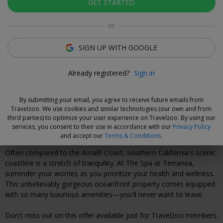
GET STARTED
Click to view gallery
or
Luzane Draughon
Deal Expert
SIGN UP WITH GOOGLE
Flexible Deal
Already registered?
Sign in
Save now and choose your dates when you're ready.
Vouchers are refundable for 14 days, or you can extend the
By submitting your email, you agree to receive future emails from
refund period when you buy them.
Learn more.
Travelzoo. We use cookies and similar technologies (our own and from
third parties) to optimize your user experience on Travelzoo. By using our
services, you consent to their use in accordance with our
Privacy Policy
Why We Love This Deal
and accept our
Terms & Conditions
.
Often compared to the Amalfi Coast, Southern California's scenic
coastline is a stretch of tranquility. At The Spa at Terranea,
surrender your worries as you prioritize your health and wellness.
This unbelievably gorgeous oceanfront property comes equipped
with so many luxurious amenities—you'll never want to leave.
Don't miss out on this offer available just for Travelzoo members.