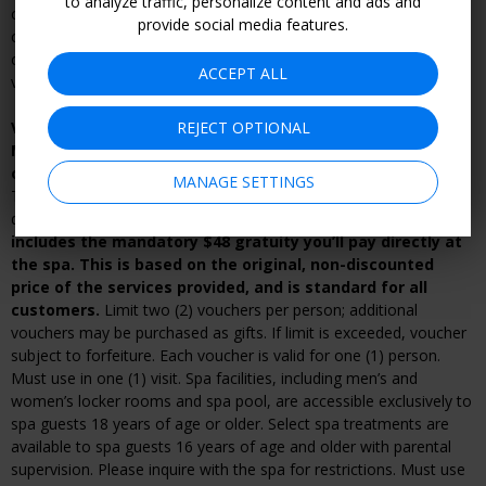
to analyze traffic, personalize content and ads and
cancellation policy applies; voucher subject to forfeiture. If you
provide social media features.
cancel or change your reservation in violation of the merchant’s
cancellation policy, you may be subject to additional fees or
ACCEPT ALL
voucher forfeiture.
REJECT OPTIONAL
Voucher can be redeemed starting immediately; valid
Mondays-Thursdays through Aug. 31 during spa's
operating hours.
Appointments required; subject to availability.
MANAGE SETTINGS
To make a reservation, call or book online (see voucher for
details).
Tax, if applicable, is not included. The above price
includes the mandatory $48 gratuity you’ll pay directly at
the spa. This is based on the original, non-discounted
price of the services provided, and is standard for all
customers.
Limit two (2) vouchers per person; additional
vouchers may be purchased as gifts. If limit is exceeded, voucher
subject to forfeiture. Each voucher is valid for one (1) person.
Must use in one (1) visit. Spa facilities, including men’s and
women’s locker rooms and spa pool, are accessible exclusively to
spa guests 18 years of age or older. Select spa treatments are
available to spa guests 16 years of age and older with parental
supervision. Please inquire with the spa for restrictions. Must use