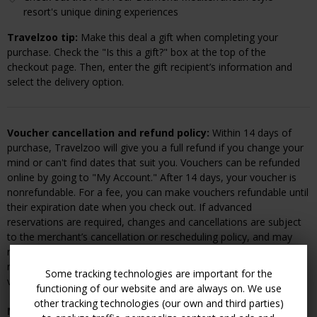
resort's unique dining experiences
Travelzoo tip:
Make this deal a gift when completing your
purchase. Check the "Is this a gift?" box at the top of the
checkout page. Then, enter the gift recipient’s information and
select the delivery option.
Voucher cancellation and refund policy:
Within 14 days of
purchase, Travelzoo will give you a full refund if you change your
mind or can't find dates that suit you. Vouchers can be refunded
online by going to "My Account." After 14 days, your voucher is
nonrefundable. For a fee, you can make vouchers refundable until
their expiration date when you check out. If advanced
reservations are required, changes and cancellations are subject
to the merchant’s cancellation or rescheduling policy, and may
result in a fee or voucher forfeiture. You must cancel your
reservation directly with the merchant prior to refunding your
Some tracking technologies are important for the
voucher.
functioning of our website and are always on. We use
other tracking technologies (our own and third parties)
Merchant cancellation and rescheduling policy:
A 24-hour