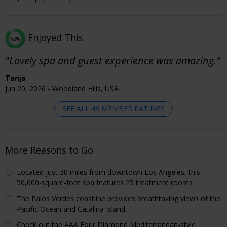
Enjoyed This
88%
"Lovely spa and guest experience was amazing."
Tanja
Jun 20, 2026 - Woodland Hills, USA
SEE ALL 43 MEMBER RATINGS
More Reasons to Go
Located just 30 miles from downtown Los Angeles, this
50,000-square-foot spa features 25 treatment rooms
The Palos Verdes coastline provides breathtaking views of the
Pacific Ocean and Catalina Island
Check out the AAA Four Diamond Mediterranean-style