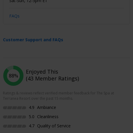
Sat-Sun, 12-5pm ET
FAQs
Customer Support and FAQs
Enjoyed This
88%
(43 Member Ratings)
Ratings & reviews reflect verified member feedback for The Spa at
Terranea Resort over the past 15 months.
4.9
Ambiance
5.0
Cleanliness
4.7
Quality of Service