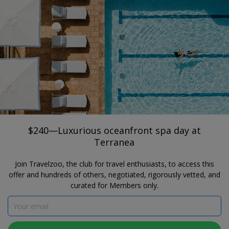
®
Travelzoo
JOIN
SEARCH TRAVELZOO DEALS
CALIFORNIA
$240—Luxurious oceanfront spa day at
Terranea
The Spa at Terranea Resort
$240—Luxurious oceanfront spa day at
Terranea
Join Travelzoo, the club for travel enthusiasts, to access this
offer and hundreds of others, negotiated, rigorously vetted, and
curated for Members only.