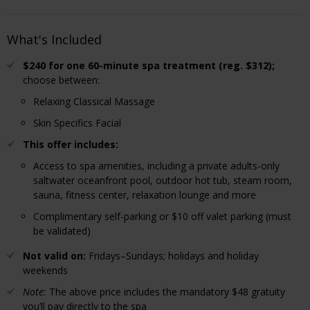
What's Included
$240 for one 60-minute spa treatment (reg. $312);
choose between:
Relaxing Classical Massage
Skin Specifics Facial
This offer includes:
Access to spa amenities, including a private adults-only
saltwater oceanfront pool, outdoor hot tub, steam room,
sauna, fitness center, relaxation lounge and more
Complimentary self-parking or $10 off valet parking (must
be validated)
Not valid on:
Fridays–Sundays; holidays and holiday
weekends
Note:
The above price includes the mandatory $48 gratuity
you’ll pay directly to the spa