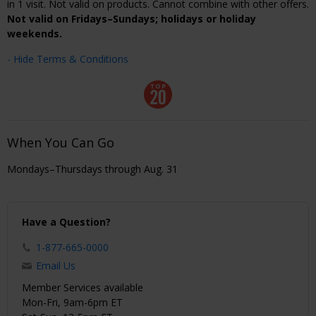
in 1 visit. Not valid on products. Cannot combine with other offers.
Not valid on Fridays–Sundays; holidays or holiday
weekends.
- Hide Terms & Conditions
When You Can Go
Mondays–Thursdays through Aug. 31
Have a Question?
1-877-665-0000
Email Us
Member Services available
Mon-Fri, 9am-6pm ET