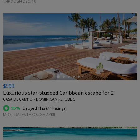
THROUGH DEC. 19
←
$599
Luxurious star-studded Caribbean escape for 2
CASA DE CAMPO • DOMINICAN REPUBLIC
95%
Enjoyed This (
74 Ratings
)
MOST DATES THROUGH APRIL