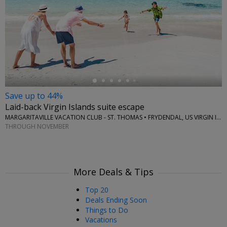
←
Save up to 44%
Laid-back Virgin Islands suite escape
MARGARITAVILLE VACATION CLUB - ST. THOMAS • FRYDENDAL, US VIRGIN ISLANDS
THROUGH NOVEMBER
More Deals & Tips
Top 20
Deals Ending Soon
Things to Do
Vacations