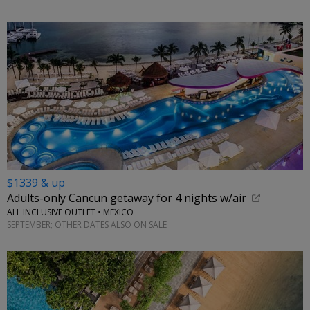
$1339 & up
Adults-only Cancun getaway for 4 nights w/air
ALL INCLUSIVE OUTLET • MEXICO
SEPTEMBER; OTHER DATES ALSO ON SALE