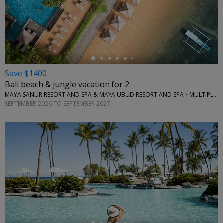
←
Save $1400
Bali beach & jungle vacation for 2
MAYA SANUR RESORT AND SPA & MAYA UBUD RESORT AND SPA • MULTIPLE LOCATIONS
SEPTEMBER 2026 TO SEPTEMBER 2027
←