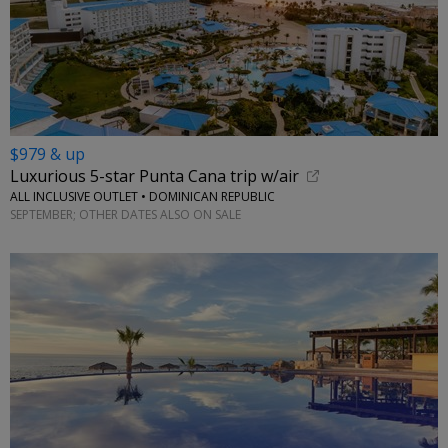
$979 & up
Luxurious 5-star Punta Cana trip w/air
ALL INCLUSIVE OUTLET • DOMINICAN REPUBLIC
SEPTEMBER; OTHER DATES ALSO ON SALE