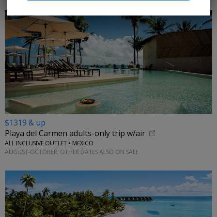
$1319 & up
Playa del Carmen adults-only trip w/air
ALL INCLUSIVE OUTLET • MEXICO
AUGUST-OCTOBER; OTHER DATES ALSO ON SALE