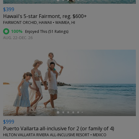
$399
Hawaii's 5-star Fairmont, reg. $600+
FAIRMONT ORCHID, HAWAII • WAIMEA, HI
100%
Enjoyed This (
51 Ratings
)
AUG. 22–DEC. 26
←
$999
Puerto Vallarta all-inclusive for 2 (or family of 4)
HILTON VALLARTA RIVIERA ALL-INCLUSIVE RESORT • MEXICO