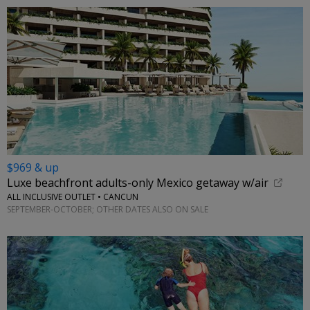
$969 & up
Luxe beachfront adults-only Mexico getaway w/air
ALL INCLUSIVE OUTLET • CANCUN
SEPTEMBER-OCTOBER; OTHER DATES ALSO ON SALE