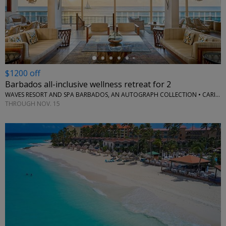
←
$1200 off
Barbados all-inclusive wellness retreat for 2
WAVES RESORT AND SPA BARBADOS, AN AUTOGRAPH COLLECTION • CARIBBEAN
THROUGH NOV. 15