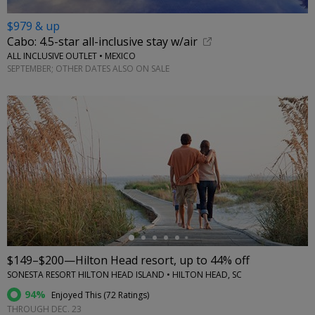
$979 & up
Cabo: 4.5-star all-inclusive stay w/air
ALL INCLUSIVE OUTLET • MEXICO
SEPTEMBER; OTHER DATES ALSO ON SALE
←
$149–$200—Hilton Head resort, up to 44% off
SONESTA RESORT HILTON HEAD ISLAND • HILTON HEAD, SC
94%
Enjoyed This (
72 Ratings
)
THROUGH DEC. 23