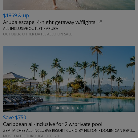
$1869 & up
Aruba escape: 4-night getaway w/flights
ALL INCLUSIVE OUTLET • ARUBA
OCTOBER; OTHER DATES ALSO ON SALE
←
Save $750
Caribbean all-inclusive for 2 w/private pool
ZEMI MICHES ALL-INCLUSIVE RESORT CURIO BY HILTON • DOMINICAN REPUBLIC
MOST DATES THROUGH DEC. 20