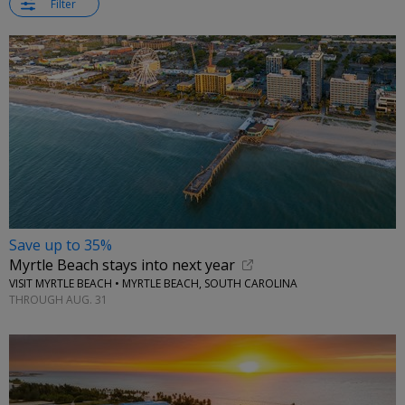
Filter
Save up to 35%
Myrtle Beach stays into next year
VISIT MYRTLE BEACH • MYRTLE BEACH, SOUTH CAROLINA
THROUGH AUG. 31