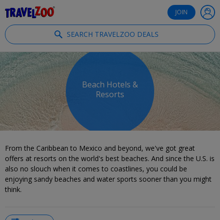
®
Travelzoo
JOIN
SEARCH TRAVELZOO DEALS
Beach Hotels &
Resorts
From the Caribbean to Mexico and beyond, we've got great
offers at resorts on the world's best beaches. And since the U.S. is
also no slouch when it comes to coastlines, you could be
enjoying sandy beaches and water sports sooner than you might
think.