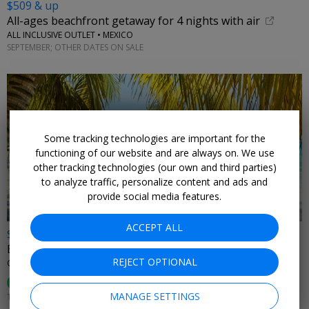
$509 & up
All-ages beachfront getaway for 4 nights with air
ALL INCLUSIVE OUTLET • MEXICO
SEPTEMBER; OTHER DATES ON SALE
Some tracking technologies are important for the
←
functioning of our website and are always on. We use
other tracking technologies (our own and third parties)
to analyze traffic, personalize content and ads and
provide social media features.
ACCEPT ALL
$899
Belize for 2 incl. meals & drinks, reg. $1975
REJECT OPTIONAL
ORCHID BAY RESORT • BELIZE
89%
Enjoyed This (
54 Ratings
)
MANAGE SETTINGS
THROUGH DEC. 20