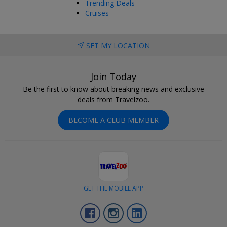
Trending Deals
Cruises
SET MY LOCATION
Join Today
Be the first to know about breaking news and exclusive
deals from Travelzoo.
BECOME A CLUB MEMBER
GET THE MOBILE APP
Facebook
Instagram
LinkedIn