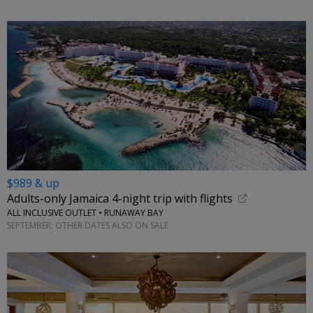
$989 & up
Adults-only Jamaica 4-night trip with flights
ALL INCLUSIVE OUTLET • RUNAWAY BAY
SEPTEMBER; OTHER DATES ALSO ON SALE