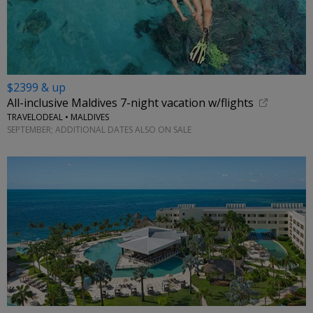
$2399 & up
All-inclusive Maldives 7-night vacation w/flights
TRAVELODEAL • MALDIVES
SEPTEMBER; ADDITIONAL DATES ALSO ON SALE