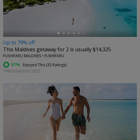
←
Up to 79% off
This Maldives getaway for 2 is usually $14,325
FUSHIFARU MALDIVES • FUSHIFARU
97%
Enjoyed This (
33 Ratings
)
THROUGH JULY 2027