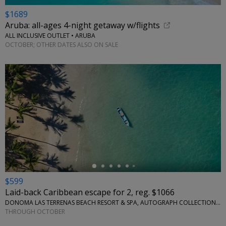
$1689
Aruba: all-ages 4-night getaway w/flights
ALL INCLUSIVE OUTLET • ARUBA
OCTOBER; OTHER DATES ALSO ON SALE
←
$599
Laid-back Caribbean escape for 2, reg. $1066
DONOMA LAS TERRENAS BEACH RESORT & SPA, AUTOGRAPH COLLECTION • CARIBBEAN
THROUGH OCTOBER