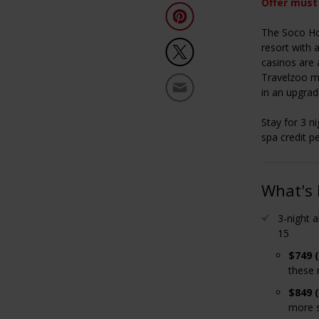
Offer must
The Soco Hou
resort with 
casinos are 
Travelzoo m
in an upgrad
Stay for 3 ni
spa credit p
What's 
3-night a
15
$749 
these 
$849 
more s