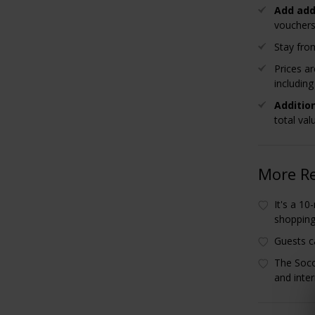
Add add
vouchers
Stay from
Prices a
includin
Additio
total val
More R
It's a 1
shoppin
Guests c
The Soco
and inter