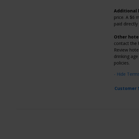
Additional 
price. A $6 
paid directl
Other hotel
contact the h
Review hotel’
drinking age
policies.
- Hide Term
Customer 