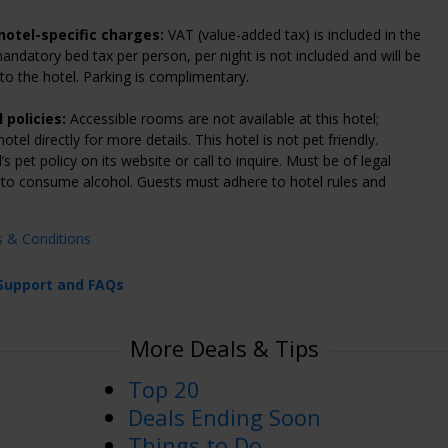
hotel-specific charges:
VAT (value-added tax) is included in the
mandatory bed tax per person, per night is not included and will be
y to the hotel. Parking is complimentary.
 policies:
Accessible rooms are not available at this hotel;
otel directly for more details. This hotel is not pet friendly.
s pet policy on its website or call to inquire. Must be of legal
 to consume alcohol. Guests must adhere to hotel rules and
s & Conditions
Support and FAQs
More Deals & Tips
Top 20
Deals Ending Soon
Things to Do