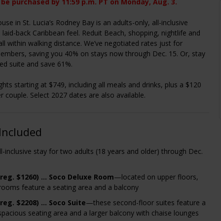
 be purchased by 11:59 p.m. PT on Monday, Aug. 3.
se in St. Lucia’s Rodney Bay is an adults-only, all-inclusive
a laid-back Caribbean feel. Reduit Beach, shopping, nightlife and
all within walking distance. We’ve negotiated rates just for
embers, saving you 40% on stays now through Dec. 15. Or, stay
ed suite and save 61%.
ghts starting at $749, including all meals and drinks, plus a $120
er couple. Select 2027 dates are also available.
Included
ll-inclusive stay for two adults (18 years and older) through Dec.
(reg. $1260) … Soco Deluxe Room
—located on upper floors,
rooms feature a seating area and a balcony
(reg. $2208)
…
Soco Suite
—these second-floor suites feature a
pacious seating area and a larger balcony with chaise lounges