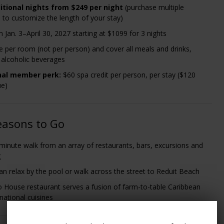
itional nights from $249 per night
(purchase multiple
 to customize the length of your stay)
 Jan. 3–April 30, 2027 starting at $1099 for 3 nights
re per room (not per person) and cover all meals and drinks,
g alcoholic beverages
nal member perk
:
$60 spa credit per person, per stay ($120
ue)
easons to Go
0-minute walk from an array of restaurants, bars, excursions and
g
an relax by the pool or walk across the street to Reduit Beach
 House restaurant serves a fusion of farm-to-table Caribbean
national cuisines