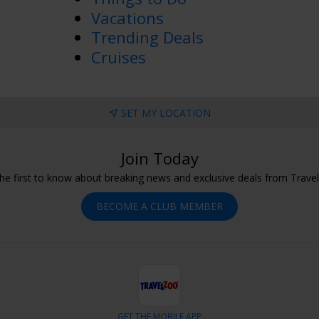
Vacations
Trending Deals
Cruises
SET MY LOCATION
Join Today
he first to know about breaking news and exclusive deals from Trave
BECOME A CLUB MEMBER
GET THE MOBILE APP