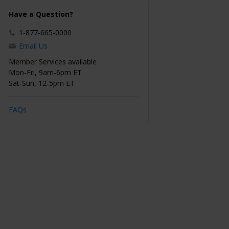
Have a Question?
1-877-665-0000
Email Us
Member Services available
Mon-Fri, 9am-6pm ET
Sat-Sun, 12-5pm ET
FAQs