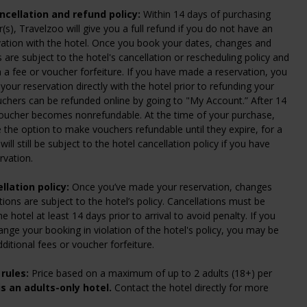
cellation and refund policy:
Within 14 days of purchasing
(s), Travelzoo will give you a full refund if you do not have an
vation with the hotel. Once you book your dates, changes and
s are subject to the hotel's cancellation or rescheduling policy and
n a fee or voucher forfeiture. If you have made a reservation, you
your reservation directly with the hotel prior to refunding your
chers can be refunded online by going to "My Account.” After 14
voucher becomes nonrefundable. At the time of your purchase,
e the option to make vouchers refundable until they expire, for a
will still be subject to the hotel cancellation policy if you have
rvation.
llation policy:
Once you’ve made your reservation, changes
tions are subject to the hotel’s policy. Cancellations must be
 hotel at least 14 days prior to arrival to avoid penalty. If you
ange your booking in violation of the hotel's policy, you may be
dditional fees or voucher forfeiture.
rules:
Price based on a maximum of up to 2 adults (18+) per
is an adults-only hotel.
Contact the hotel directly for more