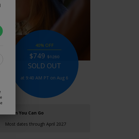
d
40% OFF
$749
$1260
SOLD OUT
at 9:40 AM PT on Aug 6
e
ze
se
When You Can Go
Most dates through April 2027