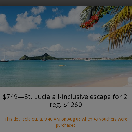
Where?
When?
Sold out
This deal sold out on August 6, 2026.
See current deals
RODNEY BAY
ucia all-inclusive escape for 2,
The Soco House, Saint Lucia
$749—St. Lucia all-inclusive escape for 2,
reg. $1260
This deal sold out at 9:40 AM on Aug 06 when 49 vouchers were
purchased