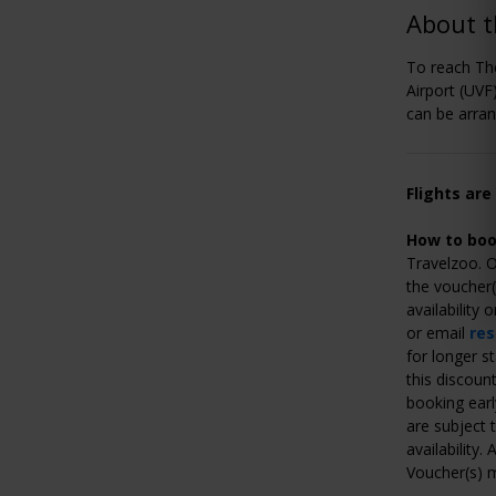
About t
To reach The
Airport (UVF)
can be arran
Flights are
How to boo
Travelzoo. O
the voucher(
availability
or email
re
for longer s
this discoun
booking earl
are subject t
availability
Voucher(s) m