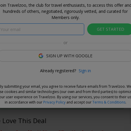
Join Travelzoo, the club for travel enthusiasts, to access this offer an
hundreds of others, negotiated, rigorously vetted, and curated for
Members only.
GET STARTED
or
SIGN UP WITH GOOGLE
Already registered?
Sign in
e Deal
By submitting your email, you agree to receive future emails from Travelzoo. W
and choose your dates when you're ready. Vouchers are
se cookies and similar technologies (our own and from third parties) to optimi
e for 14 days, or you can extend the refund period when you
our user experience on Travelzoo. By using our services, you consent to their u
.
Learn more
.
in accordance with our
Privacy Policy
and accept our
Terms & Conditions
.
Love This Deal