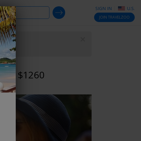
SIGN IN
U.S.
SEARCH DEALS
JOIN
TRAVELZOO
Close
 reg. $1260