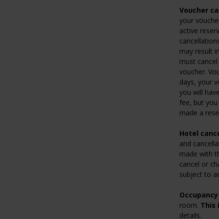
Voucher can
your voucher
active reser
cancellation
may result i
must cancel 
voucher. Vou
days, your 
you will hav
fee, but you 
made a rese
Hotel cance
and cancella
made with the
cancel or ch
subject to a
Occupancy 
room.
This 
details.