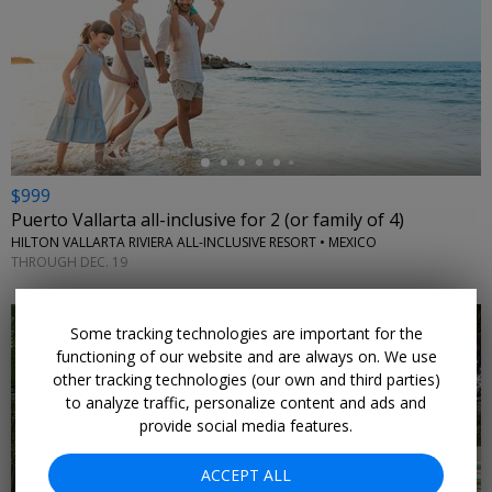
←
$999
Puerto Vallarta all-inclusive for 2 (or family of 4)
HILTON VALLARTA RIVIERA ALL-INCLUSIVE RESORT • MEXICO
THROUGH DEC. 19
Some tracking technologies are important for the
functioning of our website and are always on. We use
other tracking technologies (our own and third parties)
to analyze traffic, personalize content and ads and
←
provide social media features.
ACCEPT ALL