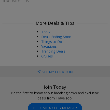
THROUGH OCT. 15
More Deals & Tips
Top 20
Deals Ending Soon
Things to Do
Vacations
Trending Deals
Cruises
SET MY LOCATION
Join Today
Be the first to know about breaking news and exclusive
deals from Travelzoo.
BECOME A CLUB MEMBER