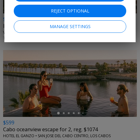
REJECT OPTIONAL
$1399
Intimate & secluded 5-star Mexico escape for 2
MANAGE SETTINGS
VICEROY RIVIERA MAYA • CANCUN, MEXICO
THROUGH APRIL 2027
←
$599
Cabo oceanview escape for 2, reg. $1074
HOTEL EL GANZO • SAN JOSE DEL CABO CENTRO, LOS CABOS