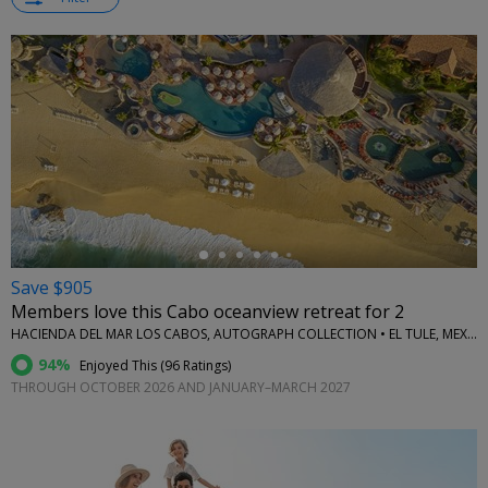
←
Save $905
Members love this Cabo oceanview retreat for 2
HACIENDA DEL MAR LOS CABOS, AUTOGRAPH COLLECTION • EL TULE, MEXICO
94%
Enjoyed This (
96 Ratings
)
THROUGH OCTOBER 2026 AND JANUARY–MARCH 2027