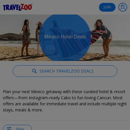
®
Travelzoo
JOIN
Mexico Hotel Deals
SEARCH TRAVELZOO DEALS
Plan your next Mexico getaway with these curated hotel & resort
offers—from Instagram-ready Cabo to fun-loving Cancun. Most
offers are available for immediate travel and include multiple night
stays, meals & more.
Filter