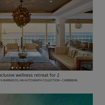
nclusive wellness retreat for 2
PA BARBADOS, AN AUTOGRAPH COLLECTION • CARIBBEAN