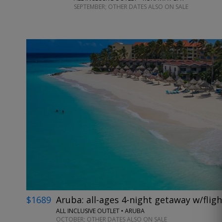
SEPTEMBER; OTHER DATES ALSO ON SALE
$1689
Aruba: all-ages 4-night getaway w/fligh
ALL INCLUSIVE OUTLET • ARUBA
OCTOBER; OTHER DATES ALSO ON SALE