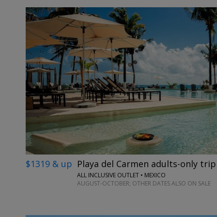
$1319 & up
Playa del Carmen adults-only trip
ALL INCLUSIVE OUTLET • MEXICO
AUGUST-OCTOBER; OTHER DATES ALSO ON SALE