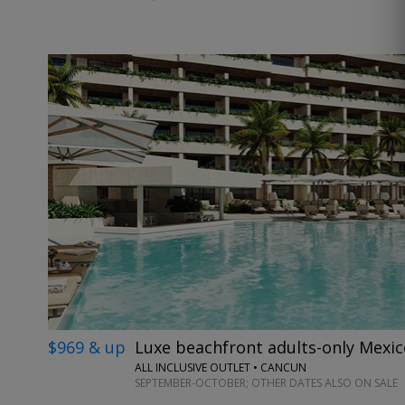
$969 & up
Luxe beachfront adults-only Mexic
ALL INCLUSIVE OUTLET • CANCUN
SEPTEMBER-OCTOBER; OTHER DATES ALSO ON SALE