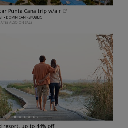
tar Punta Cana trip w/air
ET • DOMINICAN REPUBLIC
DATES ALSO ON SALE
resort, up to 44% off