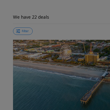
We have 22 deals
Filter