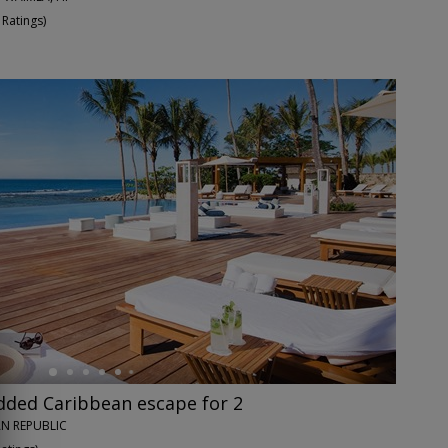
 Ratings
)
dded Caribbean escape for 2
N REPUBLIC