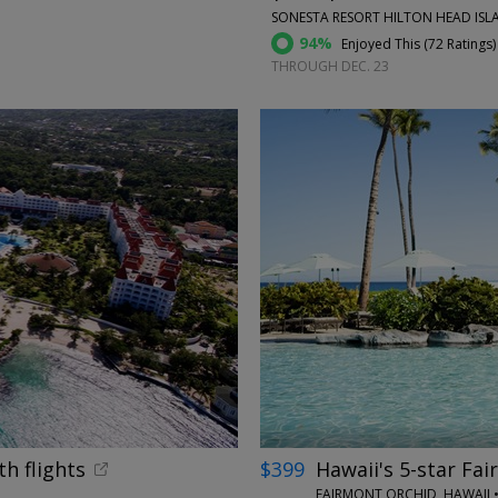
SONESTA RESORT HILTON HEAD ISLA
94%
Enjoyed This (
72 Ratings
)
THROUGH DEC. 23
←
th flights
$399
Hawaii's 5-star Fai
FAIRMONT ORCHID, HAWAII •