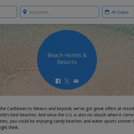
Where?
When?
Beach Hotels &
Resorts
the Caribbean to Mexico and beyond, we've got great offers at resor
rld's best beaches. And since the U.S. is also no slouch when it come
lines, you could be enjoying sandy beaches and water sports sooner 
ght think.