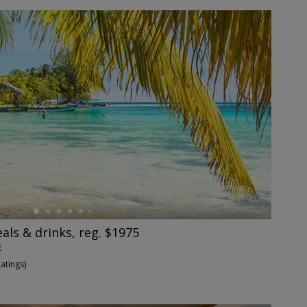
eals & drinks, reg. $1975
E
Ratings
)