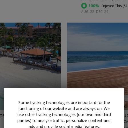
100%
Enjoyed This (
51
AUG. 22–DEC. 26
←
Some tracking technologies are important for the
functioning of our website and are always on. We
ts
$599
Luxurious star-stu
use other tracking technologies (our own and third
parties) to analyze traffic, personalize content and
CASA DE CAMPO • DOMINICA
ads and provide social media features.