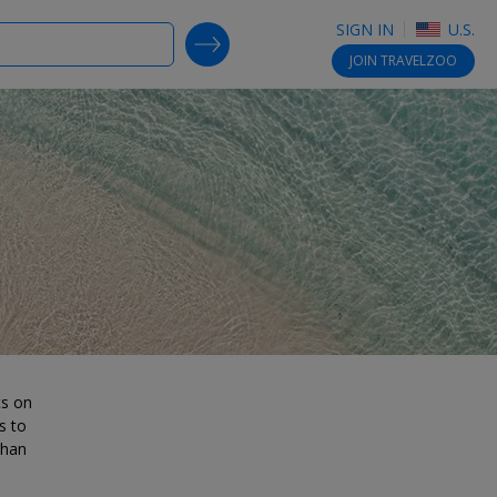
SIGN IN
U.S.
SEARCH DEALS
JOIN
TRAVELZOO
ts on
s to
than