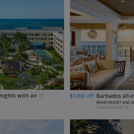
←
nights with air
$1200 off
Barbados all-i
WAVES RESORT AND S
THROUGH NOV. 15