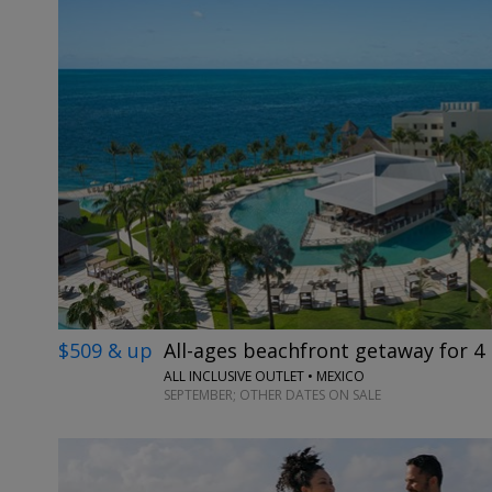
$509 & up
All-ages beachfront getaway for 4 
ALL INCLUSIVE OUTLET • MEXICO
SEPTEMBER; OTHER DATES ON SALE