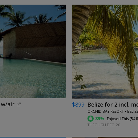
←
 w/air
$899
Belize for 2 incl. m
ORCHID BAY RESORT • BELIZ
89%
Enjoyed This (
54 
THROUGH DEC. 20