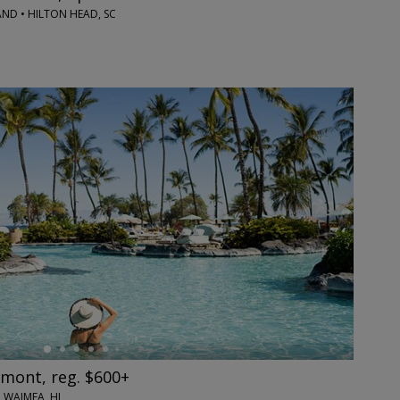
ND • HILTON HEAD, SC
rmont, reg. $600+
 WAIMEA, HI