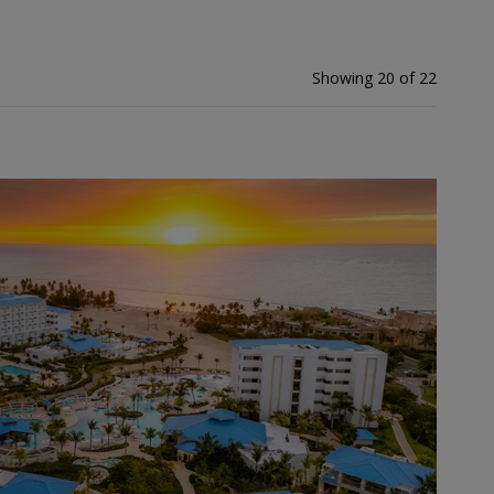
Showing 20 of 22