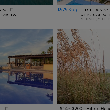
year
$979 & up
Luxurious 5-s
H CAROLINA
ALL INCLUSIVE OUTL
SEPTEMBER; OTHER 
←
ir
$149–$200—Hilton Head 