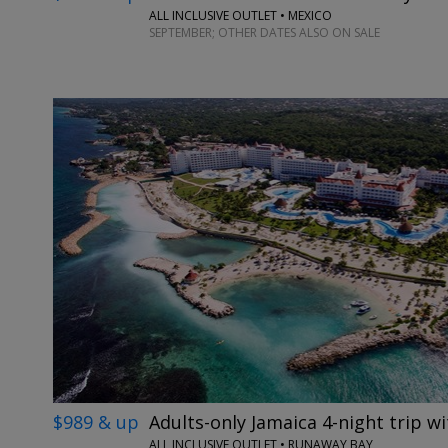
ALL INCLUSIVE OUTLET • MEXICO
SEPTEMBER; OTHER DATES ALSO ON SALE
$989 & up
Adults-only Jamaica 4-night trip wi
ALL INCLUSIVE OUTLET • RUNAWAY BAY