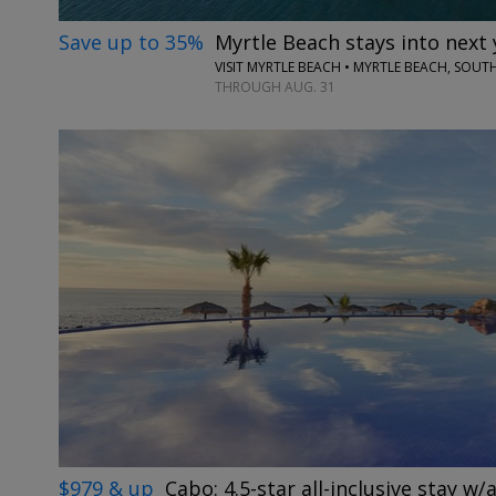
Save up to 35%
Myrtle Beach stays into next 
VISIT MYRTLE BEACH • MYRTLE BEACH, SOUT
THROUGH AUG. 31
$979 & up
Cabo: 4.5-star all-inclusive stay w/a