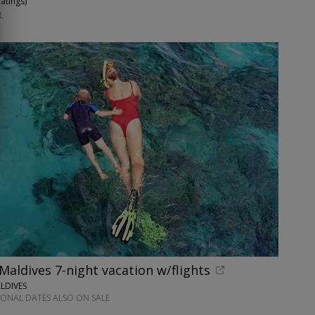
Ratings
)
L
 Maldives 7-night vacation w/flights
LDIVES
IONAL DATES ALSO ON SALE