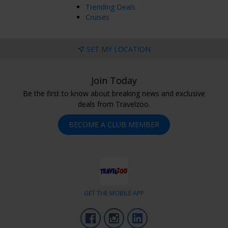
Trending Deals
Cruises
SET MY LOCATION
Join Today
Be the first to know about breaking news and exclusive
deals from Travelzoo.
BECOME A CLUB MEMBER
GET THE MOBILE APP
Facebook
Instagram
LinkedIn