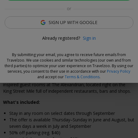
Click to view gallery
or
Annemarie Kropf
SIGN UP WITH GOOGLE
Deal Expert
The hotel's outdoor courtyard offers another place to
Already registered?
Sign in
relax in the sun.
By submitting your email, you agree to receive future emails from
Travelzoo. We use cookies and similar technologies (our own and from
Why We Love This Deal
third parties) to optimize your user experience on Travelzoo. By using our
services, you consent to their use in accordance with our
Privacy Policy
and accept our
Terms & Conditions
.
Step inside the Federalist-era exterior and you'll find vintage-
inspired guest rooms at The Alexandrian, located right on the
King Street Mile full of independent restaurants, bars and shops.
What's included:
Stay in any room on select dates through September
The offer is available Thursday–Sunday in June and August, but
seven days a week in July and September
50% off parking (reg. $40)