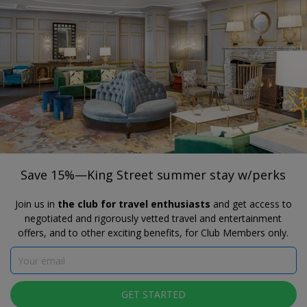
®
Travelzoo
JOIN
SEARCH TRAVELZOO DEALS
ALEXANDRIA, VA
Save 15%—King Street summer stay
w/perks
Save 15%—King Street summer stay w/perks
Join us in
the club for travel enthusiasts
and get access to
negotiated and rigorously vetted travel and entertainment
offers, and to other exciting benefits, for Club Members only.
GET STARTED