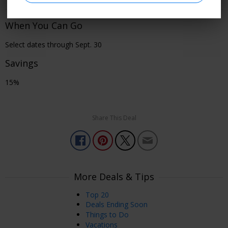
When You Can Go
Select dates through Sept. 30
Savings
15%
Share This Deal
More Deals & Tips
Top 20
Deals Ending Soon
Things to Do
Vacations