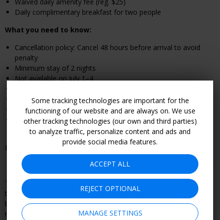
Waived daily amenity fee (reg. $25)
Daily complimentary breakfast for two people
What you need to know:
Cancellation policy: Cancel 48 hours before arrival to avoid
penalty
Minimum stay of 2 nights
Not available on July 1
–4
Free Wi-Fi
Pet-friendly; the fee is $75 per stay for up to two animals
Some tracking technologies are important for the
Complimentary bike rentals are available
functioning of our website and are always on. We use
Be flexible with your dates to get the best rate; we found
other tracking technologies (our own and third parties)
Guest Room, 2 Doubles rates for $255 per night in July
to analyze traffic, personalize content and ads and
provide social media features.
Book by Sept. 8.
ACCEPT ALL
This offer is booked through, and is therefore subject to, the
REJECT OPTIONAL
travel or entertainment provider's terms and conditions, including
but not limited to refund and cancellation policy. Become a
MANAGE SETTINGS
member to see all offer details and learn how to book.