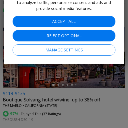
to analyze traffic, personalize content and ads and
LA QUINTA RESORT & CLUB, CURIO COLLECTION BY HILTON • LA QUINTA, CA
provide social media features.
94%
Enjoyed This (
294 Ratings
)
THROUGH SEPTEMBER
ACCEPT ALL
REJECT OPTIONAL
MANAGE SETTINGS
←
$119-$135
Boutique Solvang hotel w/wine, up to 38% off
THE MARLO • CALIFORNIA (STATE)
97%
Enjoyed This (
37 Ratings
)
THROUGH DEC. 19