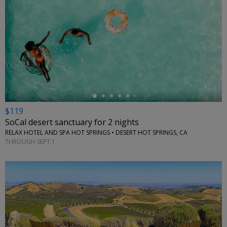
←
$119
SoCal desert sanctuary for 2 nights
RELAX HOTEL AND SPA HOT SPRINGS • DESERT HOT SPRINGS, CA
THROUGH SEPT.1
←