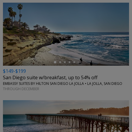
←
$149-$199
San Diego suite w/breakfast, up to 54% off
EMBASSY SUITES BY HILTON SAN DIEGO LA JOLLA • LA JOLLA, SAN DIEGO
THROUGH DECEMBER
←