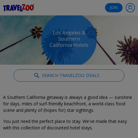
®
Travelzoo
JOIN
Los Angeles &
Southern
California Hotels
SEARCH TRAVELZOO DEALS
A Southern California getaway is always a good idea — sunshine
for days, miles of surf-friendly beachfront, a world-class food
scene and plenty of (hopes for) star sightings.
You just need the perfect place to stay. We've made that easy
with this collection of discounted hotel stays.