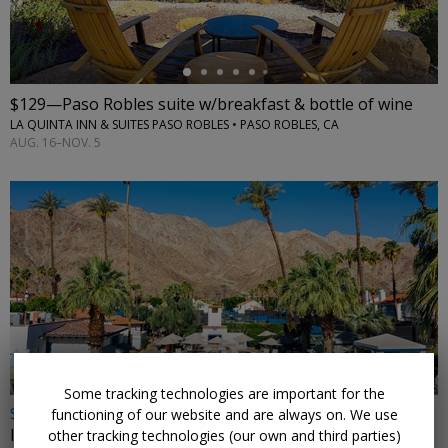
$129—Paso Robles suite w/breakfast & bottle of wine
LA QUINTA INN & SUITES PASO ROBLES • PASO ROBLES, CA
AUG. 16–NOV. 5
←
Some tracking technologies are important for the
$159
functioning of our website and are always on. We use
Iconic resort near Palm Springs with 42 pools
other tracking technologies (our own and third parties)