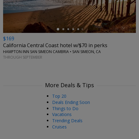
$169
California Central Coast hotel w/$70 in perks
HAMPTON INN SAN SIMEON CAMBRIA • SAN SIMEON, CA
THROUGH SEPTEMBER
More Deals & Tips
Top 20
Deals Ending Soon
Things to Do
Vacations
Trending Deals
Cruises