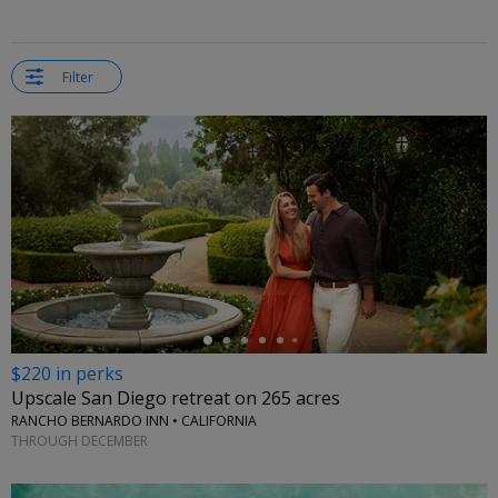
Filter
←
$220 in perks
Upscale San Diego retreat on 265 acres
RANCHO BERNARDO INN • CALIFORNIA
THROUGH DECEMBER