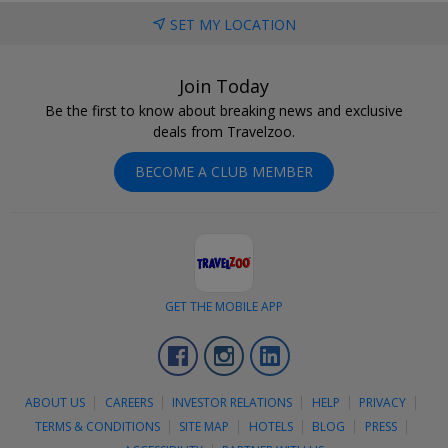
SET MY LOCATION
Join Today
Be the first to know about breaking news and exclusive
deals from Travelzoo.
BECOME A CLUB MEMBER
GET THE MOBILE APP
Facebook
Instagram
LinkedIn
ABOUT US
CAREERS
INVESTOR RELATIONS
HELP
PRIVACY
TERMS & CONDITIONS
SITE MAP
HOTELS
BLOG
PRESS