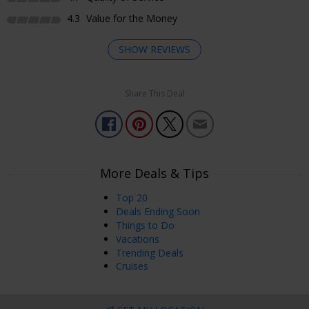
4.3
Value for the Money
SHOW REVIEWS
Share This Deal
Enjoyed Most
Room was ready when requested. Received a
complimentary upgrade to a River Suite. Online check-in
and kiosk key pickup was great!
More Deals & Tips
Deana
Holbrook, NY, USA
Jul 16, 2026
Top 20
Deals Ending Soon
Things to Do
Enjoyed Most
Vacations
From the rooms to the bars and restaurants to the shops,
Trending Deals
casino, and entertainment, MS is always a great time!
Cruises
Lisa
Weatogue, CT, USA
Jun 23, 2026