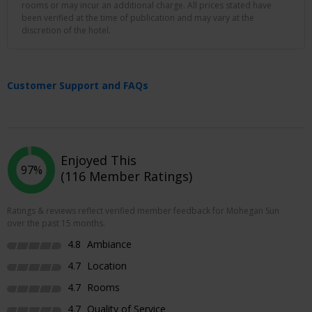
rooms or may incur an additional charge. All prices stated have
been verified at the time of publication and may vary at the
discretion of the hotel.
Customer Support and FAQs
Enjoyed This
97%
(116 Member Ratings)
Ratings & reviews reflect verified member feedback for Mohegan Sun
over the past 15 months.
4.8
Ambiance
4.7
Location
4.7
Rooms
4.7
Quality of Service