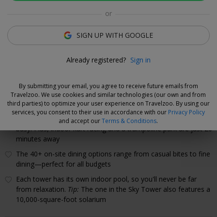
or
Rooms
Directions
Amenities
Policies
SIGN UP WITH GOOGLE
Gabriella Cole
Already registered?
Sign in
Deal Expert
By submitting your email, you agree to receive future emails from
Why We Love This Hotel
Travelzoo. We use cookies and similar technologies (our own and from
third parties) to optimize your user experience on Travelzoo. By using our
Between the arcade and GAME ON (with a bowling alley,
services, you consent to their use in accordance with our
Privacy Policy
cornhole, billiards and karaoke), there's plenty to keep the kids
and accept our
Terms & Conditions
.
busy. Plus, indoor kart racing and a trampoline park are just 20
minutes away
The 40+ on-site dining options range from casual bites to fine
dining—perfect for all budgets
Each tower has its own indoor pool, so you'll never be far
from relaxation.
Tip:
The one in the Sky Tower also features a
10,000-square-foot solarium