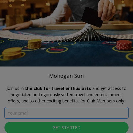
®
Travelzoo
JOIN
SEARCH TRAVELZOO DEALS
CONNECTICUT
Mohegan Sun
MEMBER RATES AVAILABLE
Mohegan Sun
Join us in
the club for travel enthusiasts
and get access to
negotiated and rigorously vetted travel and entertainment
offers, and to other exciting benefits, for Club Members only.
GET STARTED
Click to view gallery