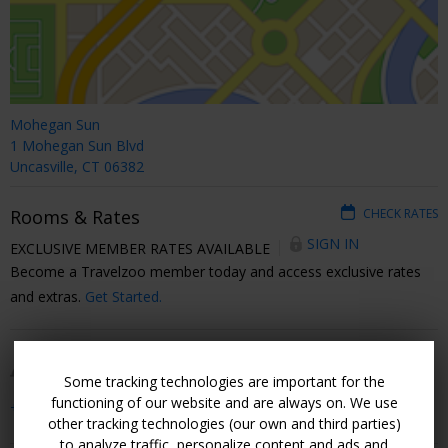
Mohegan Sun
1 Mohegan Sun Blvd
Uncasville, CT 06382
Rooms & Rates
CHECK RATES
SIGN IN
EXCLUSIVE MEMBER RATES AVAILABLE
Become a Travelzoo member today and access exclusive rates
and extras.
Get Started.
Amenities
Some tracking technologies are important for the
functioning of our website and are always on. We use
+ Show All
other tracking technologies (our own and third parties)
to analyze traffic, personalize content and ads and