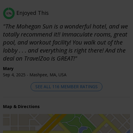
Enjoyed This
97%
"The Mohegan Sun is a wonderful hotel, and we
totally recommend it!! Immaculate rooms, great
pool, and workout facility! You walk out of the
lobby . . . and everything is right there! And the
deal on TravelZoo is GREAT!"
Mary
Sep 4, 2025 - Mashpee, MA, USA
SEE ALL 116 MEMBER RATINGS
Map & Directions