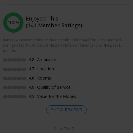
Enjoyed This
100%
(141 Member Ratings)
Ratings & reviews reflect verified member feedback for Omni Bedford
Springs Resort (PA) (part of Historic Hotels of America) over the past 15
months.
4.8
Ambiance
4.7
Location
4.6
Rooms
4.9
Quality of Service
4.3
Value for the Money
SHOW REVIEWS
Share This Deal