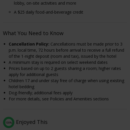
lobby, on-site activities and more
A $25 daily food-and-beverage credit
What You Need to Know
Cancellation Policy:
Cancellations must be made prior to 3
p.m. local time, 72 hours before arrival to receive a full refund
of the 1-night deposit (room and tax), issued by the hotel
A minimum stay is required on select weekend dates
Prices based on up to 2 guests sharing a room; higher rates
apply for additional guests
Children 17 and under stay free of charge when using existing
hotel bedding
Dog-friendly; additional fees apply
For more details, see Policies and Amenities sections
Enjoyed This
100%