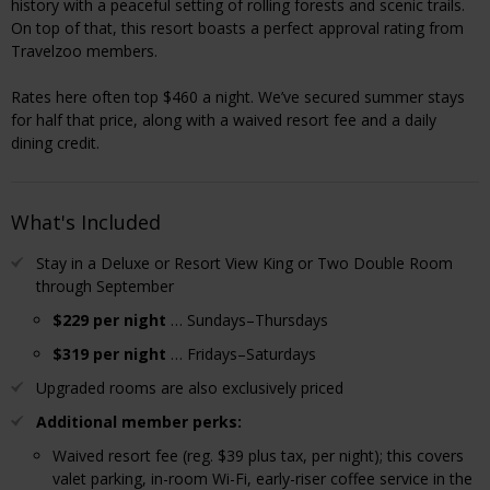
history with a peaceful setting of rolling forests and scenic trails.
On top of that, this resort boasts a perfect approval rating from
Travelzoo members.
Rates here often top $460 a night. We’ve secured summer stays
for half that price, along with a waived resort fee and a daily
dining credit.
What's Included
Stay in a Deluxe or Resort View King or Two Double Room
through September
$229 per night
… Sundays–Thursdays
$319 per night
… Fridays–Saturdays
Upgraded rooms are also exclusively priced
Additional member perks:
Waived resort fee (reg. $39 plus tax, per night); this covers
valet parking, in-room Wi-Fi, early-riser coffee service in the