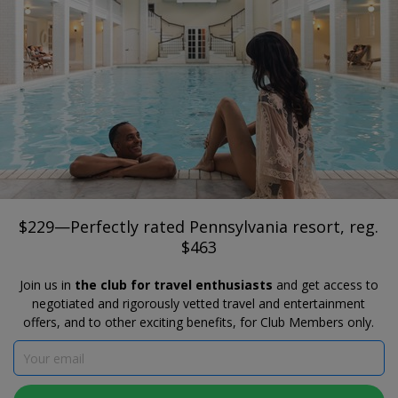
®
Travelzoo
JOIN
SEARCH TRAVELZOO DEALS
BEDFORD
$229—Perfectly rated Pennsylvania
resort, reg. $463
Omni Bedford Springs Resort & Spa
$229—Perfectly rated Pennsylvania resort, reg.
$463
Join us in
the club for travel enthusiasts
and get access to
negotiated and rigorously vetted travel and entertainment
offers, and to other exciting benefits, for Club Members only.