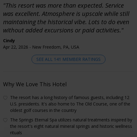
"This resort was more than expected. Service
was excellent. Atmosphere is upscale while still
maintaining the historical vibe. Lots to do even
without added excursions or paid activities."
Cindy
Apr 22, 2026 - New Freedom, PA, USA
SEE ALL 141 MEMBER RATINGS
Why We Love This Hotel
The resort has a long history of famous guests, including 12
U.S. presidents. It's also home to The Old Course, one of the
oldest golf courses in the country
The Springs Eternal Spa utilizes natural treatments inspired by
the resort's eight natural mineral springs and historic wellness
rituals