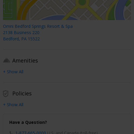
Omni Bedford Springs Resort & Spa
2138 Business 220
Bedford, PA 15522
Amenities
+ Show All
Policies
+ Show All
Have a Question?
1-877-665-0000
U.S. and Canada (toll-free)