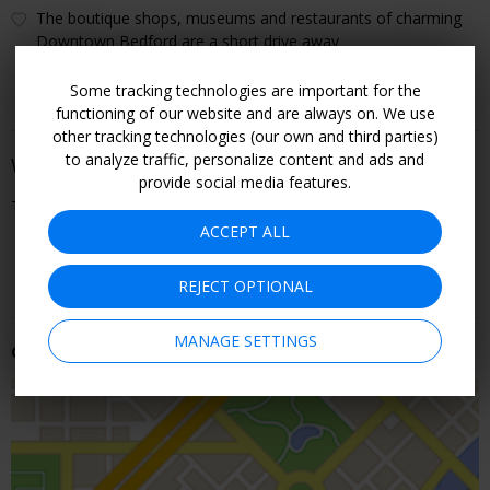
The boutique shops, museums and restaurants of charming
Downtown Bedford are a short drive away
Some tracking technologies are important for the
functioning of our website and are always on. We use
other tracking technologies (our own and third parties)
to analyze traffic, personalize content and ads and
When You Can Go
provide social media features.
Through September
ACCEPT ALL
CHECK ROOMS & RATES
REJECT OPTIONAL
MANAGE SETTINGS
Getting There