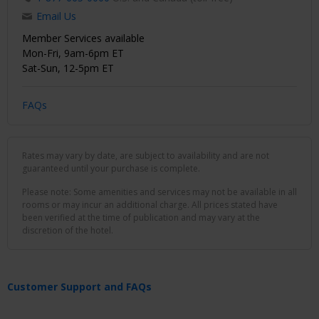
Email Us
Member Services available
Mon-Fri, 9am-6pm ET
Sat-Sun, 12-5pm ET
FAQs
Rates may vary by date, are subject to availability and are not
guaranteed until your purchase is complete.
Please note: Some amenities and services may not be available in all
rooms or may incur an additional charge. All prices stated have
been verified at the time of publication and may vary at the
discretion of the hotel.
Customer Support and FAQs