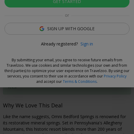
GET STARTED
Click to view gallery
or
Rooms
Directions
Amenities
Policies
SIGN UP WITH GOOGLE
Daniel Kenny
Already registered?
Sign in
Deal Expert
By submitting your email, you agree to receive future emails from
Cancel without Fees
Travelzoo. We use cookies and similar technologies (our own and from
third parties) to optimize your user experience on Travelzoo. By using our
Secure your travel dates now and, if you need to cancel your
services, you consent to their use in accordance with our
Privacy Policy
booking, you can do so 72 hours prior to check-in without
and accept our
Terms & Conditions
.
fees.
Why We Love This Deal
Like the name suggests, Omni Bedford Springs is renowned for
its restorative mineral springs. Set in Pennsylvania's Allegheny
Mountains, this historic resort blends more than 200 years of