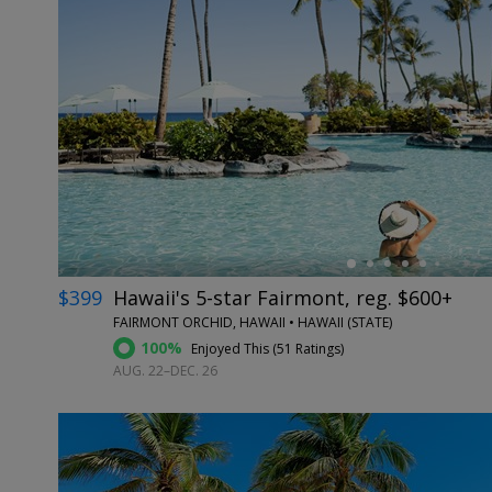
←
$399
Hawaii's 5-star Fairmont, reg. $600+
FAIRMONT ORCHID, HAWAII • HAWAII (STATE)
100%
Enjoyed This (
51 Ratings
)
AUG. 22–DEC. 26