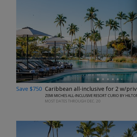
←
Save $750
Caribbean all-inclusive for 2 w/pri
ZEMI MICHES ALL-INCLUSIVE RESORT CURIO BY HILT
MOST DATES THROUGH DEC. 20