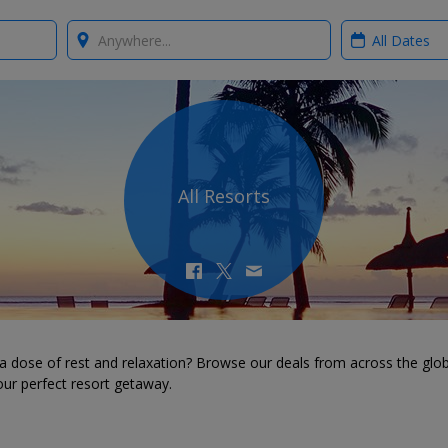
Where?
When?
All Resorts
a dose of rest and relaxation? Browse our deals from across the glo
our perfect resort getaway.