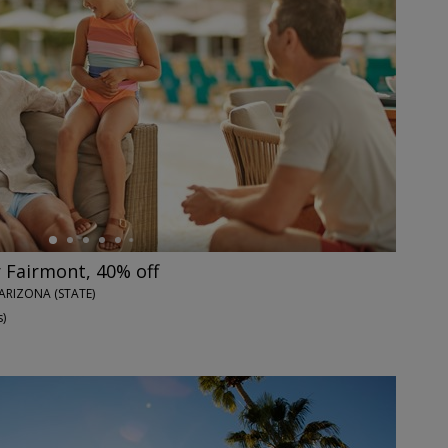
 Fairmont, 40% off
ARIZONA (STATE)
s
)