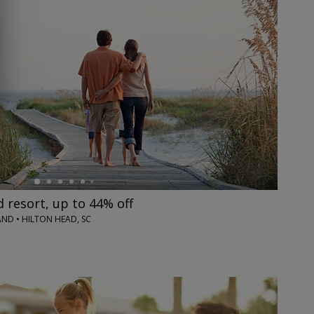
resort, up to 44% off
ND • HILTON HEAD, SC