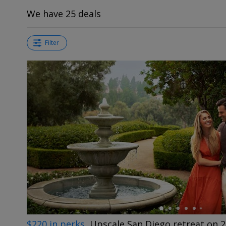
We have 25 deals
Filter
←
$220 in perks
Upscale San Diego retreat on 2