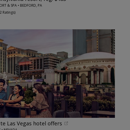
ORT & SPA • BEDFORD, PA
2 Ratings
)
te Las Vegas hotel offers
S • NEVADA