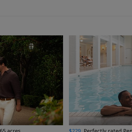
←
→
65 acres
$229
Perfectly rated Pen