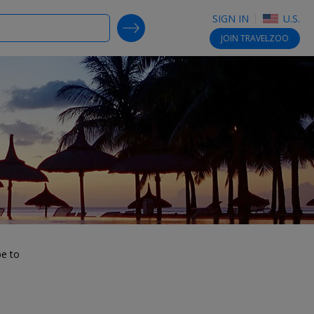
SIGN IN
U.S.
SEARCH DEALS
JOIN
TRAVELZOO
be to