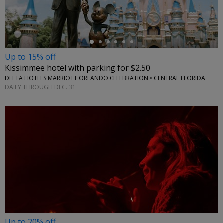
Up to 15% off
Kissimmee hotel with parking for $2.50
DELTA HOTELS MARRIOTT ORLANDO CELEBRATION • CENTRAL FLORIDA
DAILY THROUGH DEC. 31
Up to 20% off