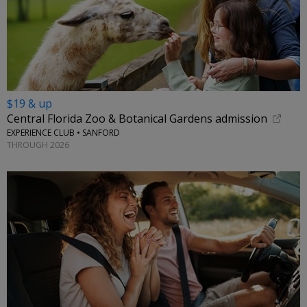
$19 & up
Central Florida Zoo & Botanical Gardens admission
EXPERIENCE CLUB • SANFORD
THROUGH 2026