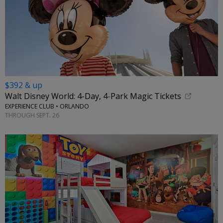
$392 & up
Walt Disney World: 4-Day, 4-Park Magic Tickets
EXPERIENCE CLUB • ORLANDO
THROUGH SEPT. 26
←