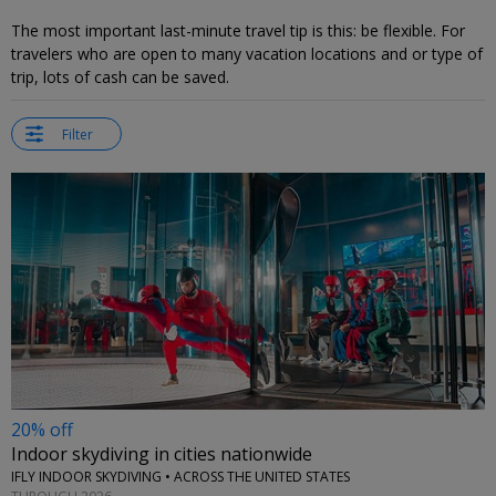
The most important last-minute travel tip is this: be flexible. For
travelers who are open to many vacation locations and or type of
trip, lots of cash can be saved.
Filter
20% off
Indoor skydiving in cities nationwide
IFLY INDOOR SKYDIVING • ACROSS THE UNITED STATES