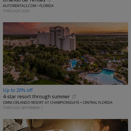
AUTORENTALS.COM • FLORIDA
THROUGH 2026
Up to 20% off
4-star resort through summer
OMNI ORLANDO RESORT AT CHAMPIONSGATE • CENTRAL FLORIDA
THROUGH SEPTEMBER 7.