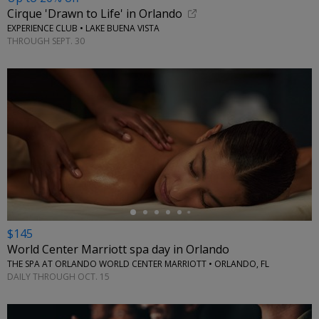
Cirque 'Drawn to Life' in Orlando
EXPERIENCE CLUB • LAKE BUENA VISTA
THROUGH SEPT. 30
←
$145
World Center Marriott spa day in Orlando
THE SPA AT ORLANDO WORLD CENTER MARRIOTT • ORLANDO, FL
DAILY THROUGH OCT. 15