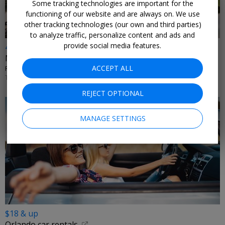
Some tracking technologies are important for the
functioning of our website and are always on. We use
other tracking technologies (our own and third parties)
to analyze traffic, personalize content and ads and
provide social media features.
4th night free
Modern condo & home rentals this summer
ACCEPT ALL
REUNION RESORT RENTALS • KISSIMMEE, FLORIDA
THROUGH SEPT. 15
REJECT OPTIONAL
MANAGE SETTINGS
$18 & up
Orlando car rentals