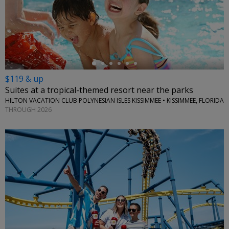
←
$119 & up
Suites at a tropical-themed resort near the parks
HILTON VACATION CLUB POLYNESIAN ISLES KISSIMMEE • KISSIMMEE, FLORIDA
THROUGH 2026
←