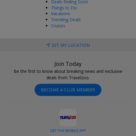
Deals Ending Soon
Things to Do
Vacations
Trending Deals
Cruises
SET MY LOCATION
Join Today
Be the first to know about breaking news and exclusive
deals from Travelzoo.
BECOME A CLUB MEMBER
GET THE MOBILE APP