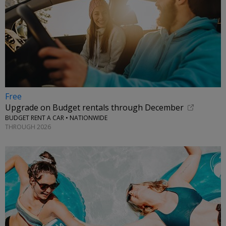
Free
Upgrade on Budget rentals through December
BUDGET RENT A CAR • NATIONWIDE
THROUGH 2026