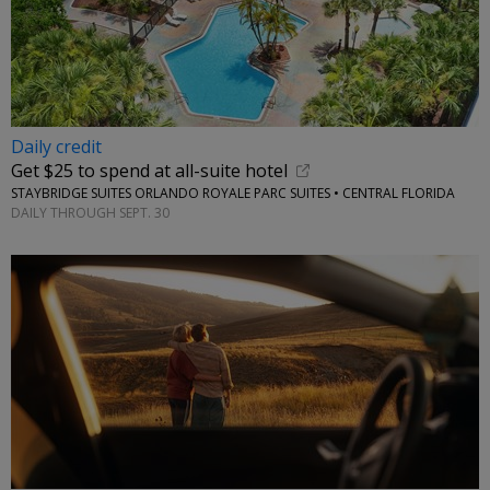
Daily credit
Get $25 to spend at all-suite hotel
STAYBRIDGE SUITES ORLANDO ROYALE PARC SUITES • CENTRAL FLORIDA
DAILY THROUGH SEPT. 30