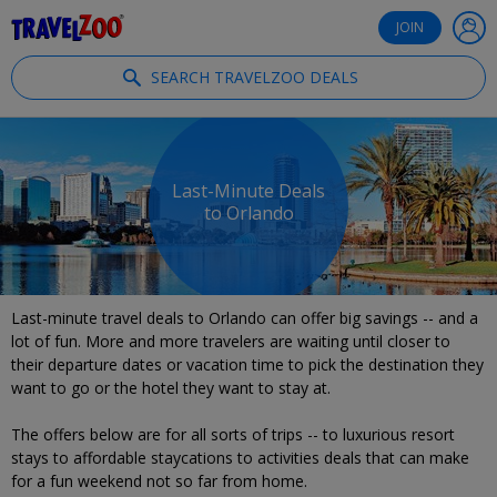
®
Travelzoo
JOIN
SEARCH TRAVELZOO DEALS
Last-Minute Deals
to Orlando
Last-minute travel deals to Orlando can offer big savings -- and a
lot of fun. More and more travelers are waiting until closer to
their departure dates or vacation time to pick the destination they
want to go or the hotel they want to stay at.
The offers below are for all sorts of trips -- to luxurious resort
stays to affordable staycations to activities deals that can make
for a fun weekend not so far from home.