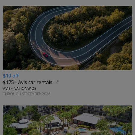
$10 off
$175+ Avis car rentals
AVIS • NATIONWIDE
THROUGH SEPTEMBER 2026