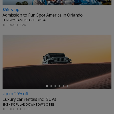
$55 & up
Admission to Fun Spot America in Orlando
FUN SPOT AMERICA • FLORIDA
THROUGH 2026
←
Up to 20% off
Luxury car rentals incl. SUVs
SIXT • POPULAR DOWNTOWN CITIES
THROUGH SEPT. 30