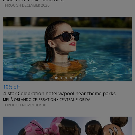
THROUGH DECEMBER 2026
←
10% off
4-star Celebration hotel w/pool near theme parks
MELIÃ ORLANDO CELEBRATION • CENTRAL FLORIDA
THROUGH NOVEMBER 30