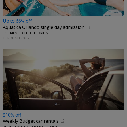
Up to 66% off
Aquatica Orlando single day admission
EXPERIENCE CLUB • FLORIDA
THROUGH 2026
$10% off
Weekly Budget car rentals
BUDGET RENT A CAR • NATIONWIDE