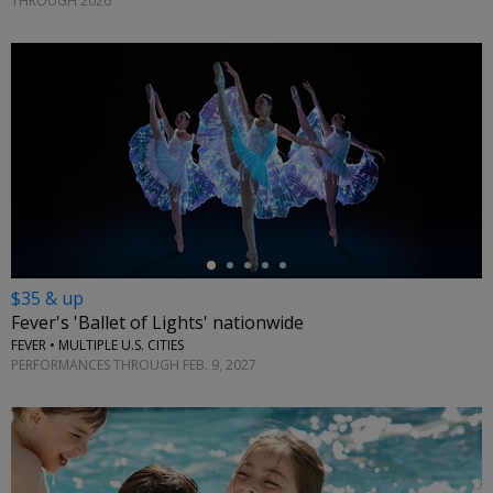
THROUGH 2026
←
$35 & up
Fever's 'Ballet of Lights' nationwide
FEVER • MULTIPLE U.S. CITIES
PERFORMANCES THROUGH FEB. 9, 2027