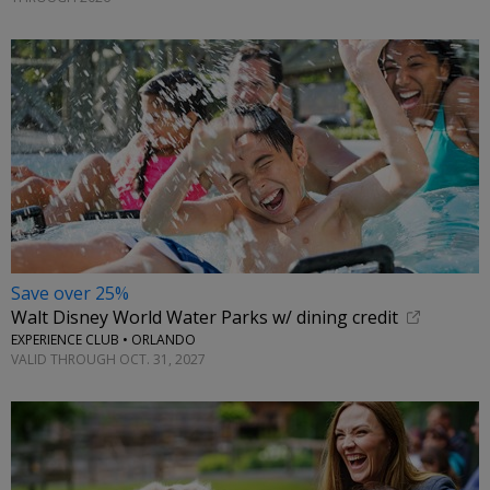
Save over 25%
Walt Disney World Water Parks w/ dining credit
EXPERIENCE CLUB • ORLANDO
VALID THROUGH OCT. 31, 2027