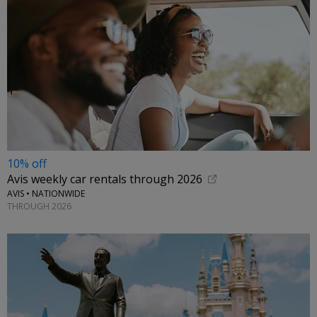
10% off
Avis weekly car rentals through 2026
AVIS • NATIONWIDE
THROUGH 2026
←