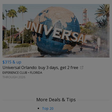
$315 & up
Universal Orlando: buy 3 days, get 2 free
EXPERIENCE CLUB • FLORIDA
THROUGH 2026
More Deals & Tips
Top 20