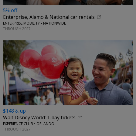
5% off
Enterprise, Alamo & National car rentals
ENTERPRISE MOBILITY • NATIONWIDE
THROUGH 2027
$148 & up
Walt Disney World: 1-day tickets
EXPERIENCE CLUB • ORLANDO
THROUGH 2027