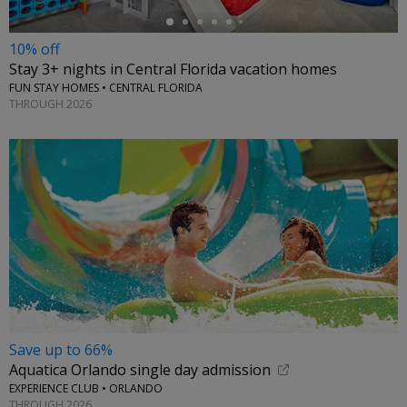
10% off
Stay 3+ nights in Central Florida vacation homes
FUN STAY HOMES • CENTRAL FLORIDA
THROUGH 2026
Save up to 66%
Aquatica Orlando single day admission
EXPERIENCE CLUB • ORLANDO
THROUGH 2026