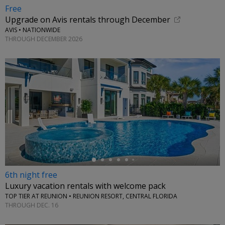
Free
Upgrade on Avis rentals through December
AVIS • NATIONWIDE
THROUGH DECEMBER 2026
←
6th night free
Luxury vacation rentals with welcome pack
TOP TIER AT REUNION • REUNION RESORT, CENTRAL FLORIDA
THROUGH DEC. 16