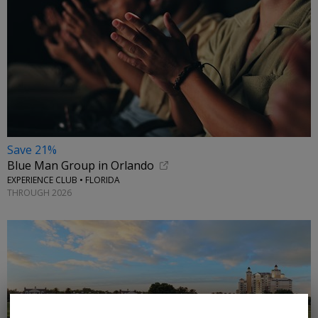
Save 21%
Blue Man Group in Orlando
EXPERIENCE CLUB • FLORIDA
THROUGH 2026