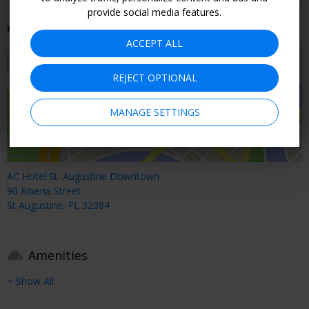
provide social media features.
Getting There
ACCEPT ALL
REJECT OPTIONAL
MANAGE SETTINGS
AC Hotel St. Augustine Downtown
90 Riberia Street
St Augustine, FL 32084
Amenities
+ Show All