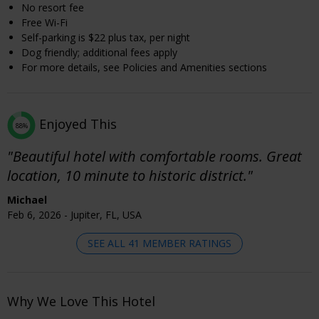
No resort fee
Free Wi-Fi
Self-parking is $22 plus tax, per night
Dog friendly; additional fees apply
For more details, see Policies and Amenities sections
Enjoyed This
88%
"Beautiful hotel with comfortable rooms. Great
location, 10 minute to historic district."
Michael
Feb 6, 2026 - Jupiter, FL, USA
SEE ALL 41 MEMBER RATINGS
Why We Love This Hotel