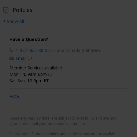
Policies
+ Show All
Have a Question?
1-877-665-0000
U.S. and Canada (toll-free)
Email Us
Member Services available
Mon-Fri, 9am-6pm ET
Sat-Sun, 12-5pm ET
FAQs
Rates may vary by date, are subject to availability and are not
guaranteed until your purchase is complete.
Please note: Some amenities and services may not be available in all