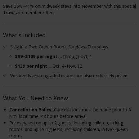
Save 35%–41% on midweek stays into November with this special
Travelzoo member offer.
What's Included
Stay in a Two Queen Room, Sundays–Thursdays
$99–$109 per night
… through Oct. 1
$139 per night
... Oct. 4–Nov. 12
Weekends and upgraded rooms are also exclusively priced
What You Need to Know
Cancellation Policy
:
Cancellations must be made prior to 3
p.m. local time, 48 hours before arrival
Prices based on up to 2 guests, including children, in king
rooms; and up to 4 guests, including children, in two-queen
rooms