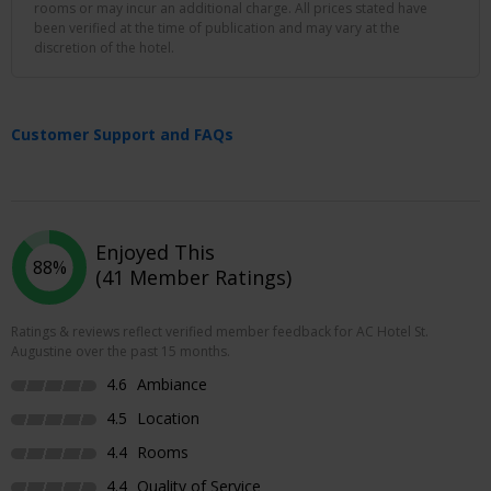
rooms or may incur an additional charge. All prices stated have
been verified at the time of publication and may vary at the
discretion of the hotel.
Customer Support and FAQs
Enjoyed This
88%
(41 Member Ratings)
Ratings & reviews reflect verified member feedback for AC Hotel St.
Augustine over the past 15 months.
4.6
Ambiance
4.5
Location
4.4
Rooms
4.4
Quality of Service