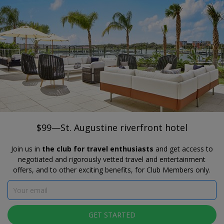
®
Travelzoo
JOIN
SEARCH TRAVELZOO DEALS
FLORIDA
$99—St. Augustine riverfront hotel
AC Hotel St. Augustine Downtown
$99—St. Augustine riverfront hotel
Join us in
the club for travel enthusiasts
and get access to
negotiated and rigorously vetted travel and entertainment
offers, and to other exciting benefits, for Club Members only.
Click to view gallery
GET STARTED