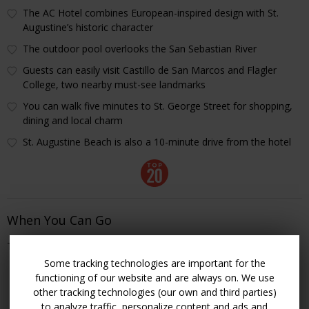
The AC Hotel combines European-inspired design with St.
Augustine’s historic character
The outdoor pool overlooks the San Sebastian River
Guests can easily visit Castillo de San Marcos and Flagler
College, two nearby must-see landmarks
You can walk five minutes to St. George Street for shopping,
dining and local charm
St. Augustine Beach is also a 10-minute drive from the hotel
When You Can Go
Through Nov. 14
Some tracking technologies are important for the
CHECK ROOMS & RATES
functioning of our website and are always on. We use
other tracking technologies (our own and third parties)
to analyze traffic, personalize content and ads and