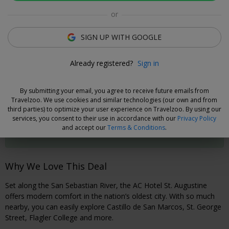
or
Rooms
Directions
Amenities
Policies
SIGN UP WITH GOOGLE
Frances Verjano
Already registered?
Sign in
Deal Expert
By submitting your email, you agree to receive future emails from
Cancel without Fees
Travelzoo. We use cookies and similar technologies (our own and from
third parties) to optimize your user experience on Travelzoo. By using our
Secure your travel dates now and, if you need to cancel your
services, you consent to their use in accordance with our
Privacy Policy
booking, you can do so 48 hours prior to check-in without
and accept our
Terms & Conditions
.
fees.
Why We Love This Deal
Set along the San Sebastian River, the AC Hotel St. Augustine
offers modern comfort in the nation’s oldest city. With so much
nearby, you can easily explore Castillo de San Marcos, St. George
Street, Flagler College and more.