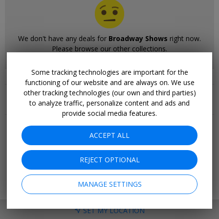
We don't have any deals for
Broadway Shows
right now.
Please browse our other collections.
Some tracking technologies are important for the
functioning of our website and are always on. We use
Related Collections
other tracking technologies (our own and third parties)
to analyze traffic, personalize content and ads and
More Deals & Tips
provide social media features.
Top 20
ACCEPT ALL
Deals Ending Soon
Things to Do
REJECT OPTIONAL
Vacations
Trending Deals
Cruises
MANAGE SETTINGS
SET MY LOCATION