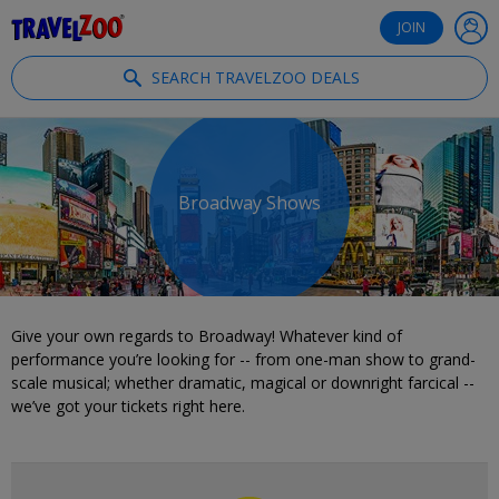
®
Travelzoo
JOIN
SEARCH TRAVELZOO DEALS
Broadway Shows
Give your own regards to Broadway! Whatever kind of
performance you’re looking for -- from one-man show to grand-
scale musical; whether dramatic, magical or downright farcical --
we’ve got your tickets right here.