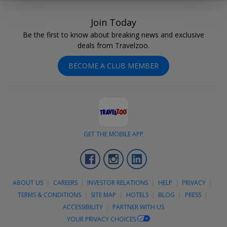
Join Today
Be the first to know about breaking news and exclusive
deals from Travelzoo.
BECOME A CLUB MEMBER
GET THE MOBILE APP
Facebook
Instagram
LinkedIn
ABOUT US
CAREERS
INVESTOR RELATIONS
HELP
PRIVACY
TERMS & CONDITIONS
SITE MAP
HOTELS
BLOG
PRESS
ACCESSIBILITY
PARTNER WITH US
YOUR PRIVACY CHOICES