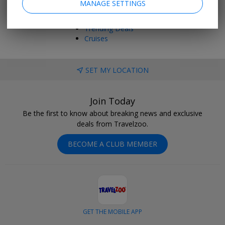
MANAGE SETTINGS
Things to Do
Vacations
Trending Deals
Cruises
SET MY LOCATION
Join Today
Be the first to know about breaking news and exclusive
deals from Travelzoo.
BECOME A CLUB MEMBER
GET THE MOBILE APP