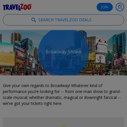
®
Travelzoo
JOIN
SEARCH TRAVELZOO DEALS
Broadway Shows
Give your own regards to Broadway! Whatever kind of
performance you’re looking for -- from one-man show to grand-
scale musical; whether dramatic, magical or downright farcical --
we’ve got your tickets right here.