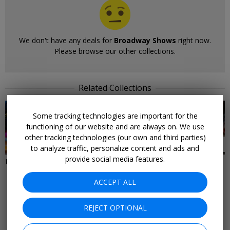
We don't have any deals for
Broadway Shows
right now.
Please browse our other collections.
Related Collections
Some tracking technologies are important for the
functioning of our website and are always on. We use
other tracking technologies (our own and third parties)
38 DEALS
28 DEALS
to analyze traffic, personalize content and ads and
provide social media features.
Last-Minute Deals to New York
Things to Do in New York City
ACCEPT ALL
More Deals & Tips
REJECT OPTIONAL
Top 20
Deals Ending Soon