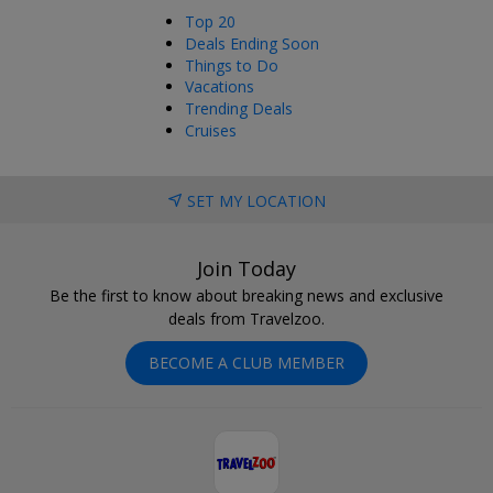
Top 20
Deals Ending Soon
Things to Do
Vacations
Trending Deals
Cruises
SET MY LOCATION
Join Today
Be the first to know about breaking news and exclusive
deals from Travelzoo.
BECOME A CLUB MEMBER