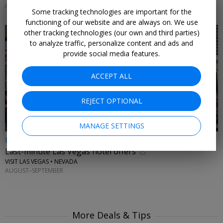
AUGUST & SEPTEMBER 2026
Some tracking technologies are important for the
functioning of our website and are always on. We use
other tracking technologies (our own and third parties)
to analyze traffic, personalize content and ads and
provide social media features.
ACCEPT ALL
REJECT OPTIONAL
MANAGE SETTINGS
Up to 33% off
Last-minute Las Vegas hotel offers
VISIT LAS VEGAS • NEVADA
AUGUST–SEPTEMBER
More Deals & Tips