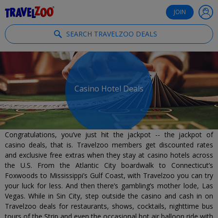
®
Travelzoo
JOIN
SEARCH TRAVELZOO DEALS
Casino Hotel Deals
Congratulations, you’ve just hit the jackpot -- the jackpot of
casino deals, that is. Travelzoo members get discounted rates
and exclusive free extras when they stay at casino hotels across
the U.S. From the Atlantic City boardwalk to Connecticut’s
Foxwoods to Mississippi’s Gulf Coast, with Travelzoo you can try
your luck for less. And then there’s gambling’s mother lode, Las
Vegas. While in Sin City, step outside the casino and cash in on
Travelzoo deals for restaurants, shows, cocktails, nighttime bus
tours of the Strip and even the occasional hot air balloon ride with