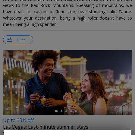
views to the Red Rock Mountains. Speaking of mountains, we
have deals for casinos in Reno, too, near stunning Lake Tahoe.
Whatever your destination, being a high roller doesn’t have to
mean being a high spender.
Filter
←
Up to 33% off
Las Vegas: Last-minute summer stays
VISIT LAS VEGAS • LAS VEGAS